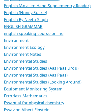
English (An allen Hand Supplementry Reader)
English (Honey Suckle)
English By Neetu Singh
ENGLISH GRAMMAR
english speaking course online
Environment
Environment Ecology
Environment Notes
Environmental Studies
Environmental Studies (Aas Paas Urdu)
Environmental Studies (Aas Paas)
Environmental Studies (Looking Around)
Equipment Monitoring System
Errorless Mathematics
Essantial for physical chemistry
Essay on Albert Einstein