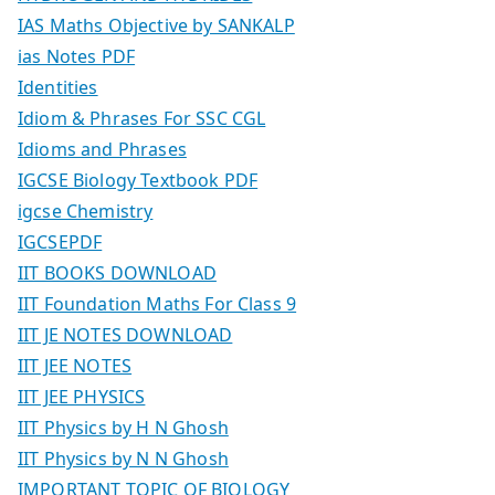
IAS Maths Objective by SANKALP
ias Notes PDF
Identities
Idiom & Phrases For SSC CGL
Idioms and Phrases
IGCSE Biology Textbook PDF
igcse Chemistry
IGCSEPDF
IIT BOOKS DOWNLOAD
IIT Foundation Maths For Class 9
IIT JE NOTES DOWNLOAD
IIT JEE NOTES
IIT JEE PHYSICS
IIT Physics by H N Ghosh
IIT Physics by N N Ghosh
IMPORTANT TOPIC OF BIOLOGY