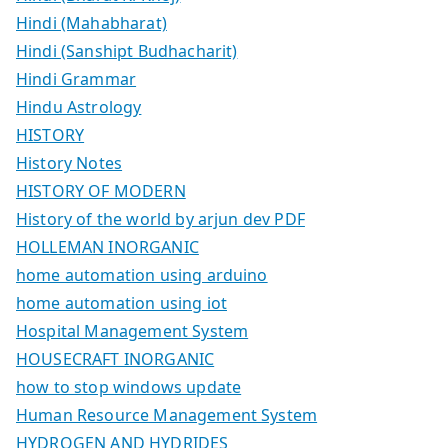
Hindi (Mahabharat)
Hindi (Sanshipt Budhacharit)
Hindi Grammar
Hindu Astrology
HISTORY
History Notes
HISTORY OF MODERN
History of the world by arjun dev PDF
HOLLEMAN INORGANIC
home automation using arduino
home automation using iot
Hospital Management System
HOUSECRAFT INORGANIC
how to stop windows update
Human Resource Management System
HYDROGEN AND HYDRIDES