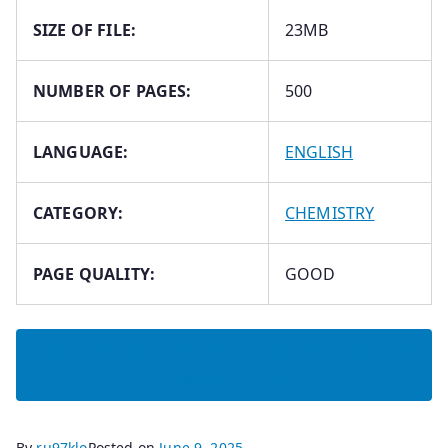
SIZE OF FILE:
23MB
NUMBER OF PAGES:
500
LANGUAGE:
ENGLISH
CATEGORY:
CHEMISTRY
PAGE QUALITY:
GOOD
ASSERTION REASON QUESTION BANK FOR AIIMS
DOWNLOAD LINK
By
ru97klo
Posted on
June 9, 2025