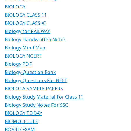
BIOLOGY
BIOLOGY CLASS 11
BIOLOGY CLASS XI
Biology for RAILWAY
Biology Handwritten Notes
Biology Mind Map
BIOLOGY NCERT
Biology PDF
Biology Question Bank
Biology Questions For NEET
BIOLOGY SAMPLE PAPERS
Biology Study Material For Class 11
Biology Study Notes For SSC
BIOLOGY TODAY
BIOMOLECULE
BOARD EXAM