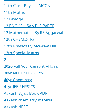
11th Class Physics MCQs
11th Maths
12 Biology
12 ENGLISH SAMPLE PAPER
12 Mathematics By RS Aggarwal-
12th CHEMISTRY
12th Physics By McGraw Hill
12th Special Maths
2
2020 Full Year Current Affairs
30yr NEET MTG PHYSIC
40yr Chemistry
41yr JEE PHYSICS
Aakash Byjus Book PDF
Aakash chemistry material
Aakash NEET