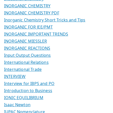
INORGANIC CHEMISTRY
INORGANIC CHEMISTRY PDF
Inorganic Chemistry Short Tricks and Tips
INORGANIC FOR JEE/PMT
INORGANIC IMPORTANT TRENDS
INORGANIC MIESSLER
INORGANIC REACTIONS
Input Output Questions
International Relations
International Trade
INTERVIEW
Interview for IBPS and PO
Introduction to Business
IONIC EQUILIBRIUM
Isaac Newton
IUPAC Nomenclature