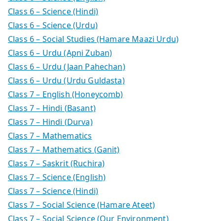
Class 6 – Science (Hindi)
Class 6 – Science (Urdu)
Class 6 – Social Studies (Hamare Maazi Urdu)
Class 6 – Urdu (Apni Zuban)
Class 6 – Urdu (Jaan Pahechan)
Class 6 – Urdu (Urdu Guldasta)
Class 7 – English (Honeycomb)
Class 7 – Hindi (Basant)
Class 7 – Hindi (Durva)
Class 7 – Mathematics
Class 7 – Mathematics (Ganit)
Class 7 – Saskrit (Ruchira)
Class 7 – Science (English)
Class 7 – Science (Hindi)
Class 7 – Social Science (Hamare Ateet)
Class 7 – Social Science (Our Environment)