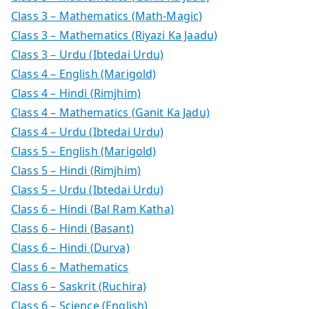
Class 3 – Mathematics (Math-Magic)
Class 3 – Mathematics (Riyazi Ka Jaadu)
Class 3 – Urdu (Ibtedai Urdu)
Class 4 – English (Marigold)
Class 4 – Hindi (Rimjhim)
Class 4 – Mathematics (Ganit Ka Jadu)
Class 4 – Urdu (Ibtedai Urdu)
Class 5 – English (Marigold)
Class 5 – Hindi (Rimjhim)
Class 5 – Urdu (Ibtedai Urdu)
Class 6 – Hindi (Bal Ram Katha)
Class 6 – Hindi (Basant)
Class 6 – Hindi (Durva)
Class 6 – Mathematics
Class 6 – Saskrit (Ruchira)
Class 6 – Science (English)