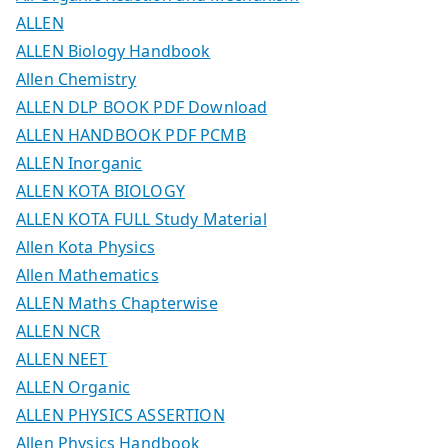
ALLEN
ALLEN Biology Handbook
Allen Chemistry
ALLEN DLP BOOK PDF Download
ALLEN HANDBOOK PDF PCMB
ALLEN Inorganic
ALLEN KOTA BIOLOGY
ALLEN KOTA FULL Study Material
Allen Kota Physics
Allen Mathematics
ALLEN Maths Chapterwise
ALLEN NCR
ALLEN NEET
ALLEN Organic
ALLEN PHYSICS ASSERTION
Allen Physics Handbook