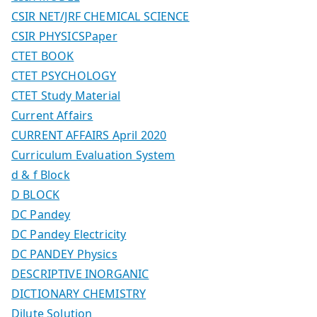
CSIR NET/JRF CHEMICAL SCIENCE
CSIR PHYSICSPaper
CTET BOOK
CTET PSYCHOLOGY
CTET Study Material
Current Affairs
CURRENT AFFAIRS April 2020
Curriculum Evaluation System
d & f Block
D BLOCK
DC Pandey
DC Pandey Electricity
DC PANDEY Physics
DESCRIPTIVE INORGANIC
DICTIONARY CHEMISTRY
Dilute Solution