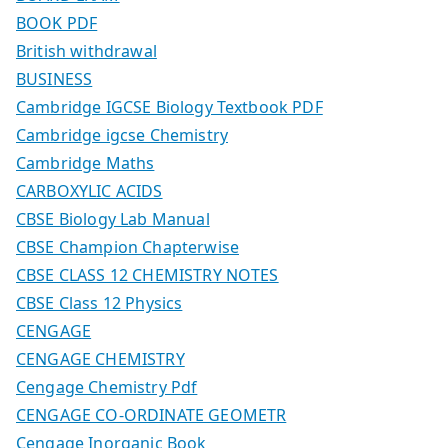
BOOK PDF
British withdrawal
BUSINESS
Cambridge IGCSE Biology Textbook PDF
Cambridge igcse Chemistry
Cambridge Maths
CARBOXYLIC ACIDS
CBSE Biology Lab Manual
CBSE Champion Chapterwise
CBSE CLASS 12 CHEMISTRY NOTES
CBSE Class 12 Physics
CENGAGE
CENGAGE CHEMISTRY
Cengage Chemistry Pdf
CENGAGE CO-ORDINATE GEOMETR
Cengage Inorganic Book