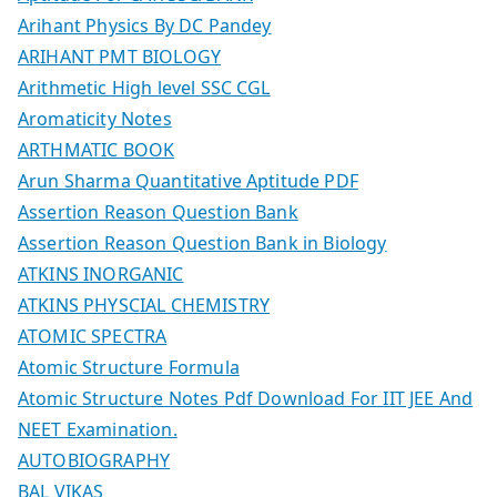
Arihant Physics By DC Pandey
ARIHANT PMT BIOLOGY
Arithmetic High level SSC CGL
Aromaticity Notes
ARTHMATIC BOOK
Arun Sharma Quantitative Aptitude PDF
Assertion Reason Question Bank
Assertion Reason Question Bank in Biology
ATKINS INORGANIC
ATKINS PHYSCIAL CHEMISTRY
ATOMIC SPECTRA
Atomic Structure Formula
Atomic Structure Notes Pdf Download For IIT JEE And
NEET Examination.
AUTOBIOGRAPHY
BAL VIKAS