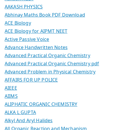
AAKASH PHYSICS
Abhinay Maths Book PDF Download
ACE Biology
ACE Biology for AIPMT NEET
Active Passive Voice
Advance Handwritten Notes
Advanced Practical Organic Chemistry
Advanced Practical Organic Chemistry pdf
Advanced Problem in Physical Chemistry
AFFAIRS FOR UP POLICE
AIEEE
AIIMS
ALIPHATIC ORGANIC CHEMISTRY
ALKA L GUPTA
Alkyl And Aryl Halides
All Organic Reaction and Mechanism