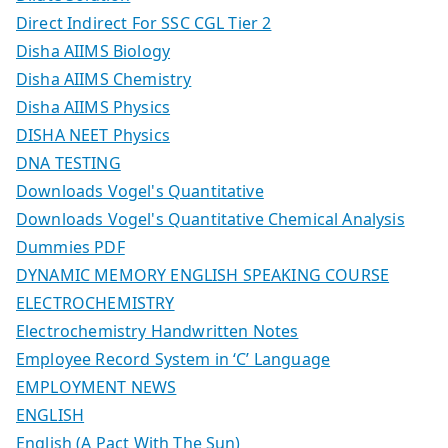
Direct Indirect For SSC CGL Tier 2
Disha AIIMS Biology
Disha AIIMS Chemistry
Disha AIIMS Physics
DISHA NEET Physics
DNA TESTING
Downloads Vogel's Quantitative
Downloads Vogel's Quantitative Chemical Analysis
Dummies PDF
DYNAMIC MEMORY ENGLISH SPEAKING COURSE
ELECTROCHEMISTRY
Electrochemistry Handwritten Notes
Employee Record System in ‘C’ Language
EMPLOYMENT NEWS
ENGLISH
English (A Pact With The Sun)