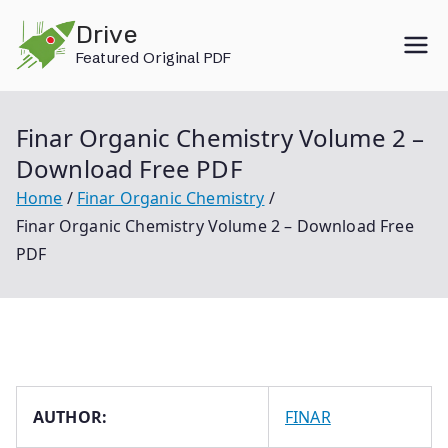
Skip
Drive
to
Featured Original PDF
content
Finar Organic Chemistry Volume 2 –
Download Free PDF
Home
Finar Organic Chemistry
Finar Organic Chemistry Volume 2 – Download Free
PDF
AUTHOR:
FINAR