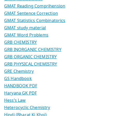
GMAT Reading Comprihension
GMAT Sentence Correction
GMAT Statistics Combinatorics
GMAT study material
GMAT Word Problems
GRB CHEMISTRY
GRB INORGANIC CHEMISTRY
GRB ORGANIC CHEMISTRY
GRB PHYSICAL CHEMISTRY
GRE Chemistry
GS Handbook
HANDBOOK PDF
Haryana GK PDF
Hess’s Law
Heterocyclic Chemistry
Hindi (Bharat Ki Khoj)