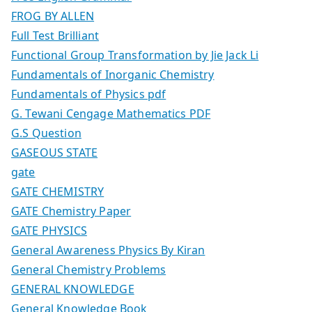
FROG BY ALLEN
Full Test Brilliant
Functional Group Transformation by Jie Jack Li
Fundamentals of Inorganic Chemistry
Fundamentals of Physics pdf
G. Tewani Cengage Mathematics PDF
G.S Question
GASEOUS STATE
gate
GATE CHEMISTRY
GATE Chemistry Paper
GATE PHYSICS
General Awareness Physics By Kiran
General Chemistry Problems
GENERAL KNOWLEDGE
General Knowledge Book