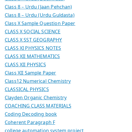
Class 8 – Urdu (Jaan Pehchan)
Class 8 – Urdu (Urdu Guldasta)
Class X Sample Question Paper
CLASS X SOCIAL SCIENCE
CLASS X SST GEOGRAPHY
CLASS XI PHYSICS NOTES
CLASS XII MATHEMATICS
CLASS XII PHYSICS
Class XII Sample Paper
Class12 Numerical Chemistry
CLASSICAL PHYSICS
Clayden Organic Chemistry
COACHING CLASS MATERIALS
Coding Decoding book
Coherent Paragraph F
college automation system project