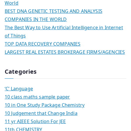
World
BEST DNA GENETIC TESTING AND ANALYSIS
COMPANIES IN THE WORLD
The Best Way to Use Artificial Intelligence in Internet
of Things
TOP DATA RECOVERY COMPANIES
LARGEST REAL ESTATES BROKERAGE FIRMS/AGENCIES
Categories
‘C’ Language
10 class maths sample paper
10 in One Study Package Chemistry
10 Judgement that Change India
11 yr AIEEE Solution For JEE
11th CHEMISTRY