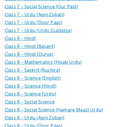
Class 7 – Social Science (Our Past)
Class 7 – Urdu (Apni Zuban)
Class 7 – Urdu (Door Paas)
Class 7 – Urdu (Urdu Guldasta)
Class 8 – Hindi
Class 8 – Hindi (Basant)
Class 8 – Hindi (Durva)
Class 8 – Mathematics (Hisab Urdu)
Class 8 – Saskrit (Ruchira)
Class 8 – Science (English)
Class 8 – Science (Hindi)
Class 8 – Science (Urdu)
Class 8 – Social Science
Class 8 – Social Science (Hamare Maazi Urdu)
Class 8 – Urdu (Apni Zuban)
Class 8 – Urdu (Door Paas)