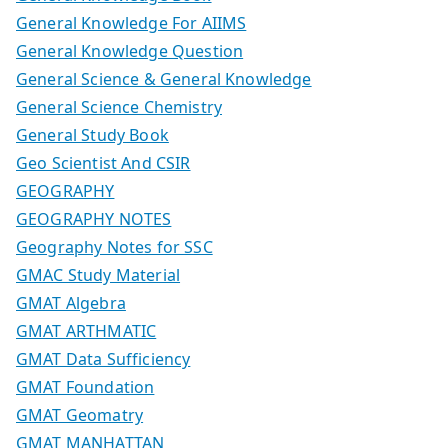
General Knowledge For AIIMS
General Knowledge Question
General Science & General Knowledge
General Science Chemistry
General Study Book
Geo Scientist And CSIR
GEOGRAPHY
GEOGRAPHY NOTES
Geography Notes for SSC
GMAC Study Material
GMAT Algebra
GMAT ARTHMATIC
GMAT Data Sufficiency
GMAT Foundation
GMAT Geomatry
GMAT MANHATTAN