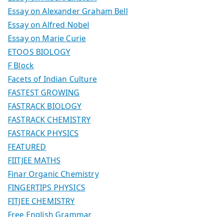
Essay on Alexander Graham Bell
Essay on Alfred Nobel
Essay on Marie Curie
ETOOS BIOLOGY
F Block
Facets of Indian Culture
FASTEST GROWING
FASTRACK BIOLOGY
FASTRACK CHEMISTRY
FASTRACK PHYSICS
FEATURED
FIITJEE MATHS
Finar Organic Chemistry
FINGERTIPS PHYSICS
FITJEE CHEMISTRY
Free English Grammar