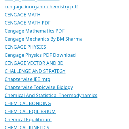
cengage inorganic chemistry pdf
CENGAGE MATH
CENGAGE MATH PDF
Cengage Mathematics PDF
Cengage Mechanics By BM Sharma
CENGAGE PHYSICS
Cengage Physics PDF Download
CENGAGE VECTOR AND 3D
CHALLENGE AND STRATEGY
Chapterwise JEE mtg
Chapterwise Topicwise Biology
Chemical And Statistical Thermodynamics
CHEMICAL BONDING
CHEMICAL EQILIBRIUM
Chemical Equilibrium
CHEMICAL KINETICS