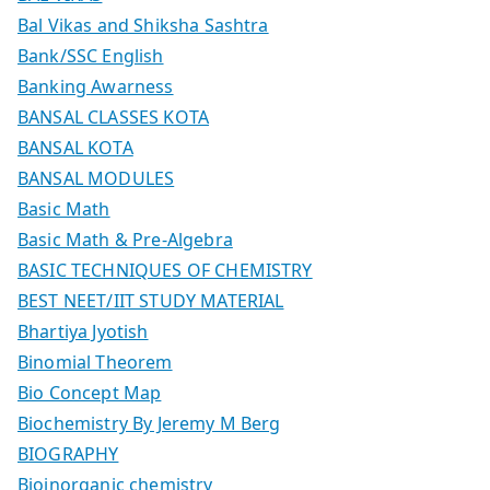
Bal Vikas and Shiksha Sashtra
Bank/SSC English
Banking Awarness
BANSAL CLASSES KOTA
BANSAL KOTA
BANSAL MODULES
Basic Math
Basic Math & Pre-Algebra
BASIC TECHNIQUES OF CHEMISTRY
BEST NEET/IIT STUDY MATERIAL
Bhartiya Jyotish
Binomial Theorem
Bio Concept Map
Biochemistry By Jeremy M Berg
BIOGRAPHY
Bioinorganic chemistry