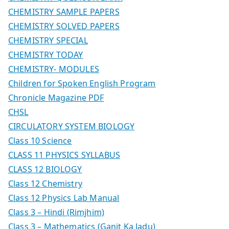
CHEMISTRY SAMPLE PAPERS
CHEMISTRY SOLVED PAPERS
CHEMISTRY SPECIAL
CHEMISTRY TODAY
CHEMISTRY- MODULES
Children for Spoken English Program
Chronicle Magazine PDF
CHSL
CIRCULATORY SYSTEM BIOLOGY
Class 10 Science
CLASS 11 PHYSICS SYLLABUS
CLASS 12 BIOLOGY
Class 12 Chemistry
Class 12 Physics Lab Manual
Class 3 – Hindi (Rimjhim)
Class 3 – Mathematics (Ganit Ka Jadu)