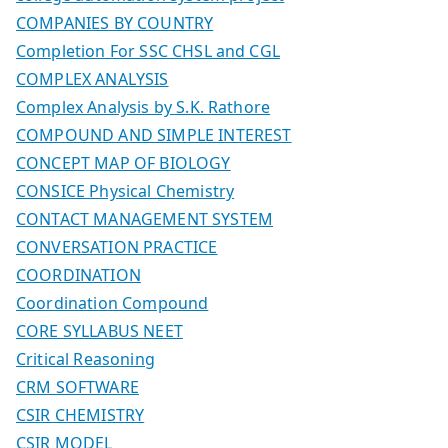
COMPANIES BY COUNTRY
Completion For SSC CHSL and CGL
COMPLEX ANALYSIS
Complex Analysis by S.K. Rathore
COMPOUND AND SIMPLE INTEREST
CONCEPT MAP OF BIOLOGY
CONSICE Physical Chemistry
CONTACT MANAGEMENT SYSTEM
CONVERSATION PRACTICE
COORDINATION
Coordination Compound
CORE SYLLABUS NEET
Critical Reasoning
CRM SOFTWARE
CSIR CHEMISTRY
CSIR MODEL