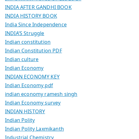
INDIA AFTER GANDHI BOOK
INDIA HISTORY BOOK
India Since Independence
INDIA’S Struggle
Indian constitution
Indian Constitution PDF
Indian culture
Indian Economy
INDIAN ECONOMY KEY
Indian Economy pdf
indian economy ramesh singh
Indian Economy survey
INDIAN HISTORY
Indian Polity
Indian Polity Laxmikanth
Industrial Chemistry