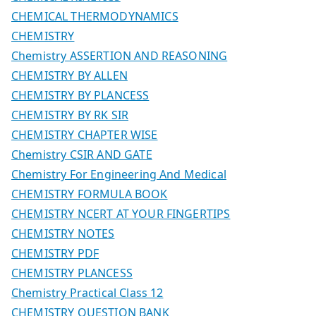
CHEMICAL THERMODYNAMICS
CHEMISTRY
Chemistry ASSERTION AND REASONING
CHEMISTRY BY ALLEN
CHEMISTRY BY PLANCESS
CHEMISTRY BY RK SIR
CHEMISTRY CHAPTER WISE
Chemistry CSIR AND GATE
Chemistry For Engineering And Medical
CHEMISTRY FORMULA BOOK
CHEMISTRY NCERT AT YOUR FINGERTIPS
CHEMISTRY NOTES
CHEMISTRY PDF
CHEMISTRY PLANCESS
Chemistry Practical Class 12
CHEMISTRY QUESTION BANK