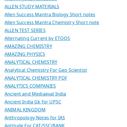
ALLEN STUDY MATERIALS
Allen Success Mantra Biology Short notes
Allen Success Mantra Chemistry Short note
ALLEN TEST SERIES
Alternating Current by ETOOS
AMAZING CHEMISTRY
AMAZING PHYSICS
ANALYTICAL CHEMISTRY
Analytical Chemistry For Geo Scientist
ANALYTICAL CHEMISTRY PDF
ANALYTICS COMPANIES
Ancient and Mediaeval India
Ancient India Gk for UPSC
ANIMAL KINGDOM
Anthropology Notes for IAS
Aptitude For CAT/SSC/BANK