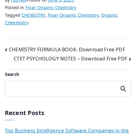
Posted in
Finar Organic Chemistry
Tagged
CHEMISTRY
,
Finar Organic Chemistry
,
Organic
CHeemistry
Post
CHEMISTRY FORMULA BOOK- Download Free PDF
CTET PSYCHOLOGY NOTES – Download Free PDF
navigation
Search
Search
Recent Posts
Top Business Intelligence Software Companies in the