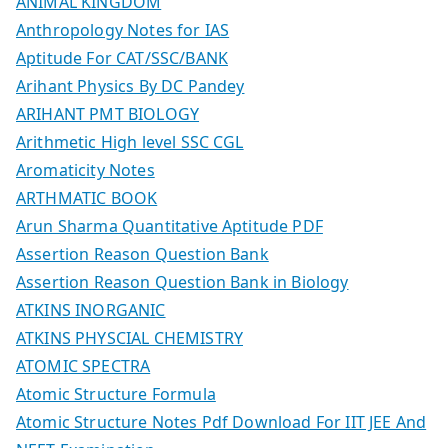
ANIMAL KINGDOM
Anthropology Notes for IAS
Aptitude For CAT/SSC/BANK
Arihant Physics By DC Pandey
ARIHANT PMT BIOLOGY
Arithmetic High level SSC CGL
Aromaticity Notes
ARTHMATIC BOOK
Arun Sharma Quantitative Aptitude PDF
Assertion Reason Question Bank
Assertion Reason Question Bank in Biology
ATKINS INORGANIC
ATKINS PHYSCIAL CHEMISTRY
ATOMIC SPECTRA
Atomic Structure Formula
Atomic Structure Notes Pdf Download For IIT JEE And