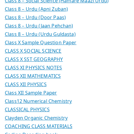
Class 8 – Social Science (Hamare Maazi Urdu)
Class 8 – Urdu (Apni Zuban)
Class 8 – Urdu (Door Paas)
Class 8 – Urdu (Jaan Pehchan)
Class 8 – Urdu (Urdu Guldasta)
Class X Sample Question Paper
CLASS X SOCIAL SCIENCE
CLASS X SST GEOGRAPHY
CLASS XI PHYSICS NOTES
CLASS XII MATHEMATICS
CLASS XII PHYSICS
Class XII Sample Paper
Class12 Numerical Chemistry
CLASSICAL PHYSICS
Clayden Organic Chemistry
COACHING CLASS MATERIALS