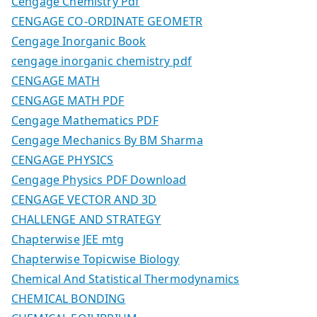
Cengage Chemistry Pdf
CENGAGE CO-ORDINATE GEOMETR
Cengage Inorganic Book
cengage inorganic chemistry pdf
CENGAGE MATH
CENGAGE MATH PDF
Cengage Mathematics PDF
Cengage Mechanics By BM Sharma
CENGAGE PHYSICS
Cengage Physics PDF Download
CENGAGE VECTOR AND 3D
CHALLENGE AND STRATEGY
Chapterwise JEE mtg
Chapterwise Topicwise Biology
Chemical And Statistical Thermodynamics
CHEMICAL BONDING