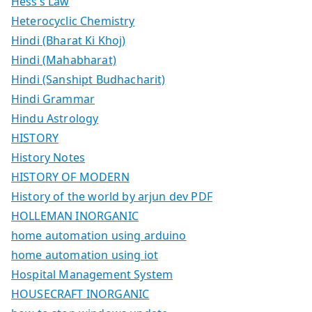
Hess’s Law
Heterocyclic Chemistry
Hindi (Bharat Ki Khoj)
Hindi (Mahabharat)
Hindi (Sanshipt Budhacharit)
Hindi Grammar
Hindu Astrology
HISTORY
History Notes
HISTORY OF MODERN
History of the world by arjun dev PDF
HOLLEMAN INORGANIC
home automation using arduino
home automation using iot
Hospital Management System
HOUSECRAFT INORGANIC