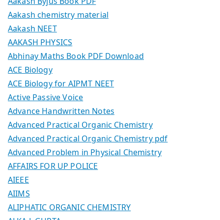
Aakash Byjus Book PDF
Aakash chemistry material
Aakash NEET
AAKASH PHYSICS
Abhinay Maths Book PDF Download
ACE Biology
ACE Biology for AIPMT NEET
Active Passive Voice
Advance Handwritten Notes
Advanced Practical Organic Chemistry
Advanced Practical Organic Chemistry pdf
Advanced Problem in Physical Chemistry
AFFAIRS FOR UP POLICE
AIEEE
AIIMS
ALIPHATIC ORGANIC CHEMISTRY