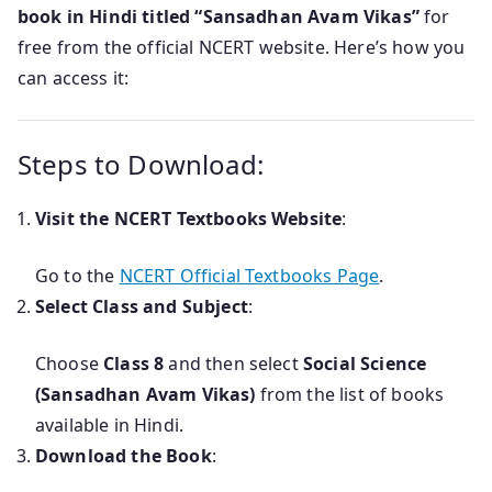
book in Hindi titled “Sansadhan Avam Vikas”
for
free from the official NCERT website. Here’s how you
can access it:
Steps to Download:
Visit the NCERT Textbooks Website
:
Go to the
NCERT Official Textbooks Page
.
Select Class and Subject
:
Choose
Class 8
and then select
Social Science
(Sansadhan Avam Vikas)
from the list of books
available in Hindi.
Download the Book
: