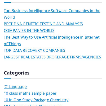
Top Business Intelligence Software Companies in the
World
BEST DNA GENETIC TESTING AND ANALYSIS
COMPANIES IN THE WORLD
The Best Way to Use Artificial Intelligence in Internet
of Things
TOP DATA RECOVERY COMPANIES
LARGEST REAL ESTATES BROKERAGE FIRMS/AGENCIES
Categories
‘C’ Language
10 class maths sample paper
10 in One Study Package Chemistry