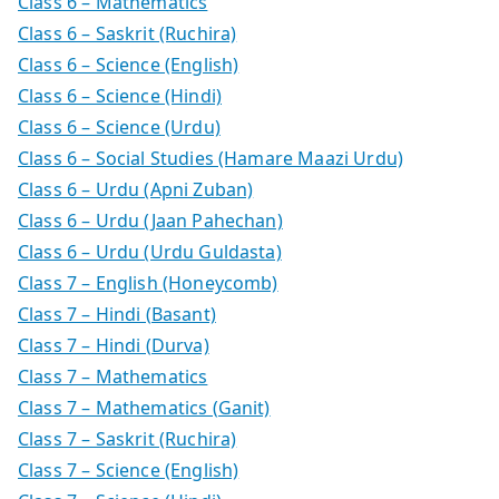
Class 6 – Mathematics
Class 6 – Saskrit (Ruchira)
Class 6 – Science (English)
Class 6 – Science (Hindi)
Class 6 – Science (Urdu)
Class 6 – Social Studies (Hamare Maazi Urdu)
Class 6 – Urdu (Apni Zuban)
Class 6 – Urdu (Jaan Pahechan)
Class 6 – Urdu (Urdu Guldasta)
Class 7 – English (Honeycomb)
Class 7 – Hindi (Basant)
Class 7 – Hindi (Durva)
Class 7 – Mathematics
Class 7 – Mathematics (Ganit)
Class 7 – Saskrit (Ruchira)
Class 7 – Science (English)