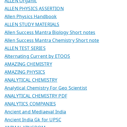
ALLEN Organic
ALLEN PHYSICS ASSERTION
Allen Physics Handbook
ALLEN STUDY MATERIALS
Allen Success Mantra Biology Short notes
Allen Success Mantra Chemistry Short note
ALLEN TEST SERIES
Alternating Current by ETOOS
AMAZING CHEMISTRY
AMAZING PHYSICS
ANALYTICAL CHEMISTRY
Analytical Chemistry For Geo Scientist
ANALYTICAL CHEMISTRY PDF
ANALYTICS COMPANIES
Ancient and Mediaeval India
Ancient India Gk for UPSC