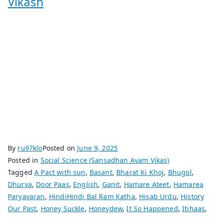
Vikash
By
ru97klo
Posted on
June 9, 2025
Posted in
Social Science (Sansadhan Avam Vikas)
Tagged
A Pact with sun
,
Basant
,
Bharat Ki Khoj
,
Bhugol
,
Dhurva
,
Door Paas
,
English
,
Ganit
,
Hamare Ateet
,
Hamarea
Paryavaran
,
HindiHindi Bal Ram Katha
,
Hisab Urdu
,
History
Our Past
,
Honey Suckle
,
Honeydew
,
It So Happened
,
Itihaas
,