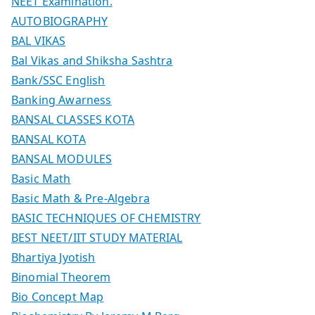
NEET Examination.
AUTOBIOGRAPHY
BAL VIKAS
Bal Vikas and Shiksha Sashtra
Bank/SSC English
Banking Awarness
BANSAL CLASSES KOTA
BANSAL KOTA
BANSAL MODULES
Basic Math
Basic Math & Pre-Algebra
BASIC TECHNIQUES OF CHEMISTRY
BEST NEET/IIT STUDY MATERIAL
Bhartiya Jyotish
Binomial Theorem
Bio Concept Map