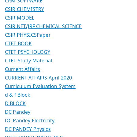
CRM SOFTWARE
CSIR CHEMISTRY
CSIR MODEL
CSIR NET/JRF CHEMICAL SCIENCE
CSIR PHYSICSPaper
CTET BOOK
CTET PSYCHOLOGY
CTET Study Material
Current Affairs
CURRENT AFFAIRS April 2020
Curriculum Evaluation System
d & f Block
D BLOCK
DC Pandey
DC Pandey Electricity
DC PANDEY Physics