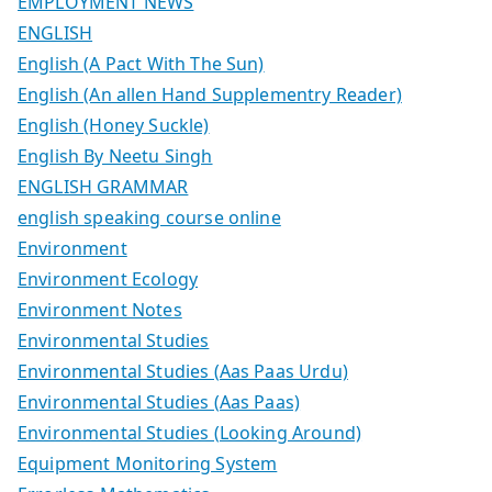
EMPLOYMENT NEWS
ENGLISH
English (A Pact With The Sun)
English (An allen Hand Supplementry Reader)
English (Honey Suckle)
English By Neetu Singh
ENGLISH GRAMMAR
english speaking course online
Environment
Environment Ecology
Environment Notes
Environmental Studies
Environmental Studies (Aas Paas Urdu)
Environmental Studies (Aas Paas)
Environmental Studies (Looking Around)
Equipment Monitoring System