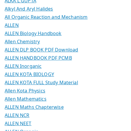
ALKA L GUPTA
Alkyl And Aryl Halides
All Organic Reaction and Mechanism
ALLEN
ALLEN Biology Handbook
Allen Chemistry
ALLEN DLP BOOK PDF Download
ALLEN HANDBOOK PDF PCMB
ALLEN Inorganic
ALLEN KOTA BIOLOGY
ALLEN KOTA FULL Study Material
Allen Kota Physics
Allen Mathematics
ALLEN Maths Chapterwise
ALLEN NCR
ALLEN NEET