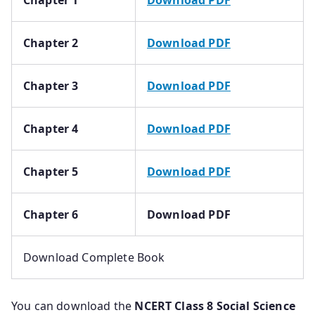
Chapter 2
Download PDF
Chapter 3
Download PDF
Chapter 4
Download PDF
Chapter 5
Download PDF
Chapter 6
Download PDF
Download Complete Book
You can download the
NCERT Class 8 Social Science