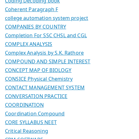
Coding Decoding book
Coherent Paragraph F
college automation system project
COMPANIES BY COUNTRY
Completion For SSC CHSL and CGL
COMPLEX ANALYSIS
Complex Analysis by S.K. Rathore
COMPOUND AND SIMPLE INTEREST
CONCEPT MAP OF BIOLOGY
CONSICE Physical Chemistry
CONTACT MANAGEMENT SYSTEM
CONVERSATION PRACTICE
COORDINATION
Coordination Compound
CORE SYLLABUS NEET
Critical Reasoning