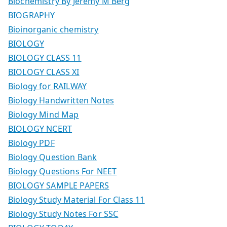
Biochemistry By Jeremy M Berg
BIOGRAPHY
Bioinorganic chemistry
BIOLOGY
BIOLOGY CLASS 11
BIOLOGY CLASS XI
Biology for RAILWAY
Biology Handwritten Notes
Biology Mind Map
BIOLOGY NCERT
Biology PDF
Biology Question Bank
Biology Questions For NEET
BIOLOGY SAMPLE PAPERS
Biology Study Material For Class 11
Biology Study Notes For SSC