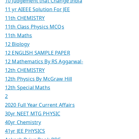
10 Judgement that Change India
11 yr AIEEE Solution For JEE
11th CHEMISTRY
11th Class Physics MCQs
11th Maths
12 Biology
12 ENGLISH SAMPLE PAPER
12 Mathematics By RS Aggarwal-
12th CHEMISTRY
12th Physics By McGraw Hill
12th Special Maths
2
2020 Full Year Current Affairs
30yr NEET MTG PHYSIC
40yr Chemistry
41yr JEE PHYSICS