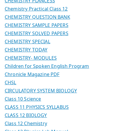
CHEMISTRY PLANCESS
Chemistry Practical Class 12
CHEMISTRY QUESTION BANK
CHEMISTRY SAMPLE PAPERS
CHEMISTRY SOLVED PAPERS
CHEMISTRY SPECIAL
CHEMISTRY TODAY
CHEMISTRY- MODULES
Children for Spoken English Program
Chronicle Magazine PDF
CHSL
CIRCULATORY SYSTEM BIOLOGY
Class 10 Science
CLASS 11 PHYSICS SYLLABUS
CLASS 12 BIOLOGY
Class 12 Chemistry