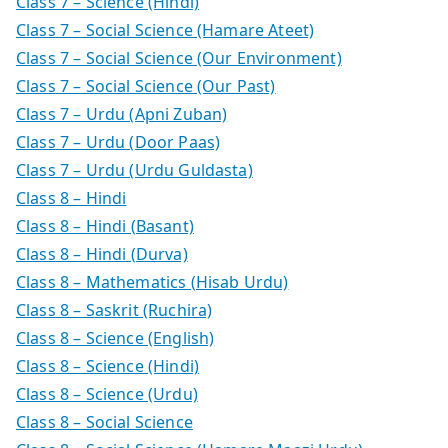
Class 7 – Science (Hindi)
Class 7 – Social Science (Hamare Ateet)
Class 7 – Social Science (Our Environment)
Class 7 – Social Science (Our Past)
Class 7 – Urdu (Apni Zuban)
Class 7 – Urdu (Door Paas)
Class 7 – Urdu (Urdu Guldasta)
Class 8 – Hindi
Class 8 – Hindi (Basant)
Class 8 – Hindi (Durva)
Class 8 – Mathematics (Hisab Urdu)
Class 8 – Saskrit (Ruchira)
Class 8 – Science (English)
Class 8 – Science (Hindi)
Class 8 – Science (Urdu)
Class 8 – Social Science