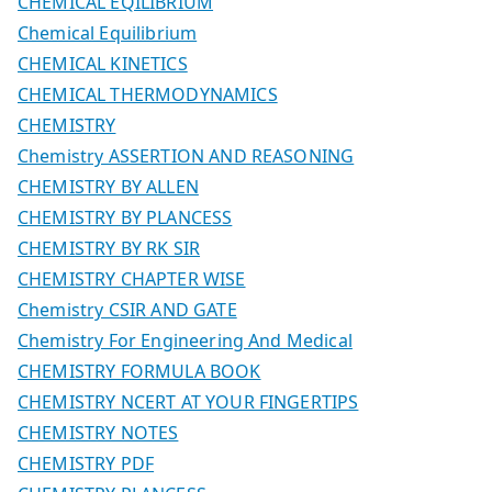
CHEMICAL EQILIBRIUM
Chemical Equilibrium
CHEMICAL KINETICS
CHEMICAL THERMODYNAMICS
CHEMISTRY
Chemistry ASSERTION AND REASONING
CHEMISTRY BY ALLEN
CHEMISTRY BY PLANCESS
CHEMISTRY BY RK SIR
CHEMISTRY CHAPTER WISE
Chemistry CSIR AND GATE
Chemistry For Engineering And Medical
CHEMISTRY FORMULA BOOK
CHEMISTRY NCERT AT YOUR FINGERTIPS
CHEMISTRY NOTES
CHEMISTRY PDF