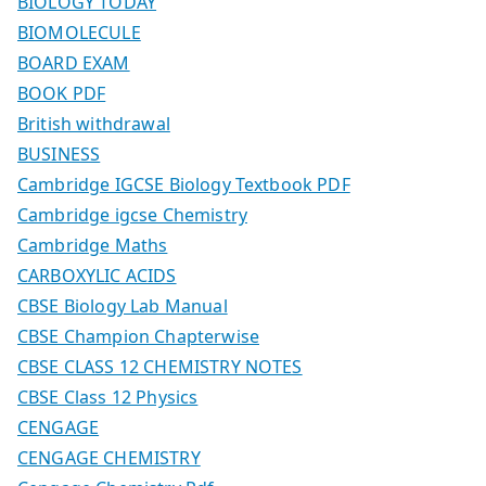
BIOLOGY TODAY
BIOMOLECULE
BOARD EXAM
BOOK PDF
British withdrawal
BUSINESS
Cambridge IGCSE Biology Textbook PDF
Cambridge igcse Chemistry
Cambridge Maths
CARBOXYLIC ACIDS
CBSE Biology Lab Manual
CBSE Champion Chapterwise
CBSE CLASS 12 CHEMISTRY NOTES
CBSE Class 12 Physics
CENGAGE
CENGAGE CHEMISTRY