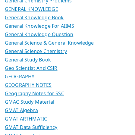
General Chemistry Problems
GENERAL KNOWLEDGE
General Knowledge Book
General Knowledge For AIIMS
General Knowledge Question
General Science & General Knowledge
General Science Chemistry
General Study Book
Geo Scientist And CSIR
GEOGRAPHY
GEOGRAPHY NOTES
Geography Notes for SSC
GMAC Study Material
GMAT Algebra
GMAT ARTHMATIC
GMAT Data Sufficiency