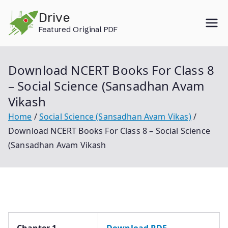
Skip
Drive
to
Featured Original PDF
content
Download NCERT Books For Class 8
– Social Science (Sansadhan Avam
Vikash
Home
Social Science (Sansadhan Avam Vikas)
Download NCERT Books For Class 8 – Social Science
(Sansadhan Avam Vikash
Chapter 1
Download PDF