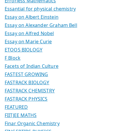
Errorless Mathematics
Essantial for physical chemistry
Essay on Albert Einstein
Essay on Alexander Graham Bell
Essay on Alfred Nobel
Essay on Marie Curie
ETOOS BIOLOGY
F Block
Facets of Indian Culture
FASTEST GROWING
FASTRACK BIOLOGY
FASTRACK CHEMISTRY
FASTRACK PHYSICS
FEATURED
FIITJEE MATHS
Finar Organic Chemistry