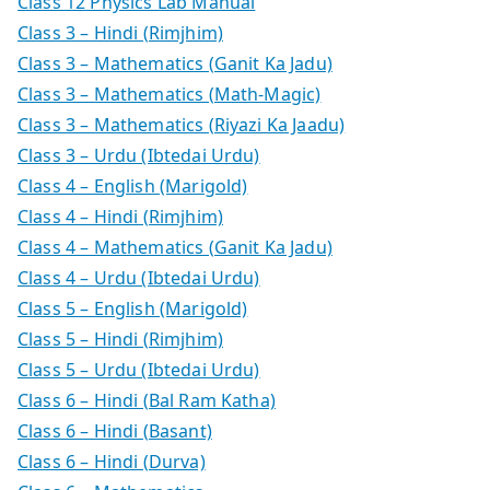
Class 12 Physics Lab Manual
Class 3 – Hindi (Rimjhim)
Class 3 – Mathematics (Ganit Ka Jadu)
Class 3 – Mathematics (Math-Magic)
Class 3 – Mathematics (Riyazi Ka Jaadu)
Class 3 – Urdu (Ibtedai Urdu)
Class 4 – English (Marigold)
Class 4 – Hindi (Rimjhim)
Class 4 – Mathematics (Ganit Ka Jadu)
Class 4 – Urdu (Ibtedai Urdu)
Class 5 – English (Marigold)
Class 5 – Hindi (Rimjhim)
Class 5 – Urdu (Ibtedai Urdu)
Class 6 – Hindi (Bal Ram Katha)
Class 6 – Hindi (Basant)
Class 6 – Hindi (Durva)