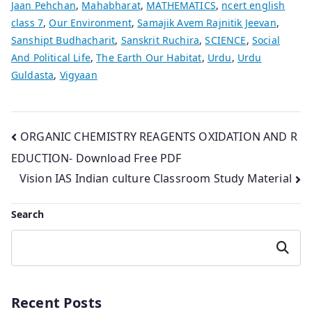
Jaan Pehchan
,
Mahabharat
,
MATHEMATICS
,
ncert english
class 7
,
Our Environment
,
Samajik Avem Rajnitik Jeevan
,
Sanshipt Budhacharit
,
Sanskrit Ruchira
,
SCIENCE
,
Social
And Political Life
,
The Earth Our Habitat
,
Urdu
,
Urdu
Guldasta
,
Vigyaan
Post
ORGANIC CHEMISTRY REAGENTS OXIDATION AND R
EDUCTION- Download Free PDF
navigation
Vision IAS Indian culture Classroom Study Material
Search
Search
Recent Posts