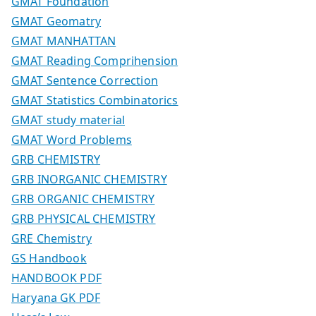
GMAT Foundation
GMAT Geomatry
GMAT MANHATTAN
GMAT Reading Comprihension
GMAT Sentence Correction
GMAT Statistics Combinatorics
GMAT study material
GMAT Word Problems
GRB CHEMISTRY
GRB INORGANIC CHEMISTRY
GRB ORGANIC CHEMISTRY
GRB PHYSICAL CHEMISTRY
GRE Chemistry
GS Handbook
HANDBOOK PDF
Haryana GK PDF