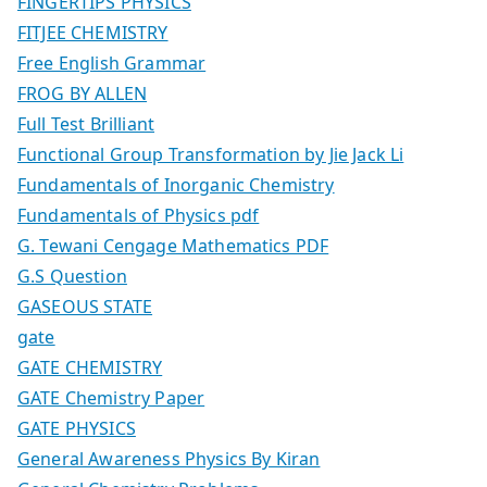
FINGERTIPS PHYSICS
FITJEE CHEMISTRY
Free English Grammar
FROG BY ALLEN
Full Test Brilliant
Functional Group Transformation by Jie Jack Li
Fundamentals of Inorganic Chemistry
Fundamentals of Physics pdf
G. Tewani Cengage Mathematics PDF
G.S Question
GASEOUS STATE
gate
GATE CHEMISTRY
GATE Chemistry Paper
GATE PHYSICS
General Awareness Physics By Kiran