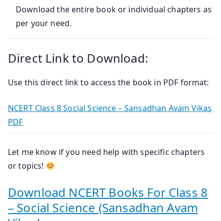
Download the entire book or individual chapters as
per your need.
Direct Link to Download:
Use this direct link to access the book in PDF format:
NCERT Class 8 Social Science – Sansadhan Avam Vikas
PDF
Let me know if you need help with specific chapters
or topics!
Download NCERT Books For Class 8
– Social Science (Sansadhan Avam