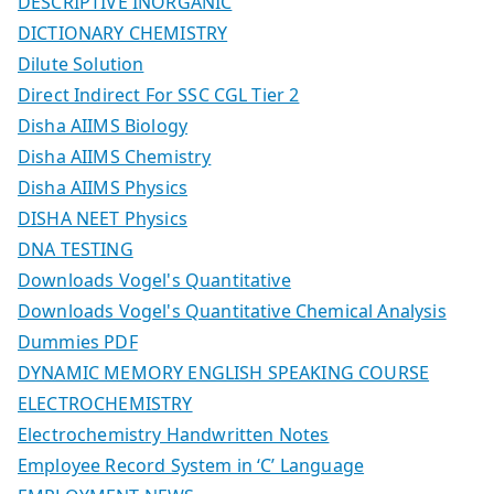
DESCRIPTIVE INORGANIC
DICTIONARY CHEMISTRY
Dilute Solution
Direct Indirect For SSC CGL Tier 2
Disha AIIMS Biology
Disha AIIMS Chemistry
Disha AIIMS Physics
DISHA NEET Physics
DNA TESTING
Downloads Vogel's Quantitative
Downloads Vogel's Quantitative Chemical Analysis
Dummies PDF
DYNAMIC MEMORY ENGLISH SPEAKING COURSE
ELECTROCHEMISTRY
Electrochemistry Handwritten Notes
Employee Record System in ‘C’ Language