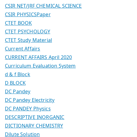
CSIR NET/JRF CHEMICAL SCIENCE
CSIR PHYSICSPaper
CTET BOOK
CTET PSYCHOLOGY
CTET Study Material
Current Affairs
CURRENT AFFAIRS April 2020
Curriculum Evaluation System
d & f Block
D BLOCK
DC Pandey
DC Pandey Electricity
DC PANDEY Physics
DESCRIPTIVE INORGANIC
DICTIONARY CHEMISTRY
Dilute Solution