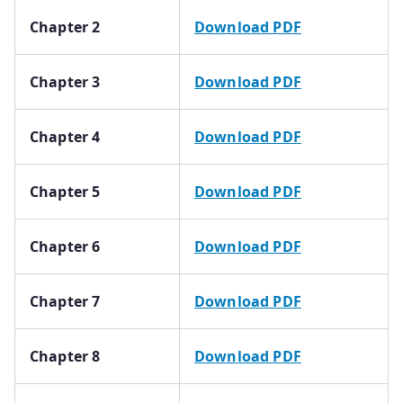
Chapter 2
Download PDF
Chapter 3
Download PDF
Chapter 4
Download PDF
Chapter 5
Download PDF
Chapter 6
Download PDF
Chapter 7
Download PDF
Chapter 8
Download PDF