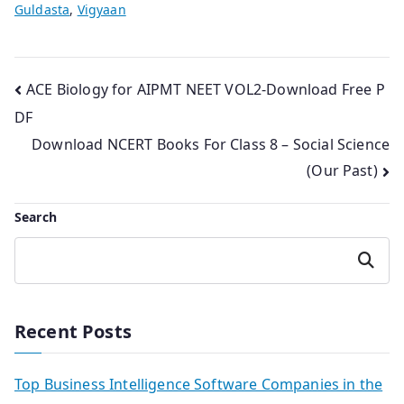
Guldasta
,
Vigyaan
Post
ACE Biology for AIPMT NEET VOL2-Download Free P
DF
navigation
Download NCERT Books For Class 8 – Social Science
(Our Past)
Search
Search
Recent Posts
Top Business Intelligence Software Companies in the