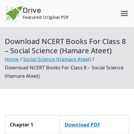
Skip
Drive
to
Featured Original PDF
content
Download NCERT Books For Class 8
– Social Science (Hamare Ateet)
Home
Social Science (Hamare Ateet)
Download NCERT Books For Class 8 – Social Science
(Hamare Ateet)
Chapter 1
Download PDF