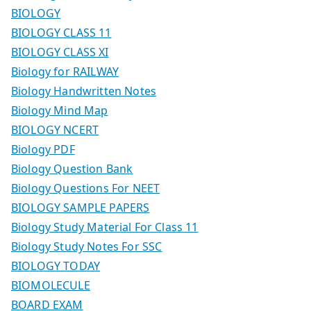
BIOLOGY
BIOLOGY CLASS 11
BIOLOGY CLASS XI
Biology for RAILWAY
Biology Handwritten Notes
Biology Mind Map
BIOLOGY NCERT
Biology PDF
Biology Question Bank
Biology Questions For NEET
BIOLOGY SAMPLE PAPERS
Biology Study Material For Class 11
Biology Study Notes For SSC
BIOLOGY TODAY
BIOMOLECULE
BOARD EXAM