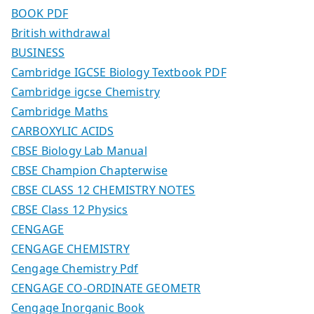
BOOK PDF
British withdrawal
BUSINESS
Cambridge IGCSE Biology Textbook PDF
Cambridge igcse Chemistry
Cambridge Maths
CARBOXYLIC ACIDS
CBSE Biology Lab Manual
CBSE Champion Chapterwise
CBSE CLASS 12 CHEMISTRY NOTES
CBSE Class 12 Physics
CENGAGE
CENGAGE CHEMISTRY
Cengage Chemistry Pdf
CENGAGE CO-ORDINATE GEOMETR
Cengage Inorganic Book