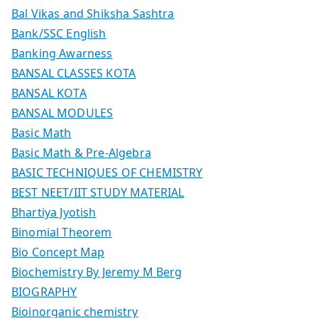
Bal Vikas and Shiksha Sashtra
Bank/SSC English
Banking Awarness
BANSAL CLASSES KOTA
BANSAL KOTA
BANSAL MODULES
Basic Math
Basic Math & Pre-Algebra
BASIC TECHNIQUES OF CHEMISTRY
BEST NEET/IIT STUDY MATERIAL
Bhartiya Jyotish
Binomial Theorem
Bio Concept Map
Biochemistry By Jeremy M Berg
BIOGRAPHY
Bioinorganic chemistry