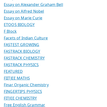
Essay on Alexander Graham Bell
Essay on Alfred Nobel
Essay on Marie Curie
ETOOS BIOLOGY
F Block
Facets of Indian Culture
FASTEST GROWING
FASTRACK BIOLOGY
FASTRACK CHEMISTRY
FASTRACK PHYSICS
FEATURED
FIITJEE MATHS
Finar Organic Chemistry
FINGERTIPS PHYSICS
FITJEE CHEMISTRY
Free English Grammar