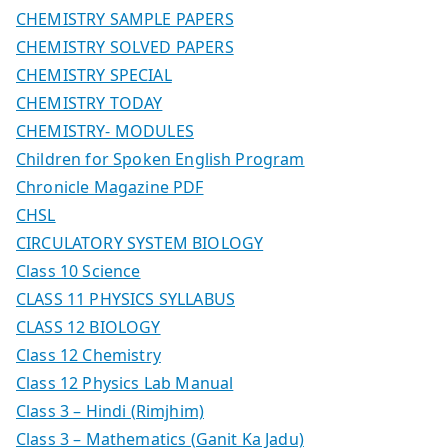
CHEMISTRY SAMPLE PAPERS
CHEMISTRY SOLVED PAPERS
CHEMISTRY SPECIAL
CHEMISTRY TODAY
CHEMISTRY- MODULES
Children for Spoken English Program
Chronicle Magazine PDF
CHSL
CIRCULATORY SYSTEM BIOLOGY
Class 10 Science
CLASS 11 PHYSICS SYLLABUS
CLASS 12 BIOLOGY
Class 12 Chemistry
Class 12 Physics Lab Manual
Class 3 – Hindi (Rimjhim)
Class 3 – Mathematics (Ganit Ka Jadu)