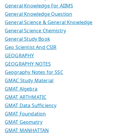
General Knowledge For AIIMS
General Knowledge Question
General Science & General Knowledge
General Science Chemistry
General Study Book
Geo Scientist And CSIR
GEOGRAPHY
GEOGRAPHY NOTES
Geography Notes for SSC
GMAC Study Material
GMAT Algebra
GMAT ARTHMATIC
GMAT Data Sufficiency
GMAT Foundation
GMAT Geomatry
GMAT MANHATTAN