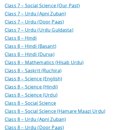
Class 7 – Social Science (Our Past)
Class 7 – Urdu (Apni Zuban)
Class 7 – Urdu (Door Paas)
Class 7 – Urdu (Urdu Guldasta)
Class 8 – Hindi
Class 8 – Hindi (Basant)
Class 8 – Hindi (Durva)
Class 8 – Mathematics (Hisab Urdu)
Class 8 – Saskrit (Ruchira)
Class 8 – Science (English)
Class 8 – Science (Hindi)
Class 8 – Science (Urdu)
Class 8 – Social Science
Class 8 – Social Science (Hamare Maazi Urdu)
Class 8 – Urdu (Apni Zuban)
Class 8 – Urdu (Door Paas)