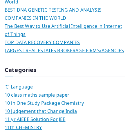
World
BEST DNA GENETIC TESTING AND ANALYSIS
COMPANIES IN THE WORLD
The Best Way to Use Artificial Intelligence in Internet
of Things
TOP DATA RECOVERY COMPANIES
LARGEST REAL ESTATES BROKERAGE FIRMS/AGENCIES
Categories
‘C’ Language
10 class maths sample paper
10 in One Study Package Chemistry
10 Judgement that Change India
11 yr AIEEE Solution For JEE
11th CHEMISTRY