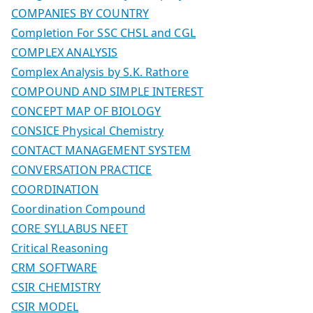
COMPANIES BY COUNTRY
Completion For SSC CHSL and CGL
COMPLEX ANALYSIS
Complex Analysis by S.K. Rathore
COMPOUND AND SIMPLE INTEREST
CONCEPT MAP OF BIOLOGY
CONSICE Physical Chemistry
CONTACT MANAGEMENT SYSTEM
CONVERSATION PRACTICE
COORDINATION
Coordination Compound
CORE SYLLABUS NEET
Critical Reasoning
CRM SOFTWARE
CSIR CHEMISTRY
CSIR MODEL