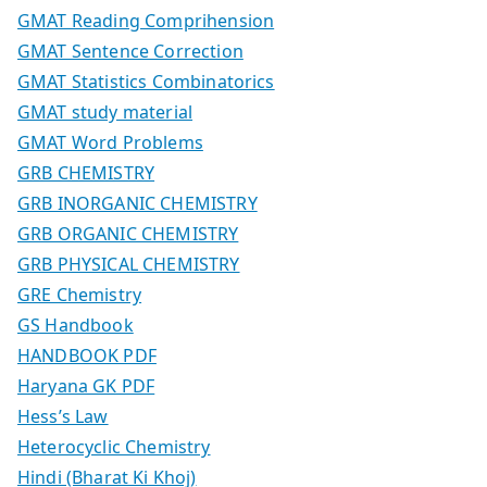
GMAT Reading Comprihension
GMAT Sentence Correction
GMAT Statistics Combinatorics
GMAT study material
GMAT Word Problems
GRB CHEMISTRY
GRB INORGANIC CHEMISTRY
GRB ORGANIC CHEMISTRY
GRB PHYSICAL CHEMISTRY
GRE Chemistry
GS Handbook
HANDBOOK PDF
Haryana GK PDF
Hess’s Law
Heterocyclic Chemistry
Hindi (Bharat Ki Khoj)