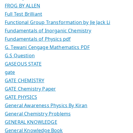
FROG BY ALLEN
Full Test Brilliant
Functional Group Transformation by Jie Jack Li
Fundamentals of Inorganic Chemistry
Fundamentals of Physics pdf
G. Tewani Cengage Mathematics PDF
G.S Question
GASEOUS STATE
gate
GATE CHEMISTRY
GATE Chemistry Paper
GATE PHYSICS
General Awareness Physics By Kiran
General Chemistry Problems
GENERAL KNOWLEDGE
General Knowledge Book