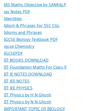
IAS Maths Objective by SANKALP
ias Notes PDF
Identities
Idiom & Phrases For SSC CGL
Idioms and Phrases
IGCSE Biology Textbook PDF
igcse Chemistry
IGCSEPDF
IIT BOOKS DOWNLOAD
IIT Foundation Maths For Class 9
IIT JE NOTES DOWNLOAD
IIT JEE NOTES
IIT JEE PHYSICS
IIT Physics by H N Ghosh
IIT Physics by N N Ghosh
IMPORTANT TOPIC OF BIOLOGY