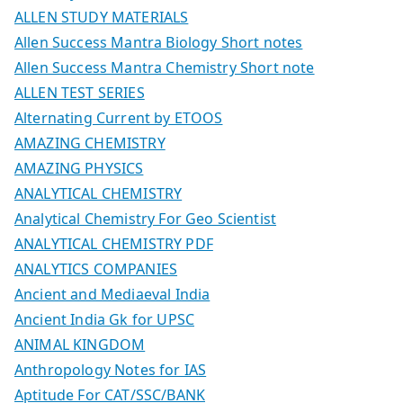
ALLEN STUDY MATERIALS
Allen Success Mantra Biology Short notes
Allen Success Mantra Chemistry Short note
ALLEN TEST SERIES
Alternating Current by ETOOS
AMAZING CHEMISTRY
AMAZING PHYSICS
ANALYTICAL CHEMISTRY
Analytical Chemistry For Geo Scientist
ANALYTICAL CHEMISTRY PDF
ANALYTICS COMPANIES
Ancient and Mediaeval India
Ancient India Gk for UPSC
ANIMAL KINGDOM
Anthropology Notes for IAS
Aptitude For CAT/SSC/BANK