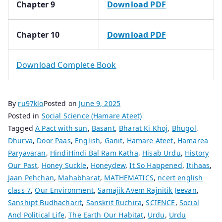
Chapter 9
Download PDF
Chapter 10
Download PDF
Download Complete Book
By
ru97klo
Posted on
June 9, 2025
Posted in
Social Science (Hamare Ateet)
Tagged
A Pact with sun
,
Basant
,
Bharat Ki Khoj
,
Bhugol
,
Dhurva
,
Door Paas
,
English
,
Ganit
,
Hamare Ateet
,
Hamarea
Paryavaran
,
HindiHindi Bal Ram Katha
,
Hisab Urdu
,
History
Our Past
,
Honey Suckle
,
Honeydew
,
It So Happened
,
Itihaas
,
Jaan Pehchan
,
Mahabharat
,
MATHEMATICS
,
ncert english
class 7
,
Our Environment
,
Samajik Avem Rajnitik Jeevan
,
Sanshipt Budhacharit
,
Sanskrit Ruchira
,
SCIENCE
,
Social
And Political Life
,
The Earth Our Habitat
,
Urdu
,
Urdu