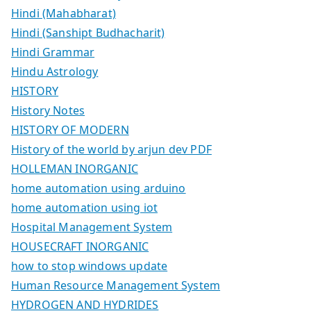
Hindi (Mahabharat)
Hindi (Sanshipt Budhacharit)
Hindi Grammar
Hindu Astrology
HISTORY
History Notes
HISTORY OF MODERN
History of the world by arjun dev PDF
HOLLEMAN INORGANIC
home automation using arduino
home automation using iot
Hospital Management System
HOUSECRAFT INORGANIC
how to stop windows update
Human Resource Management System
HYDROGEN AND HYDRIDES