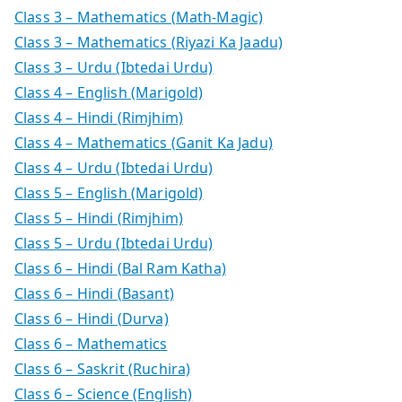
Class 3 – Mathematics (Math-Magic)
Class 3 – Mathematics (Riyazi Ka Jaadu)
Class 3 – Urdu (Ibtedai Urdu)
Class 4 – English (Marigold)
Class 4 – Hindi (Rimjhim)
Class 4 – Mathematics (Ganit Ka Jadu)
Class 4 – Urdu (Ibtedai Urdu)
Class 5 – English (Marigold)
Class 5 – Hindi (Rimjhim)
Class 5 – Urdu (Ibtedai Urdu)
Class 6 – Hindi (Bal Ram Katha)
Class 6 – Hindi (Basant)
Class 6 – Hindi (Durva)
Class 6 – Mathematics
Class 6 – Saskrit (Ruchira)
Class 6 – Science (English)