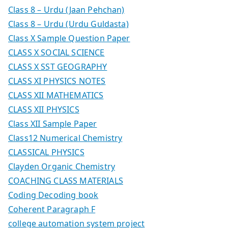
Class 8 – Urdu (Jaan Pehchan)
Class 8 – Urdu (Urdu Guldasta)
Class X Sample Question Paper
CLASS X SOCIAL SCIENCE
CLASS X SST GEOGRAPHY
CLASS XI PHYSICS NOTES
CLASS XII MATHEMATICS
CLASS XII PHYSICS
Class XII Sample Paper
Class12 Numerical Chemistry
CLASSICAL PHYSICS
Clayden Organic Chemistry
COACHING CLASS MATERIALS
Coding Decoding book
Coherent Paragraph F
college automation system project