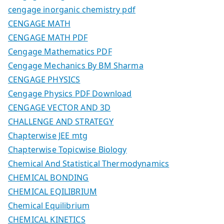
cengage inorganic chemistry pdf
CENGAGE MATH
CENGAGE MATH PDF
Cengage Mathematics PDF
Cengage Mechanics By BM Sharma
CENGAGE PHYSICS
Cengage Physics PDF Download
CENGAGE VECTOR AND 3D
CHALLENGE AND STRATEGY
Chapterwise JEE mtg
Chapterwise Topicwise Biology
Chemical And Statistical Thermodynamics
CHEMICAL BONDING
CHEMICAL EQILIBRIUM
Chemical Equilibrium
CHEMICAL KINETICS