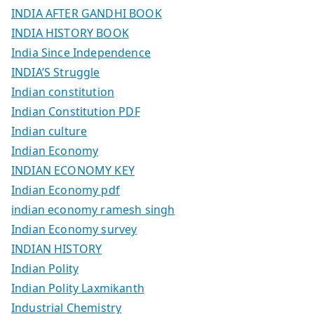
INDIA AFTER GANDHI BOOK
INDIA HISTORY BOOK
India Since Independence
INDIA’S Struggle
Indian constitution
Indian Constitution PDF
Indian culture
Indian Economy
INDIAN ECONOMY KEY
Indian Economy pdf
indian economy ramesh singh
Indian Economy survey
INDIAN HISTORY
Indian Polity
Indian Polity Laxmikanth
Industrial Chemistry