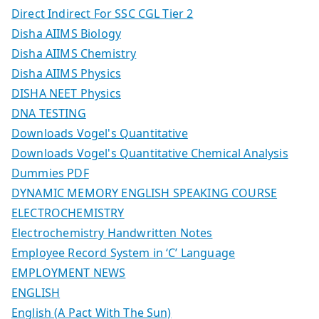
Direct Indirect For SSC CGL Tier 2
Disha AIIMS Biology
Disha AIIMS Chemistry
Disha AIIMS Physics
DISHA NEET Physics
DNA TESTING
Downloads Vogel's Quantitative
Downloads Vogel's Quantitative Chemical Analysis
Dummies PDF
DYNAMIC MEMORY ENGLISH SPEAKING COURSE
ELECTROCHEMISTRY
Electrochemistry Handwritten Notes
Employee Record System in ‘C’ Language
EMPLOYMENT NEWS
ENGLISH
English (A Pact With The Sun)