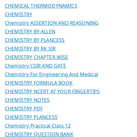
CHEMICAL THERMODYNAMICS
CHEMISTRY
Chemistry ASSERTION AND REASONING
CHEMISTRY BY ALLEN
CHEMISTRY BY PLANCESS
CHEMISTRY BY RK SIR
CHEMISTRY CHAPTER WISE
Chemistry CSIR AND GATE
Chemistry For Engineering And Medical
CHEMISTRY FORMULA BOOK
CHEMISTRY NCERT AT YOUR FINGERTIPS
CHEMISTRY NOTES
CHEMISTRY PDF
CHEMISTRY PLANCESS
Chemistry Practical Class 12
CHEMISTRY QUESTION BANK