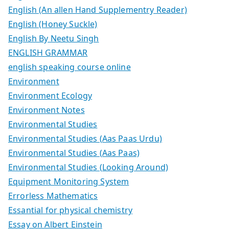
English (An allen Hand Supplementry Reader)
English (Honey Suckle)
English By Neetu Singh
ENGLISH GRAMMAR
english speaking course online
Environment
Environment Ecology
Environment Notes
Environmental Studies
Environmental Studies (Aas Paas Urdu)
Environmental Studies (Aas Paas)
Environmental Studies (Looking Around)
Equipment Monitoring System
Errorless Mathematics
Essantial for physical chemistry
Essay on Albert Einstein