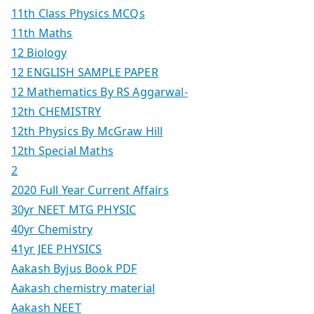
11th Class Physics MCQs
11th Maths
12 Biology
12 ENGLISH SAMPLE PAPER
12 Mathematics By RS Aggarwal-
12th CHEMISTRY
12th Physics By McGraw Hill
12th Special Maths
2
2020 Full Year Current Affairs
30yr NEET MTG PHYSIC
40yr Chemistry
41yr JEE PHYSICS
Aakash Byjus Book PDF
Aakash chemistry material
Aakash NEET