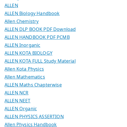
ALLEN
ALLEN Biology Handbook
Allen Chemistry
ALLEN DLP BOOK PDF Download
ALLEN HANDBOOK PDF PCMB
ALLEN Inorganic
ALLEN KOTA BIOLOGY
ALLEN KOTA FULL Study Material
Allen Kota Physics
Allen Mathematics
ALLEN Maths Chapterwise
ALLEN NCR
ALLEN NEET
ALLEN Organic
ALLEN PHYSICS ASSERTION
Allen Physics Handbook