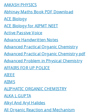
AAKASH PHYSICS
Abhinay Maths Book PDF Download
ACE Biology
ACE Biology for AIPMT NEET
Active Passive Voice
Advance Handwritten Notes
Advanced Practical Organic Chemistry
Advanced Practical Organic Chemistry pdf
Advanced Problem in Physical Chemistry
AFFAIRS FOR UP POLICE
AIEEE
AIIMS
ALIPHATIC ORGANIC CHEMISTRY
ALKA L GUPTA
Alkyl And Aryl Halides
All Organic Reaction and Mechanism