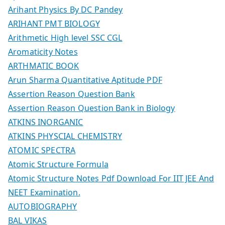
Arihant Physics By DC Pandey
ARIHANT PMT BIOLOGY
Arithmetic High level SSC CGL
Aromaticity Notes
ARTHMATIC BOOK
Arun Sharma Quantitative Aptitude PDF
Assertion Reason Question Bank
Assertion Reason Question Bank in Biology
ATKINS INORGANIC
ATKINS PHYSCIAL CHEMISTRY
ATOMIC SPECTRA
Atomic Structure Formula
Atomic Structure Notes Pdf Download For IIT JEE And
NEET Examination.
AUTOBIOGRAPHY
BAL VIKAS