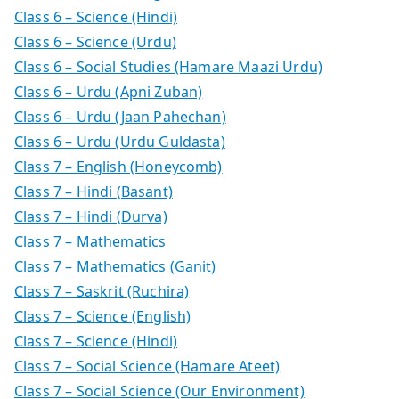
Class 6 – Science (Hindi)
Class 6 – Science (Urdu)
Class 6 – Social Studies (Hamare Maazi Urdu)
Class 6 – Urdu (Apni Zuban)
Class 6 – Urdu (Jaan Pahechan)
Class 6 – Urdu (Urdu Guldasta)
Class 7 – English (Honeycomb)
Class 7 – Hindi (Basant)
Class 7 – Hindi (Durva)
Class 7 – Mathematics
Class 7 – Mathematics (Ganit)
Class 7 – Saskrit (Ruchira)
Class 7 – Science (English)
Class 7 – Science (Hindi)
Class 7 – Social Science (Hamare Ateet)
Class 7 – Social Science (Our Environment)