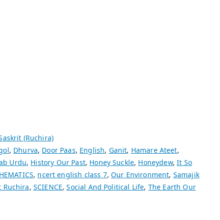
Saskrit (Ruchira)
gol
,
Dhurva
,
Door Paas
,
English
,
Ganit
,
Hamare Ateet
,
ab Urdu
,
History Our Past
,
Honey Suckle
,
Honeydew
,
It So
HEMATICS
,
ncert english class 7
,
Our Environment
,
Samajik
t Ruchira
,
SCIENCE
,
Social And Political Life
,
The Earth Our