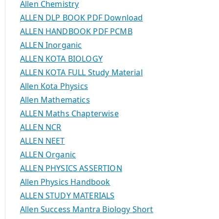
Allen Chemistry
ALLEN DLP BOOK PDF Download
ALLEN HANDBOOK PDF PCMB
ALLEN Inorganic
ALLEN KOTA BIOLOGY
ALLEN KOTA FULL Study Material
Allen Kota Physics
Allen Mathematics
ALLEN Maths Chapterwise
ALLEN NCR
ALLEN NEET
ALLEN Organic
ALLEN PHYSICS ASSERTION
Allen Physics Handbook
ALLEN STUDY MATERIALS
Allen Success Mantra Biology Short