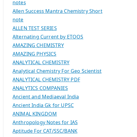
notes
Allen Success Mantra Chemistry Short
note
ALLEN TEST SERIES
Alternating Current by ETOOS
AMAZING CHEMISTRY
AMAZING PHYSICS
ANALYTICAL CHEMISTRY
Analytical Chemistry For Geo Scientist
ANALYTICAL CHEMISTRY PDF
ANALYTICS COMPANIES
Ancient and Mediaeval India
Ancient India Gk for UPSC
ANIMAL KINGDOM
Anthropology Notes for IAS
Aptitude For CAT/SSC/BANK