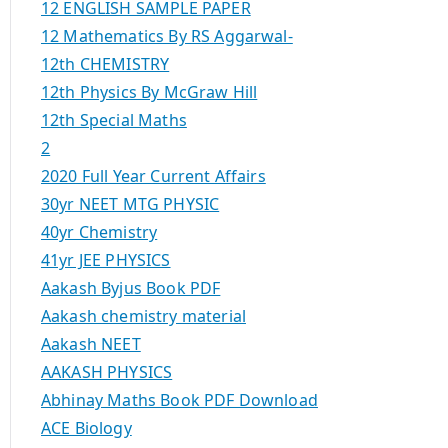
12 ENGLISH SAMPLE PAPER
12 Mathematics By RS Aggarwal-
12th CHEMISTRY
12th Physics By McGraw Hill
12th Special Maths
2
2020 Full Year Current Affairs
30yr NEET MTG PHYSIC
40yr Chemistry
41yr JEE PHYSICS
Aakash Byjus Book PDF
Aakash chemistry material
Aakash NEET
AAKASH PHYSICS
Abhinay Maths Book PDF Download
ACE Biology