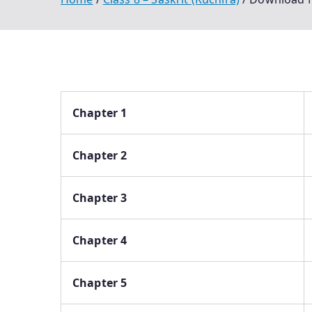
Chapter 1
Chapter 2
Chapter 3
Chapter 4
Chapter 5