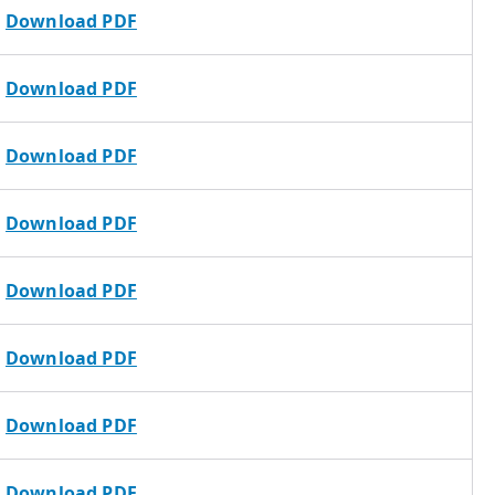
Download PDF
Download PDF
Download PDF
Download PDF
Download PDF
Download PDF
Download PDF
Download PDF