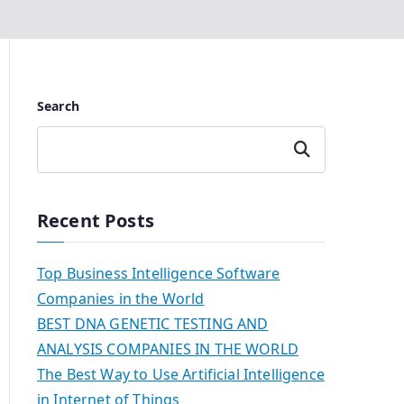
Search
Search
Recent Posts
Top Business Intelligence Software
Companies in the World
BEST DNA GENETIC TESTING AND
ANALYSIS COMPANIES IN THE WORLD
The Best Way to Use Artificial Intelligence
in Internet of Things