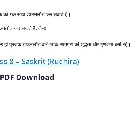
्तक को एक साथ डाउनलोड कर सकते हैं।
ाउनलोड कर सकते हैं, जैसे:
े ही पुस्तक डाउनलोड करें ताकि सामग्री की शुद्धता और गुणवत्ता बनी रहे।
 8 – Saskrit (Ruchira)
s PDF Download