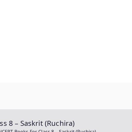
 8 – Saskrit (Ruchira)
ERT Books For Class 8 – Saskrit (Ruchira)