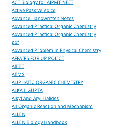
ACE Biology for AIPMT NEET
Active Passive Voice
Advance Handwritten Notes
Advanced Practical Organic Chemistry
Advanced Practical Organic Chemistry
pdf
Advanced Problem in Physical Chemistry
AFFAIRS FOR UP POLICE
AIEEE
AIIMS
ALIPHATIC ORGANIC CHEMISTRY
ALKA L GUPTA
Alkyl And Aryl Halides
All Organic Reaction and Mechanism
ALLEN
ALLEN Biology Handbook