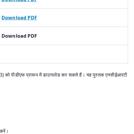
Download PDF
Download PDF
 3) को पीडीएफ प्रारूप में डाउनलोड कर सकते हैं। यह पुस्तक एनसीईआरटी
करें।