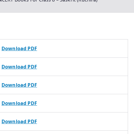
Download PDF
Download PDF
Download PDF
Download PDF
Download PDF