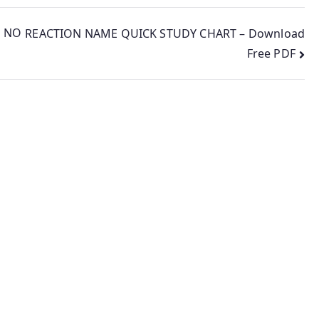
 NO
REACTION NAME QUICK STUDY CHART – Download
Free PDF