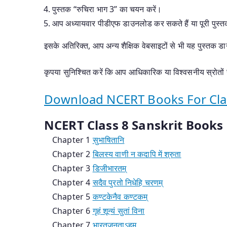
पुस्तक “रुचिरा भाग 3” का चयन करें।
आप अध्यायवार पीडीएफ डाउनलोड कर सकते हैं या पूरी पुस
इसके अतिरिक्त, आप अन्य शैक्षिक वेबसाइटों से भी यह पुस्तक ड
कृपया सुनिश्चित करें कि आप आधिकारिक या विश्वसनीय स्रोतों स
Download NCERT Books For Class
NCERT Class 8 Sanskrit Book
Chapter 1
सुभाषितानि
Chapter 2
बिलस्य वाणी न कदापि में श्रुता
Chapter 3
डिजीभारतम्
Chapter 4
सदैव पुरतो निधेहि चरणम्
Chapter 5
कण्टकेनैव कण्टकम्
Chapter 6
गृहं शून्यं सुतां विना
Chapter 7
भारतजनताऽहम्