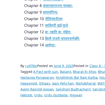
Chapter 8
संसारसागरस्य नायकाः
Chapter 9
सप्तभगिन्यः
Chapter 10
नीतिनवनीतम्
Chapter 11
सावित्री बाई फुले
Chapter 12
कः रक्षति कः रक्षितः
Chapter 13
क्षितौ राजते भारतस्वर्णभूमिः
Chapter 14
आर्यभटः
By
ru97klo
Posted on
June 9, 2025
Posted in
Class 8 – 
Tagged
A Pact with sun
,
Basant
,
Bharat Ki Khoj
,
Bhu
Hamarea Paryavaran
,
HindiHindi Bal Ram Katha
,
His
Happened
,
Itihaas
,
Jaan Pehchan
,
Mahabharat
,
MAT
Avem Rajnitik Jeevan
,
Sanshipt Budhacharit
,
Sanskri
Habitat
,
Urdu
,
Urdu Guldasta
,
Vigyaan