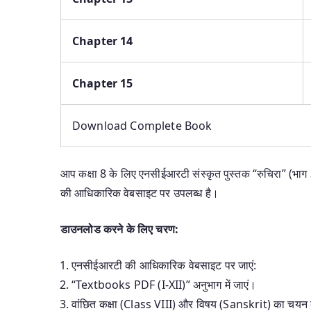
Chapter 14
Chapter 15
Download Complete Book
आप कक्षा 8 के लिए एनसीईआरटी संस्कृत पुस्तक “रुचिरा” (भाग
की आधिकारिक वेबसाइट पर उपलब्ध है।
डाउनलोड करने के लिए चरण:
एनसीईआरटी की आधिकारिक वेबसाइट पर जाएं:
“Textbooks PDF (I-XII)” अनुभाग में जाएं।
वांछित कक्षा (Class VIII) और विषय (Sanskrit) का चयन 