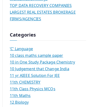
TOP DATA RECOVERY COMPANIES
LARGEST REAL ESTATES BROKERAGE
FIRMS/AGENCIES
Categories
‘C’ Language
10 class maths sample paper
10 in One Study Package Chemistry
10 Judgement that Change India
11 yr AIEEE Solution For JEE
11th CHEMISTRY
11th Class Physics MCQs
11th Maths
12 Biology