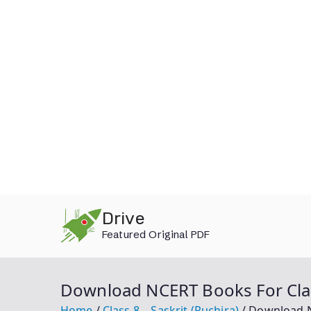
Skip
Drive
to
Featured Original PDF
content
Download NCERT Books For Class
Home
Class 8 – Saskrit (Ruchira)
Download NC