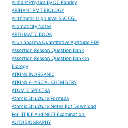
Arihant Physics By DC Pandey
ARIHANT PMT BIOLOGY
Arithmetic High level SSC CGL
Aromaticity Notes
ARTHMATIC BOOK
Arun Sharma Quantitative Aptitude PDF
Assertion Reason Question Bank
Assertion Reason Question Bank in
Biology
ATKINS INORGANIC
ATKINS PHYSCIAL CHEMISTRY
ATOMIC SPECTRA
Atomic Structure Formula
Atomic Structure Notes Pdf Download
For IIT JEE And NEET Examination.
AUTOBIOGRAPHY