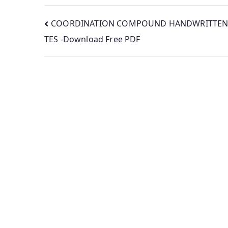
Post
COORDINATION COMPOUND HANDWRITTEN
TES -Download Free PDF
navigation