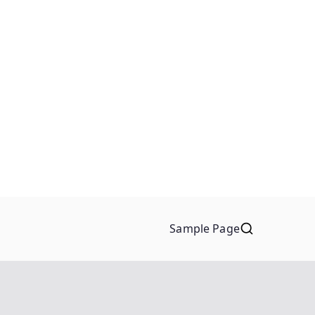
Sample Page