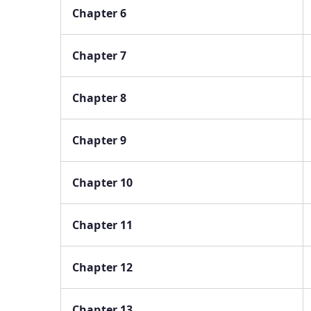
Chapter 6
Chapter 7
Chapter 8
Chapter 9
Chapter 10
Chapter 11
Chapter 12
Chapter 13