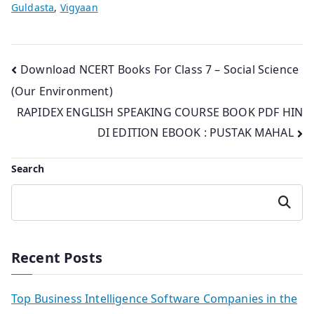
Guldasta
,
Vigyaan
Post
Download NCERT Books For Class 7 – Social Science
(Our Environment)
navigation
RAPIDEX ENGLISH SPEAKING COURSE BOOK PDF HIN
DI EDITION EBOOK : PUSTAK MAHAL
Search
Search
Recent Posts
Top Business Intelligence Software Companies in the