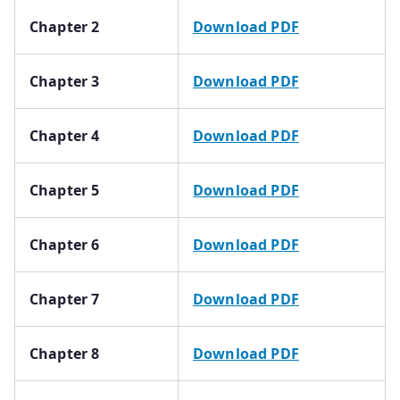
Chapter 2
Download PDF
Chapter 3
Download PDF
Chapter 4
Download PDF
Chapter 5
Download PDF
Chapter 6
Download PDF
Chapter 7
Download PDF
Chapter 8
Download PDF