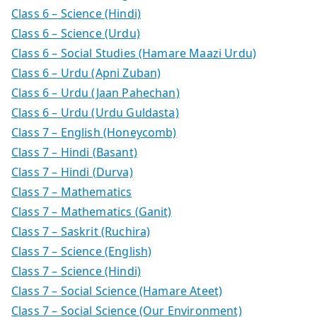
Class 6 – Science (Hindi)
Class 6 – Science (Urdu)
Class 6 – Social Studies (Hamare Maazi Urdu)
Class 6 – Urdu (Apni Zuban)
Class 6 – Urdu (Jaan Pahechan)
Class 6 – Urdu (Urdu Guldasta)
Class 7 – English (Honeycomb)
Class 7 – Hindi (Basant)
Class 7 – Hindi (Durva)
Class 7 – Mathematics
Class 7 – Mathematics (Ganit)
Class 7 – Saskrit (Ruchira)
Class 7 – Science (English)
Class 7 – Science (Hindi)
Class 7 – Social Science (Hamare Ateet)
Class 7 – Social Science (Our Environment)