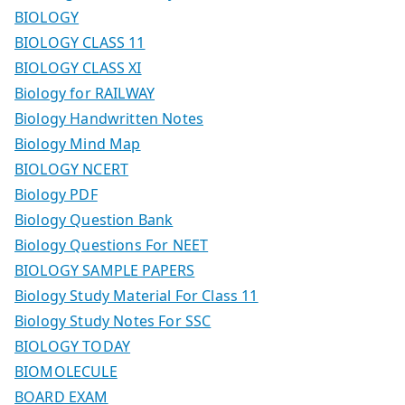
BIOLOGY
BIOLOGY CLASS 11
BIOLOGY CLASS XI
Biology for RAILWAY
Biology Handwritten Notes
Biology Mind Map
BIOLOGY NCERT
Biology PDF
Biology Question Bank
Biology Questions For NEET
BIOLOGY SAMPLE PAPERS
Biology Study Material For Class 11
Biology Study Notes For SSC
BIOLOGY TODAY
BIOMOLECULE
BOARD EXAM