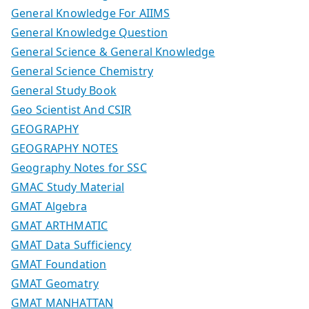
General Knowledge For AIIMS
General Knowledge Question
General Science & General Knowledge
General Science Chemistry
General Study Book
Geo Scientist And CSIR
GEOGRAPHY
GEOGRAPHY NOTES
Geography Notes for SSC
GMAC Study Material
GMAT Algebra
GMAT ARTHMATIC
GMAT Data Sufficiency
GMAT Foundation
GMAT Geomatry
GMAT MANHATTAN