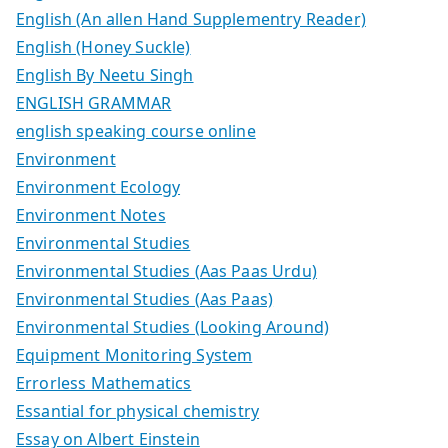
English (An allen Hand Supplementry Reader)
English (Honey Suckle)
English By Neetu Singh
ENGLISH GRAMMAR
english speaking course online
Environment
Environment Ecology
Environment Notes
Environmental Studies
Environmental Studies (Aas Paas Urdu)
Environmental Studies (Aas Paas)
Environmental Studies (Looking Around)
Equipment Monitoring System
Errorless Mathematics
Essantial for physical chemistry
Essay on Albert Einstein