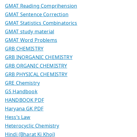
GMAT Reading Comprihension
GMAT Sentence Correction
GMAT Statistics Combinatorics
GMAT study material
GMAT Word Problems
GRB CHEMISTRY
GRB INORGANIC CHEMISTRY
GRB ORGANIC CHEMISTRY
GRB PHYSICAL CHEMISTRY
GRE Chemistry
GS Handbook
HANDBOOK PDF
Haryana GK PDF
Hess’s Law
Heterocyclic Chemistry
Hindi (Bharat Ki Khoj)