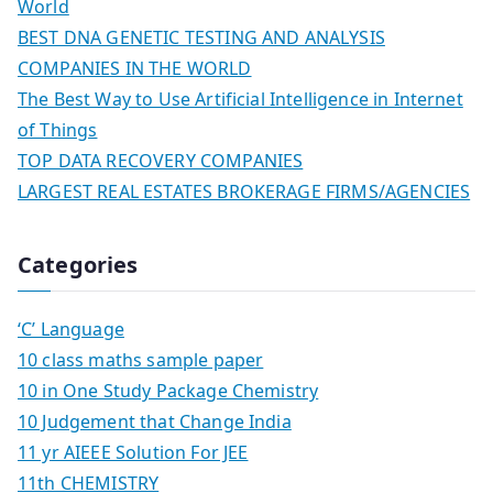
World
BEST DNA GENETIC TESTING AND ANALYSIS
COMPANIES IN THE WORLD
The Best Way to Use Artificial Intelligence in Internet
of Things
TOP DATA RECOVERY COMPANIES
LARGEST REAL ESTATES BROKERAGE FIRMS/AGENCIES
Categories
‘C’ Language
10 class maths sample paper
10 in One Study Package Chemistry
10 Judgement that Change India
11 yr AIEEE Solution For JEE
11th CHEMISTRY