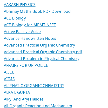
AAKASH PHYSICS
Abhinay Maths Book PDF Download
ACE Biology
ACE Biology for AIPMT NEET
Active Passive Voice
Advance Handwritten Notes
Advanced Practical Organic Chemistry
Advanced Practical Organic Chemistry pdf
Advanced Problem in Physical Chemistry
AFFAIRS FOR UP POLICE
AIEEE
AIIMS
ALIPHATIC ORGANIC CHEMISTRY
ALKA L GUPTA
Alkyl And Aryl Halides
All Organic Reaction and Mechanism