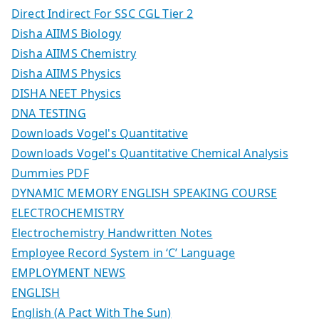
Direct Indirect For SSC CGL Tier 2
Disha AIIMS Biology
Disha AIIMS Chemistry
Disha AIIMS Physics
DISHA NEET Physics
DNA TESTING
Downloads Vogel's Quantitative
Downloads Vogel's Quantitative Chemical Analysis
Dummies PDF
DYNAMIC MEMORY ENGLISH SPEAKING COURSE
ELECTROCHEMISTRY
Electrochemistry Handwritten Notes
Employee Record System in ‘C’ Language
EMPLOYMENT NEWS
ENGLISH
English (A Pact With The Sun)