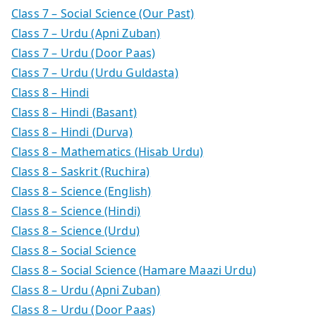
Class 7 – Social Science (Our Past)
Class 7 – Urdu (Apni Zuban)
Class 7 – Urdu (Door Paas)
Class 7 – Urdu (Urdu Guldasta)
Class 8 – Hindi
Class 8 – Hindi (Basant)
Class 8 – Hindi (Durva)
Class 8 – Mathematics (Hisab Urdu)
Class 8 – Saskrit (Ruchira)
Class 8 – Science (English)
Class 8 – Science (Hindi)
Class 8 – Science (Urdu)
Class 8 – Social Science
Class 8 – Social Science (Hamare Maazi Urdu)
Class 8 – Urdu (Apni Zuban)
Class 8 – Urdu (Door Paas)