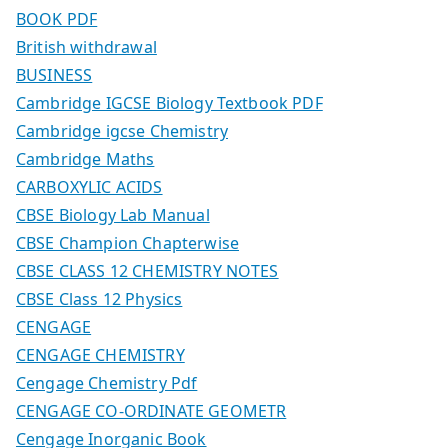
BOOK PDF
British withdrawal
BUSINESS
Cambridge IGCSE Biology Textbook PDF
Cambridge igcse Chemistry
Cambridge Maths
CARBOXYLIC ACIDS
CBSE Biology Lab Manual
CBSE Champion Chapterwise
CBSE CLASS 12 CHEMISTRY NOTES
CBSE Class 12 Physics
CENGAGE
CENGAGE CHEMISTRY
Cengage Chemistry Pdf
CENGAGE CO-ORDINATE GEOMETR
Cengage Inorganic Book