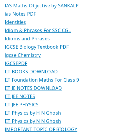
IAS Maths Objective by SANKALP
ias Notes PDF
Identities
Idiom & Phrases For SSC CGL
Idioms and Phrases
IGCSE Biology Textbook PDF
igcse Chemistry
IGCSEPDF
IIT BOOKS DOWNLOAD
IIT Foundation Maths For Class 9
IIT JE NOTES DOWNLOAD
IIT JEE NOTES
IIT JEE PHYSICS
IIT Physics by H N Ghosh
IIT Physics by N N Ghosh
IMPORTANT TOPIC OF BIOLOGY