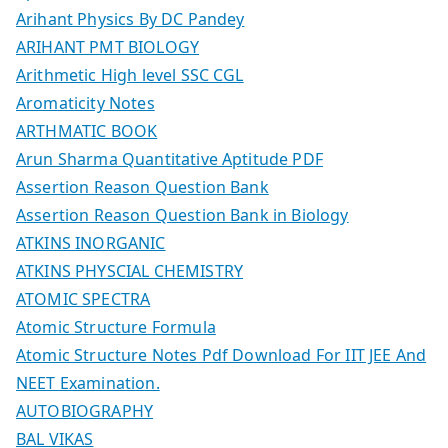
Arihant Physics By DC Pandey
ARIHANT PMT BIOLOGY
Arithmetic High level SSC CGL
Aromaticity Notes
ARTHMATIC BOOK
Arun Sharma Quantitative Aptitude PDF
Assertion Reason Question Bank
Assertion Reason Question Bank in Biology
ATKINS INORGANIC
ATKINS PHYSCIAL CHEMISTRY
ATOMIC SPECTRA
Atomic Structure Formula
Atomic Structure Notes Pdf Download For IIT JEE And
NEET Examination.
AUTOBIOGRAPHY
BAL VIKAS