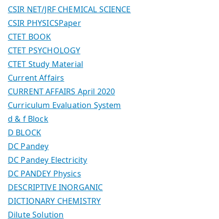
CSIR NET/JRF CHEMICAL SCIENCE
CSIR PHYSICSPaper
CTET BOOK
CTET PSYCHOLOGY
CTET Study Material
Current Affairs
CURRENT AFFAIRS April 2020
Curriculum Evaluation System
d & f Block
D BLOCK
DC Pandey
DC Pandey Electricity
DC PANDEY Physics
DESCRIPTIVE INORGANIC
DICTIONARY CHEMISTRY
Dilute Solution