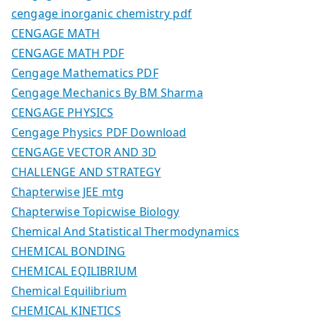
cengage inorganic chemistry pdf
CENGAGE MATH
CENGAGE MATH PDF
Cengage Mathematics PDF
Cengage Mechanics By BM Sharma
CENGAGE PHYSICS
Cengage Physics PDF Download
CENGAGE VECTOR AND 3D
CHALLENGE AND STRATEGY
Chapterwise JEE mtg
Chapterwise Topicwise Biology
Chemical And Statistical Thermodynamics
CHEMICAL BONDING
CHEMICAL EQILIBRIUM
Chemical Equilibrium
CHEMICAL KINETICS