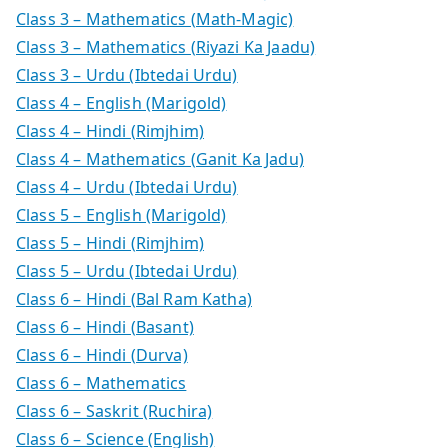
Class 3 – Mathematics (Math-Magic)
Class 3 – Mathematics (Riyazi Ka Jaadu)
Class 3 – Urdu (Ibtedai Urdu)
Class 4 – English (Marigold)
Class 4 – Hindi (Rimjhim)
Class 4 – Mathematics (Ganit Ka Jadu)
Class 4 – Urdu (Ibtedai Urdu)
Class 5 – English (Marigold)
Class 5 – Hindi (Rimjhim)
Class 5 – Urdu (Ibtedai Urdu)
Class 6 – Hindi (Bal Ram Katha)
Class 6 – Hindi (Basant)
Class 6 – Hindi (Durva)
Class 6 – Mathematics
Class 6 – Saskrit (Ruchira)
Class 6 – Science (English)