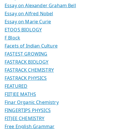
Essay on Alexander Graham Bell
Essay on Alfred Nobel
Essay on Marie Curie
ETOOS BIOLOGY
F Block
Facets of Indian Culture
FASTEST GROWING
FASTRACK BIOLOGY
FASTRACK CHEMISTRY
FASTRACK PHYSICS
FEATURED
FIITJEE MATHS
Finar Organic Chemistry
FINGERTIPS PHYSICS
FITJEE CHEMISTRY
Free English Grammar