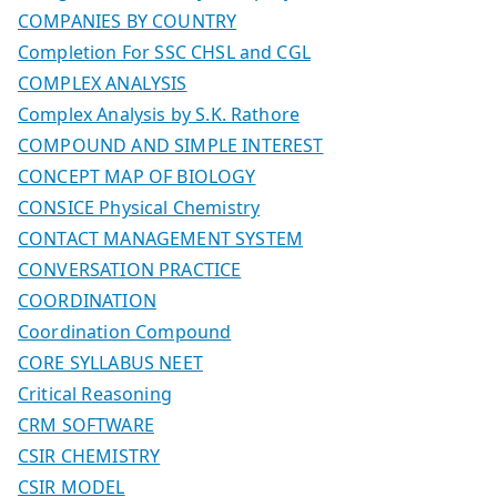
COMPANIES BY COUNTRY
Completion For SSC CHSL and CGL
COMPLEX ANALYSIS
Complex Analysis by S.K. Rathore
COMPOUND AND SIMPLE INTEREST
CONCEPT MAP OF BIOLOGY
CONSICE Physical Chemistry
CONTACT MANAGEMENT SYSTEM
CONVERSATION PRACTICE
COORDINATION
Coordination Compound
CORE SYLLABUS NEET
Critical Reasoning
CRM SOFTWARE
CSIR CHEMISTRY
CSIR MODEL