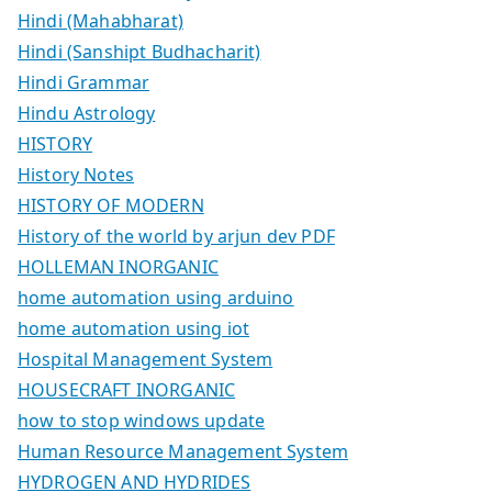
Hindi (Mahabharat)
Hindi (Sanshipt Budhacharit)
Hindi Grammar
Hindu Astrology
HISTORY
History Notes
HISTORY OF MODERN
History of the world by arjun dev PDF
HOLLEMAN INORGANIC
home automation using arduino
home automation using iot
Hospital Management System
HOUSECRAFT INORGANIC
how to stop windows update
Human Resource Management System
HYDROGEN AND HYDRIDES