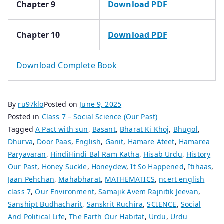
Chapter 9
Download PDF
Chapter 10
Download PDF
Download Complete Book
By
ru97klo
Posted on
June 9, 2025
Posted in
Class 7 – Social Science (Our Past)
Tagged
A Pact with sun
,
Basant
,
Bharat Ki Khoj
,
Bhugol
,
Dhurva
,
Door Paas
,
English
,
Ganit
,
Hamare Ateet
,
Hamarea
Paryavaran
,
HindiHindi Bal Ram Katha
,
Hisab Urdu
,
History
Our Past
,
Honey Suckle
,
Honeydew
,
It So Happened
,
Itihaas
,
Jaan Pehchan
,
Mahabharat
,
MATHEMATICS
,
ncert english
class 7
,
Our Environment
,
Samajik Avem Rajnitik Jeevan
,
Sanshipt Budhacharit
,
Sanskrit Ruchira
,
SCIENCE
,
Social
And Political Life
,
The Earth Our Habitat
,
Urdu
,
Urdu