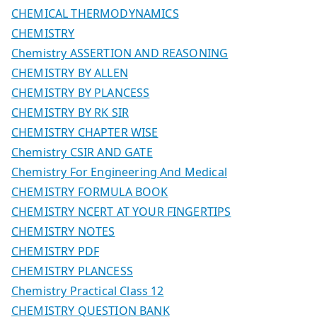
CHEMICAL THERMODYNAMICS
CHEMISTRY
Chemistry ASSERTION AND REASONING
CHEMISTRY BY ALLEN
CHEMISTRY BY PLANCESS
CHEMISTRY BY RK SIR
CHEMISTRY CHAPTER WISE
Chemistry CSIR AND GATE
Chemistry For Engineering And Medical
CHEMISTRY FORMULA BOOK
CHEMISTRY NCERT AT YOUR FINGERTIPS
CHEMISTRY NOTES
CHEMISTRY PDF
CHEMISTRY PLANCESS
Chemistry Practical Class 12
CHEMISTRY QUESTION BANK