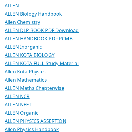
ALLEN
ALLEN Biology Handbook
Allen Chemistry
ALLEN DLP BOOK PDF Download
ALLEN HANDBOOK PDF PCMB
ALLEN Inorganic
ALLEN KOTA BIOLOGY
ALLEN KOTA FULL Study Material
Allen Kota Physics
Allen Mathematics
ALLEN Maths Chapterwise
ALLEN NCR
ALLEN NEET
ALLEN Organic
ALLEN PHYSICS ASSERTION
Allen Physics Handbook