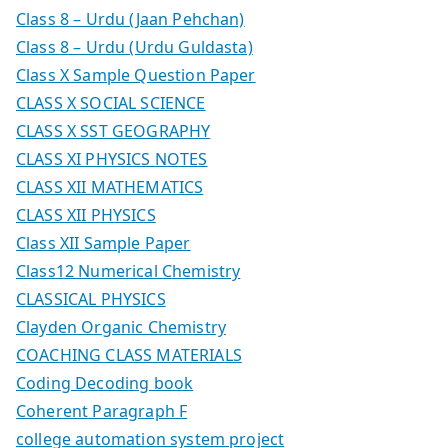
Class 8 – Urdu (Jaan Pehchan)
Class 8 – Urdu (Urdu Guldasta)
Class X Sample Question Paper
CLASS X SOCIAL SCIENCE
CLASS X SST GEOGRAPHY
CLASS XI PHYSICS NOTES
CLASS XII MATHEMATICS
CLASS XII PHYSICS
Class XII Sample Paper
Class12 Numerical Chemistry
CLASSICAL PHYSICS
Clayden Organic Chemistry
COACHING CLASS MATERIALS
Coding Decoding book
Coherent Paragraph F
college automation system project