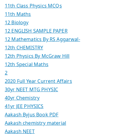
11th Class Physics MCQs
11th Maths
12 Biology
12 ENGLISH SAMPLE PAPER
12 Mathematics By RS Aggarwal-
12th CHEMISTRY
12th Physics By McGraw Hill
12th Special Maths
2
2020 Full Year Current Affairs
30yr NEET MTG PHYSIC
40yr Chemistry
41yr JEE PHYSICS
Aakash Byjus Book PDF
Aakash chemistry material
Aakash NEET