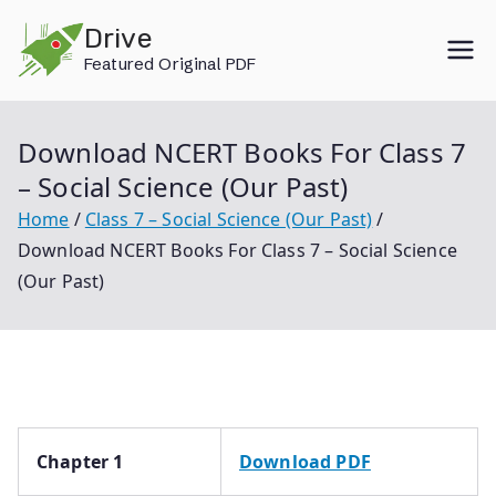
Skip
Drive
to
Featured Original PDF
content
Download NCERT Books For Class 7
– Social Science (Our Past)
Home
Class 7 – Social Science (Our Past)
Download NCERT Books For Class 7 – Social Science
(Our Past)
Chapter 1
Download PDF