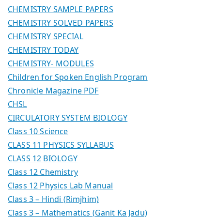
CHEMISTRY SAMPLE PAPERS
CHEMISTRY SOLVED PAPERS
CHEMISTRY SPECIAL
CHEMISTRY TODAY
CHEMISTRY- MODULES
Children for Spoken English Program
Chronicle Magazine PDF
CHSL
CIRCULATORY SYSTEM BIOLOGY
Class 10 Science
CLASS 11 PHYSICS SYLLABUS
CLASS 12 BIOLOGY
Class 12 Chemistry
Class 12 Physics Lab Manual
Class 3 – Hindi (Rimjhim)
Class 3 – Mathematics (Ganit Ka Jadu)