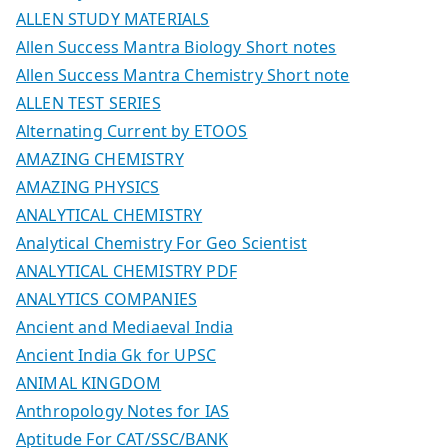
ALLEN STUDY MATERIALS
Allen Success Mantra Biology Short notes
Allen Success Mantra Chemistry Short note
ALLEN TEST SERIES
Alternating Current by ETOOS
AMAZING CHEMISTRY
AMAZING PHYSICS
ANALYTICAL CHEMISTRY
Analytical Chemistry For Geo Scientist
ANALYTICAL CHEMISTRY PDF
ANALYTICS COMPANIES
Ancient and Mediaeval India
Ancient India Gk for UPSC
ANIMAL KINGDOM
Anthropology Notes for IAS
Aptitude For CAT/SSC/BANK