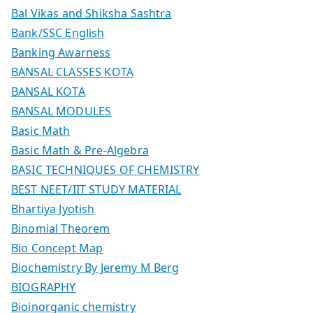
Bal Vikas and Shiksha Sashtra
Bank/SSC English
Banking Awarness
BANSAL CLASSES KOTA
BANSAL KOTA
BANSAL MODULES
Basic Math
Basic Math & Pre-Algebra
BASIC TECHNIQUES OF CHEMISTRY
BEST NEET/IIT STUDY MATERIAL
Bhartiya Jyotish
Binomial Theorem
Bio Concept Map
Biochemistry By Jeremy M Berg
BIOGRAPHY
Bioinorganic chemistry