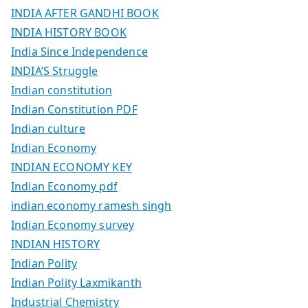
INDIA AFTER GANDHI BOOK
INDIA HISTORY BOOK
India Since Independence
INDIA’S Struggle
Indian constitution
Indian Constitution PDF
Indian culture
Indian Economy
INDIAN ECONOMY KEY
Indian Economy pdf
indian economy ramesh singh
Indian Economy survey
INDIAN HISTORY
Indian Polity
Indian Polity Laxmikanth
Industrial Chemistry