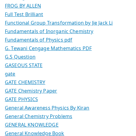
FROG BY ALLEN
Full Test Brilliant
Functional Group Transformation by Jie Jack Li
Fundamentals of Inorganic Chemistry
Fundamentals of Physics pdf
G. Tewani Cengage Mathematics PDF
G.S Question
GASEOUS STATE
gate
GATE CHEMISTRY
GATE Chemistry Paper
GATE PHYSICS
General Awareness Physics By Kiran
General Chemistry Problems
GENERAL KNOWLEDGE
General Knowledge Book