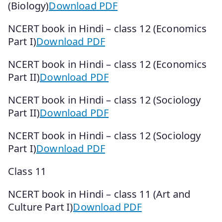
(Biology)
Download PDF
NCERT book in Hindi – class 12 (Economics
Part I)
Download PDF
NCERT book in Hindi – class 12 (Economics
Part II)
Download PDF
NCERT book in Hindi – class 12 (Sociology
Part II)
Download PDF
NCERT book in Hindi – class 12 (Sociology
Part I)
Download PDF
Class 11
NCERT book in Hindi – class 11 (Art and
Culture Part I)
Download PDF