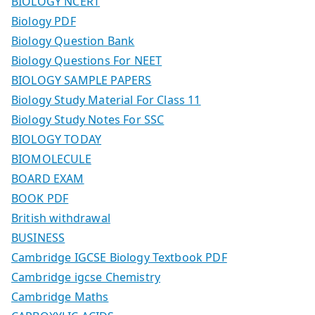
BIOLOGY NCERT
Biology PDF
Biology Question Bank
Biology Questions For NEET
BIOLOGY SAMPLE PAPERS
Biology Study Material For Class 11
Biology Study Notes For SSC
BIOLOGY TODAY
BIOMOLECULE
BOARD EXAM
BOOK PDF
British withdrawal
BUSINESS
Cambridge IGCSE Biology Textbook PDF
Cambridge igcse Chemistry
Cambridge Maths