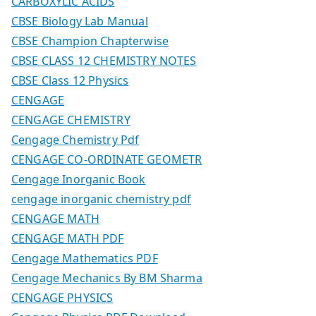
CARBOXYLIC ACIDS
CBSE Biology Lab Manual
CBSE Champion Chapterwise
CBSE CLASS 12 CHEMISTRY NOTES
CBSE Class 12 Physics
CENGAGE
CENGAGE CHEMISTRY
Cengage Chemistry Pdf
CENGAGE CO-ORDINATE GEOMETR
Cengage Inorganic Book
cengage inorganic chemistry pdf
CENGAGE MATH
CENGAGE MATH PDF
Cengage Mathematics PDF
Cengage Mechanics By BM Sharma
CENGAGE PHYSICS