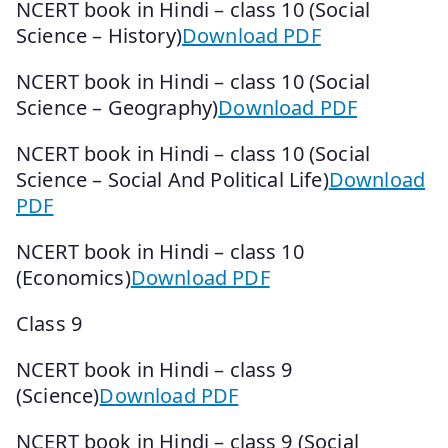
NCERT book in Hindi – class 10 (Social
Science – History)
Download PDF
NCERT book in Hindi – class 10 (Social
Science – Geography)
Download PDF
NCERT book in Hindi – class 10 (Social
Science – Social And Political Life)
Download
PDF
NCERT book in Hindi – class 10
(Economics)
Download PDF
Class 9
NCERT book in Hindi – class 9
(Science)
Download PDF
NCERT book in Hindi – class 9 (Social