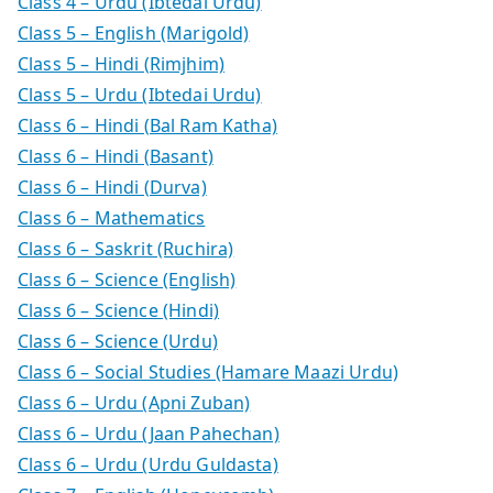
Class 4 – Urdu (Ibtedai Urdu)
Class 5 – English (Marigold)
Class 5 – Hindi (Rimjhim)
Class 5 – Urdu (Ibtedai Urdu)
Class 6 – Hindi (Bal Ram Katha)
Class 6 – Hindi (Basant)
Class 6 – Hindi (Durva)
Class 6 – Mathematics
Class 6 – Saskrit (Ruchira)
Class 6 – Science (English)
Class 6 – Science (Hindi)
Class 6 – Science (Urdu)
Class 6 – Social Studies (Hamare Maazi Urdu)
Class 6 – Urdu (Apni Zuban)
Class 6 – Urdu (Jaan Pahechan)
Class 6 – Urdu (Urdu Guldasta)