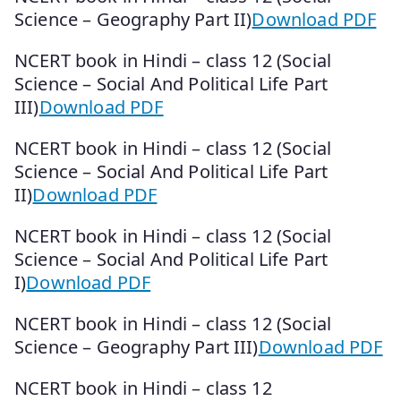
Science – Geography Part II)
Download PDF
NCERT book in Hindi – class 12 (Social
Science – Social And Political Life Part
III)
Download PDF
NCERT book in Hindi – class 12 (Social
Science – Social And Political Life Part
II)
Download PDF
NCERT book in Hindi – class 12 (Social
Science – Social And Political Life Part
I)
Download PDF
NCERT book in Hindi – class 12 (Social
Science – Geography Part III)
Download PDF
NCERT book in Hindi – class 12