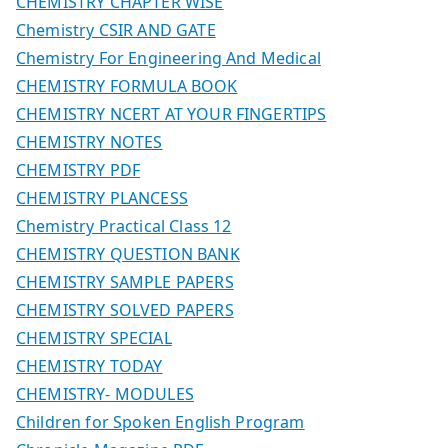
CHEMISTRY CHAPTER WISE
Chemistry CSIR AND GATE
Chemistry For Engineering And Medical
CHEMISTRY FORMULA BOOK
CHEMISTRY NCERT AT YOUR FINGERTIPS
CHEMISTRY NOTES
CHEMISTRY PDF
CHEMISTRY PLANCESS
Chemistry Practical Class 12
CHEMISTRY QUESTION BANK
CHEMISTRY SAMPLE PAPERS
CHEMISTRY SOLVED PAPERS
CHEMISTRY SPECIAL
CHEMISTRY TODAY
CHEMISTRY- MODULES
Children for Spoken English Program