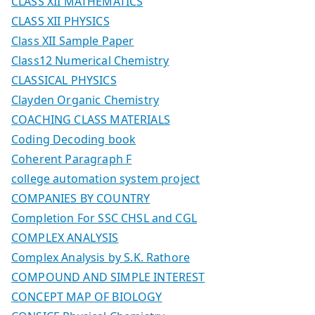
CLASS XII MATHEMATICS
CLASS XII PHYSICS
Class XII Sample Paper
Class12 Numerical Chemistry
CLASSICAL PHYSICS
Clayden Organic Chemistry
COACHING CLASS MATERIALS
Coding Decoding book
Coherent Paragraph F
college automation system project
COMPANIES BY COUNTRY
Completion For SSC CHSL and CGL
COMPLEX ANALYSIS
Complex Analysis by S.K. Rathore
COMPOUND AND SIMPLE INTEREST
CONCEPT MAP OF BIOLOGY