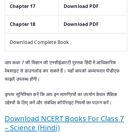
Chapter 17
Download PDF
Chapter 18
Download PDF
Download Complete Book
आप कक्षा 7 की विज्ञान की एनसीईआरटी पुस्तक हिंदी में आधिकारिक
वेबसाइट से डाउनलोड कर सकते हैं। यहाँ आपको अध्यायवार पीडीएफ
फाइलें उपलब्ध होंगी।
कृपया सुनिश्चित करें कि आप इन सामग्रियों का उपयोग केवल शैक्षिक
उद्देश्यों के लिए करें और संबंधित कॉपीराइट नियमों का पालन करें।
Download NCERT Books For Class 7
– Science (Hindi)