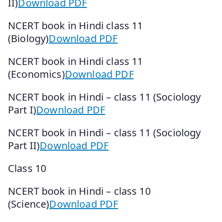
II)
Download PDF
NCERT book in Hindi class 11
(Biology)
Download PDF
NCERT book in Hindi class 11
(Economics)
Download PDF
NCERT book in Hindi – class 11 (Sociology
Part I)
Download PDF
NCERT book in Hindi – class 11 (Sociology
Part II)
Download PDF
Class 10
NCERT book in Hindi – class 10
(Science)
Download PDF