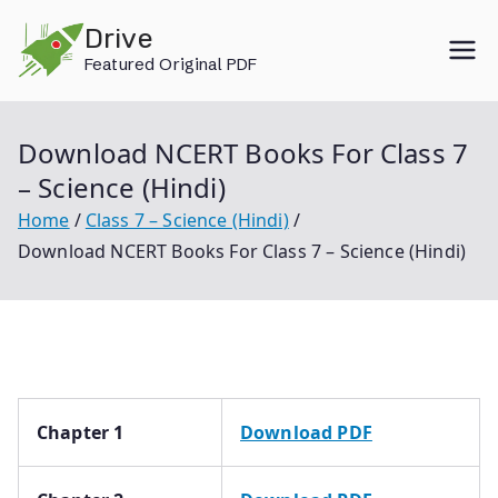
Skip
Drive
to
Featured Original PDF
content
Download NCERT Books For Class 7
– Science (Hindi)
Home
Class 7 – Science (Hindi)
Download NCERT Books For Class 7 – Science (Hindi)
Chapter 1
Download PDF