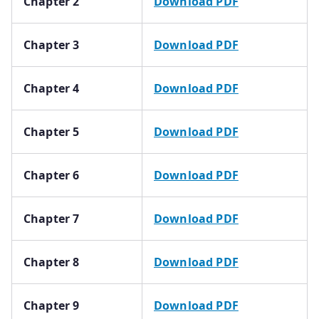
Chapter 2
Download PDF
Chapter 3
Download PDF
Chapter 4
Download PDF
Chapter 5
Download PDF
Chapter 6
Download PDF
Chapter 7
Download PDF
Chapter 8
Download PDF
Chapter 9
Download PDF