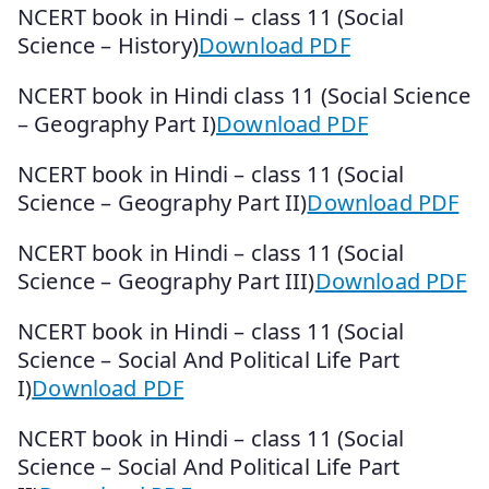
NCERT book in Hindi – class 11 (Social
Science – History)
Download PDF
NCERT book in Hindi class 11 (Social Science
– Geography Part I)
Download PDF
NCERT book in Hindi – class 11 (Social
Science – Geography Part II)
Download PDF
NCERT book in Hindi – class 11 (Social
Science – Geography Part III)
Download PDF
NCERT book in Hindi – class 11 (Social
Science – Social And Political Life Part
I)
Download PDF
NCERT book in Hindi – class 11 (Social
Science – Social And Political Life Part