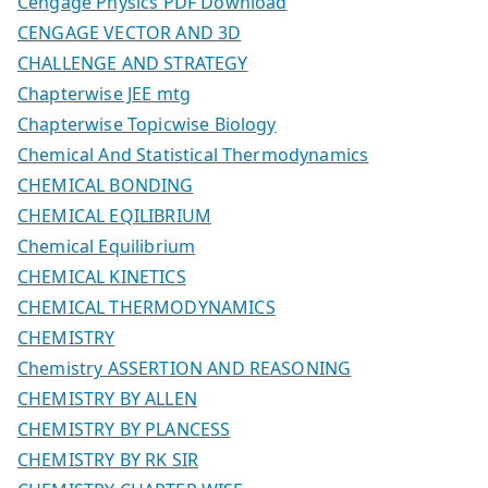
Cengage Physics PDF Download
CENGAGE VECTOR AND 3D
CHALLENGE AND STRATEGY
Chapterwise JEE mtg
Chapterwise Topicwise Biology
Chemical And Statistical Thermodynamics
CHEMICAL BONDING
CHEMICAL EQILIBRIUM
Chemical Equilibrium
CHEMICAL KINETICS
CHEMICAL THERMODYNAMICS
CHEMISTRY
Chemistry ASSERTION AND REASONING
CHEMISTRY BY ALLEN
CHEMISTRY BY PLANCESS
CHEMISTRY BY RK SIR