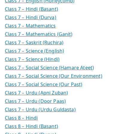
Class 7 – English (Honeycomb)
Class 7 – Hindi (Basant)
Class 7 – Hindi (Durva)
Class 7 – Mathematics
Class 7 – Mathematics (Ganit)
Class 7 – Saskrit (Ruchira)
Class 7 – Science (English)
Class 7 – Science (Hindi)
Class 7 – Social Science (Hamare Ateet)
Class 7 – Social Science (Our Environment)
Class 7 – Social Science (Our Past)
Class 7 – Urdu (Apni Zuban)
Class 7 – Urdu (Door Paas)
Class 7 – Urdu (Urdu Guldasta)
Class 8 – Hindi
Class 8 – Hindi (Basant)