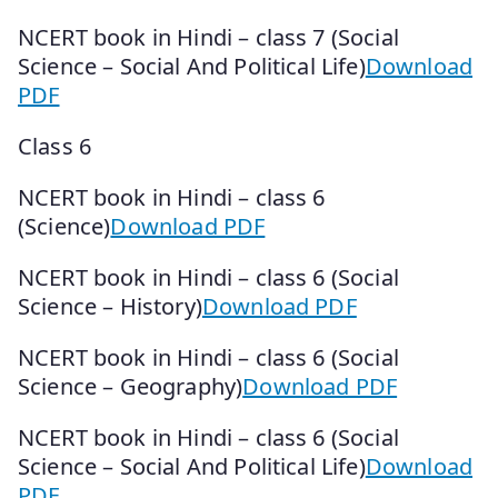
NCERT book in Hindi – class 7 (Social
Science – Social And Political Life)
Download
PDF
Class 6
NCERT book in Hindi – class 6
(Science)
Download PDF
NCERT book in Hindi – class 6 (Social
Science – History)
Download PDF
NCERT book in Hindi – class 6 (Social
Science – Geography)
Download PDF
NCERT book in Hindi – class 6 (Social
Science – Social And Political Life)
Download
PDF