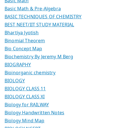
Basic Math
Basic Math & Pre-Algebra
BASIC TECHNIQUES OF CHEMISTRY
BEST NEET/IIT STUDY MATERIAL
Bhartiya Jyotish
Binomial Theorem
Bio Concept Map
Biochemistry By Jeremy M Berg
BIOGRAPHY
Bioinorganic chemistry
BIOLOGY
BIOLOGY CLASS 11
BIOLOGY CLASS XI
Biology for RAILWAY
Biology Handwritten Notes
Biology Mind Map