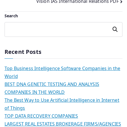
Vision IAS International Relations PDF
Search
Search
Recent Posts
Top Business Intelligence Software Companies in the
World
BEST DNA GENETIC TESTING AND ANALYSIS
COMPANIES IN THE WORLD
The Best Way to Use Artificial Intelligence in Internet
of Things
TOP DATA RECOVERY COMPANIES
LARGEST REAL ESTATES BROKERAGE FIRMS/AGENCIES