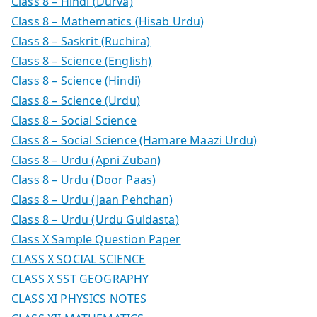
Class 8 – Hindi (Durva)
Class 8 – Mathematics (Hisab Urdu)
Class 8 – Saskrit (Ruchira)
Class 8 – Science (English)
Class 8 – Science (Hindi)
Class 8 – Science (Urdu)
Class 8 – Social Science
Class 8 – Social Science (Hamare Maazi Urdu)
Class 8 – Urdu (Apni Zuban)
Class 8 – Urdu (Door Paas)
Class 8 – Urdu (Jaan Pehchan)
Class 8 – Urdu (Urdu Guldasta)
Class X Sample Question Paper
CLASS X SOCIAL SCIENCE
CLASS X SST GEOGRAPHY
CLASS XI PHYSICS NOTES