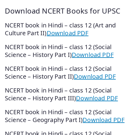
Download NCERT Books for UPSC
NCERT book in Hindi – class 12 (Art and
Culture Part II)
Download PDF
NCERT book in Hindi – class 12 (Social
Science – History Part I)
Download PDF
NCERT book in Hindi – class 12 (Social
Science – History Part II)
Download PDF
NCERT book in Hindi – class 12 (Social
Science – History Part III)
Download PDF
NCERT book in Hindi – class 12 (Social
Science – Geography Part I)
Download PDF
NCERT book in Hindi – class 12 (Social