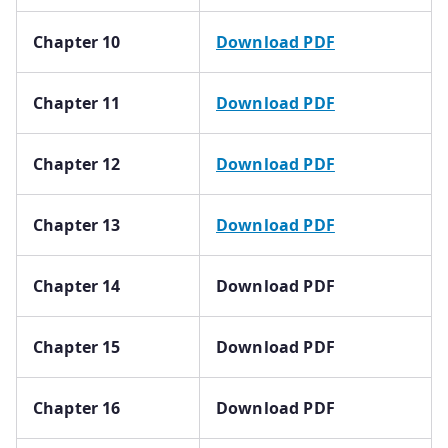
Chapter 10
Download PDF
Chapter 11
Download PDF
Chapter 12
Download PDF
Chapter 13
Download PDF
Chapter 14
Download PDF
Chapter 15
Download PDF
Chapter 16
Download PDF