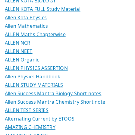
ALLEN KOTA BIOLOGY
ALLEN KOTA FULL Study Material
Allen Kota Physics
Allen Mathematics
ALLEN Maths Chapterwise
ALLEN NCR
ALLEN NEET
ALLEN Organic
ALLEN PHYSICS ASSERTION
Allen Physics Handbook
ALLEN STUDY MATERIALS
Allen Success Mantra Biology Short notes
Allen Success Mantra Chemistry Short note
ALLEN TEST SERIES
Alternating Current by ETOOS
AMAZING CHEMISTRY