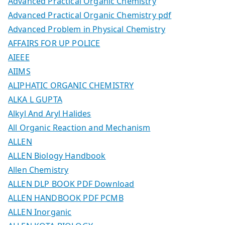
Advanced Practical Organic Chemistry
Advanced Practical Organic Chemistry pdf
Advanced Problem in Physical Chemistry
AFFAIRS FOR UP POLICE
AIEEE
AIIMS
ALIPHATIC ORGANIC CHEMISTRY
ALKA L GUPTA
Alkyl And Aryl Halides
All Organic Reaction and Mechanism
ALLEN
ALLEN Biology Handbook
Allen Chemistry
ALLEN DLP BOOK PDF Download
ALLEN HANDBOOK PDF PCMB
ALLEN Inorganic