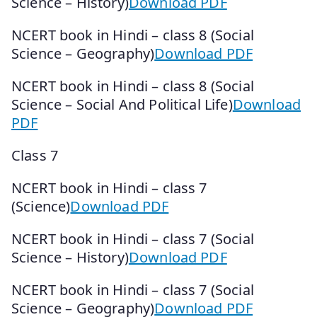
Science – History)
Download PDF
NCERT book in Hindi – class 8 (Social
Science – Geography)
Download PDF
NCERT book in Hindi – class 8 (Social
Science – Social And Political Life)
Download
PDF
Class 7
NCERT book in Hindi – class 7
(Science)
Download PDF
NCERT book in Hindi – class 7 (Social
Science – History)
Download PDF
NCERT book in Hindi – class 7 (Social
Science – Geography)
Download PDF