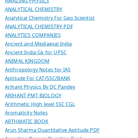
AMAZING PHYSICS
ANALYTICAL CHEMISTRY
Analytical Chemistry For Geo Scientist
ANALYTICAL CHEMISTRY PDF
ANALYTICS COMPANIES
Ancient and Mediaeval India
Ancient India Gk for UPSC
ANIMAL KINGDOM
Anthropology Notes for IAS
Aptitude For CAT/SSC/BANK
Arihant Physics By DC Pandey
ARIHANT PMT BIOLOGY
Arithmetic High level SSC CGL
Aromaticity Notes
ARTHMATIC BOOK
Arun Sharma Quantitative Aptitude PDF