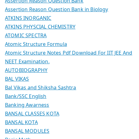
Assertion Reason Question Bank
Assertion Reason Question Bank in Biology
ATKINS INORGANIC
ATKINS PHYSCIAL CHEMISTRY
ATOMIC SPECTRA
Atomic Structure Formula
Atomic Structure Notes Pdf Download For IIT JEE And
NEET Examination.
AUTOBIOGRAPHY
BAL VIKAS
Bal Vikas and Shiksha Sashtra
Bank/SSC English
Banking Awarness
BANSAL CLASSES KOTA
BANSAL KOTA
BANSAL MODULES