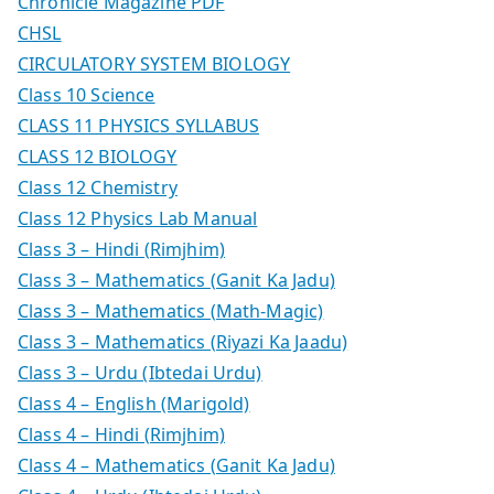
Chronicle Magazine PDF
CHSL
CIRCULATORY SYSTEM BIOLOGY
Class 10 Science
CLASS 11 PHYSICS SYLLABUS
CLASS 12 BIOLOGY
Class 12 Chemistry
Class 12 Physics Lab Manual
Class 3 – Hindi (Rimjhim)
Class 3 – Mathematics (Ganit Ka Jadu)
Class 3 – Mathematics (Math-Magic)
Class 3 – Mathematics (Riyazi Ka Jaadu)
Class 3 – Urdu (Ibtedai Urdu)
Class 4 – English (Marigold)
Class 4 – Hindi (Rimjhim)
Class 4 – Mathematics (Ganit Ka Jadu)