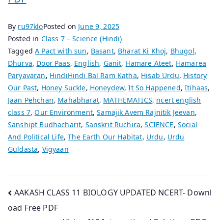
By
ru97klo
Posted on
June 9, 2025
Posted in
Class 7 – Science (Hindi)
Tagged
A Pact with sun
,
Basant
,
Bharat Ki Khoj
,
Bhugol
,
Dhurva
,
Door Paas
,
English
,
Ganit
,
Hamare Ateet
,
Hamarea
Paryavaran
,
HindiHindi Bal Ram Katha
,
Hisab Urdu
,
History
Our Past
,
Honey Suckle
,
Honeydew
,
It So Happened
,
Itihaas
,
Jaan Pehchan
,
Mahabharat
,
MATHEMATICS
,
ncert english
class 7
,
Our Environment
,
Samajik Avem Rajnitik Jeevan
,
Sanshipt Budhacharit
,
Sanskrit Ruchira
,
SCIENCE
,
Social
And Political Life
,
The Earth Our Habitat
,
Urdu
,
Urdu
Guldasta
,
Vigyaan
Post
AAKASH CLASS 11 BIOLOGY UPDATED NCERT- Downl
oad Free PDF
navigation