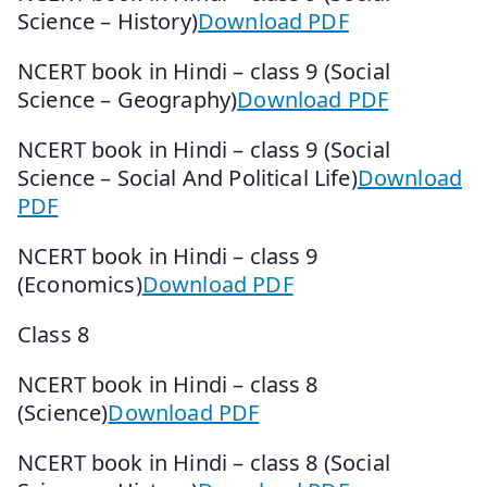
Science – History)
Download PDF
NCERT book in Hindi – class 9 (Social
Science – Geography)
Download PDF
NCERT book in Hindi – class 9 (Social
Science – Social And Political Life)
Download
PDF
NCERT book in Hindi – class 9
(Economics)
Download PDF
Class 8
NCERT book in Hindi – class 8
(Science)
Download PDF
NCERT book in Hindi – class 8 (Social