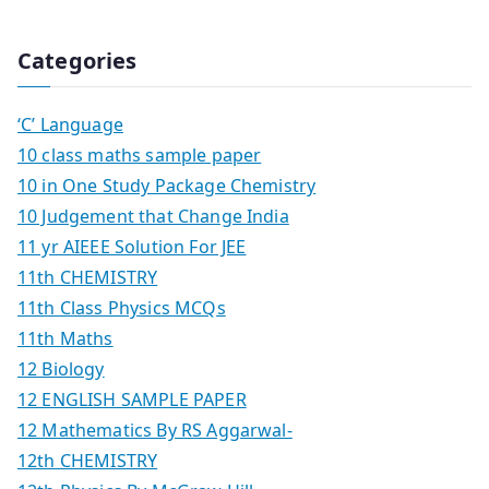
Categories
‘C’ Language
10 class maths sample paper
10 in One Study Package Chemistry
10 Judgement that Change India
11 yr AIEEE Solution For JEE
11th CHEMISTRY
11th Class Physics MCQs
11th Maths
12 Biology
12 ENGLISH SAMPLE PAPER
12 Mathematics By RS Aggarwal-
12th CHEMISTRY