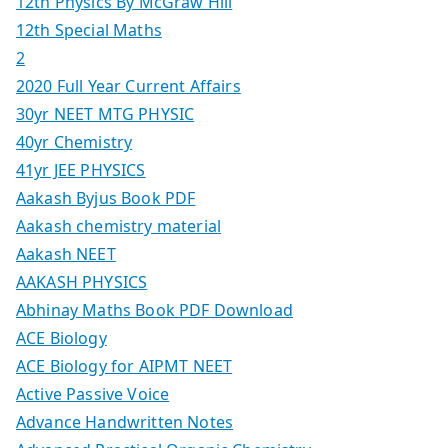
12th Physics By McGraw Hill
12th Special Maths
2
2020 Full Year Current Affairs
30yr NEET MTG PHYSIC
40yr Chemistry
41yr JEE PHYSICS
Aakash Byjus Book PDF
Aakash chemistry material
Aakash NEET
AAKASH PHYSICS
Abhinay Maths Book PDF Download
ACE Biology
ACE Biology for AIPMT NEET
Active Passive Voice
Advance Handwritten Notes