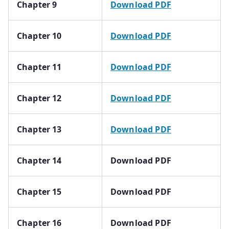
Chapter 9
Download PDF
Chapter 10
Download PDF
Chapter 11
Download PDF
Chapter 12
Download PDF
Chapter 13
Download PDF
Chapter 14
Download PDF
Chapter 15
Download PDF
Chapter 16
Download PDF