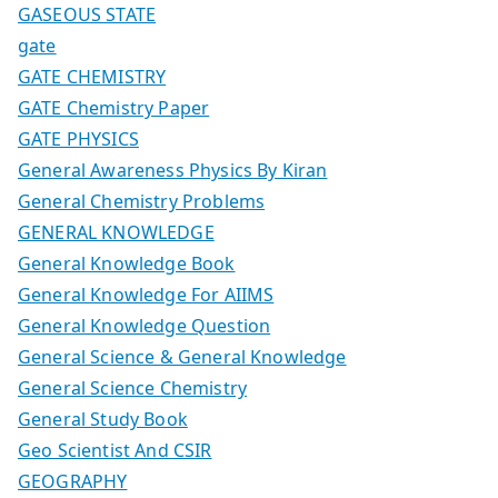
GASEOUS STATE
gate
GATE CHEMISTRY
GATE Chemistry Paper
GATE PHYSICS
General Awareness Physics By Kiran
General Chemistry Problems
GENERAL KNOWLEDGE
General Knowledge Book
General Knowledge For AIIMS
General Knowledge Question
General Science & General Knowledge
General Science Chemistry
General Study Book
Geo Scientist And CSIR
GEOGRAPHY