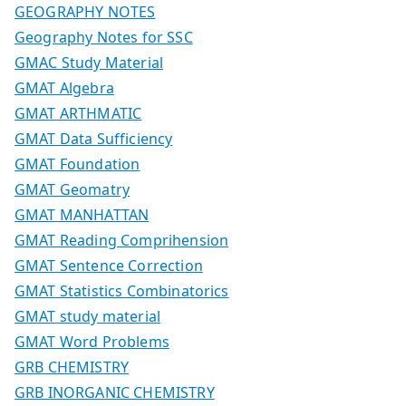
GEOGRAPHY NOTES
Geography Notes for SSC
GMAC Study Material
GMAT Algebra
GMAT ARTHMATIC
GMAT Data Sufficiency
GMAT Foundation
GMAT Geomatry
GMAT MANHATTAN
GMAT Reading Comprihension
GMAT Sentence Correction
GMAT Statistics Combinatorics
GMAT study material
GMAT Word Problems
GRB CHEMISTRY
GRB INORGANIC CHEMISTRY