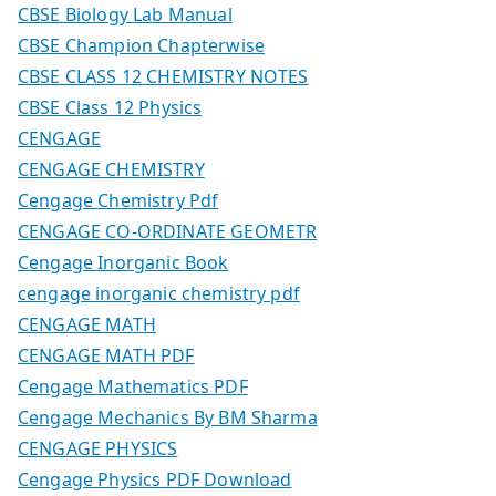
CBSE Biology Lab Manual
CBSE Champion Chapterwise
CBSE CLASS 12 CHEMISTRY NOTES
CBSE Class 12 Physics
CENGAGE
CENGAGE CHEMISTRY
Cengage Chemistry Pdf
CENGAGE CO-ORDINATE GEOMETR
Cengage Inorganic Book
cengage inorganic chemistry pdf
CENGAGE MATH
CENGAGE MATH PDF
Cengage Mathematics PDF
Cengage Mechanics By BM Sharma
CENGAGE PHYSICS
Cengage Physics PDF Download