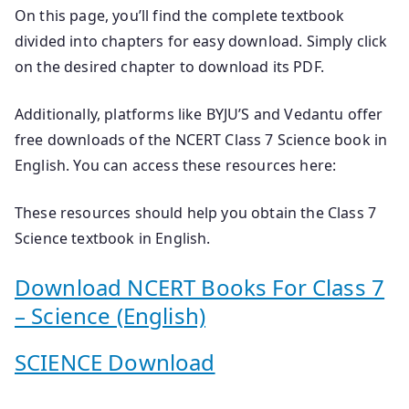
On this page, you’ll find the complete textbook
divided into chapters for easy download. Simply click
on the desired chapter to download its PDF.
Additionally, platforms like BYJU’S and Vedantu offer
free downloads of the NCERT Class 7 Science book in
English. You can access these resources here:
These resources should help you obtain the Class 7
Science textbook in English.
Download NCERT Books For Class 7
– Science (English)
SCIENCE Download