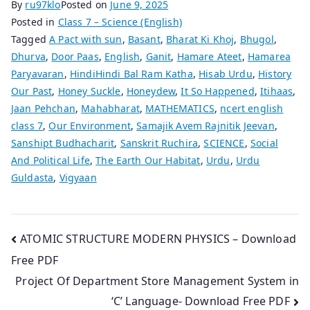
By
ru97klo
Posted on
June 9, 2025
Posted in
Class 7 – Science (English)
Tagged
A Pact with sun
,
Basant
,
Bharat Ki Khoj
,
Bhugol
,
Dhurva
,
Door Paas
,
English
,
Ganit
,
Hamare Ateet
,
Hamarea
Paryavaran
,
HindiHindi Bal Ram Katha
,
Hisab Urdu
,
History
Our Past
,
Honey Suckle
,
Honeydew
,
It So Happened
,
Itihaas
,
Jaan Pehchan
,
Mahabharat
,
MATHEMATICS
,
ncert english
class 7
,
Our Environment
,
Samajik Avem Rajnitik Jeevan
,
Sanshipt Budhacharit
,
Sanskrit Ruchira
,
SCIENCE
,
Social
And Political Life
,
The Earth Our Habitat
,
Urdu
,
Urdu
Guldasta
,
Vigyaan
Post
ATOMIC STRUCTURE MODERN PHYSICS – Download
Free PDF
navigation
Project Of Department Store Management System in
‘C’ Language- Download Free PDF