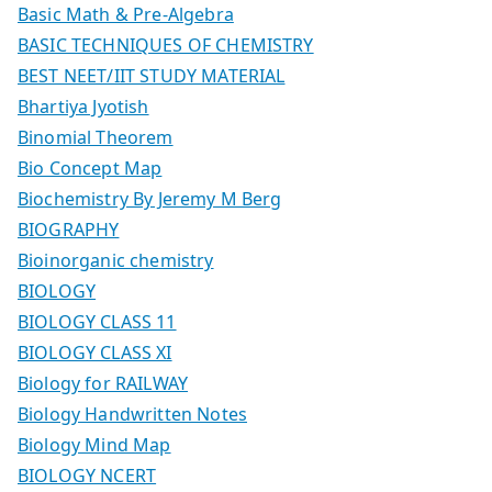
Basic Math & Pre-Algebra
BASIC TECHNIQUES OF CHEMISTRY
BEST NEET/IIT STUDY MATERIAL
Bhartiya Jyotish
Binomial Theorem
Bio Concept Map
Biochemistry By Jeremy M Berg
BIOGRAPHY
Bioinorganic chemistry
BIOLOGY
BIOLOGY CLASS 11
BIOLOGY CLASS XI
Biology for RAILWAY
Biology Handwritten Notes
Biology Mind Map
BIOLOGY NCERT