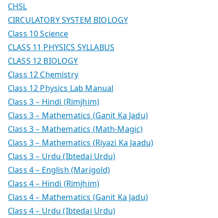
CHSL
CIRCULATORY SYSTEM BIOLOGY
Class 10 Science
CLASS 11 PHYSICS SYLLABUS
CLASS 12 BIOLOGY
Class 12 Chemistry
Class 12 Physics Lab Manual
Class 3 – Hindi (Rimjhim)
Class 3 – Mathematics (Ganit Ka Jadu)
Class 3 – Mathematics (Math-Magic)
Class 3 – Mathematics (Riyazi Ka Jaadu)
Class 3 – Urdu (Ibtedai Urdu)
Class 4 – English (Marigold)
Class 4 – Hindi (Rimjhim)
Class 4 – Mathematics (Ganit Ka Jadu)
Class 4 – Urdu (Ibtedai Urdu)