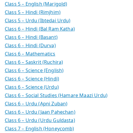
Class 5 – English (Marigold)
Class 5 – Hindi (Rimjhim)
Class 5 – Urdu (Ibtedai Urdu)
Class 6 – Hindi (Bal Ram Katha)
Class 6 – Hindi (Basant)
Class 6 – Hindi (Durva)
Class 6 – Mathematics
Class 6 – Saskrit (Ruchira)
Class 6 – Science (English)
Class 6 – Science (Hindi)
Class 6 – Science (Urdu)
Class 6 – Social Studies (Hamare Maazi Urdu)
Class 6 – Urdu (Apni Zuban)
Class 6 – Urdu (Jaan Pahechan)
Class 6 – Urdu (Urdu Guldasta)
Class 7 – English (Honeycomb)