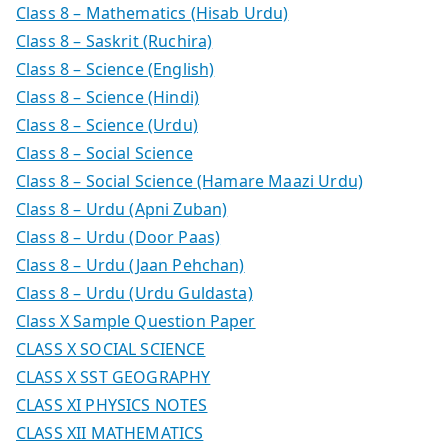
Class 8 – Mathematics (Hisab Urdu)
Class 8 – Saskrit (Ruchira)
Class 8 – Science (English)
Class 8 – Science (Hindi)
Class 8 – Science (Urdu)
Class 8 – Social Science
Class 8 – Social Science (Hamare Maazi Urdu)
Class 8 – Urdu (Apni Zuban)
Class 8 – Urdu (Door Paas)
Class 8 – Urdu (Jaan Pehchan)
Class 8 – Urdu (Urdu Guldasta)
Class X Sample Question Paper
CLASS X SOCIAL SCIENCE
CLASS X SST GEOGRAPHY
CLASS XI PHYSICS NOTES
CLASS XII MATHEMATICS