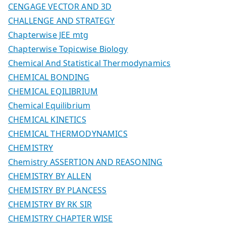
CENGAGE VECTOR AND 3D
CHALLENGE AND STRATEGY
Chapterwise JEE mtg
Chapterwise Topicwise Biology
Chemical And Statistical Thermodynamics
CHEMICAL BONDING
CHEMICAL EQILIBRIUM
Chemical Equilibrium
CHEMICAL KINETICS
CHEMICAL THERMODYNAMICS
CHEMISTRY
Chemistry ASSERTION AND REASONING
CHEMISTRY BY ALLEN
CHEMISTRY BY PLANCESS
CHEMISTRY BY RK SIR
CHEMISTRY CHAPTER WISE