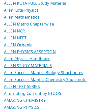
ALLEN KOTA FULL Study Material
Allen Kota Physics
Allen Mathematics
ALLEN Maths Chapterwise
ALLEN NCR
ALLEN NEET
ALLEN Organic
ALLEN PHYSICS ASSERTION
Allen Physics Handbook
ALLEN STUDY MATERIALS
Allen Success Mantra Biology Short notes
Allen Success Mantra Chemistry Short note
ALLEN TEST SERIES
Alternating Current by ETOOS
AMAZING CHEMISTRY
AMAZING PHYSICS