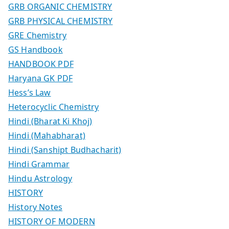
GRB ORGANIC CHEMISTRY
GRB PHYSICAL CHEMISTRY
GRE Chemistry
GS Handbook
HANDBOOK PDF
Haryana GK PDF
Hess’s Law
Heterocyclic Chemistry
Hindi (Bharat Ki Khoj)
Hindi (Mahabharat)
Hindi (Sanshipt Budhacharit)
Hindi Grammar
Hindu Astrology
HISTORY
History Notes
HISTORY OF MODERN