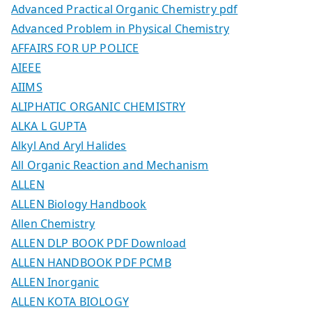
Advanced Practical Organic Chemistry pdf
Advanced Problem in Physical Chemistry
AFFAIRS FOR UP POLICE
AIEEE
AIIMS
ALIPHATIC ORGANIC CHEMISTRY
ALKA L GUPTA
Alkyl And Aryl Halides
All Organic Reaction and Mechanism
ALLEN
ALLEN Biology Handbook
Allen Chemistry
ALLEN DLP BOOK PDF Download
ALLEN HANDBOOK PDF PCMB
ALLEN Inorganic
ALLEN KOTA BIOLOGY