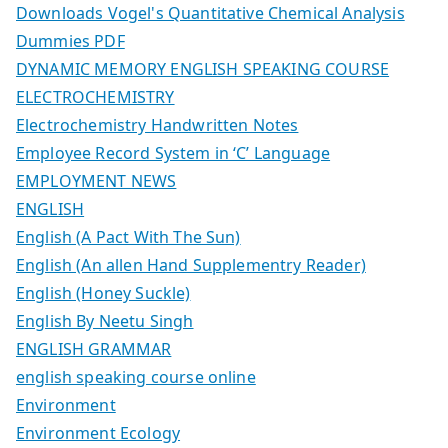
Downloads Vogel's Quantitative Chemical Analysis
Dummies PDF
DYNAMIC MEMORY ENGLISH SPEAKING COURSE
ELECTROCHEMISTRY
Electrochemistry Handwritten Notes
Employee Record System in ‘C’ Language
EMPLOYMENT NEWS
ENGLISH
English (A Pact With The Sun)
English (An allen Hand Supplementry Reader)
English (Honey Suckle)
English By Neetu Singh
ENGLISH GRAMMAR
english speaking course online
Environment
Environment Ecology