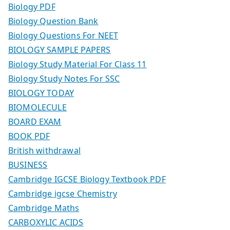
Biology PDF
Biology Question Bank
Biology Questions For NEET
BIOLOGY SAMPLE PAPERS
Biology Study Material For Class 11
Biology Study Notes For SSC
BIOLOGY TODAY
BIOMOLECULE
BOARD EXAM
BOOK PDF
British withdrawal
BUSINESS
Cambridge IGCSE Biology Textbook PDF
Cambridge igcse Chemistry
Cambridge Maths
CARBOXYLIC ACIDS