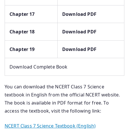
Chapter 17
Download PDF
Chapter 18
Download PDF
Chapter 19
Download PDF
Download Complete Book
You can download the NCERT Class 7 Science
textbook in English from the official NCERT website.
The book is available in PDF format for free. To
access the textbook, visit the following link:
NCERT Class 7 Science Textbook (English)