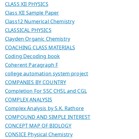
CLASS XII PHYSICS
Class XII Sample Paper
Class12 Numerical Chemistry
CLASSICAL PHYSICS
Clayden Organic Chemistry
COACHING CLASS MATERIALS
Coding Decoding book
Coherent Paragraph F
college automation system project
COMPANIES BY COUNTRY
Completion For SSC CHSL and CGL
COMPLEX ANALYSIS
Complex Analysis by S.K. Rathore
COMPOUND AND SIMPLE INTEREST
CONCEPT MAP OF BIOLOGY
CONSICE Physical Chemistry