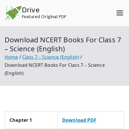
Skip
Drive
to
Featured Original PDF
content
Download NCERT Books For Class 7
– Science (English)
Home
Class 7 – Science (English)
Download NCERT Books For Class 7 – Science
(English)
Chapter 1
Download PDF