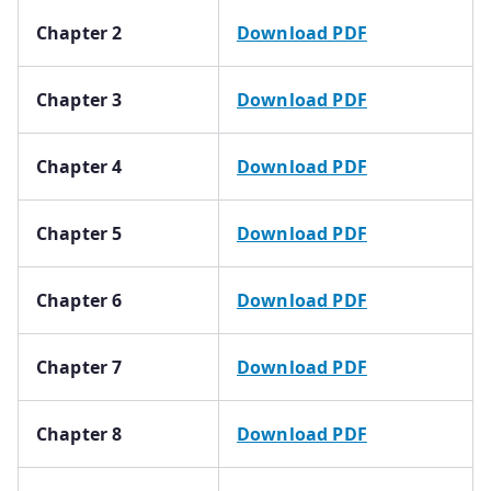
Chapter 2
Download PDF
Chapter 3
Download PDF
Chapter 4
Download PDF
Chapter 5
Download PDF
Chapter 6
Download PDF
Chapter 7
Download PDF
Chapter 8
Download PDF