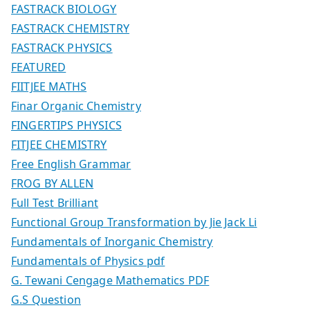
FASTRACK BIOLOGY
FASTRACK CHEMISTRY
FASTRACK PHYSICS
FEATURED
FIITJEE MATHS
Finar Organic Chemistry
FINGERTIPS PHYSICS
FITJEE CHEMISTRY
Free English Grammar
FROG BY ALLEN
Full Test Brilliant
Functional Group Transformation by Jie Jack Li
Fundamentals of Inorganic Chemistry
Fundamentals of Physics pdf
G. Tewani Cengage Mathematics PDF
G.S Question