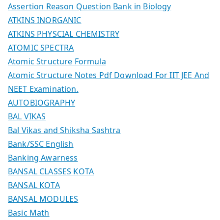
Assertion Reason Question Bank in Biology
ATKINS INORGANIC
ATKINS PHYSCIAL CHEMISTRY
ATOMIC SPECTRA
Atomic Structure Formula
Atomic Structure Notes Pdf Download For IIT JEE And
NEET Examination.
AUTOBIOGRAPHY
BAL VIKAS
Bal Vikas and Shiksha Sashtra
Bank/SSC English
Banking Awarness
BANSAL CLASSES KOTA
BANSAL KOTA
BANSAL MODULES
Basic Math