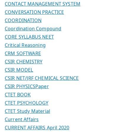
CONTACT MANAGEMENT SYSTEM
CONVERSATION PRACTICE
COORDINATION
Coordination Compound
CORE SYLLABUS NEET
Critical Reasoning
CRM SOFTWARE
CSIR CHEMISTRY
CSIR MODEL
CSIR NET/JRF CHEMICAL SCIENCE
CSIR PHYSICSPaper
CTET BOOK
CTET PSYCHOLOGY
CTET Study Material
Current Affairs
CURRENT AFFAIRS April 2020