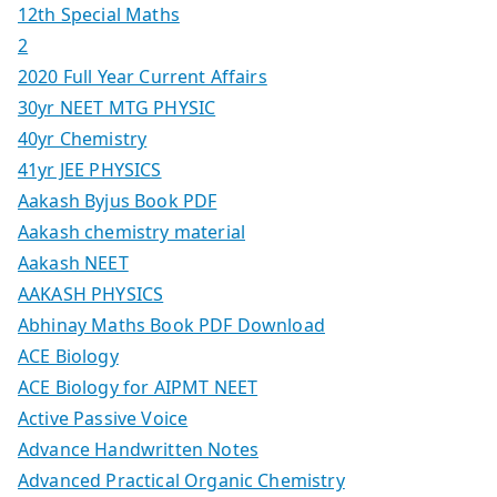
12th Special Maths
2
2020 Full Year Current Affairs
30yr NEET MTG PHYSIC
40yr Chemistry
41yr JEE PHYSICS
Aakash Byjus Book PDF
Aakash chemistry material
Aakash NEET
AAKASH PHYSICS
Abhinay Maths Book PDF Download
ACE Biology
ACE Biology for AIPMT NEET
Active Passive Voice
Advance Handwritten Notes
Advanced Practical Organic Chemistry