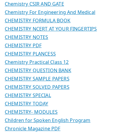
Chemistry CSIR AND GATE
Chemistry For Engineering And Medical
CHEMISTRY FORMULA BOOK
CHEMISTRY NCERT AT YOUR FINGERTIPS
CHEMISTRY NOTES
CHEMISTRY PDF
CHEMISTRY PLANCESS
Chemistry Practical Class 12
CHEMISTRY QUESTION BANK
CHEMISTRY SAMPLE PAPERS
CHEMISTRY SOLVED PAPERS
CHEMISTRY SPECIAL
CHEMISTRY TODAY
CHEMISTRY- MODULES
Children for Spoken English Program
Chronicle Magazine PDF