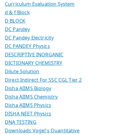
Curriculum Evaluation System
d & f Block
D BLOCK
DC Pandey
DC Pandey Electricity
DC PANDEY Physics
DESCRIPTIVE INORGANIC
DICTIONARY CHEMISTRY
Dilute Solution
Direct Indirect For SSC CGL Tier 2
Disha AIIMS Biology
Disha AIIMS Chemistry
Disha AIIMS Physics
DISHA NEET Physics
DNA TESTING
Downloads Vogel's Quantitative