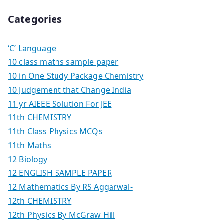
Categories
‘C’ Language
10 class maths sample paper
10 in One Study Package Chemistry
10 Judgement that Change India
11 yr AIEEE Solution For JEE
11th CHEMISTRY
11th Class Physics MCQs
11th Maths
12 Biology
12 ENGLISH SAMPLE PAPER
12 Mathematics By RS Aggarwal-
12th CHEMISTRY
12th Physics By McGraw Hill