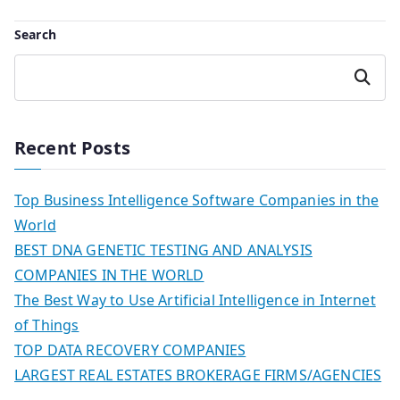
Search
Search
Recent Posts
Top Business Intelligence Software Companies in the
World
BEST DNA GENETIC TESTING AND ANALYSIS
COMPANIES IN THE WORLD
The Best Way to Use Artificial Intelligence in Internet
of Things
TOP DATA RECOVERY COMPANIES
LARGEST REAL ESTATES BROKERAGE FIRMS/AGENCIES