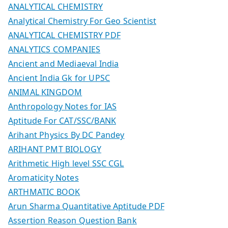
ANALYTICAL CHEMISTRY
Analytical Chemistry For Geo Scientist
ANALYTICAL CHEMISTRY PDF
ANALYTICS COMPANIES
Ancient and Mediaeval India
Ancient India Gk for UPSC
ANIMAL KINGDOM
Anthropology Notes for IAS
Aptitude For CAT/SSC/BANK
Arihant Physics By DC Pandey
ARIHANT PMT BIOLOGY
Arithmetic High level SSC CGL
Aromaticity Notes
ARTHMATIC BOOK
Arun Sharma Quantitative Aptitude PDF
Assertion Reason Question Bank