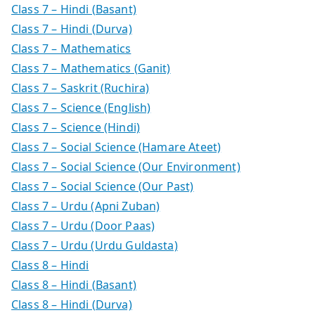
Class 7 – Hindi (Basant)
Class 7 – Hindi (Durva)
Class 7 – Mathematics
Class 7 – Mathematics (Ganit)
Class 7 – Saskrit (Ruchira)
Class 7 – Science (English)
Class 7 – Science (Hindi)
Class 7 – Social Science (Hamare Ateet)
Class 7 – Social Science (Our Environment)
Class 7 – Social Science (Our Past)
Class 7 – Urdu (Apni Zuban)
Class 7 – Urdu (Door Paas)
Class 7 – Urdu (Urdu Guldasta)
Class 8 – Hindi
Class 8 – Hindi (Basant)
Class 8 – Hindi (Durva)