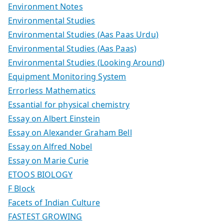
Environment Notes
Environmental Studies
Environmental Studies (Aas Paas Urdu)
Environmental Studies (Aas Paas)
Environmental Studies (Looking Around)
Equipment Monitoring System
Errorless Mathematics
Essantial for physical chemistry
Essay on Albert Einstein
Essay on Alexander Graham Bell
Essay on Alfred Nobel
Essay on Marie Curie
ETOOS BIOLOGY
F Block
Facets of Indian Culture
FASTEST GROWING