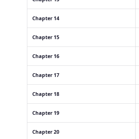
Chapter 14
Chapter 15
Chapter 16
Chapter 17
Chapter 18
Chapter 19
Chapter 20