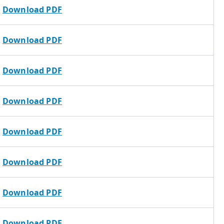
Download PDF
Download PDF
Download PDF
Download PDF
Download PDF
Download PDF
Download PDF
Download PDF