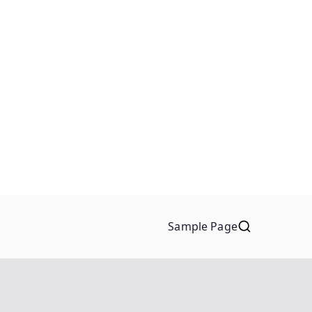
Sample Page