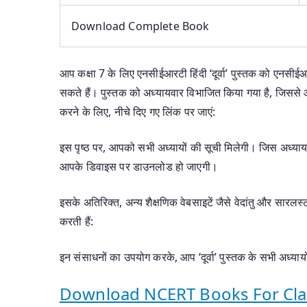
Download Complete Book
आप कक्षा 7 के लिए एनसीईआरटी हिंदी ‘दूर्वा’ पुस्तक को एनसीई
सकते हैं। पुस्तक को अध्यायवार विभाजित किया गया है, जिस
करने के लिए, नीचे दिए गए लिंक पर जाएं:
इस पृष्ठ पर, आपको सभी अध्यायों की सूची मिलेगी। जिस अध्य
आपके डिवाइस पर डाउनलोड हो जाएगी।
इसके अतिरिक्त, अन्य शैक्षणिक वेबसाइटें जैसे वेदांतु और सारलस्
करती हैं:
इन संसाधनों का उपयोग करके, आप ‘दूर्वा’ पुस्तक के सभी अध्
Download NCERT Books For Clas