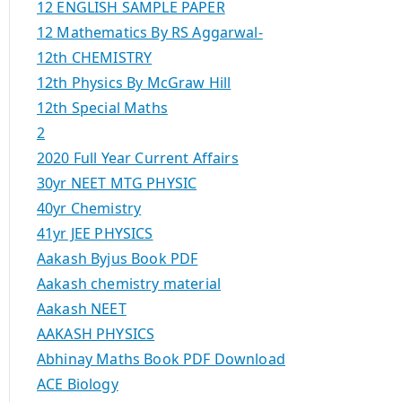
12 ENGLISH SAMPLE PAPER
12 Mathematics By RS Aggarwal-
12th CHEMISTRY
12th Physics By McGraw Hill
12th Special Maths
2
2020 Full Year Current Affairs
30yr NEET MTG PHYSIC
40yr Chemistry
41yr JEE PHYSICS
Aakash Byjus Book PDF
Aakash chemistry material
Aakash NEET
AAKASH PHYSICS
Abhinay Maths Book PDF Download
ACE Biology