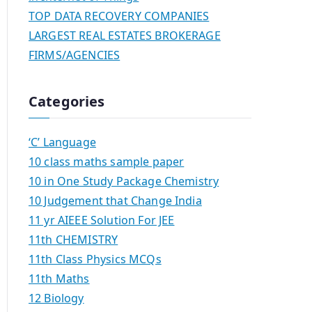
TOP DATA RECOVERY COMPANIES
LARGEST REAL ESTATES BROKERAGE
FIRMS/AGENCIES
Categories
‘C’ Language
10 class maths sample paper
10 in One Study Package Chemistry
10 Judgement that Change India
11 yr AIEEE Solution For JEE
11th CHEMISTRY
11th Class Physics MCQs
11th Maths
12 Biology