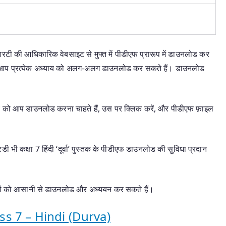
आरटी की आधिकारिक वेबसाइट से मुफ्त में पीडीएफ प्रारूप में डाउनलोड कर
से आप प्रत्येक अध्याय को अलग-अलग डाउनलोड कर सकते हैं। डाउनलोड
ाय को आप डाउनलोड करना चाहते हैं, उस पर क्लिक करें, और पीडीएफ फ़ाइल
टडी भी कक्षा 7 हिंदी ‘दूर्वा’ पुस्तक के पीडीएफ डाउनलोड की सुविधा प्रदान
यायों को आसानी से डाउनलोड और अध्ययन कर सकते हैं।
s 7 – Hindi (Durva)