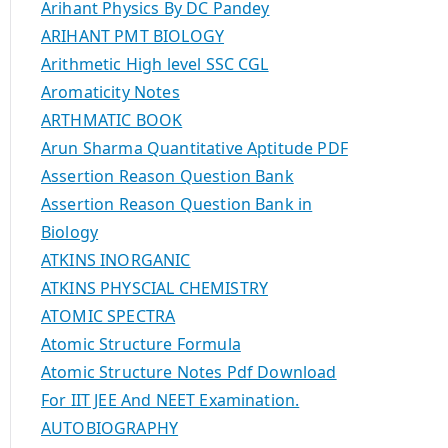
Arihant Physics By DC Pandey
ARIHANT PMT BIOLOGY
Arithmetic High level SSC CGL
Aromaticity Notes
ARTHMATIC BOOK
Arun Sharma Quantitative Aptitude PDF
Assertion Reason Question Bank
Assertion Reason Question Bank in
Biology
ATKINS INORGANIC
ATKINS PHYSCIAL CHEMISTRY
ATOMIC SPECTRA
Atomic Structure Formula
Atomic Structure Notes Pdf Download
For IIT JEE And NEET Examination.
AUTOBIOGRAPHY