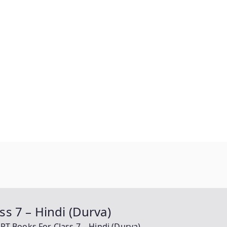
s 7 – Hindi (Durva)
 Books For Class 7 – Hindi (Durva)