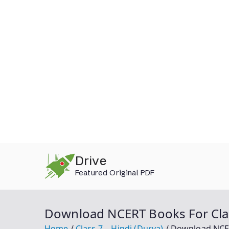
Skip
Drive
to
Featured Original PDF
content
Download NCERT Books For Clas
Home
Class 7 – Hindi (Durva)
Download NCERT