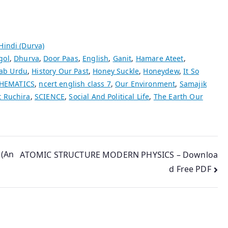
 Hindi (Durva)
gol
,
Dhurva
,
Door Paas
,
English
,
Ganit
,
Hamare Ateet
,
ab Urdu
,
History Our Past
,
Honey Suckle
,
Honeydew
,
It So
HEMATICS
,
ncert english class 7
,
Our Environment
,
Samajik
t Ruchira
,
SCIENCE
,
Social And Political Life
,
The Earth Our
 (An
ATOMIC STRUCTURE MODERN PHYSICS – Downloa
d Free PDF