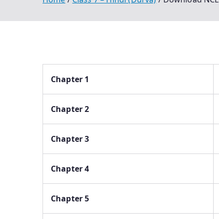
Chapter 1
Chapter 2
Chapter 3
Chapter 4
Chapter 5