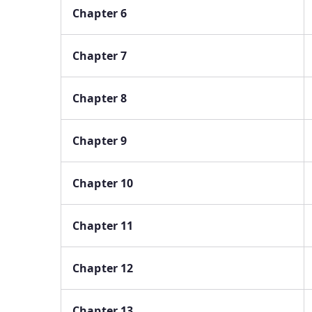
Chapter 6
Chapter 7
Chapter 8
Chapter 9
Chapter 10
Chapter 11
Chapter 12
Chapter 13