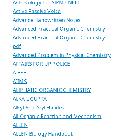
ACE Biology for AIPMT NEET
Active Passive Voice
Advance Handwritten Notes
Advanced Practical Organic Chemistry
Advanced Practical Organic Chemistry
pdf
Advanced Problem in Physical Chemistry
AFFAIRS FOR UP POLICE
AIEEE
AIIMS
ALIPHATIC ORGANIC CHEMISTRY
ALKA L GUPTA
Alkyl And Aryl Halides
All Organic Reaction and Mechanism
ALLEN
ALLEN Biology Handbook