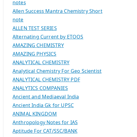
notes
Allen Success Mantra Chemistry Short
note
ALLEN TEST SERIES
Alternating Current by ETOOS
AMAZING CHEMISTRY
AMAZING PHYSICS
ANALYTICAL CHEMISTRY
Analytical Chemistry For Geo Scientist
ANALYTICAL CHEMISTRY PDF
ANALYTICS COMPANIES
Ancient and Mediaeval India
Ancient India Gk for UPSC
ANIMAL KINGDOM
Anthropology Notes for IAS
Aptitude For CAT/SSC/BANK