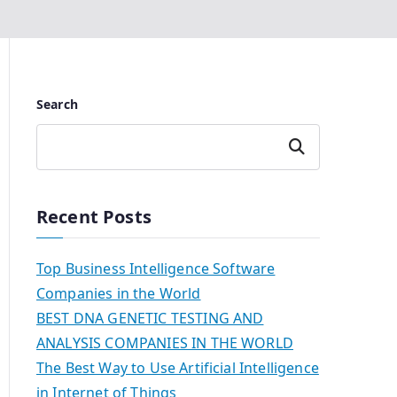
Search
Search
Recent Posts
Top Business Intelligence Software
Companies in the World
BEST DNA GENETIC TESTING AND
ANALYSIS COMPANIES IN THE WORLD
The Best Way to Use Artificial Intelligence
in Internet of Things