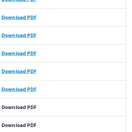
Download PDF
Download PDF
Download PDF
Download PDF
Download PDF
Download PDF
Download PDF