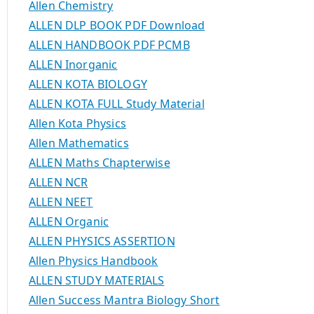
Allen Chemistry
ALLEN DLP BOOK PDF Download
ALLEN HANDBOOK PDF PCMB
ALLEN Inorganic
ALLEN KOTA BIOLOGY
ALLEN KOTA FULL Study Material
Allen Kota Physics
Allen Mathematics
ALLEN Maths Chapterwise
ALLEN NCR
ALLEN NEET
ALLEN Organic
ALLEN PHYSICS ASSERTION
Allen Physics Handbook
ALLEN STUDY MATERIALS
Allen Success Mantra Biology Short