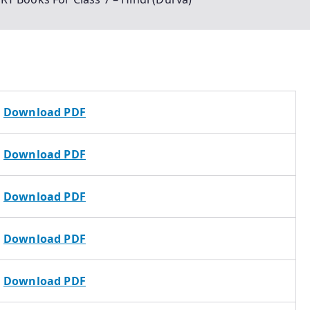
Download PDF
Download PDF
Download PDF
Download PDF
Download PDF