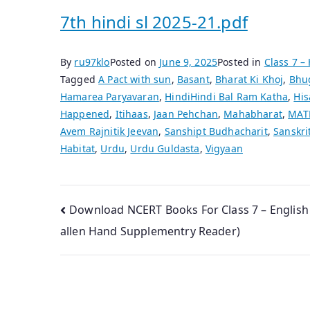
7th hindi sl 2025-21.pdf
By
ru97klo
Posted on
June 9, 2025
Posted in
Class 7 –
Tagged
A Pact with sun
,
Basant
,
Bharat Ki Khoj
,
Bhu
Hamarea Paryavaran
,
HindiHindi Bal Ram Katha
,
His
Happened
,
Itihaas
,
Jaan Pehchan
,
Mahabharat
,
MAT
Avem Rajnitik Jeevan
,
Sanshipt Budhacharit
,
Sanskri
Habitat
,
Urdu
,
Urdu Guldasta
,
Vigyaan
Post
Download NCERT Books For Class 7 – English
allen Hand Supplementry Reader)
navigation