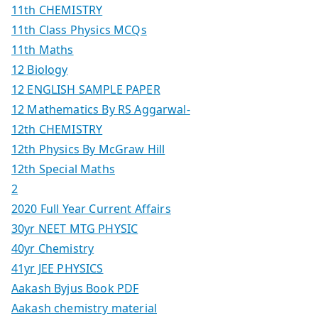
11th CHEMISTRY
11th Class Physics MCQs
11th Maths
12 Biology
12 ENGLISH SAMPLE PAPER
12 Mathematics By RS Aggarwal-
12th CHEMISTRY
12th Physics By McGraw Hill
12th Special Maths
2
2020 Full Year Current Affairs
30yr NEET MTG PHYSIC
40yr Chemistry
41yr JEE PHYSICS
Aakash Byjus Book PDF
Aakash chemistry material