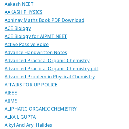
Aakash NEET
AAKASH PHYSICS
Abhinay Maths Book PDF Download
ACE Biology
ACE Biology for AIPMT NEET
Active Passive Voice
Advance Handwritten Notes
Advanced Practical Organic Chemistry
Advanced Practical Organic Chemistry pdf
Advanced Problem in Physical Chemistry
AFFAIRS FOR UP POLICE
AIEEE
AIIMS
ALIPHATIC ORGANIC CHEMISTRY
ALKA L GUPTA
Alkyl And Aryl Halides