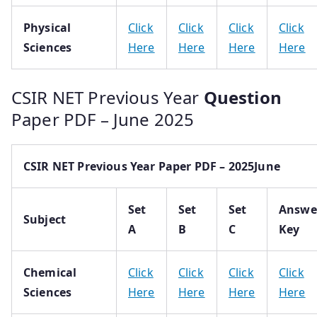
Physical
Click
Click
Click
Click
Sciences
Here
Here
Here
Here
CSIR NET Previous Year
Question
Paper PDF – June 2025
CSIR NET Previous Year Paper PDF – 2025June
Set
Set
Set
Answe
Subject
A
B
C
Key
Chemical
Click
Click
Click
Click
Sciences
Here
Here
Here
Here