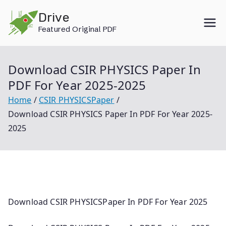
Skip
Drive
to
Featured Original PDF
content
Download CSIR PHYSICS Paper In
PDF For Year 2025-2025
Home
CSIR PHYSICSPaper
Download CSIR PHYSICS Paper In PDF For Year 2025-
2025
Download CSIR PHYSICSPaper In PDF For Year 2025