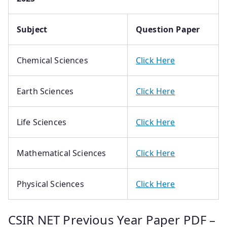
Subject
Question Paper
Chemical Sciences
Click Here
Earth Sciences
Click Here
Life Sciences
Click Here
Mathematical Sciences
Click Here
Physical Sciences
Click Here
CSIR NET Previous Year Paper PDF –