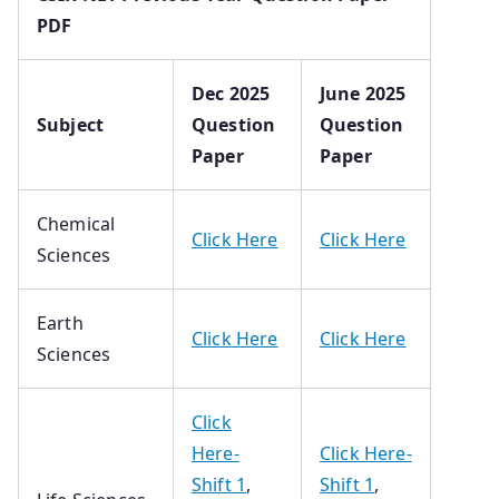
PDF
Dec 2025
June 2025
Subject
Question
Question
Paper
Paper
Chemical
Click Here
Click Here
Sciences
Earth
Click Here
Click Here
Sciences
Click
Here-
Click Here-
Shift 1
,
Shift 1
,