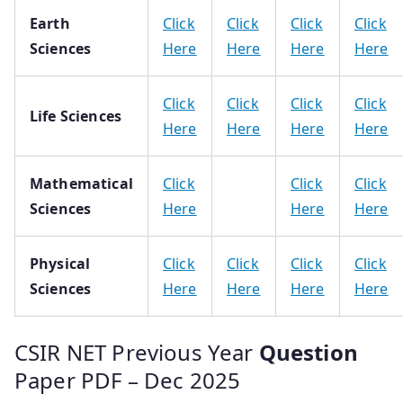
Earth
Click
Click
Click
Click
Sciences
Here
Here
Here
Here
Click
Click
Click
Click
Life Sciences
Here
Here
Here
Here
Mathematical
Click
Click
Click
Sciences
Here
Here
Here
Physical
Click
Click
Click
Click
Sciences
Here
Here
Here
Here
CSIR NET Previous Year
Question
Paper PDF – Dec 2025