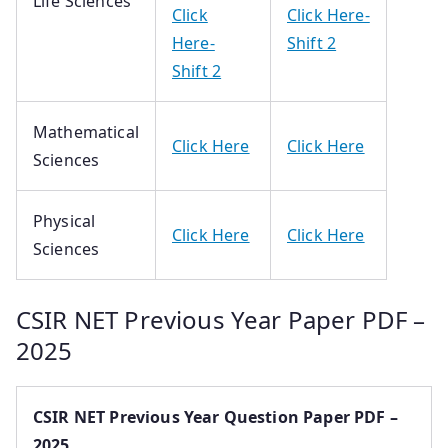
Life Sciences
Click
Click Here-
Here-
Shift 2
Shift 2
Mathematical
Click Here
Click Here
Sciences
Physical
Click Here
Click Here
Sciences
CSIR NET Previous Year Paper PDF –
2025
CSIR NET Previous Year Question Paper PDF –
2025