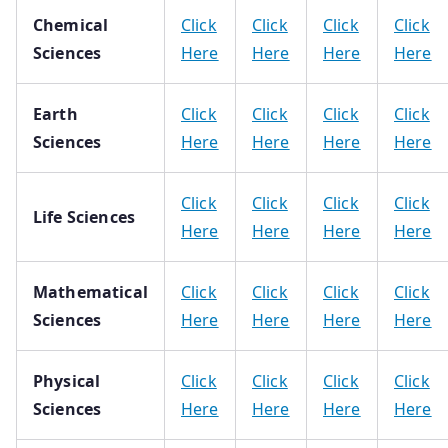
Chemical
Click
Click
Click
Click
Sciences
Here
Here
Here
Here
Earth
Click
Click
Click
Click
Sciences
Here
Here
Here
Here
Click
Click
Click
Click
Life Sciences
Here
Here
Here
Here
Mathematical
Click
Click
Click
Click
Sciences
Here
Here
Here
Here
Physical
Click
Click
Click
Click
Sciences
Here
Here
Here
Here