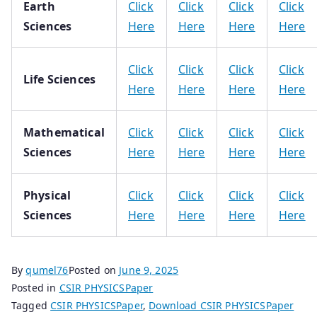
Earth
Click
Click
Click
Click
Sciences
Here
Here
Here
Here
Click
Click
Click
Click
Life Sciences
Here
Here
Here
Here
Mathematical
Click
Click
Click
Click
Sciences
Here
Here
Here
Here
Physical
Click
Click
Click
Click
Sciences
Here
Here
Here
Here
By
qumel76
Posted on
June 9, 2025
Posted in
CSIR PHYSICSPaper
Tagged
CSIR PHYSICSPaper
,
Download CSIR PHYSICSPaper