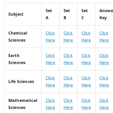
Set
Set
Set
Answe
Subject
A
B
C
Key
Chemical
Click
Click
Click
Click
Sciences
Here
Here
Here
Here
Earth
Click
Click
Click
Click
Sciences
Here
Here
Here
Here
Click
Click
Click
Click
Life Sciences
Here
Here
Here
Here
Mathematical
Click
Click
Click
Click
Sciences
Here
Here
Here
Here