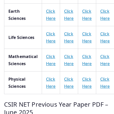
Earth
Click
Click
Click
Click
Sciences
Here
Here
Here
Here
Click
Click
Click
Click
Life Sciences
Here
Here
Here
Here
Mathematical
Click
Click
Click
Click
Sciences
Here
Here
Here
Here
Physical
Click
Click
Click
Click
Sciences
Here
Here
Here
Here
CSIR NET Previous Year Paper PDF –
June 2025