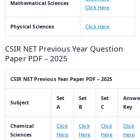
Mathematical Sciences
Click Here
Physical Sciences
Click Here
CSIR NET Previous Year Question
Paper PDF – 2025
CSIR NET Previous Year Paper PDF – 2025
Set
Set
Set
Answe
Subject
A
B
C
Key
Chemical
Click
Click
Click
Click
Sciences
Here
Here
Here
Here