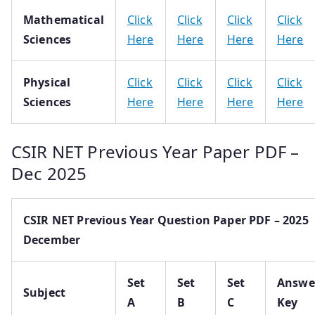
Mathematical
Click
Click
Click
Click
Sciences
Here
Here
Here
Here
Physical
Click
Click
Click
Click
Sciences
Here
Here
Here
Here
CSIR NET Previous Year Paper PDF –
Dec 2025
CSIR NET Previous Year Question Paper PDF – 2025
December
Set
Set
Set
Answe
Subject
A
B
C
Key