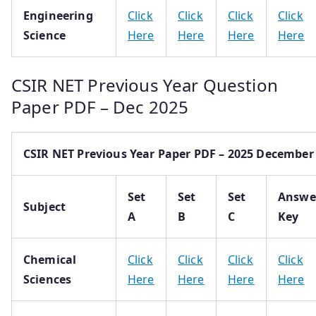
Engineering
Click
Click
Click
Click
Science
Here
Here
Here
Here
CSIR NET Previous Year Question
Paper PDF – Dec 2025
CSIR NET Previous Year Paper PDF – 2025 December
Set
Set
Set
Answe
Subject
A
B
C
Key
Chemical
Click
Click
Click
Click
Sciences
Here
Here
Here
Here