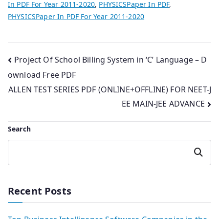
In PDF For Year 2011-2020
,
PHYSICSPaper In PDF
,
PHYSICSPaper In PDF For Year 2011-2020
Post
Project Of School Billing System in ‘C’ Language – D
ownload Free PDF
navigation
ALLEN TEST SERIES PDF (ONLINE+OFFLINE) FOR NEET-J
EE MAIN-JEE ADVANCE
Search
Search
Recent Posts