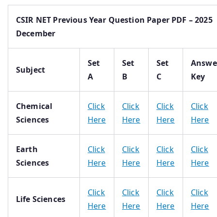
CSIR NET Previous Year Question Paper PDF – 2025
December
Set
Set
Set
Answe
Subject
A
B
C
Key
Chemical
Click
Click
Click
Click
Sciences
Here
Here
Here
Here
Earth
Click
Click
Click
Click
Sciences
Here
Here
Here
Here
Click
Click
Click
Click
Life Sciences
Here
Here
Here
Here