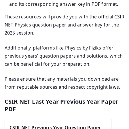
and its corresponding answer key in PDF format.
These resources will provide you with the official CSIR
NET Physics question paper and answer key for the
2025 session.
Additionally, platforms like Physics by Fiziks offer
previous years’ question papers and solutions, which
can be beneficial for your preparation.
Please ensure that any materials you download are
from reputable sources and respect copyright laws.
CSIR NET Last Year Previous Year Paper
PDF
CSIR NET Previous Year Question Paper