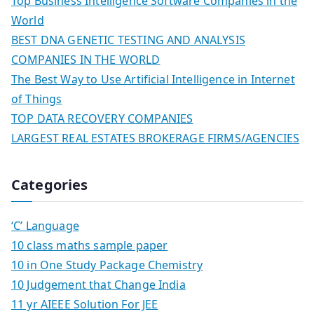
Top Business Intelligence Software Companies in the
World
BEST DNA GENETIC TESTING AND ANALYSIS
COMPANIES IN THE WORLD
The Best Way to Use Artificial Intelligence in Internet
of Things
TOP DATA RECOVERY COMPANIES
LARGEST REAL ESTATES BROKERAGE FIRMS/AGENCIES
Categories
‘C’ Language
10 class maths sample paper
10 in One Study Package Chemistry
10 Judgement that Change India
11 yr AIEEE Solution For JEE