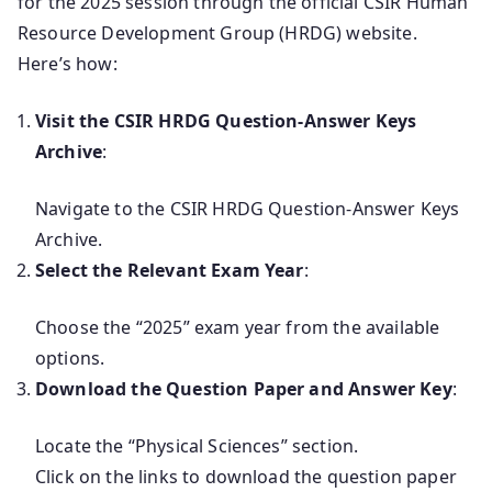
for the 2025 session through the official CSIR Human
Resource Development Group (HRDG) website.
Here’s how:
Visit the CSIR HRDG Question-Answer Keys
Archive
:
Navigate to the CSIR HRDG Question-Answer Keys
Archive.
Select the Relevant Exam Year
:
Choose the “2025” exam year from the available
options.
Download the Question Paper and Answer Key
:
Locate the “Physical Sciences” section.
Click on the links to download the question paper