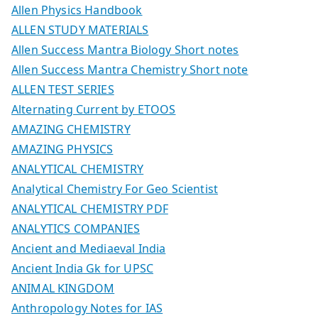
Allen Physics Handbook
ALLEN STUDY MATERIALS
Allen Success Mantra Biology Short notes
Allen Success Mantra Chemistry Short note
ALLEN TEST SERIES
Alternating Current by ETOOS
AMAZING CHEMISTRY
AMAZING PHYSICS
ANALYTICAL CHEMISTRY
Analytical Chemistry For Geo Scientist
ANALYTICAL CHEMISTRY PDF
ANALYTICS COMPANIES
Ancient and Mediaeval India
Ancient India Gk for UPSC
ANIMAL KINGDOM
Anthropology Notes for IAS