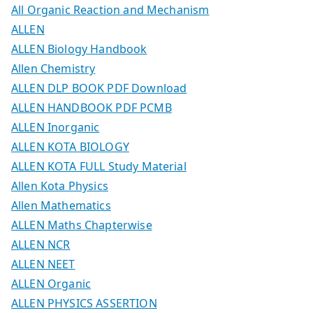
All Organic Reaction and Mechanism
ALLEN
ALLEN Biology Handbook
Allen Chemistry
ALLEN DLP BOOK PDF Download
ALLEN HANDBOOK PDF PCMB
ALLEN Inorganic
ALLEN KOTA BIOLOGY
ALLEN KOTA FULL Study Material
Allen Kota Physics
Allen Mathematics
ALLEN Maths Chapterwise
ALLEN NCR
ALLEN NEET
ALLEN Organic
ALLEN PHYSICS ASSERTION