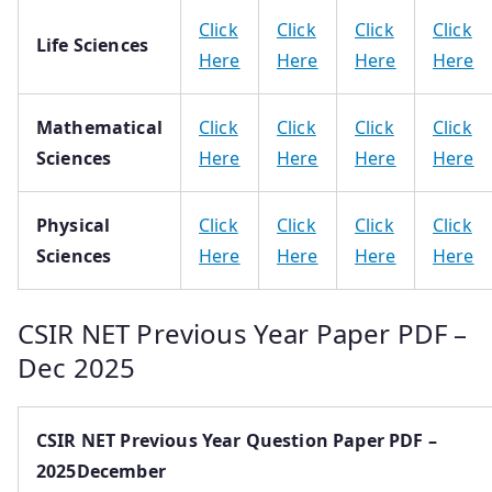
Click
Click
Click
Click
Life Sciences
Here
Here
Here
Here
Mathematical
Click
Click
Click
Click
Sciences
Here
Here
Here
Here
Physical
Click
Click
Click
Click
Sciences
Here
Here
Here
Here
CSIR NET Previous Year Paper PDF –
Dec 2025
CSIR NET Previous Year Question Paper PDF –
2025December