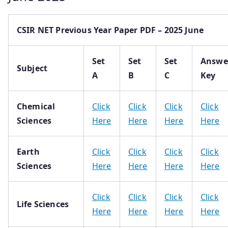
CSIR NET Previous Year Paper PDF – 2025 June
Set
Set
Set
Answe
Subject
A
B
C
Key
Chemical
Click
Click
Click
Click
Sciences
Here
Here
Here
Here
Earth
Click
Click
Click
Click
Sciences
Here
Here
Here
Here
Click
Click
Click
Click
Life Sciences
Here
Here
Here
Here