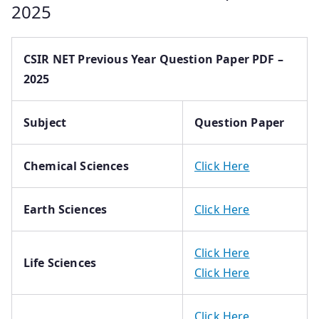
2025
CSIR NET Previous Year Question Paper PDF –
2025
Subject
Question Paper
Chemical Sciences
Click Here
Earth Sciences
Click Here
Click Here
Life Sciences
Click Here
Click Here