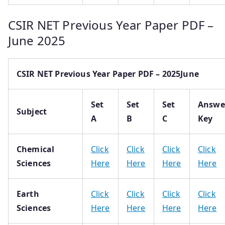
CSIR NET Previous Year Paper PDF –
June 2025
CSIR NET Previous Year Paper PDF – 2025June
Set
Set
Set
Answe
Subject
A
B
C
Key
Chemical
Click
Click
Click
Click
Sciences
Here
Here
Here
Here
Earth
Click
Click
Click
Click
Sciences
Here
Here
Here
Here