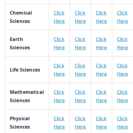
Chemical
Click
Click
Click
Click
Sciences
Here
Here
Here
Here
Earth
Click
Click
Click
Click
Sciences
Here
Here
Here
Here
Click
Click
Click
Click
Life Sciences
Here
Here
Here
Here
Mathematical
Click
Click
Click
Click
Sciences
Here
Here
Here
Here
Physical
Click
Click
Click
Click
Sciences
Here
Here
Here
Here