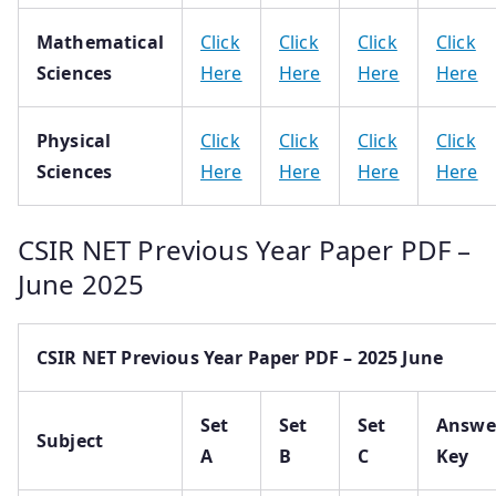
Mathematical
Click
Click
Click
Click
Sciences
Here
Here
Here
Here
Physical
Click
Click
Click
Click
Sciences
Here
Here
Here
Here
CSIR NET Previous Year Paper PDF –
June 2025
CSIR NET Previous Year Paper PDF – 2025 June
Set
Set
Set
Answe
Subject
A
B
C
Key