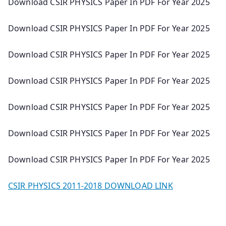
Download CSIR PHYSICS Paper In PDF For Year 2025
Download CSIR PHYSICS Paper In PDF For Year 2025
Download CSIR PHYSICS Paper In PDF For Year 2025
Download CSIR PHYSICS Paper In PDF For Year 2025
Download CSIR PHYSICS Paper In PDF For Year 2025
Download CSIR PHYSICS Paper In PDF For Year 2025
Download CSIR PHYSICS Paper In PDF For Year 2025
CSIR PHYSICS 2011-2018 DOWNLOAD LINK