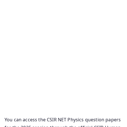
You can access the CSIR NET Physics question papers