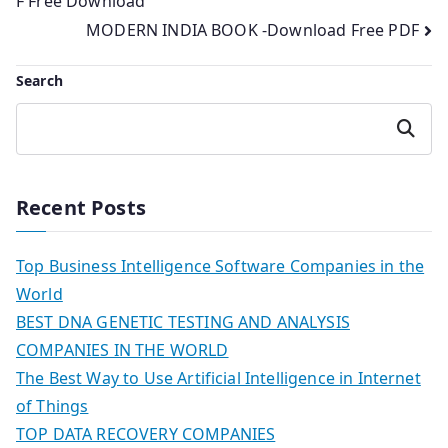
F Free Download
navigation
MODERN INDIA BOOK -Download Free PDF
Search
Search
Recent Posts
Top Business Intelligence Software Companies in the
World
BEST DNA GENETIC TESTING AND ANALYSIS
COMPANIES IN THE WORLD
The Best Way to Use Artificial Intelligence in Internet
of Things
TOP DATA RECOVERY COMPANIES