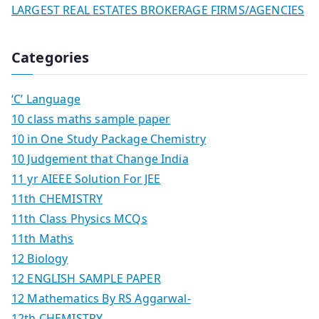
LARGEST REAL ESTATES BROKERAGE FIRMS/AGENCIES
Categories
‘C’ Language
10 class maths sample paper
10 in One Study Package Chemistry
10 Judgement that Change India
11 yr AIEEE Solution For JEE
11th CHEMISTRY
11th Class Physics MCQs
11th Maths
12 Biology
12 ENGLISH SAMPLE PAPER
12 Mathematics By RS Aggarwal-
12th CHEMISTRY