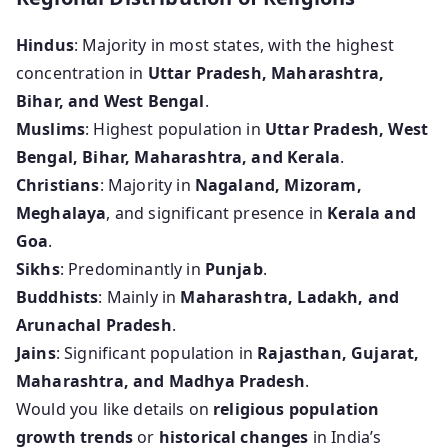
Hindus
: Majority in most states, with the highest
concentration in
Uttar Pradesh, Maharashtra,
Bihar, and West Bengal
.
Muslims
: Highest population in
Uttar Pradesh, West
Bengal, Bihar, Maharashtra, and Kerala
.
Christians
: Majority in
Nagaland, Mizoram,
Meghalaya
, and significant presence in
Kerala and
Goa
.
Sikhs
: Predominantly in
Punjab
.
Buddhists
: Mainly in
Maharashtra, Ladakh, and
Arunachal Pradesh
.
Jains
: Significant population in
Rajasthan, Gujarat,
Maharashtra, and Madhya Pradesh
.
Would you like details on
religious population
growth trends
or
historical changes
in India’s