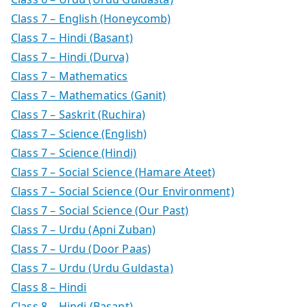
Class 7 – English (Honeycomb)
Class 7 – Hindi (Basant)
Class 7 – Hindi (Durva)
Class 7 – Mathematics
Class 7 – Mathematics (Ganit)
Class 7 – Saskrit (Ruchira)
Class 7 – Science (English)
Class 7 – Science (Hindi)
Class 7 – Social Science (Hamare Ateet)
Class 7 – Social Science (Our Environment)
Class 7 – Social Science (Our Past)
Class 7 – Urdu (Apni Zuban)
Class 7 – Urdu (Door Paas)
Class 7 – Urdu (Urdu Guldasta)
Class 8 – Hindi
Class 8 – Hindi (Basant)