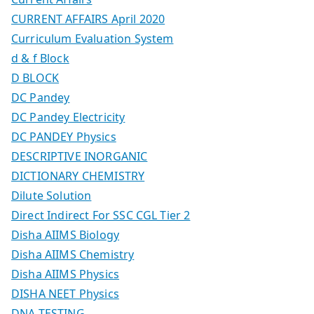
CURRENT AFFAIRS April 2020
Curriculum Evaluation System
d & f Block
D BLOCK
DC Pandey
DC Pandey Electricity
DC PANDEY Physics
DESCRIPTIVE INORGANIC
DICTIONARY CHEMISTRY
Dilute Solution
Direct Indirect For SSC CGL Tier 2
Disha AIIMS Biology
Disha AIIMS Chemistry
Disha AIIMS Physics
DISHA NEET Physics
DNA TESTING