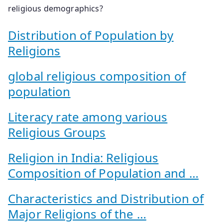
religious demographics?
Distribution of Population by
Religions
global religious composition of
population
Literacy rate among various
Religious Groups
Religion in India: Religious
Composition of Population and …
Characteristics and Distribution of
Major Religions of the …