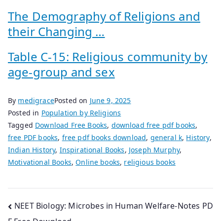
The Demography of Religions and
their Changing …
Table C-15: Religious community by
age-group and sex
By
medigrace
Posted on
June 9, 2025
Posted in
Population by Religions
Tagged
Download Free Books
,
download free pdf books
,
free PDF books
,
free pdf books download
,
general k
,
History
,
Indian History
,
Inspirational Books
,
Joseph Murphy
,
Motivational Books
,
Online books
,
religious books
Post
NEET Biology: Microbes in Human Welfare-Notes PD