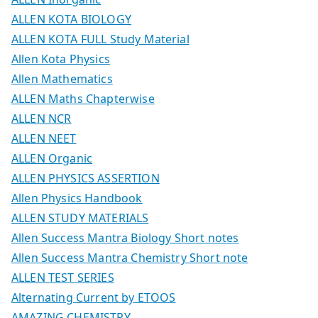
ALLEN KOTA BIOLOGY
ALLEN KOTA FULL Study Material
Allen Kota Physics
Allen Mathematics
ALLEN Maths Chapterwise
ALLEN NCR
ALLEN NEET
ALLEN Organic
ALLEN PHYSICS ASSERTION
Allen Physics Handbook
ALLEN STUDY MATERIALS
Allen Success Mantra Biology Short notes
Allen Success Mantra Chemistry Short note
ALLEN TEST SERIES
Alternating Current by ETOOS
AMAZING CHEMISTRY