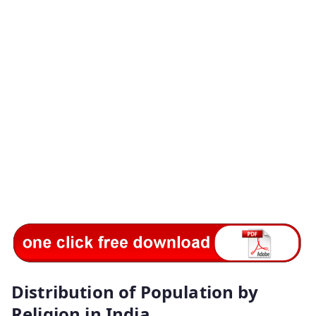
Distribution of Population by
Religion in India