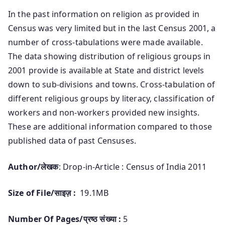
In the past information on religion as provided in
Census was very limited but in the last Census 2001, a
number of cross-tabulations were made available.
The data showing distribution of religious groups in
2001 provide is available at State and district levels
down to sub-divisions and towns. Cross-tabulation of
different religious groups by literacy, classification of
workers and non-workers provided new insights.
These are additional information compared to those
published data of past Censuses.
Author/लेखक
: Drop-in-Article : Census of India 2011
Size of File/साइज़ :
19.1MB
Number Of Pages/प्रष्ठ संख्या :
5