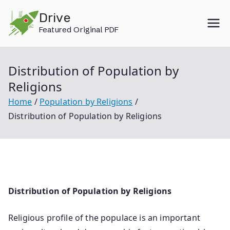
Skip
Drive
to
Featured Original PDF
content
Distribution of Population by
Religions
Home
Population by Religions
Distribution of Population by Religions
Distribution of Population by Religions
Religious profile of the populace is an important