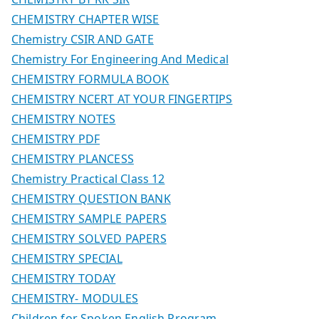
CHEMISTRY CHAPTER WISE
Chemistry CSIR AND GATE
Chemistry For Engineering And Medical
CHEMISTRY FORMULA BOOK
CHEMISTRY NCERT AT YOUR FINGERTIPS
CHEMISTRY NOTES
CHEMISTRY PDF
CHEMISTRY PLANCESS
Chemistry Practical Class 12
CHEMISTRY QUESTION BANK
CHEMISTRY SAMPLE PAPERS
CHEMISTRY SOLVED PAPERS
CHEMISTRY SPECIAL
CHEMISTRY TODAY
CHEMISTRY- MODULES
Children for Spoken English Program