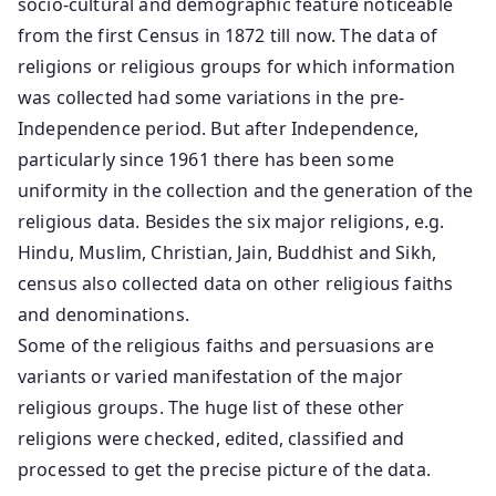
socio-cultural and demographic feature noticeable
from the first Census in 1872 till now. The data of
religions or religious groups for which information
was collected had some variations in the pre-
Independence period. But after Independence,
particularly since 1961 there has been some
uniformity in the collection and the generation of the
religious data. Besides the six major religions, e.g.
Hindu, Muslim, Christian, Jain, Buddhist and Sikh,
census also collected data on other religious faiths
and denominations.
Some of the religious faiths and persuasions are
variants or varied manifestation of the major
religious groups. The huge list of these other
religions were checked, edited, classified and
processed to get the precise picture of the data.