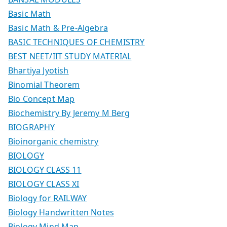
Basic Math
Basic Math & Pre-Algebra
BASIC TECHNIQUES OF CHEMISTRY
BEST NEET/IIT STUDY MATERIAL
Bhartiya Jyotish
Binomial Theorem
Bio Concept Map
Biochemistry By Jeremy M Berg
BIOGRAPHY
Bioinorganic chemistry
BIOLOGY
BIOLOGY CLASS 11
BIOLOGY CLASS XI
Biology for RAILWAY
Biology Handwritten Notes
Biology Mind Map