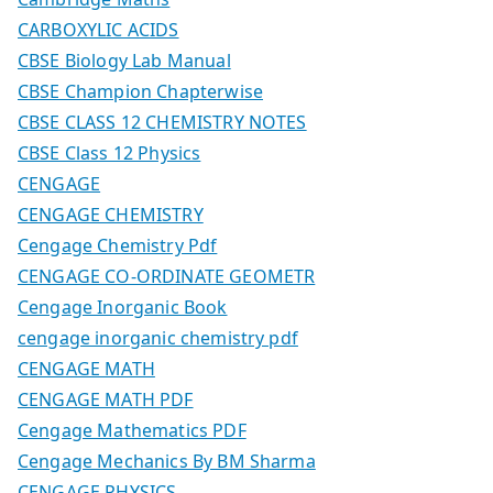
CARBOXYLIC ACIDS
CBSE Biology Lab Manual
CBSE Champion Chapterwise
CBSE CLASS 12 CHEMISTRY NOTES
CBSE Class 12 Physics
CENGAGE
CENGAGE CHEMISTRY
Cengage Chemistry Pdf
CENGAGE CO-ORDINATE GEOMETR
Cengage Inorganic Book
cengage inorganic chemistry pdf
CENGAGE MATH
CENGAGE MATH PDF
Cengage Mathematics PDF
Cengage Mechanics By BM Sharma
CENGAGE PHYSICS