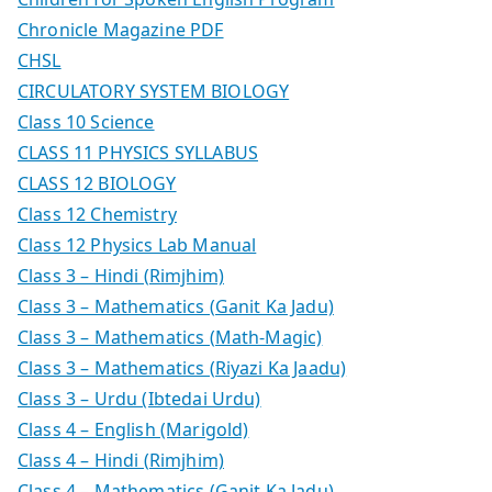
Chronicle Magazine PDF
CHSL
CIRCULATORY SYSTEM BIOLOGY
Class 10 Science
CLASS 11 PHYSICS SYLLABUS
CLASS 12 BIOLOGY
Class 12 Chemistry
Class 12 Physics Lab Manual
Class 3 – Hindi (Rimjhim)
Class 3 – Mathematics (Ganit Ka Jadu)
Class 3 – Mathematics (Math-Magic)
Class 3 – Mathematics (Riyazi Ka Jaadu)
Class 3 – Urdu (Ibtedai Urdu)
Class 4 – English (Marigold)
Class 4 – Hindi (Rimjhim)
Class 4 – Mathematics (Ganit Ka Jadu)