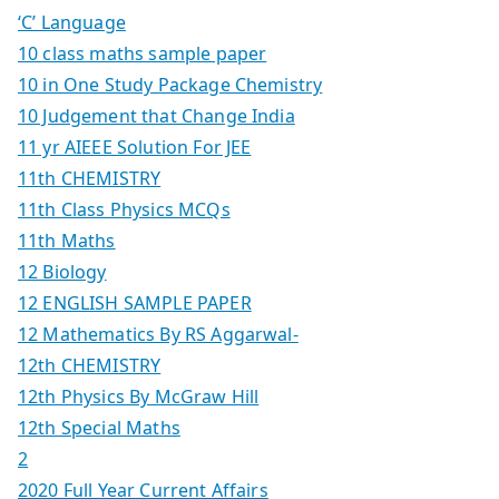
‘C’ Language
10 class maths sample paper
10 in One Study Package Chemistry
10 Judgement that Change India
11 yr AIEEE Solution For JEE
11th CHEMISTRY
11th Class Physics MCQs
11th Maths
12 Biology
12 ENGLISH SAMPLE PAPER
12 Mathematics By RS Aggarwal-
12th CHEMISTRY
12th Physics By McGraw Hill
12th Special Maths
2
2020 Full Year Current Affairs