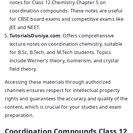
notes for Class 12 Chemistry Chapter 5 on
coordination compounds. These notes are useful
for CBSE board exams and competitive exams like
JEE and NEET.
TutorialsDuniya.com
: Offers comprehensive
lecture notes on coordination chemistry, suitable
for B.Sc, B.Tech, and M.Tech students. Topics
include Werner’s theory, isomerism, and crystal
field theory.
Accessing these materials through authorized
channels ensures respect for intellectual property
rights and guarantees the accuracy and quality of the
content, which is crucial for your studies and exam
preparation.
Coordination Compounds Class 12