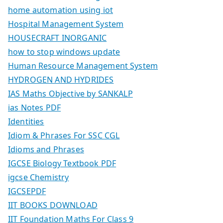
home automation using iot
Hospital Management System
HOUSECRAFT INORGANIC
how to stop windows update
Human Resource Management System
HYDROGEN AND HYDRIDES
IAS Maths Objective by SANKALP
ias Notes PDF
Identities
Idiom & Phrases For SSC CGL
Idioms and Phrases
IGCSE Biology Textbook PDF
igcse Chemistry
IGCSEPDF
IIT BOOKS DOWNLOAD
IIT Foundation Maths For Class 9