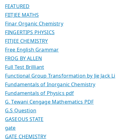
FEATURED
FIITJEE MATHS
Finar Organic Chemistry
FINGERTIPS PHYSICS
FITJEE CHEMISTRY
Free English Grammar
FROG BY ALLEN
Full Test Brilliant
Functional Group Transformation by Jie Jack Li
Fundamentals of Inorganic Chemistry
Fundamentals of Physics pdf
G. Tewani Cengage Mathematics PDF
G.S Question
GASEOUS STATE
gate
GATE CHEMISTRY