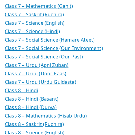
Class 7 – Mathematics (Ganit)
Class 7 – Saskrit (Ruchira)
Class 7 – Science (English)
Class 7 – Science (Hindi)
Class 7 – Social Science (Hamare Ateet)
Class 7 – Social Science (Our Environment)
Class 7 – Social Science (Our Past)
Class 7 – Urdu (Apni Zuban)
Class 7 – Urdu (Door Paas)
Class 7 – Urdu (Urdu Guldasta)
Class 8 – Hindi
Class 8 – Hindi (Basant)
Class 8 – Hindi (Durva)
Class 8 – Mathematics (Hisab Urdu)
Class 8 – Saskrit (Ruchira)
Class 8 – Science (English)