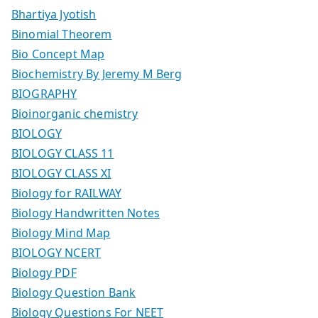
Bhartiya Jyotish
Binomial Theorem
Bio Concept Map
Biochemistry By Jeremy M Berg
BIOGRAPHY
Bioinorganic chemistry
BIOLOGY
BIOLOGY CLASS 11
BIOLOGY CLASS XI
Biology for RAILWAY
Biology Handwritten Notes
Biology Mind Map
BIOLOGY NCERT
Biology PDF
Biology Question Bank
Biology Questions For NEET