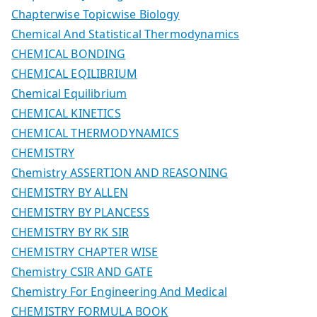
Chapterwise Topicwise Biology
Chemical And Statistical Thermodynamics
CHEMICAL BONDING
CHEMICAL EQILIBRIUM
Chemical Equilibrium
CHEMICAL KINETICS
CHEMICAL THERMODYNAMICS
CHEMISTRY
Chemistry ASSERTION AND REASONING
CHEMISTRY BY ALLEN
CHEMISTRY BY PLANCESS
CHEMISTRY BY RK SIR
CHEMISTRY CHAPTER WISE
Chemistry CSIR AND GATE
Chemistry For Engineering And Medical
CHEMISTRY FORMULA BOOK