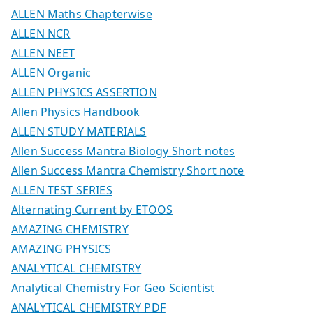
ALLEN Maths Chapterwise
ALLEN NCR
ALLEN NEET
ALLEN Organic
ALLEN PHYSICS ASSERTION
Allen Physics Handbook
ALLEN STUDY MATERIALS
Allen Success Mantra Biology Short notes
Allen Success Mantra Chemistry Short note
ALLEN TEST SERIES
Alternating Current by ETOOS
AMAZING CHEMISTRY
AMAZING PHYSICS
ANALYTICAL CHEMISTRY
Analytical Chemistry For Geo Scientist
ANALYTICAL CHEMISTRY PDF