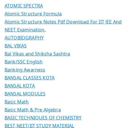
ATOMIC SPECTRA
Atomic Structure Formula
Atomic Structure Notes Pdf Download For IIT JEE And
NEET Examination.
AUTOBIOGRAPHY
BAL VIKAS
Bal Vikas and Shiksha Sashtra
Bank/SSC English
Banking Awarness
BANSAL CLASSES KOTA
BANSAL KOTA
BANSAL MODULES
Basic Math
Basic Math & Pre-Algebra
BASIC TECHNIQUES OF CHEMISTRY
BEST NEET/IIT STUDY MATERIAL