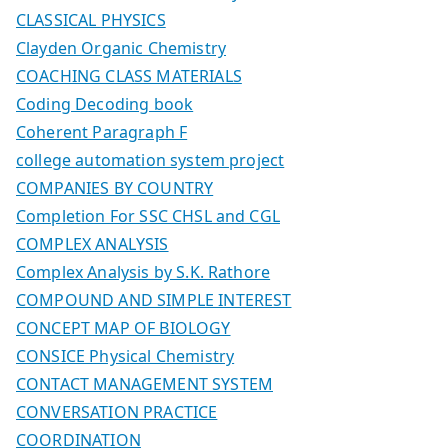
CLASSICAL PHYSICS
Clayden Organic Chemistry
COACHING CLASS MATERIALS
Coding Decoding book
Coherent Paragraph F
college automation system project
COMPANIES BY COUNTRY
Completion For SSC CHSL and CGL
COMPLEX ANALYSIS
Complex Analysis by S.K. Rathore
COMPOUND AND SIMPLE INTEREST
CONCEPT MAP OF BIOLOGY
CONSICE Physical Chemistry
CONTACT MANAGEMENT SYSTEM
CONVERSATION PRACTICE
COORDINATION