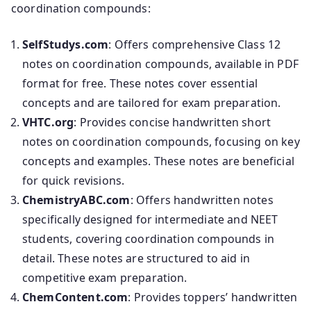
coordination compounds:
SelfStudys.com
: Offers comprehensive Class 12
notes on coordination compounds, available in PDF
format for free. These notes cover essential
concepts and are tailored for exam preparation.
VHTC.org
: Provides concise handwritten short
notes on coordination compounds, focusing on key
concepts and examples. These notes are beneficial
for quick revisions.
ChemistryABC.com
: Offers handwritten notes
specifically designed for intermediate and NEET
students, covering coordination compounds in
detail. These notes are structured to aid in
competitive exam preparation.
ChemContent.com
: Provides toppers’ handwritten