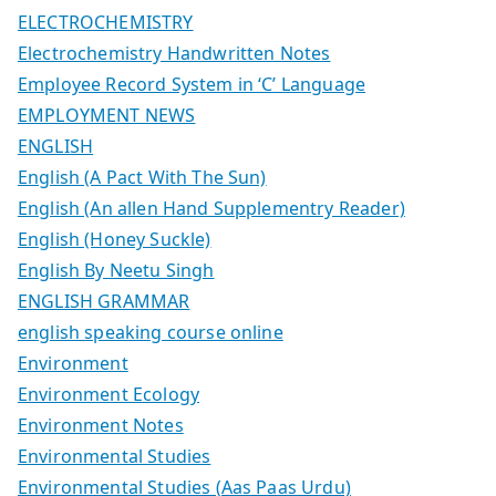
ELECTROCHEMISTRY
Electrochemistry Handwritten Notes
Employee Record System in ‘C’ Language
EMPLOYMENT NEWS
ENGLISH
English (A Pact With The Sun)
English (An allen Hand Supplementry Reader)
English (Honey Suckle)
English By Neetu Singh
ENGLISH GRAMMAR
english speaking course online
Environment
Environment Ecology
Environment Notes
Environmental Studies
Environmental Studies (Aas Paas Urdu)