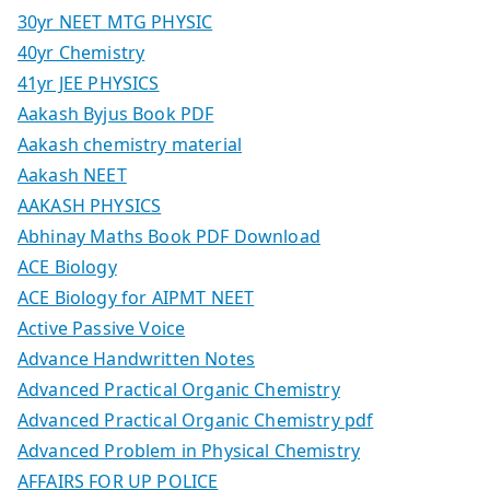
30yr NEET MTG PHYSIC
40yr Chemistry
41yr JEE PHYSICS
Aakash Byjus Book PDF
Aakash chemistry material
Aakash NEET
AAKASH PHYSICS
Abhinay Maths Book PDF Download
ACE Biology
ACE Biology for AIPMT NEET
Active Passive Voice
Advance Handwritten Notes
Advanced Practical Organic Chemistry
Advanced Practical Organic Chemistry pdf
Advanced Problem in Physical Chemistry
AFFAIRS FOR UP POLICE