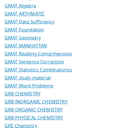
GMAT Algebra
GMAT ARTHMATIC
GMAT Data Sufficiency
GMAT Foundation
GMAT Geomatry
GMAT MANHATTAN
GMAT Reading Comprihension
GMAT Sentence Correction
GMAT Statistics Combinatorics
GMAT study material
GMAT Word Problems
GRB CHEMISTRY
GRB INORGANIC CHEMISTRY
GRB ORGANIC CHEMISTRY
GRB PHYSICAL CHEMISTRY
GRE Chemistry