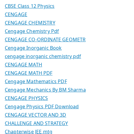
CBSE Class 12 Physics
CENGAGE
CENGAGE CHEMISTRY
Cengage Chemistry Pdf
CENGAGE CO-ORDINATE GEOMETR
Cengage Inorganic Book
cengage inorganic chemistry pdf
CENGAGE MATH
CENGAGE MATH PDF
Cengage Mathematics PDF
Cengage Mechanics By BM Sharma
CENGAGE PHYSICS
Cengage Physics PDF Download
CENGAGE VECTOR AND 3D
CHALLENGE AND STRATEGY
Chapterwise JEE mtg