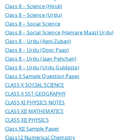
Class 8 – Science (Hindi)
Class 8 – Science (Urdu)
Class 8 – Social Science
Class 8 – Social Science (Hamare Maazi Urdu)
Class 8 – Urdu (Apni Zuban)
Class 8 – Urdu (Door Paas)
Class 8 – Urdu (Jaan Pehchan)
Class 8 – Urdu (Urdu Guldasta)
Class X Sample Question Paper
CLASS X SOCIAL SCIENCE
CLASS X SST GEOGRAPHY
CLASS XI PHYSICS NOTES
CLASS XII MATHEMATICS
CLASS XII PHYSICS
Class XII Sample Paper
Class12 Numerical Chemistry