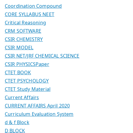
Coordination Compound
CORE SYLLABUS NEET
Critical Reasoning
CRM SOFTWARE
CSIR CHEMISTRY
CSIR MODEL
CSIR NET/JRF CHEMICAL SCIENCE
CSIR PHYSICSPaper
CTET BOOK
CTET PSYCHOLOGY
CTET Study Material
Current Affairs
CURRENT AFFAIRS April 2020
Curriculum Evaluation System
d & f Block
D BLOCK