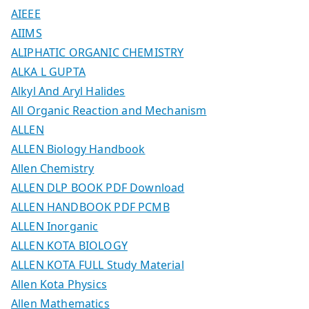
AIEEE
AIIMS
ALIPHATIC ORGANIC CHEMISTRY
ALKA L GUPTA
Alkyl And Aryl Halides
All Organic Reaction and Mechanism
ALLEN
ALLEN Biology Handbook
Allen Chemistry
ALLEN DLP BOOK PDF Download
ALLEN HANDBOOK PDF PCMB
ALLEN Inorganic
ALLEN KOTA BIOLOGY
ALLEN KOTA FULL Study Material
Allen Kota Physics
Allen Mathematics