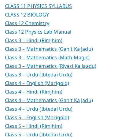
CLASS 11 PHYSICS SYLLABUS
CLASS 12 BIOLOGY
Class 12 Chemistry
Class 12 Physics Lab Manual
Class 3 – Hindi (Rimjhim)
Class 3 – Mathematics (Ganit Ka Jadu)
Class 3 – Mathematics (Math-Magic)
Class 3 – Mathematics (Riyazi Ka Jaadu)
Class 3 – Urdu (Ibtedai Urdu)
Class 4 – English (Marigold)
Class 4 – Hindi (Rimjhim)
Class 4 – Mathematics (Ganit Ka Jadu)
Class 4 – Urdu (Ibtedai Urdu)
Class 5 – English (Marigold)
Class 5 – Hindi (Rimjhim)
Class 5 – Urdu (Ibtedai Urdu)