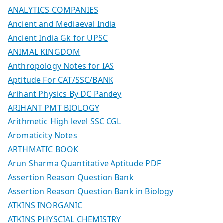
ANALYTICS COMPANIES
Ancient and Mediaeval India
Ancient India Gk for UPSC
ANIMAL KINGDOM
Anthropology Notes for IAS
Aptitude For CAT/SSC/BANK
Arihant Physics By DC Pandey
ARIHANT PMT BIOLOGY
Arithmetic High level SSC CGL
Aromaticity Notes
ARTHMATIC BOOK
Arun Sharma Quantitative Aptitude PDF
Assertion Reason Question Bank
Assertion Reason Question Bank in Biology
ATKINS INORGANIC
ATKINS PHYSCIAL CHEMISTRY