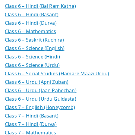
Class 6 – Hindi (Bal Ram Katha)
Class 6 – Hindi (Basant)
Class 6 – Hindi (Durva)
Class 6 – Mathematics
Class 6 – Saskrit (Ruchira)
Class 6 – Science (English)
Class 6 – Science (Hindi)
Class 6 – Science (Urdu)
Class 6 – Social Studies (Hamare Maazi Urdu)
Class 6 – Urdu (Apni Zuban)
Class 6 – Urdu (Jaan Pahechan)
Class 6 – Urdu (Urdu Guldasta)
Class 7 – English (Honeycomb)
Class 7 – Hindi (Basant)
Class 7 – Hindi (Durva)
Class 7 – Mathematics