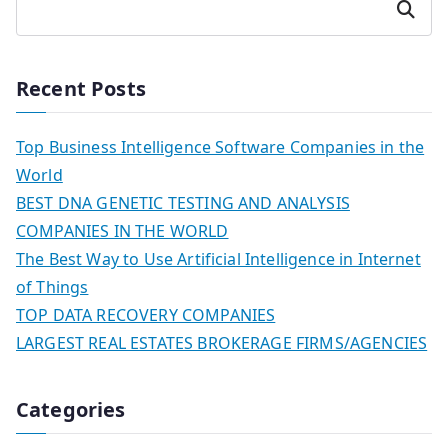
Search
Recent Posts
Top Business Intelligence Software Companies in the
World
BEST DNA GENETIC TESTING AND ANALYSIS
COMPANIES IN THE WORLD
The Best Way to Use Artificial Intelligence in Internet
of Things
TOP DATA RECOVERY COMPANIES
LARGEST REAL ESTATES BROKERAGE FIRMS/AGENCIES
Categories