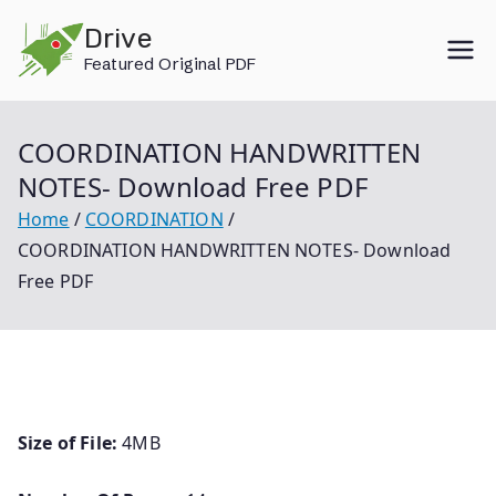
Skip
Drive
to
Featured Original PDF
content
COORDINATION HANDWRITTEN
NOTES- Download Free PDF
Home
COORDINATION
COORDINATION HANDWRITTEN NOTES- Download
Free PDF
Size of File:
4MB