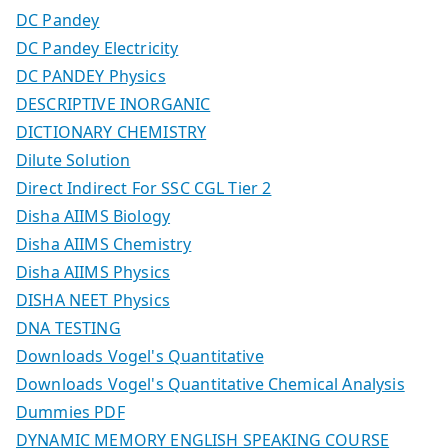
DC Pandey
DC Pandey Electricity
DC PANDEY Physics
DESCRIPTIVE INORGANIC
DICTIONARY CHEMISTRY
Dilute Solution
Direct Indirect For SSC CGL Tier 2
Disha AIIMS Biology
Disha AIIMS Chemistry
Disha AIIMS Physics
DISHA NEET Physics
DNA TESTING
Downloads Vogel's Quantitative
Downloads Vogel's Quantitative Chemical Analysis
Dummies PDF
DYNAMIC MEMORY ENGLISH SPEAKING COURSE