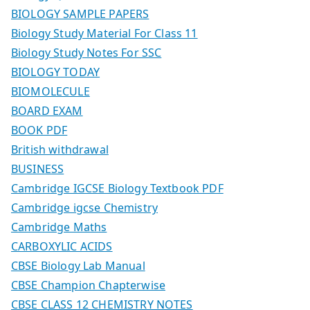
BIOLOGY SAMPLE PAPERS
Biology Study Material For Class 11
Biology Study Notes For SSC
BIOLOGY TODAY
BIOMOLECULE
BOARD EXAM
BOOK PDF
British withdrawal
BUSINESS
Cambridge IGCSE Biology Textbook PDF
Cambridge igcse Chemistry
Cambridge Maths
CARBOXYLIC ACIDS
CBSE Biology Lab Manual
CBSE Champion Chapterwise
CBSE CLASS 12 CHEMISTRY NOTES