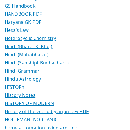
GS Handbook
HANDBOOK PDF
Haryana GK PDF
Hess’s Law
Heterocyclic Chemistry
Hindi (Bharat Ki Khoj)
Hindi (Mahabharat)
Hindi (Sanshipt Budhacharit)
Hindi Grammar
Hindu Astrology
HISTORY
History Notes
HISTORY OF MODERN
History of the world by arjun dev PDF
HOLLEMAN INORGANIC
home automation using arduino