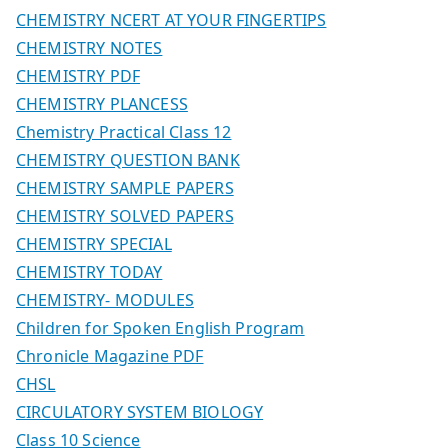
CHEMISTRY NCERT AT YOUR FINGERTIPS
CHEMISTRY NOTES
CHEMISTRY PDF
CHEMISTRY PLANCESS
Chemistry Practical Class 12
CHEMISTRY QUESTION BANK
CHEMISTRY SAMPLE PAPERS
CHEMISTRY SOLVED PAPERS
CHEMISTRY SPECIAL
CHEMISTRY TODAY
CHEMISTRY- MODULES
Children for Spoken English Program
Chronicle Magazine PDF
CHSL
CIRCULATORY SYSTEM BIOLOGY
Class 10 Science