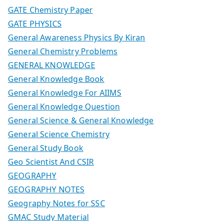
GATE Chemistry Paper
GATE PHYSICS
General Awareness Physics By Kiran
General Chemistry Problems
GENERAL KNOWLEDGE
General Knowledge Book
General Knowledge For AIIMS
General Knowledge Question
General Science & General Knowledge
General Science Chemistry
General Study Book
Geo Scientist And CSIR
GEOGRAPHY
GEOGRAPHY NOTES
Geography Notes for SSC
GMAC Study Material