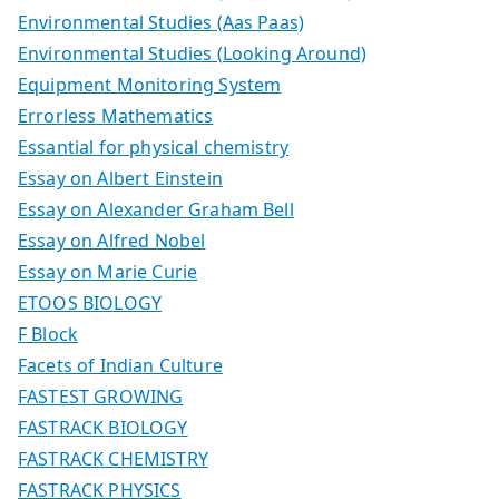
Environmental Studies (Aas Paas)
Environmental Studies (Looking Around)
Equipment Monitoring System
Errorless Mathematics
Essantial for physical chemistry
Essay on Albert Einstein
Essay on Alexander Graham Bell
Essay on Alfred Nobel
Essay on Marie Curie
ETOOS BIOLOGY
F Block
Facets of Indian Culture
FASTEST GROWING
FASTRACK BIOLOGY
FASTRACK CHEMISTRY
FASTRACK PHYSICS