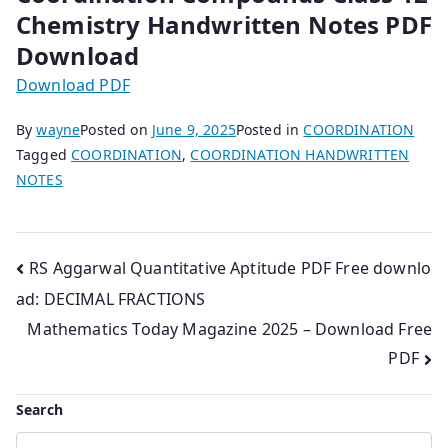
Chemistry Handwritten Notes PDF
Download
Download PDF
By
wayne
Posted on
June 9, 2025
Posted in
COORDINATION
Tagged
COORDINATION
,
COORDINATION HANDWRITTEN
NOTES
Post
RS Aggarwal Quantitative Aptitude PDF Free downlo
ad: DECIMAL FRACTIONS
navigation
Mathematics Today Magazine 2025 – Download Free
PDF
Search