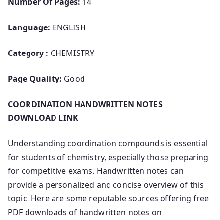
Number Of Pages:
14
Language:
ENGLISH
Category :
CHEMISTRY
Page Quality:
Good
COORDINATION HANDWRITTEN NOTES
DOWNLOAD LINK
Understanding coordination compounds is essential
for students of chemistry, especially those preparing
for competitive exams. Handwritten notes can
provide a personalized and concise overview of this
topic. Here are some reputable sources offering free
PDF downloads of handwritten notes on