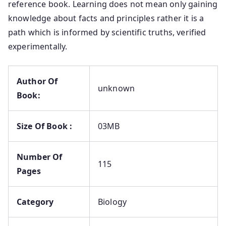
reference book. Learning does not mean only gaining
knowledge about facts and principles rather it is a
path which is informed by scientific truths, verified
experimentally.
Author Of
unknown
Book:
Size Of Book :
03MB
Number Of
115
Pages
Category
Biology