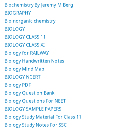
Biochemistry By Jeremy M Berg
BIOGRAPHY
Bioinorganic chemistry
BIOLOGY
BIOLOGY CLASS 11
BIOLOGY CLASS XI
Biology for RAILWAY
Biology Handwritten Notes
Biology Mind Map
BIOLOGY NCERT
Biology PDF
Biology Question Bank
Biology Questions For NEET
BIOLOGY SAMPLE PAPERS
Biology Study Material For Class 11
Biology Study Notes For SSC