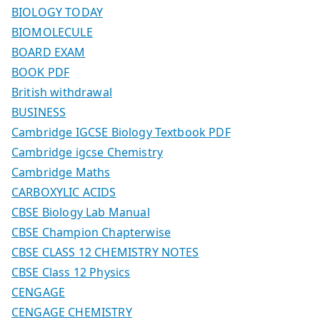
BIOLOGY TODAY
BIOMOLECULE
BOARD EXAM
BOOK PDF
British withdrawal
BUSINESS
Cambridge IGCSE Biology Textbook PDF
Cambridge igcse Chemistry
Cambridge Maths
CARBOXYLIC ACIDS
CBSE Biology Lab Manual
CBSE Champion Chapterwise
CBSE CLASS 12 CHEMISTRY NOTES
CBSE Class 12 Physics
CENGAGE
CENGAGE CHEMISTRY