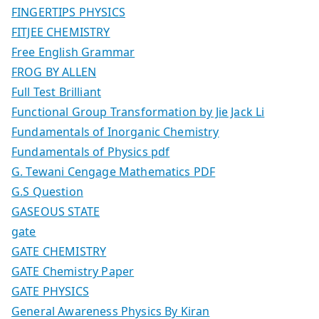
FINGERTIPS PHYSICS
FITJEE CHEMISTRY
Free English Grammar
FROG BY ALLEN
Full Test Brilliant
Functional Group Transformation by Jie Jack Li
Fundamentals of Inorganic Chemistry
Fundamentals of Physics pdf
G. Tewani Cengage Mathematics PDF
G.S Question
GASEOUS STATE
gate
GATE CHEMISTRY
GATE Chemistry Paper
GATE PHYSICS
General Awareness Physics By Kiran