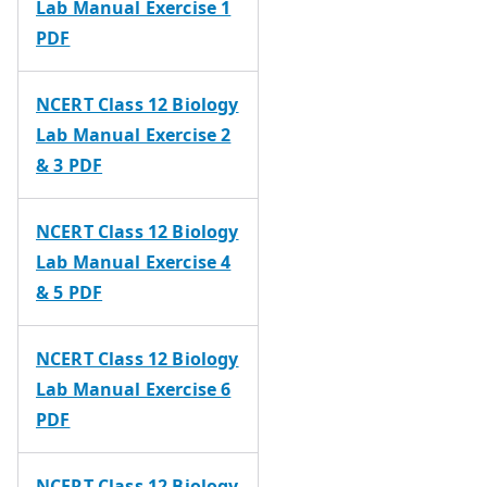
Lab Manual Exercise 1
PDF
NCERT Class 12 Biology
Lab Manual Exercise 2
& 3 PDF
NCERT Class 12 Biology
Lab Manual Exercise 4
& 5 PDF
NCERT Class 12 Biology
Lab Manual Exercise 6
PDF
NCERT Class 12 Biology