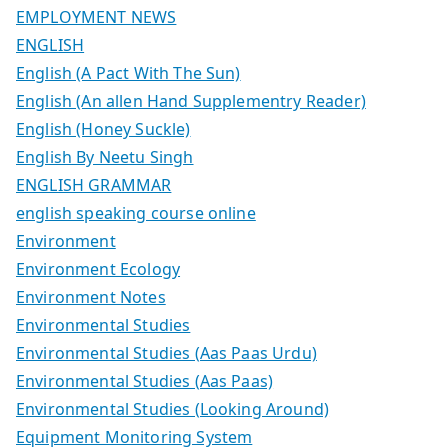
EMPLOYMENT NEWS
ENGLISH
English (A Pact With The Sun)
English (An allen Hand Supplementry Reader)
English (Honey Suckle)
English By Neetu Singh
ENGLISH GRAMMAR
english speaking course online
Environment
Environment Ecology
Environment Notes
Environmental Studies
Environmental Studies (Aas Paas Urdu)
Environmental Studies (Aas Paas)
Environmental Studies (Looking Around)
Equipment Monitoring System