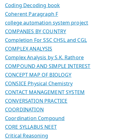
Coding Decoding book
Coherent Paragraph F
college automation system project
COMPANIES BY COUNTRY
Completion For SSC CHSL and CGL
COMPLEX ANALYSIS
Complex Analysis by S.K. Rathore
COMPOUND AND SIMPLE INTEREST
CONCEPT MAP OF BIOLOGY
CONSICE Physical Chemistry
CONTACT MANAGEMENT SYSTEM
CONVERSATION PRACTICE
COORDINATION
Coordination Compound
CORE SYLLABUS NEET
Critical Reasoning