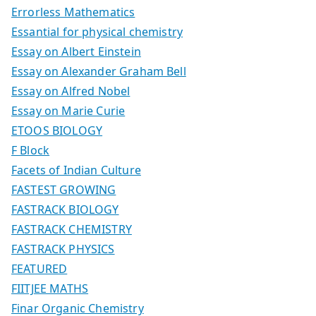
Errorless Mathematics
Essantial for physical chemistry
Essay on Albert Einstein
Essay on Alexander Graham Bell
Essay on Alfred Nobel
Essay on Marie Curie
ETOOS BIOLOGY
F Block
Facets of Indian Culture
FASTEST GROWING
FASTRACK BIOLOGY
FASTRACK CHEMISTRY
FASTRACK PHYSICS
FEATURED
FIITJEE MATHS
Finar Organic Chemistry