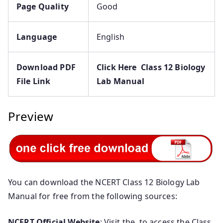
Page Quality
Good
Language
English
Download PDF
Click Here Class 12 Biology
File Link
Lab Manual
Preview
You can download the NCERT Class 12 Biology Lab
Manual for free from the following sources:
NCERT Official Website
: Visit the to access the Class