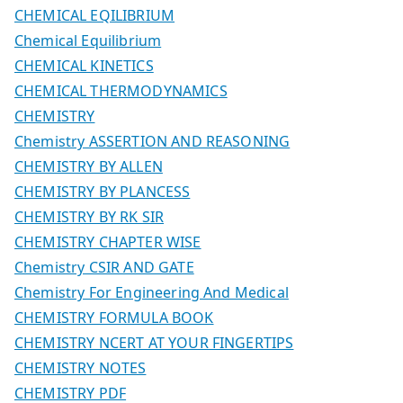
CHEMICAL EQILIBRIUM
Chemical Equilibrium
CHEMICAL KINETICS
CHEMICAL THERMODYNAMICS
CHEMISTRY
Chemistry ASSERTION AND REASONING
CHEMISTRY BY ALLEN
CHEMISTRY BY PLANCESS
CHEMISTRY BY RK SIR
CHEMISTRY CHAPTER WISE
Chemistry CSIR AND GATE
Chemistry For Engineering And Medical
CHEMISTRY FORMULA BOOK
CHEMISTRY NCERT AT YOUR FINGERTIPS
CHEMISTRY NOTES
CHEMISTRY PDF