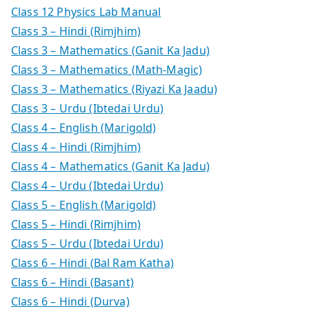
Class 12 Physics Lab Manual
Class 3 – Hindi (Rimjhim)
Class 3 – Mathematics (Ganit Ka Jadu)
Class 3 – Mathematics (Math-Magic)
Class 3 – Mathematics (Riyazi Ka Jaadu)
Class 3 – Urdu (Ibtedai Urdu)
Class 4 – English (Marigold)
Class 4 – Hindi (Rimjhim)
Class 4 – Mathematics (Ganit Ka Jadu)
Class 4 – Urdu (Ibtedai Urdu)
Class 5 – English (Marigold)
Class 5 – Hindi (Rimjhim)
Class 5 – Urdu (Ibtedai Urdu)
Class 6 – Hindi (Bal Ram Katha)
Class 6 – Hindi (Basant)
Class 6 – Hindi (Durva)