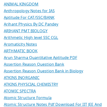
ANIMAL KINGDOM
Anthropology Notes for IAS
Aptitude For CAT/SSC/BANK
Arihant Physics By DC Pandey
ARIHANT PMT BIOLOGY
Arithmetic High level SSC CGL
Aromaticity Notes
ARTHMATIC BOOK
Arun Sharma Quantitative Aptitude PDF
Assertion Reason Question Bank
Assertion Reason Question Bank in Biology
ATKINS INORGANIC
ATKINS PHYSCIAL CHEMISTRY
ATOMIC SPECTRA
Atomic Structure Formula
Atomic Structure Notes Pdf Download For IIT JEE And