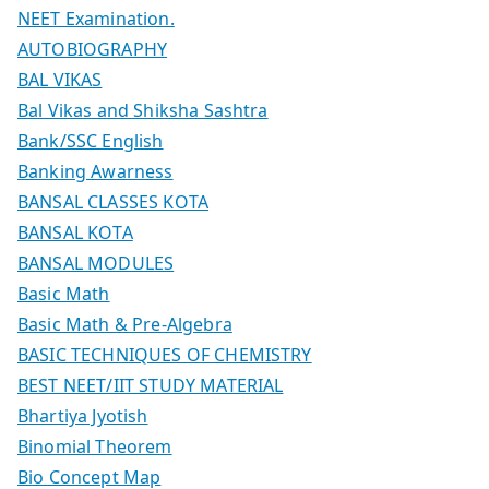
NEET Examination.
AUTOBIOGRAPHY
BAL VIKAS
Bal Vikas and Shiksha Sashtra
Bank/SSC English
Banking Awarness
BANSAL CLASSES KOTA
BANSAL KOTA
BANSAL MODULES
Basic Math
Basic Math & Pre-Algebra
BASIC TECHNIQUES OF CHEMISTRY
BEST NEET/IIT STUDY MATERIAL
Bhartiya Jyotish
Binomial Theorem
Bio Concept Map