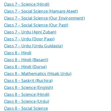
Class 7 – Science (Hindi)
Class 7 – Social Science (Hamare Ateet)
Class 7 – Social Science (Our Environment)
Class 7 – Social Science (Our Past)
Class 7 – Urdu (Apni Zuban)
Class 7 – Urdu (Door Paas)
Class 7 – Urdu (Urdu Guldasta)
Class 8 – Hindi
Class 8 – Hindi (Basant)
Class 8 – Hindi (Durva)
Class 8 – Mathematics (Hisab Urdu)
Class 8 – Saskrit (Ruchira)
Class 8 – Science (English)
Class 8 – Science (Hindi)
Class 8 – Science (Urdu)
Class 8 – Social Science