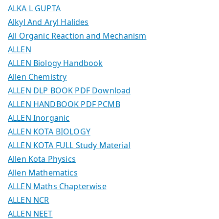
ALKA L GUPTA
Alkyl And Aryl Halides
All Organic Reaction and Mechanism
ALLEN
ALLEN Biology Handbook
Allen Chemistry
ALLEN DLP BOOK PDF Download
ALLEN HANDBOOK PDF PCMB
ALLEN Inorganic
ALLEN KOTA BIOLOGY
ALLEN KOTA FULL Study Material
Allen Kota Physics
Allen Mathematics
ALLEN Maths Chapterwise
ALLEN NCR
ALLEN NEET