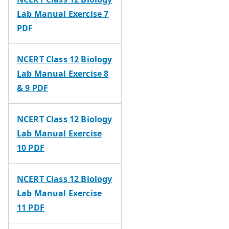
Lab Manual Exercise 7
PDF
NCERT Class 12 Biology
Lab Manual Exercise 8
& 9 PDF
NCERT Class 12 Biology
Lab Manual Exercise
10 PDF
NCERT Class 12 Biology
Lab Manual Exercise
11 PDF