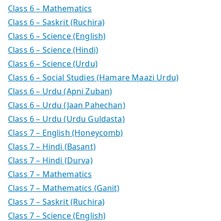
Class 6 – Mathematics
Class 6 – Saskrit (Ruchira)
Class 6 – Science (English)
Class 6 – Science (Hindi)
Class 6 – Science (Urdu)
Class 6 – Social Studies (Hamare Maazi Urdu)
Class 6 – Urdu (Apni Zuban)
Class 6 – Urdu (Jaan Pahechan)
Class 6 – Urdu (Urdu Guldasta)
Class 7 – English (Honeycomb)
Class 7 – Hindi (Basant)
Class 7 – Hindi (Durva)
Class 7 – Mathematics
Class 7 – Mathematics (Ganit)
Class 7 – Saskrit (Ruchira)
Class 7 – Science (English)