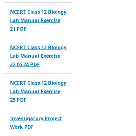
NCERT Class 12 Biology
Lab Manual Exercise
21 PDF
NCERT Class 12 Biology
Lab Manual Exercise
22 to 24 PDF
NCERT Class 12 Biology
Lab Manual Exercise
25 PDF
Investigatory Project
Work PDF