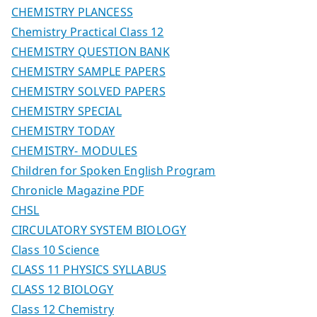
CHEMISTRY PLANCESS
Chemistry Practical Class 12
CHEMISTRY QUESTION BANK
CHEMISTRY SAMPLE PAPERS
CHEMISTRY SOLVED PAPERS
CHEMISTRY SPECIAL
CHEMISTRY TODAY
CHEMISTRY- MODULES
Children for Spoken English Program
Chronicle Magazine PDF
CHSL
CIRCULATORY SYSTEM BIOLOGY
Class 10 Science
CLASS 11 PHYSICS SYLLABUS
CLASS 12 BIOLOGY
Class 12 Chemistry