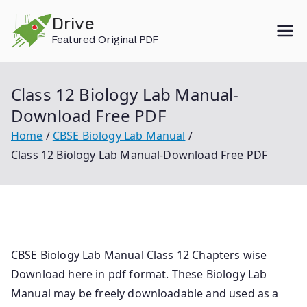
Skip
Drive
to
Featured Original PDF
content
Class 12 Biology Lab Manual-
Download Free PDF
Home
CBSE Biology Lab Manual
Class 12 Biology Lab Manual-Download Free PDF
CBSE Biology Lab Manual Class 12 Chapters wise
Download here in pdf format. These Biology Lab
Manual may be freely downloadable and used as a