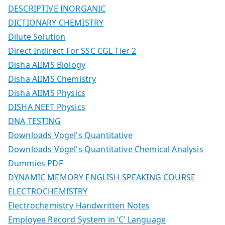
DESCRIPTIVE INORGANIC
DICTIONARY CHEMISTRY
Dilute Solution
Direct Indirect For SSC CGL Tier 2
Disha AIIMS Biology
Disha AIIMS Chemistry
Disha AIIMS Physics
DISHA NEET Physics
DNA TESTING
Downloads Vogel's Quantitative
Downloads Vogel's Quantitative Chemical Analysis
Dummies PDF
DYNAMIC MEMORY ENGLISH SPEAKING COURSE
ELECTROCHEMISTRY
Electrochemistry Handwritten Notes
Employee Record System in ‘C’ Language