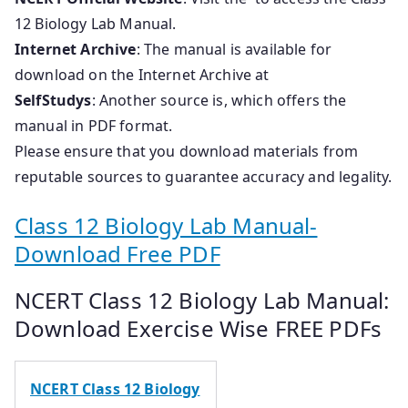
12 Biology Lab Manual.
Internet Archive
: The manual is available for
download on the Internet Archive at
SelfStudys
: Another source is, which offers the
manual in PDF format.
Please ensure that you download materials from
reputable sources to guarantee accuracy and legality.
Class 12 Biology Lab Manual-
Download Free PDF
NCERT Class 12 Biology Lab Manual:
Download Exercise Wise FREE PDFs
NCERT Class 12 Biology