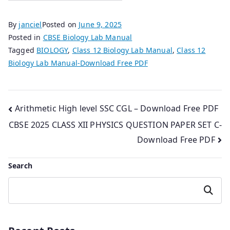
By
janciel
Posted on
June 9, 2025
Posted in
CBSE Biology Lab Manual
Tagged
BIOLOGY
,
Class 12 Biology Lab Manual
,
Class 12
Biology Lab Manual-Download Free PDF
Post
Arithmetic High level SSC CGL – Download Free PDF
CBSE 2025 CLASS XII PHYSICS QUESTION PAPER SET C-
navigation
Download Free PDF
Search
Search