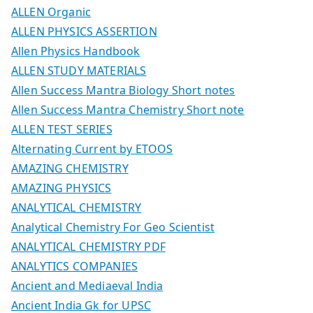
ALLEN Organic
ALLEN PHYSICS ASSERTION
Allen Physics Handbook
ALLEN STUDY MATERIALS
Allen Success Mantra Biology Short notes
Allen Success Mantra Chemistry Short note
ALLEN TEST SERIES
Alternating Current by ETOOS
AMAZING CHEMISTRY
AMAZING PHYSICS
ANALYTICAL CHEMISTRY
Analytical Chemistry For Geo Scientist
ANALYTICAL CHEMISTRY PDF
ANALYTICS COMPANIES
Ancient and Mediaeval India
Ancient India Gk for UPSC