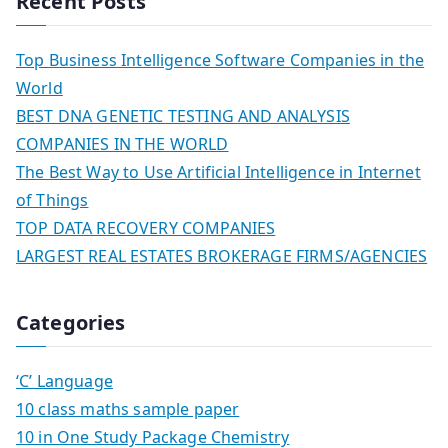
Recent Posts
Top Business Intelligence Software Companies in the
World
BEST DNA GENETIC TESTING AND ANALYSIS
COMPANIES IN THE WORLD
The Best Way to Use Artificial Intelligence in Internet
of Things
TOP DATA RECOVERY COMPANIES
LARGEST REAL ESTATES BROKERAGE FIRMS/AGENCIES
Categories
‘C’ Language
10 class maths sample paper
10 in One Study Package Chemistry