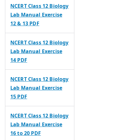
NCERT Class 12 Biology
Lab Manual Exercise
12 & 13 PDF
NCERT Class 12 Biology
Lab Manual Exercise
14 PDF
NCERT Class 12 Biology
Lab Manual Exercise
15 PDF
NCERT Class 12 Biology
Lab Manual Exercise
16 to 20 PDF