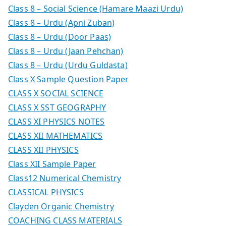
Class 8 – Social Science (Hamare Maazi Urdu)
Class 8 – Urdu (Apni Zuban)
Class 8 – Urdu (Door Paas)
Class 8 – Urdu (Jaan Pehchan)
Class 8 – Urdu (Urdu Guldasta)
Class X Sample Question Paper
CLASS X SOCIAL SCIENCE
CLASS X SST GEOGRAPHY
CLASS XI PHYSICS NOTES
CLASS XII MATHEMATICS
CLASS XII PHYSICS
Class XII Sample Paper
Class12 Numerical Chemistry
CLASSICAL PHYSICS
Clayden Organic Chemistry
COACHING CLASS MATERIALS