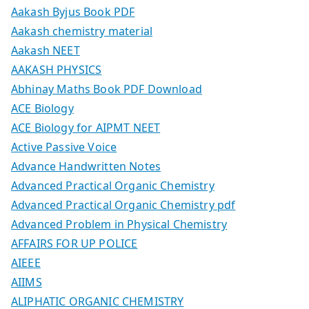
Aakash Byjus Book PDF
Aakash chemistry material
Aakash NEET
AAKASH PHYSICS
Abhinay Maths Book PDF Download
ACE Biology
ACE Biology for AIPMT NEET
Active Passive Voice
Advance Handwritten Notes
Advanced Practical Organic Chemistry
Advanced Practical Organic Chemistry pdf
Advanced Problem in Physical Chemistry
AFFAIRS FOR UP POLICE
AIEEE
AIIMS
ALIPHATIC ORGANIC CHEMISTRY