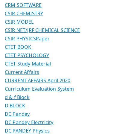
CRM SOFTWARE
CSIR CHEMISTRY
CSIR MODEL
CSIR NET/JRF CHEMICAL SCIENCE
CSIR PHYSICSPaper
CTET BOOK
CTET PSYCHOLOGY
CTET Study Material
Current Affairs
CURRENT AFFAIRS April 2020
Curriculum Evaluation System
d & f Block
D BLOCK
DC Pandey
DC Pandey Electricity
DC PANDEY Physics