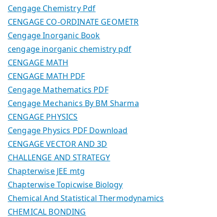
Cengage Chemistry Pdf
CENGAGE CO-ORDINATE GEOMETR
Cengage Inorganic Book
cengage inorganic chemistry pdf
CENGAGE MATH
CENGAGE MATH PDF
Cengage Mathematics PDF
Cengage Mechanics By BM Sharma
CENGAGE PHYSICS
Cengage Physics PDF Download
CENGAGE VECTOR AND 3D
CHALLENGE AND STRATEGY
Chapterwise JEE mtg
Chapterwise Topicwise Biology
Chemical And Statistical Thermodynamics
CHEMICAL BONDING