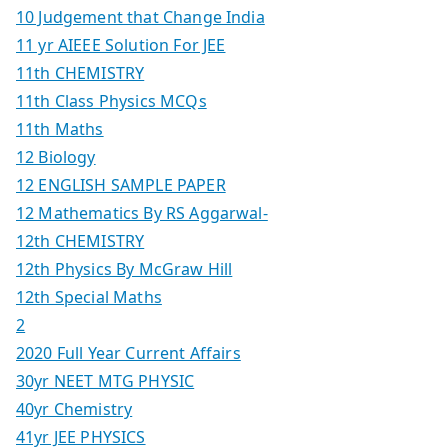
10 Judgement that Change India
11 yr AIEEE Solution For JEE
11th CHEMISTRY
11th Class Physics MCQs
11th Maths
12 Biology
12 ENGLISH SAMPLE PAPER
12 Mathematics By RS Aggarwal-
12th CHEMISTRY
12th Physics By McGraw Hill
12th Special Maths
2
2020 Full Year Current Affairs
30yr NEET MTG PHYSIC
40yr Chemistry
41yr JEE PHYSICS