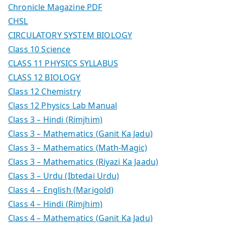
Chronicle Magazine PDF
CHSL
CIRCULATORY SYSTEM BIOLOGY
Class 10 Science
CLASS 11 PHYSICS SYLLABUS
CLASS 12 BIOLOGY
Class 12 Chemistry
Class 12 Physics Lab Manual
Class 3 – Hindi (Rimjhim)
Class 3 – Mathematics (Ganit Ka Jadu)
Class 3 – Mathematics (Math-Magic)
Class 3 – Mathematics (Riyazi Ka Jaadu)
Class 3 – Urdu (Ibtedai Urdu)
Class 4 – English (Marigold)
Class 4 – Hindi (Rimjhim)
Class 4 – Mathematics (Ganit Ka Jadu)