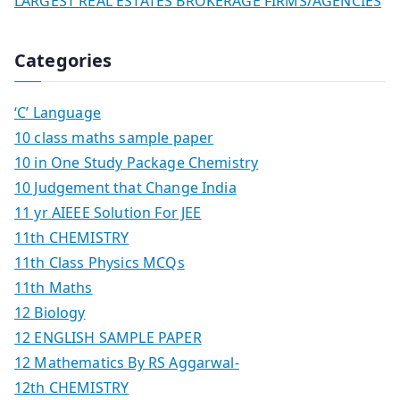
LARGEST REAL ESTATES BROKERAGE FIRMS/AGENCIES
Categories
‘C’ Language
10 class maths sample paper
10 in One Study Package Chemistry
10 Judgement that Change India
11 yr AIEEE Solution For JEE
11th CHEMISTRY
11th Class Physics MCQs
11th Maths
12 Biology
12 ENGLISH SAMPLE PAPER
12 Mathematics By RS Aggarwal-
12th CHEMISTRY