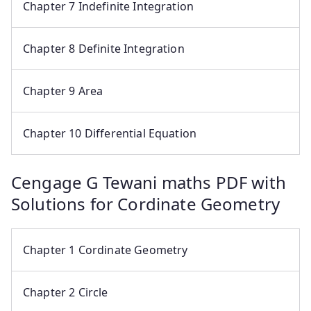
Chapter 7 Indefinite Integration
Chapter 8 Definite Integration
Chapter 9 Area
Chapter 10 Differential Equation
Cengage G Tewani maths PDF with
Solutions for Cordinate Geometry
Chapter 1 Cordinate Geometry
Chapter 2 Circle