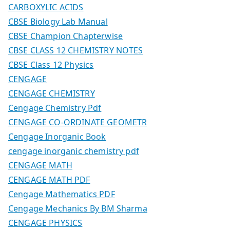
CARBOXYLIC ACIDS
CBSE Biology Lab Manual
CBSE Champion Chapterwise
CBSE CLASS 12 CHEMISTRY NOTES
CBSE Class 12 Physics
CENGAGE
CENGAGE CHEMISTRY
Cengage Chemistry Pdf
CENGAGE CO-ORDINATE GEOMETR
Cengage Inorganic Book
cengage inorganic chemistry pdf
CENGAGE MATH
CENGAGE MATH PDF
Cengage Mathematics PDF
Cengage Mechanics By BM Sharma
CENGAGE PHYSICS