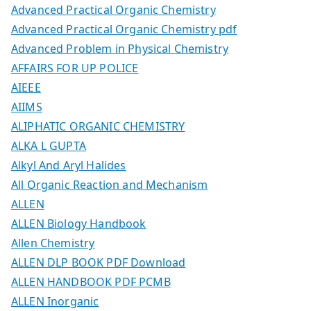
Advanced Practical Organic Chemistry
Advanced Practical Organic Chemistry pdf
Advanced Problem in Physical Chemistry
AFFAIRS FOR UP POLICE
AIEEE
AIIMS
ALIPHATIC ORGANIC CHEMISTRY
ALKA L GUPTA
Alkyl And Aryl Halides
All Organic Reaction and Mechanism
ALLEN
ALLEN Biology Handbook
Allen Chemistry
ALLEN DLP BOOK PDF Download
ALLEN HANDBOOK PDF PCMB
ALLEN Inorganic