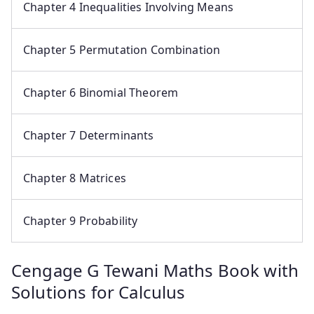
Chapter 4 Inequalities Involving Means
Chapter 5 Permutation Combination
Chapter 6 Binomial Theorem
Chapter 7 Determinants
Chapter 8 Matrices
Chapter 9 Probability
Cengage G Tewani Maths Book with
Solutions for Calculus