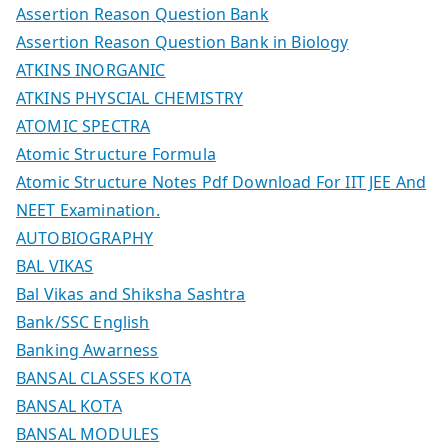
Assertion Reason Question Bank
Assertion Reason Question Bank in Biology
ATKINS INORGANIC
ATKINS PHYSCIAL CHEMISTRY
ATOMIC SPECTRA
Atomic Structure Formula
Atomic Structure Notes Pdf Download For IIT JEE And
NEET Examination.
AUTOBIOGRAPHY
BAL VIKAS
Bal Vikas and Shiksha Sashtra
Bank/SSC English
Banking Awarness
BANSAL CLASSES KOTA
BANSAL KOTA
BANSAL MODULES