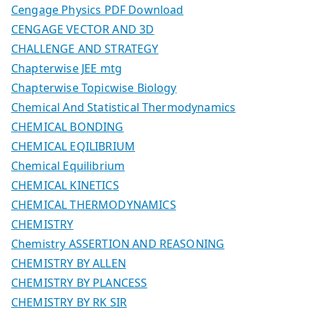
Cengage Physics PDF Download
CENGAGE VECTOR AND 3D
CHALLENGE AND STRATEGY
Chapterwise JEE mtg
Chapterwise Topicwise Biology
Chemical And Statistical Thermodynamics
CHEMICAL BONDING
CHEMICAL EQILIBRIUM
Chemical Equilibrium
CHEMICAL KINETICS
CHEMICAL THERMODYNAMICS
CHEMISTRY
Chemistry ASSERTION AND REASONING
CHEMISTRY BY ALLEN
CHEMISTRY BY PLANCESS
CHEMISTRY BY RK SIR