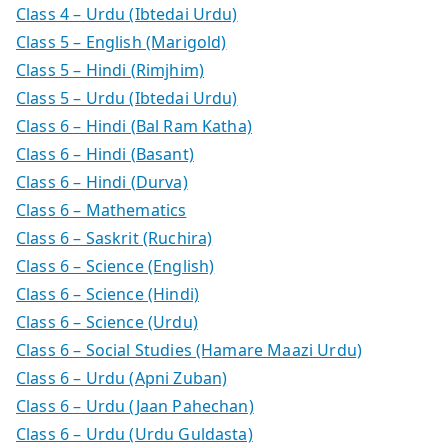
Class 4 – Urdu (Ibtedai Urdu)
Class 5 – English (Marigold)
Class 5 – Hindi (Rimjhim)
Class 5 – Urdu (Ibtedai Urdu)
Class 6 – Hindi (Bal Ram Katha)
Class 6 – Hindi (Basant)
Class 6 – Hindi (Durva)
Class 6 – Mathematics
Class 6 – Saskrit (Ruchira)
Class 6 – Science (English)
Class 6 – Science (Hindi)
Class 6 – Science (Urdu)
Class 6 – Social Studies (Hamare Maazi Urdu)
Class 6 – Urdu (Apni Zuban)
Class 6 – Urdu (Jaan Pahechan)
Class 6 – Urdu (Urdu Guldasta)