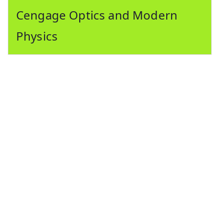
Cengage Optics and Modern
Physics
Cengage maths pdf cengage maths jee mains
cengage algebra pdf cengage maths pdf download
cengage calculus pdf cengage coordinate geometry
pdf cengage coordinate geometry cengage maths
book cengage trigonometry pdf. Cengage maths jee
mains pdf cengage mathematics for jee mains
cengage mathematics pdf cengage maths jee
advanced cengage jee mains maths pdf. Cengage
calculus pdf download mathematics for jee main
cengage pdf cengage maths book pdf download
cengage maths pdf cengage math pdf cengage