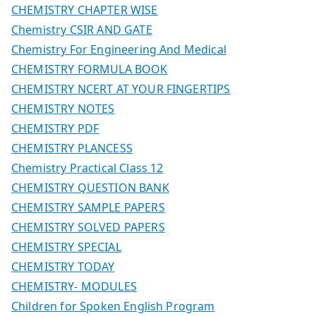
CHEMISTRY CHAPTER WISE
Chemistry CSIR AND GATE
Chemistry For Engineering And Medical
CHEMISTRY FORMULA BOOK
CHEMISTRY NCERT AT YOUR FINGERTIPS
CHEMISTRY NOTES
CHEMISTRY PDF
CHEMISTRY PLANCESS
Chemistry Practical Class 12
CHEMISTRY QUESTION BANK
CHEMISTRY SAMPLE PAPERS
CHEMISTRY SOLVED PAPERS
CHEMISTRY SPECIAL
CHEMISTRY TODAY
CHEMISTRY- MODULES
Children for Spoken English Program