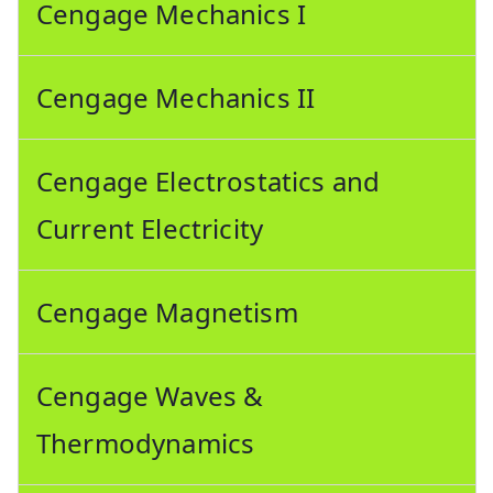
Cengage Mechanics I
Cengage Mechanics II
Cengage Electrostatics and
Current Electricity
Cengage Magnetism
Cengage Waves &
Thermodynamics