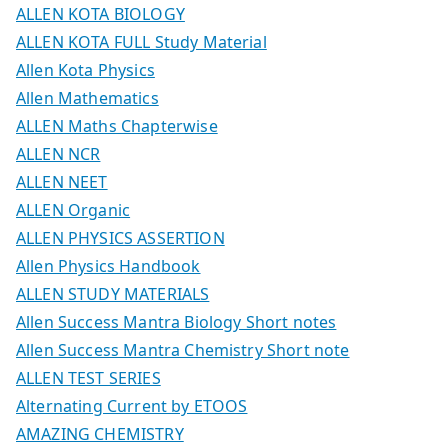
ALLEN KOTA BIOLOGY
ALLEN KOTA FULL Study Material
Allen Kota Physics
Allen Mathematics
ALLEN Maths Chapterwise
ALLEN NCR
ALLEN NEET
ALLEN Organic
ALLEN PHYSICS ASSERTION
Allen Physics Handbook
ALLEN STUDY MATERIALS
Allen Success Mantra Biology Short notes
Allen Success Mantra Chemistry Short note
ALLEN TEST SERIES
Alternating Current by ETOOS
AMAZING CHEMISTRY