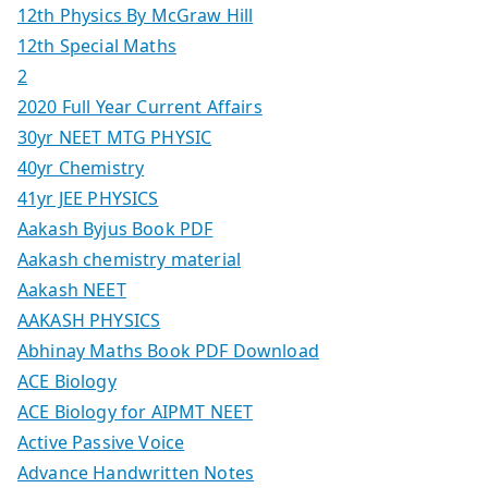
12th Physics By McGraw Hill
12th Special Maths
2
2020 Full Year Current Affairs
30yr NEET MTG PHYSIC
40yr Chemistry
41yr JEE PHYSICS
Aakash Byjus Book PDF
Aakash chemistry material
Aakash NEET
AAKASH PHYSICS
Abhinay Maths Book PDF Download
ACE Biology
ACE Biology for AIPMT NEET
Active Passive Voice
Advance Handwritten Notes