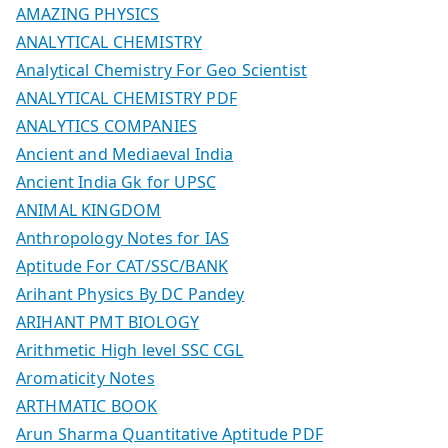
AMAZING PHYSICS
ANALYTICAL CHEMISTRY
Analytical Chemistry For Geo Scientist
ANALYTICAL CHEMISTRY PDF
ANALYTICS COMPANIES
Ancient and Mediaeval India
Ancient India Gk for UPSC
ANIMAL KINGDOM
Anthropology Notes for IAS
Aptitude For CAT/SSC/BANK
Arihant Physics By DC Pandey
ARIHANT PMT BIOLOGY
Arithmetic High level SSC CGL
Aromaticity Notes
ARTHMATIC BOOK
Arun Sharma Quantitative Aptitude PDF