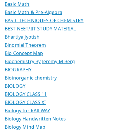
Basic Math
Basic Math & Pre-Algebra
BASIC TECHNIQUES OF CHEMISTRY
BEST NEET/IIT STUDY MATERIAL
Bhartiya Jyotish
Binomial Theorem
Bio Concept Map
Biochemistry By Jeremy M Berg
BIOGRAPHY
Bioinorganic chemistry
BIOLOGY
BIOLOGY CLASS 11
BIOLOGY CLASS XI
Biology for RAILWAY
Biology Handwritten Notes
Biology Mind Map