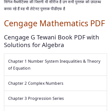
सिंगेज मैथमेटिक्स की जितनी भी सीरीज है उन सभी पुस्तक को उपलब्ध
करवा रहे हैं वह भी लेटेस्ट पुस्तक पीडीएफ है
Cengage Mathematics PDF
Cengage G Tewani Book PDF with
Solutions for Algebra
Chapter 1 Number System Inequalities & Theory
of Equation
Chapter 2 Complex Numbers
Chapter 3 Progression Series