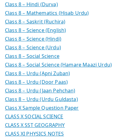
Class 8 – Hindi (Durva)
Class 8 – Mathematics (Hisab Urdu)
Class 8 – Saskrit (Ruchira)
Class 8 – Science (English)
Class 8 – Science (Hindi)
Class 8 – Science (Urdu)
Class 8 – Social Science
Class 8 – Social Science (Hamare Maazi Urdu)
Class 8 – Urdu (Apni Zuban)
Class 8 – Urdu (Door Paas)
Class 8 – Urdu (Jaan Pehchan)
Class 8 – Urdu (Urdu Guldasta)
Class X Sample Question Paper
CLASS X SOCIAL SCIENCE
CLASS X SST GEOGRAPHY
CLASS XI PHYSICS NOTES