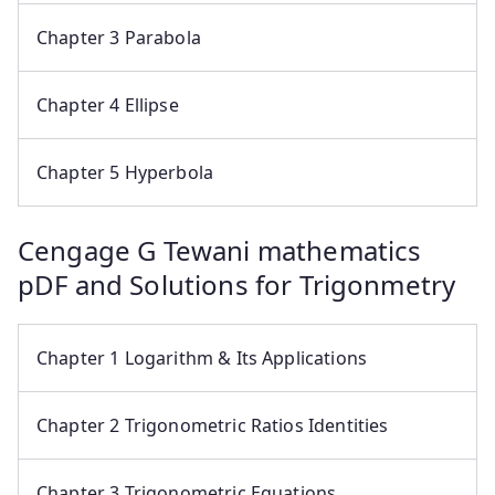
Chapter 3 Parabola
Chapter 4 Ellipse
Chapter 5 Hyperbola
Cengage G Tewani mathematics
pDF and Solutions for Trigonmetry
Chapter 1 Logarithm & Its Applications
Chapter 2 Trigonometric Ratios Identities
Chapter 3 Trigonometric Equations