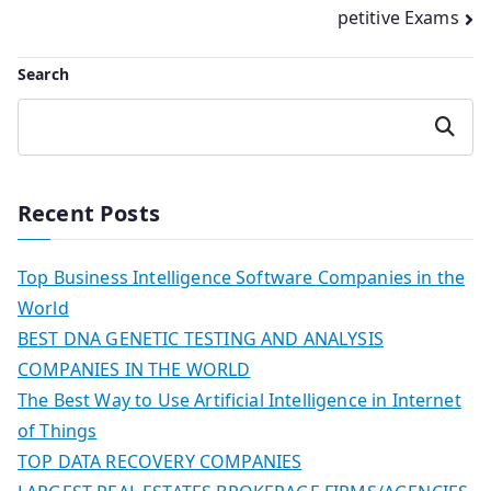
navigation
petitive Exams
Search
Search
Recent Posts
Top Business Intelligence Software Companies in the
World
BEST DNA GENETIC TESTING AND ANALYSIS
COMPANIES IN THE WORLD
The Best Way to Use Artificial Intelligence in Internet
of Things
TOP DATA RECOVERY COMPANIES