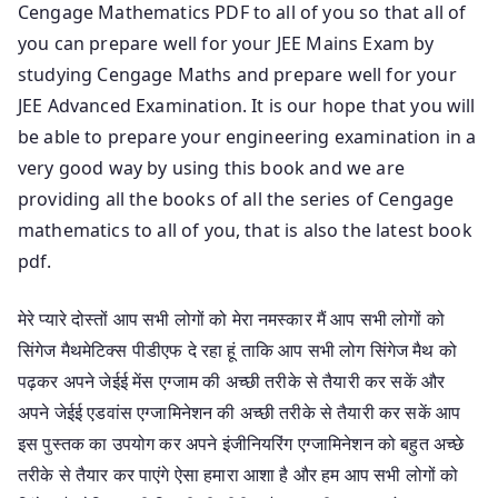
Cengage Mathematics PDF to all of you so that all of
you can prepare well for your JEE Mains Exam by
studying Cengage Maths and prepare well for your
JEE Advanced Examination. It is our hope that you will
be able to prepare your engineering examination in a
very good way by using this book and we are
providing all the books of all the series of Cengage
mathematics to all of you, that is also the latest book
pdf.
मेरे प्यारे दोस्तों आप सभी लोगों को मेरा नमस्कार मैं आप सभी लोगों को
सिंगेज मैथमेटिक्स पीडीएफ दे रहा हूं ताकि आप सभी लोग सिंगेज मैथ को
पढ़कर अपने जेईई मेंस एग्जाम की अच्छी तरीके से तैयारी कर सकें और
अपने जेईई एडवांस एग्जामिनेशन की अच्छी तरीके से तैयारी कर सकें आप
इस पुस्तक का उपयोग कर अपने इंजीनियरिंग एग्जामिनेशन को बहुत अच्छे
तरीके से तैयार कर पाएंगे ऐसा हमारा आशा है और हम आप सभी लोगों को