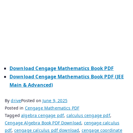
maths jee mains pdf free download. Cengage maths
jee cengage maths class 12 cengage maths calculus
pdf cengage maths pdf free download calculus
cengage pdf algebra cengage pdf cengage maths
book pdf download cengage maths solutions pdf
cengage maths jee mains and advanced cengage
maths algebra pdf.
Download Cengage Mathematics Book PDF
Download Cengage Mathematics Book PDF (JEE
Main & Advanced)
By
drive
Posted on
June 9, 2025
Posted in
Cengage Mathematics PDF
Tagged
algebra cengage pdf
,
calculus cengage pdf
,
Cengage Algebra Book PDF Download
,
cengage calculus
pdf
,
cengage calculus pdf download
,
cengage coordinate