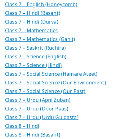
Class 7 – English (Honeycomb)
Class 7 – Hindi (Basant)
Class 7 – Hindi (Durva)
Class 7 – Mathematics
Class 7 – Mathematics (Ganit)
Class 7 – Saskrit (Ruchira)
Class 7 – Science (English)
Class 7 – Science (Hindi)
Class 7 – Social Science (Hamare Ateet)
Class 7 – Social Science (Our Environment)
Class 7 – Social Science (Our Past)
Class 7 – Urdu (Apni Zuban)
Class 7 – Urdu (Door Paas)
Class 7 – Urdu (Urdu Guldasta)
Class 8 – Hindi
Class 8 – Hindi (Basant)