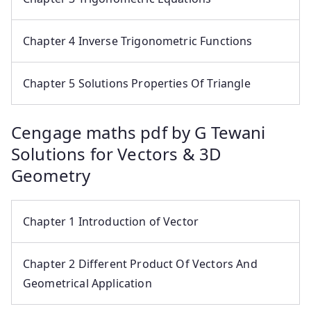
Chapter 4 Inverse Trigonometric Functions
Chapter 5 Solutions Properties Of Triangle
Cengage maths pdf by G Tewani
Solutions for Vectors & 3D
Geometry
Chapter 1 Introduction of Vector
Chapter 2 Different Product Of Vectors And
Geometrical Application