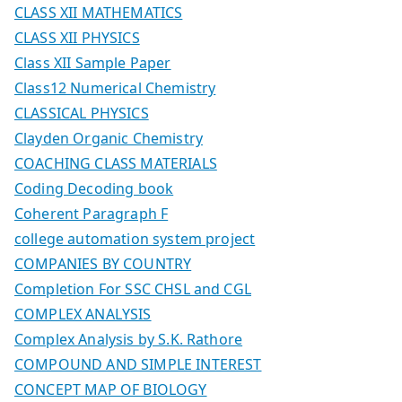
CLASS XII MATHEMATICS
CLASS XII PHYSICS
Class XII Sample Paper
Class12 Numerical Chemistry
CLASSICAL PHYSICS
Clayden Organic Chemistry
COACHING CLASS MATERIALS
Coding Decoding book
Coherent Paragraph F
college automation system project
COMPANIES BY COUNTRY
Completion For SSC CHSL and CGL
COMPLEX ANALYSIS
Complex Analysis by S.K. Rathore
COMPOUND AND SIMPLE INTEREST
CONCEPT MAP OF BIOLOGY