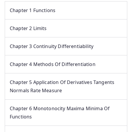
Chapter 1 Functions
Chapter 2 Limits
Chapter 3 Continuity Differentiability
Chapter 4 Methods Of Differentiation
Chapter 5 Application Of Derivatives Tangents
Normals Rate Measure
Chapter 6 Monotonocity Maxima Minima Of
Functions