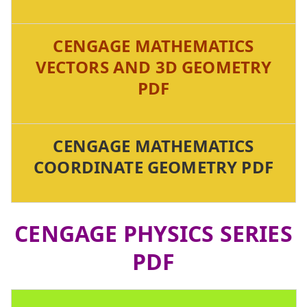
CENGAGE MATHEMATICS
VECTORS AND 3D GEOMETRY
PDF
CENGAGE MATHEMATICS
COORDINATE GEOMETRY PDF
CENGAGE PHYSICS SERIES
PDF