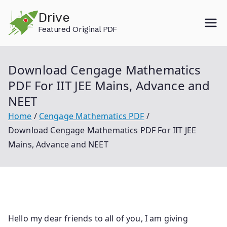
Skip
Drive
to
Featured Original PDF
content
Download Cengage Mathematics
PDF For IIT JEE Mains, Advance and
NEET
Home
Cengage Mathematics PDF
Download Cengage Mathematics PDF For IIT JEE
Mains, Advance and NEET
Hello my dear friends to all of you, I am giving