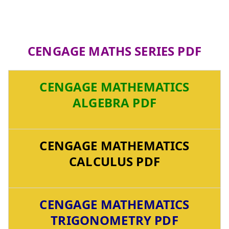
CENGAGE MATHS SERIES PDF
CENGAGE MATHEMATICS
ALGEBRA PDF
CENGAGE MATHEMATICS
CALCULUS PDF
CENGAGE MATHEMATICS
TRIGONOMETRY PDF