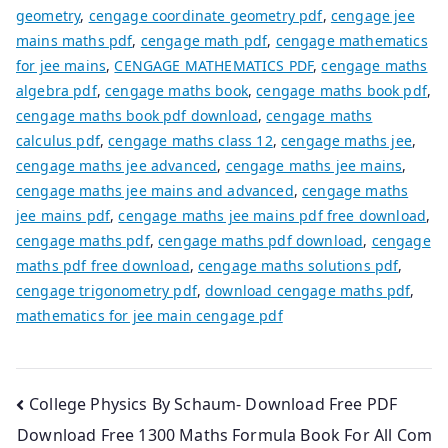
geometry
,
cengage coordinate geometry pdf
,
cengage jee
mains maths pdf
,
cengage math pdf
,
cengage mathematics
for jee mains
,
CENGAGE MATHEMATICS PDF
,
cengage maths
algebra pdf
,
cengage maths book
,
cengage maths book pdf
,
cengage maths book pdf download
,
cengage maths
calculus pdf
,
cengage maths class 12
,
cengage maths jee
,
cengage maths jee advanced
,
cengage maths jee mains
,
cengage maths jee mains and advanced
,
cengage maths
jee mains pdf
,
cengage maths jee mains pdf free download
,
cengage maths pdf
,
cengage maths pdf download
,
cengage
maths pdf free download
,
cengage maths solutions pdf
,
cengage trigonometry pdf
,
download cengage maths pdf
,
mathematics for jee main cengage pdf
Post
College Physics By Schaum- Download Free PDF
Download Free 1300 Maths Formula Book For All Com