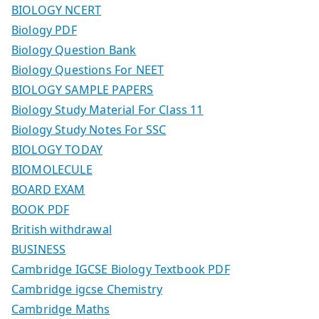
BIOLOGY NCERT
Biology PDF
Biology Question Bank
Biology Questions For NEET
BIOLOGY SAMPLE PAPERS
Biology Study Material For Class 11
Biology Study Notes For SSC
BIOLOGY TODAY
BIOMOLECULE
BOARD EXAM
BOOK PDF
British withdrawal
BUSINESS
Cambridge IGCSE Biology Textbook PDF
Cambridge igcse Chemistry
Cambridge Maths