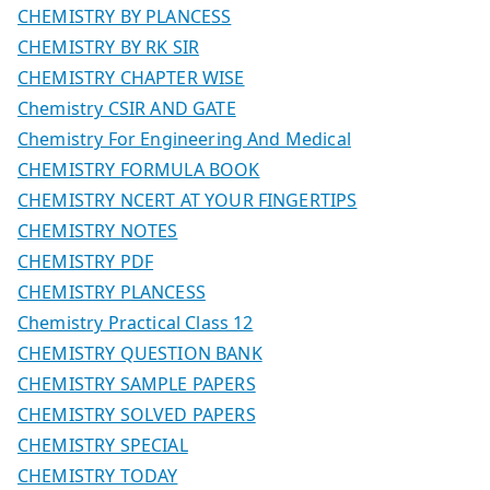
CHEMISTRY BY PLANCESS
CHEMISTRY BY RK SIR
CHEMISTRY CHAPTER WISE
Chemistry CSIR AND GATE
Chemistry For Engineering And Medical
CHEMISTRY FORMULA BOOK
CHEMISTRY NCERT AT YOUR FINGERTIPS
CHEMISTRY NOTES
CHEMISTRY PDF
CHEMISTRY PLANCESS
Chemistry Practical Class 12
CHEMISTRY QUESTION BANK
CHEMISTRY SAMPLE PAPERS
CHEMISTRY SOLVED PAPERS
CHEMISTRY SPECIAL
CHEMISTRY TODAY