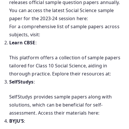
releases official sample question papers annually.
You can access the latest Social Science sample
paper for the 2023-24 session here:
For a comprehensive list of sample papers across
subjects, visit:
Learn CBSE
:
This platform offers a collection of sample papers
tailored for Class 10 Social Science, aiding in
thorough practice. Explore their resources at:
SelfStudys
:
SelfStudys provides sample papers along with
solutions, which can be beneficial for self-
assessment. Access their materials here:
BYJU’S
: