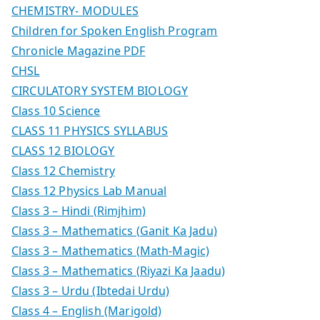
CHEMISTRY- MODULES
Children for Spoken English Program
Chronicle Magazine PDF
CHSL
CIRCULATORY SYSTEM BIOLOGY
Class 10 Science
CLASS 11 PHYSICS SYLLABUS
CLASS 12 BIOLOGY
Class 12 Chemistry
Class 12 Physics Lab Manual
Class 3 – Hindi (Rimjhim)
Class 3 – Mathematics (Ganit Ka Jadu)
Class 3 – Mathematics (Math-Magic)
Class 3 – Mathematics (Riyazi Ka Jaadu)
Class 3 – Urdu (Ibtedai Urdu)
Class 4 – English (Marigold)