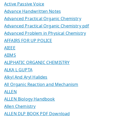
Active Passive Voice
Advance Handwritten Notes
Advanced Practical Organic Chemistry
Advanced Practical Organic Chemistry pdf
Advanced Problem in Physical Chemistry
AFFAIRS FOR UP POLICE
AIEEE
AIIMS
ALIPHATIC ORGANIC CHEMISTRY
ALKA L GUPTA
Alkyl And Aryl Halides
All Organic Reaction and Mechanism
ALLEN
ALLEN Biology Handbook
Allen Chemistry
ALLEN DLP BOOK PDF Download