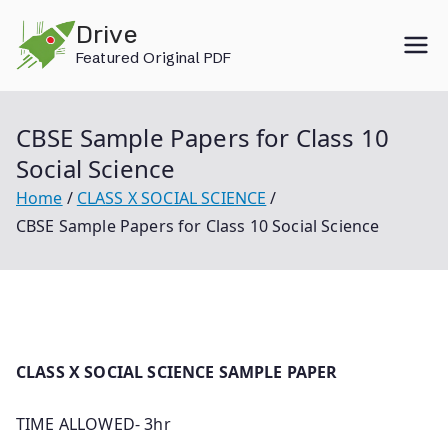
Skip
Drive
to
Featured Original PDF
content
CBSE Sample Papers for Class 10
Social Science
Home
CLASS X SOCIAL SCIENCE
CBSE Sample Papers for Class 10 Social Science
CLASS X SOCIAL SCIENCE SAMPLE PAPER
TIME ALLOWED- 3hr