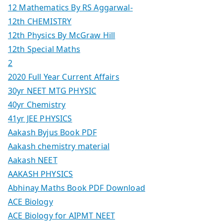
12 Mathematics By RS Aggarwal-
12th CHEMISTRY
12th Physics By McGraw Hill
12th Special Maths
2
2020 Full Year Current Affairs
30yr NEET MTG PHYSIC
40yr Chemistry
41yr JEE PHYSICS
Aakash Byjus Book PDF
Aakash chemistry material
Aakash NEET
AAKASH PHYSICS
Abhinay Maths Book PDF Download
ACE Biology
ACE Biology for AIPMT NEET