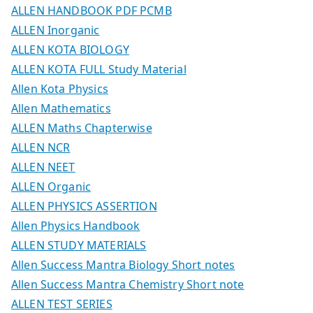
ALLEN HANDBOOK PDF PCMB
ALLEN Inorganic
ALLEN KOTA BIOLOGY
ALLEN KOTA FULL Study Material
Allen Kota Physics
Allen Mathematics
ALLEN Maths Chapterwise
ALLEN NCR
ALLEN NEET
ALLEN Organic
ALLEN PHYSICS ASSERTION
Allen Physics Handbook
ALLEN STUDY MATERIALS
Allen Success Mantra Biology Short notes
Allen Success Mantra Chemistry Short note
ALLEN TEST SERIES