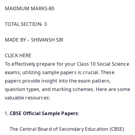
MAXIMUM MARKS-80
TOTAL SECTION- 3
MADE BY – SHIVANSH SIR
CLICK HERE
To effectively prepare for your Class 10 Social Science
exams, utilizing sample papers is crucial. These
papers provide insight into the exam pattern,
question types, and marking schemes. Here are some
valuable resources:
CBSE Official Sample Papers
:
The Central Board of Secondary Education (CBSE)