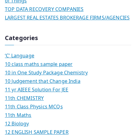
of Things
TOP DATA RECOVERY COMPANIES
LARGEST REAL ESTATES BROKERAGE FIRMS/AGENCIES
Categories
‘C’ Language
10 class maths sample paper
10 in One Study Package Chemistry
10 Judgement that Change India
11 yr AIEEE Solution For JEE
11th CHEMISTRY
11th Class Physics MCQs
11th Maths
12 Biology
12 ENGLISH SAMPLE PAPER