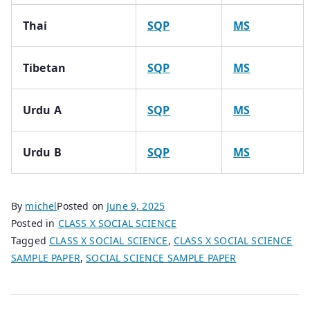
Thai
SQP
MS
Tibetan
SQP
MS
Urdu A
SQP
MS
Urdu B
SQP
MS
By
michel
Posted on
June 9, 2025
Posted in
CLASS X SOCIAL SCIENCE
Tagged
CLASS X SOCIAL SCIENCE
,
CLASS X SOCIAL SCIENCE
SAMPLE PAPER
,
SOCIAL SCIENCE SAMPLE PAPER