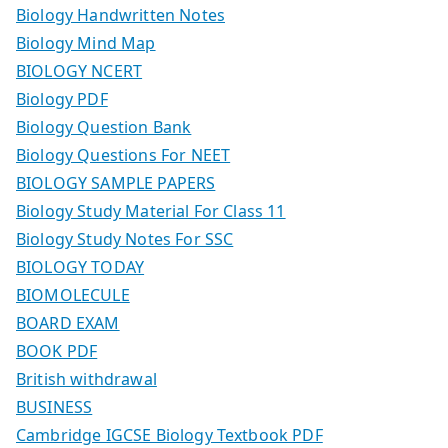
Biology Handwritten Notes
Biology Mind Map
BIOLOGY NCERT
Biology PDF
Biology Question Bank
Biology Questions For NEET
BIOLOGY SAMPLE PAPERS
Biology Study Material For Class 11
Biology Study Notes For SSC
BIOLOGY TODAY
BIOMOLECULE
BOARD EXAM
BOOK PDF
British withdrawal
BUSINESS
Cambridge IGCSE Biology Textbook PDF