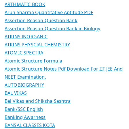
ARTHMATIC BOOK
Arun Sharma Quantitative Aptitude PDF
Assertion Reason Question Bank
Assertion Reason Question Bank in Biology
ATKINS INORGANIC
ATKINS PHYSCIAL CHEMISTRY
ATOMIC SPECTRA
Atomic Structure Formula
Atomic Structure Notes Pdf Download For IIT JEE And
NEET Examination.
AUTOBIOGRAPHY
BAL VIKAS
Bal Vikas and Shiksha Sashtra
Bank/SSC English
Banking Awarness
BANSAL CLASSES KOTA