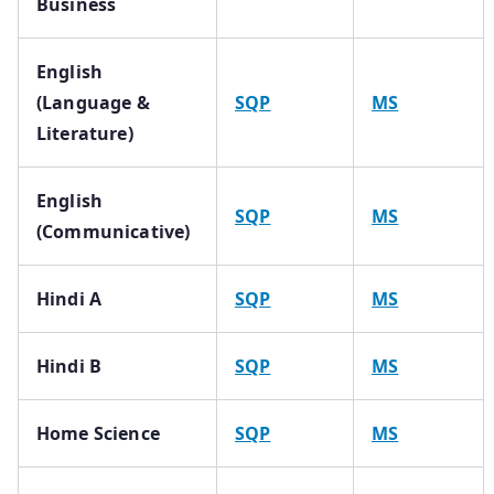
Business
English
(Language &
SQP
MS
Literature)
English
SQP
MS
(Communicative)
Hindi A
SQP
MS
Hindi B
SQP
MS
Home Science
SQP
MS