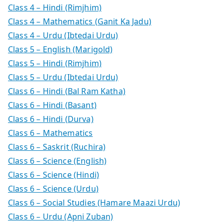
Class 4 – Hindi (Rimjhim)
Class 4 – Mathematics (Ganit Ka Jadu)
Class 4 – Urdu (Ibtedai Urdu)
Class 5 – English (Marigold)
Class 5 – Hindi (Rimjhim)
Class 5 – Urdu (Ibtedai Urdu)
Class 6 – Hindi (Bal Ram Katha)
Class 6 – Hindi (Basant)
Class 6 – Hindi (Durva)
Class 6 – Mathematics
Class 6 – Saskrit (Ruchira)
Class 6 – Science (English)
Class 6 – Science (Hindi)
Class 6 – Science (Urdu)
Class 6 – Social Studies (Hamare Maazi Urdu)
Class 6 – Urdu (Apni Zuban)