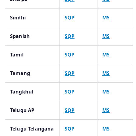
Sindhi
SQP
MS
Spanish
SQP
MS
Tamil
SQP
MS
Tamang
SQP
MS
Tangkhul
SQP
MS
Telugu AP
SQP
MS
Telugu Telangana
SQP
MS