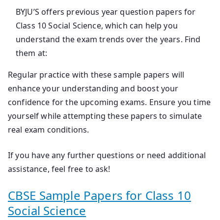
BYJU’S offers previous year question papers for
Class 10 Social Science, which can help you
understand the exam trends over the years. Find
them at:
Regular practice with these sample papers will
enhance your understanding and boost your
confidence for the upcoming exams. Ensure you time
yourself while attempting these papers to simulate
real exam conditions.
If you have any further questions or need additional
assistance, feel free to ask!
CBSE Sample Papers for Class 10
Social Science