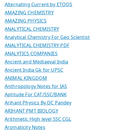
Alternating Current by ETOOS
AMAZING CHEMISTRY
AMAZING PHYSICS
ANALYTICAL CHEMISTRY
Analytical Chemistry For Geo Scientist
ANALYTICAL CHEMISTRY PDF
ANALYTICS COMPANIES
Ancient and Mediaeval India
Ancient India Gk for UPSC
ANIMAL KINGDOM
Anthropology Notes for IAS
Aptitude For CAT/SSC/BANK
Arihant Physics By DC Pandey
ARIHANT PMT BIOLOGY
Arithmetic High level SSC CGL
Aromaticity Notes