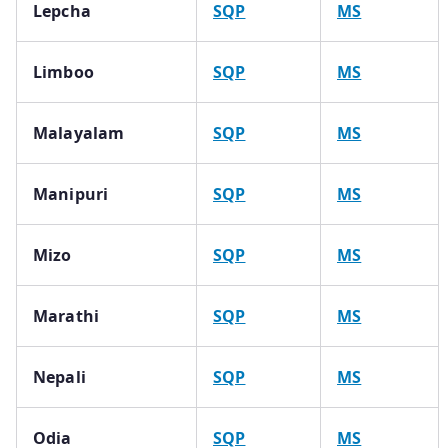
Lepcha
SQP
MS
Limboo
SQP
MS
Malayalam
SQP
MS
Manipuri
SQP
MS
Mizo
SQP
MS
Marathi
SQP
MS
Nepali
SQP
MS
Odia
SQP
MS