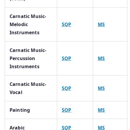
Carnatic Music-
Melodic
SQP
MS
Instruments
Carnatic Music-
Percussion
SQP
MS
Instruments
Carnatic Music-
SQP
MS
Vocal
Painting
SQP
MS
Arabic
SQP
MS