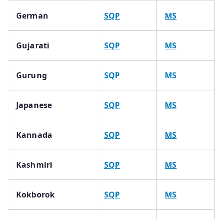
German
SQP
MS
Gujarati
SQP
MS
Gurung
SQP
MS
Japanese
SQP
MS
Kannada
SQP
MS
Kashmiri
SQP
MS
Kokborok
SQP
MS