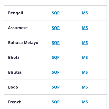
Bengali
SQP
MS
Assamese
SQP
MS
Bahasa Melayu
SQP
MS
Bhoti
SQP
MS
Bhutia
SQP
MS
Bodo
SQP
MS
French
SQP
MS