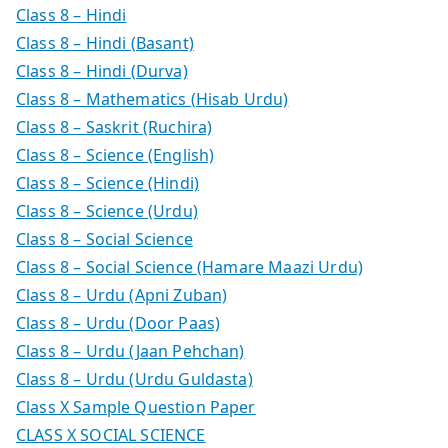
Class 8 – Hindi
Class 8 – Hindi (Basant)
Class 8 – Hindi (Durva)
Class 8 – Mathematics (Hisab Urdu)
Class 8 – Saskrit (Ruchira)
Class 8 – Science (English)
Class 8 – Science (Hindi)
Class 8 – Science (Urdu)
Class 8 – Social Science
Class 8 – Social Science (Hamare Maazi Urdu)
Class 8 – Urdu (Apni Zuban)
Class 8 – Urdu (Door Paas)
Class 8 – Urdu (Jaan Pehchan)
Class 8 – Urdu (Urdu Guldasta)
Class X Sample Question Paper
CLASS X SOCIAL SCIENCE