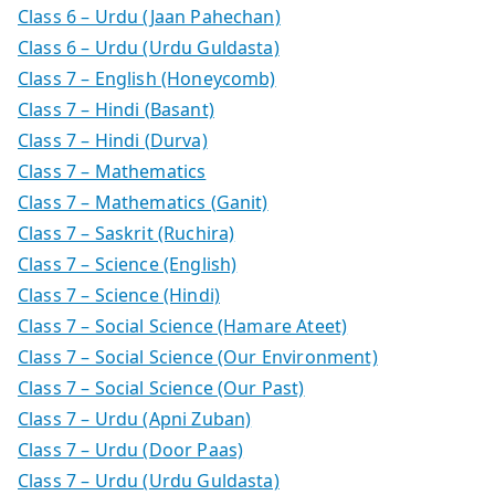
Class 6 – Urdu (Jaan Pahechan)
Class 6 – Urdu (Urdu Guldasta)
Class 7 – English (Honeycomb)
Class 7 – Hindi (Basant)
Class 7 – Hindi (Durva)
Class 7 – Mathematics
Class 7 – Mathematics (Ganit)
Class 7 – Saskrit (Ruchira)
Class 7 – Science (English)
Class 7 – Science (Hindi)
Class 7 – Social Science (Hamare Ateet)
Class 7 – Social Science (Our Environment)
Class 7 – Social Science (Our Past)
Class 7 – Urdu (Apni Zuban)
Class 7 – Urdu (Door Paas)
Class 7 – Urdu (Urdu Guldasta)