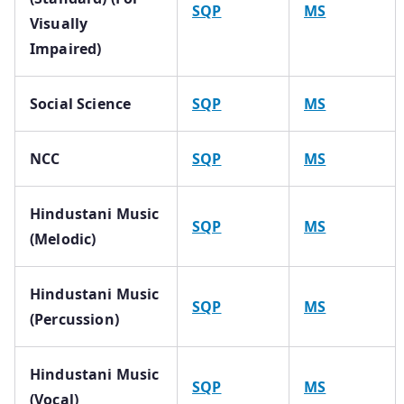
SQP
MS
Visually
Impaired)
Social Science
SQP
MS
NCC
SQP
MS
Hindustani Music
SQP
MS
(Melodic)
Hindustani Music
SQP
MS
(Percussion)
Hindustani Music
SQP
MS
(Vocal)