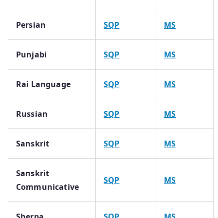
Persian
SQP
MS
Punjabi
SQP
MS
Rai Language
SQP
MS
Russian
SQP
MS
Sanskrit
SQP
MS
Sanskrit
SQP
MS
Communicative
Sherpa
SQP
MS