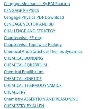
Cengage Mechanics By BM Sharma
CENGAGE PHYSICS
Cengage Physics PDF Download
CENGAGE VECTOR AND 3D
CHALLENGE AND STRATEGY
Chapterwise JEE mtg
Chapterwise Topicwise Biology
Chemical And Statistical Thermodynamics
CHEMICAL BONDING
CHEMICAL EQILIBRIUM
Chemical Equilibrium
CHEMICAL KINETICS
CHEMICAL THERMODYNAMICS
CHEMISTRY
Chemistry ASSERTION AND REASONING
CHEMISTRY BY ALLEN