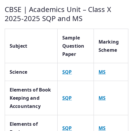
CBSE | Academics Unit – Class X
2025-2025 SQP and MS
Sample
Marking
Subject
Question
Scheme
Paper
Science
SQP
MS
Elements of Book
Keeping and
SQP
MS
Accountancy
Elements of
SQP
MS