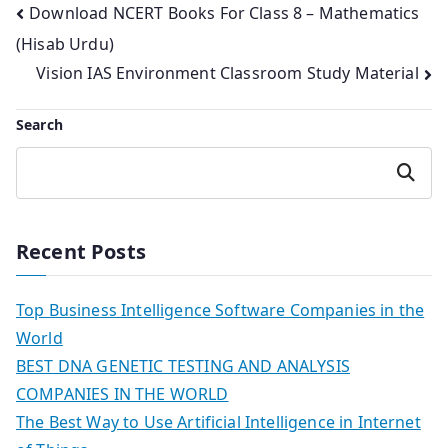
Post
Download NCERT Books For Class 8 – Mathematics
(Hisab Urdu)
navigation
Vision IAS Environment Classroom Study Material
Search
Search
Recent Posts
Top Business Intelligence Software Companies in the
World
BEST DNA GENETIC TESTING AND ANALYSIS
COMPANIES IN THE WORLD
The Best Way to Use Artificial Intelligence in Internet