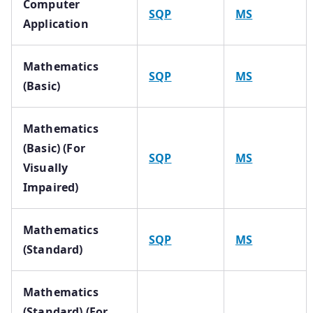
Computer
SQP
MS
Application
Mathematics
SQP
MS
(Basic)
Mathematics
(Basic) (For
SQP
MS
Visually
Impaired)
Mathematics
SQP
MS
(Standard)
Mathematics
(Standard) (For