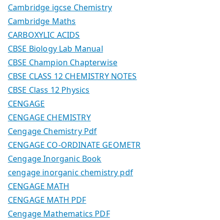
Cambridge igcse Chemistry
Cambridge Maths
CARBOXYLIC ACIDS
CBSE Biology Lab Manual
CBSE Champion Chapterwise
CBSE CLASS 12 CHEMISTRY NOTES
CBSE Class 12 Physics
CENGAGE
CENGAGE CHEMISTRY
Cengage Chemistry Pdf
CENGAGE CO-ORDINATE GEOMETR
Cengage Inorganic Book
cengage inorganic chemistry pdf
CENGAGE MATH
CENGAGE MATH PDF
Cengage Mathematics PDF