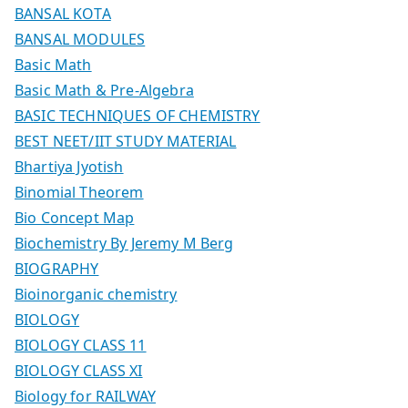
BANSAL KOTA
BANSAL MODULES
Basic Math
Basic Math & Pre-Algebra
BASIC TECHNIQUES OF CHEMISTRY
BEST NEET/IIT STUDY MATERIAL
Bhartiya Jyotish
Binomial Theorem
Bio Concept Map
Biochemistry By Jeremy M Berg
BIOGRAPHY
Bioinorganic chemistry
BIOLOGY
BIOLOGY CLASS 11
BIOLOGY CLASS XI
Biology for RAILWAY