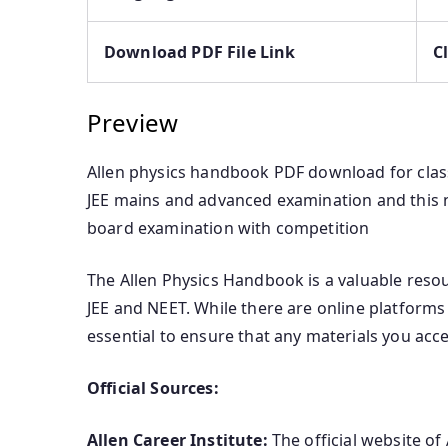
Download PDF File Link
C
Preview
Allen physics handbook PDF download for class 
JEE mains and advanced examination and this no
board examination with competition
The Allen Physics Handbook is a valuable reso
JEE and NEET. While there are online platforms 
essential to ensure that any materials you acce
Official Sources:
Allen Career Institute:
The official website of