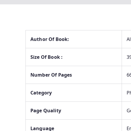
Author Of Book:
A
Size Of Book :
3
Number Of Pages
6
Category
P
Page Quality
G
Language
E