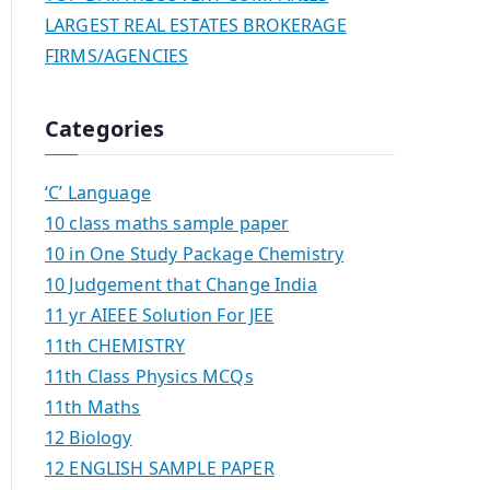
LARGEST REAL ESTATES BROKERAGE
FIRMS/AGENCIES
Categories
‘C’ Language
10 class maths sample paper
10 in One Study Package Chemistry
10 Judgement that Change India
11 yr AIEEE Solution For JEE
11th CHEMISTRY
11th Class Physics MCQs
11th Maths
12 Biology
12 ENGLISH SAMPLE PAPER