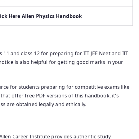
lick Here Allen Physics Handbook
11 and class 12 for preparing for IIT JEE Neet and IIT
tice is also helpful for getting good marks in your
urce for students preparing for competitive exams like
that offer free PDF versions of this handbook, it’s
ss are obtained legally and ethically.
 Allen Career Institute provides authentic study