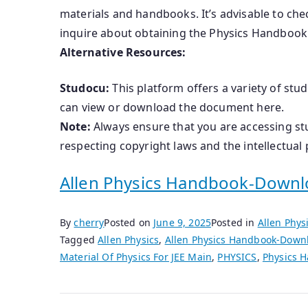
materials and handbooks. It’s advisable to chec
inquire about obtaining the Physics Handbook
Alternative Resources:
Studocu:
This platform offers a variety of stu
can view or download the document here.
Note:
Always ensure that you are accessing st
respecting copyright laws and the intellectual 
Allen Physics Handbook-Downl
By
cherry
Posted on
June 9, 2025
Posted in
Allen Phy
Tagged
Allen Physics
,
Allen Physics Handbook-Down
Material Of Physics For JEE Main
,
PHYSICS
,
Physics 