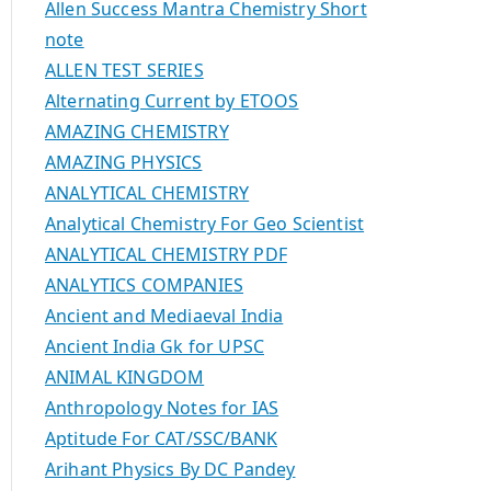
Allen Success Mantra Chemistry Short
note
ALLEN TEST SERIES
Alternating Current by ETOOS
AMAZING CHEMISTRY
AMAZING PHYSICS
ANALYTICAL CHEMISTRY
Analytical Chemistry For Geo Scientist
ANALYTICAL CHEMISTRY PDF
ANALYTICS COMPANIES
Ancient and Mediaeval India
Ancient India Gk for UPSC
ANIMAL KINGDOM
Anthropology Notes for IAS
Aptitude For CAT/SSC/BANK
Arihant Physics By DC Pandey