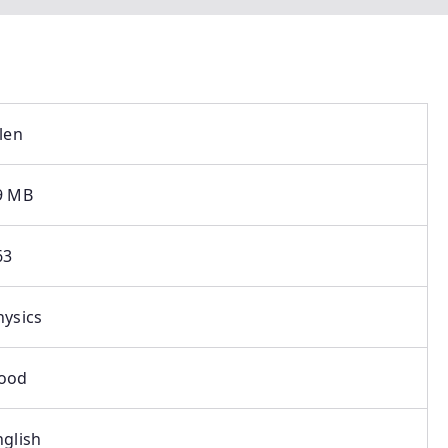
llen
9 MB
63
hysics
ood
nglish