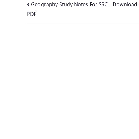
Post
Geography Study Notes For SSC – Download 
PDF
navigation