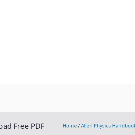
oad Free PDF
Home
Allen Physics Handboo