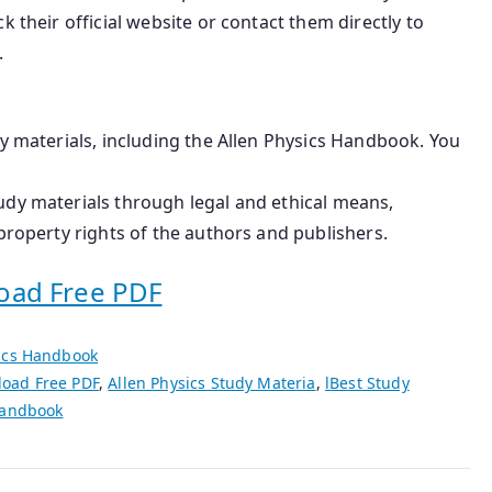
k their official website or contact them directly to
.
dy materials, including the Allen Physics Handbook. You
udy materials through legal and ethical means,
property rights of the authors and publishers.
oad Free PDF
sics Handbook
load Free PDF
,
Allen Physics Study Materia
,
lBest Study
Handbook