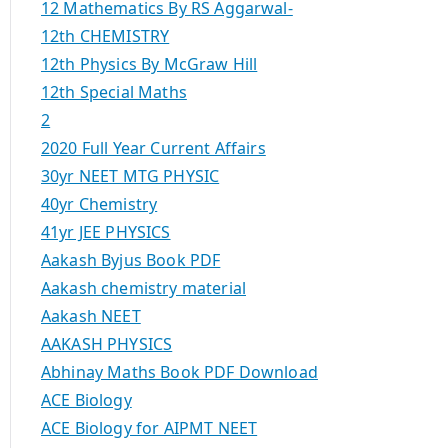
12 Mathematics By RS Aggarwal-
12th CHEMISTRY
12th Physics By McGraw Hill
12th Special Maths
2
2020 Full Year Current Affairs
30yr NEET MTG PHYSIC
40yr Chemistry
41yr JEE PHYSICS
Aakash Byjus Book PDF
Aakash chemistry material
Aakash NEET
AAKASH PHYSICS
Abhinay Maths Book PDF Download
ACE Biology
ACE Biology for AIPMT NEET