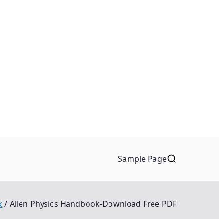
Sample Page
k
Allen Physics Handbook-Download Free PDF