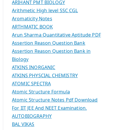
ARIHANT PMT BIOLOGY
Arithmetic High level SSC CGL
Aromaticity Notes
ARTHMATIC BOOK
Arun Sharma Quantitative Aptitude PDF
Assertion Reason Question Bank
Assertion Reason Question Bank in
Biology
ATKINS INORGANIC
ATKINS PHYSCIAL CHEMISTRY
ATOMIC SPECTRA
Atomic Structure Formula
Atomic Structure Notes Pdf Download
For IIT JEE And NEET Examination.
AUTOBIOGRAPHY
BAL VIKAS