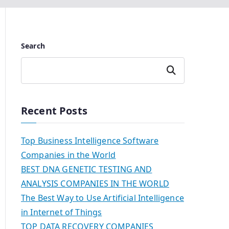
Search
Search
Recent Posts
Top Business Intelligence Software
Companies in the World
BEST DNA GENETIC TESTING AND
ANALYSIS COMPANIES IN THE WORLD
The Best Way to Use Artificial Intelligence
in Internet of Things
TOP DATA RECOVERY COMPANIES