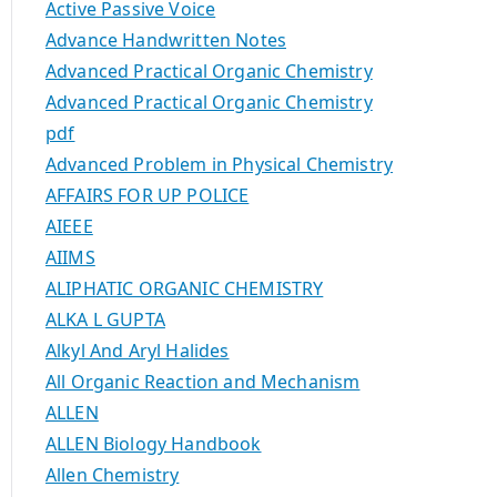
Active Passive Voice
Advance Handwritten Notes
Advanced Practical Organic Chemistry
Advanced Practical Organic Chemistry
pdf
Advanced Problem in Physical Chemistry
AFFAIRS FOR UP POLICE
AIEEE
AIIMS
ALIPHATIC ORGANIC CHEMISTRY
ALKA L GUPTA
Alkyl And Aryl Halides
All Organic Reaction and Mechanism
ALLEN
ALLEN Biology Handbook
Allen Chemistry