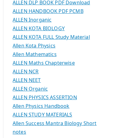
ALLEN DLP BOOK PDF Download
ALLEN HANDBOOK PDF PCMB
ALLEN Inorganic
ALLEN KOTA BIOLOGY
ALLEN KOTA FULL Study Material
Allen Kota Physics
Allen Mathematics
ALLEN Maths Chapterwise
ALLEN NCR
ALLEN NEET
ALLEN Organic
ALLEN PHYSICS ASSERTION
Allen Physics Handbook
ALLEN STUDY MATERIALS
Allen Success Mantra Biology Short
notes