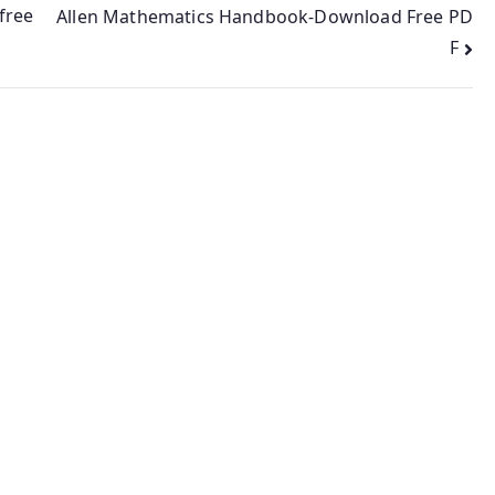
free
Allen Mathematics Handbook-Download Free PD
F