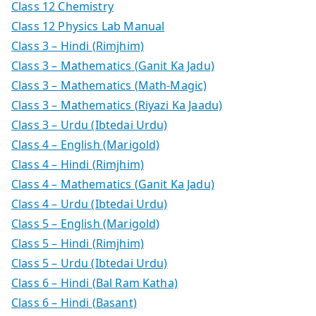
Class 12 Chemistry
Class 12 Physics Lab Manual
Class 3 – Hindi (Rimjhim)
Class 3 – Mathematics (Ganit Ka Jadu)
Class 3 – Mathematics (Math-Magic)
Class 3 – Mathematics (Riyazi Ka Jaadu)
Class 3 – Urdu (Ibtedai Urdu)
Class 4 – English (Marigold)
Class 4 – Hindi (Rimjhim)
Class 4 – Mathematics (Ganit Ka Jadu)
Class 4 – Urdu (Ibtedai Urdu)
Class 5 – English (Marigold)
Class 5 – Hindi (Rimjhim)
Class 5 – Urdu (Ibtedai Urdu)
Class 6 – Hindi (Bal Ram Katha)
Class 6 – Hindi (Basant)