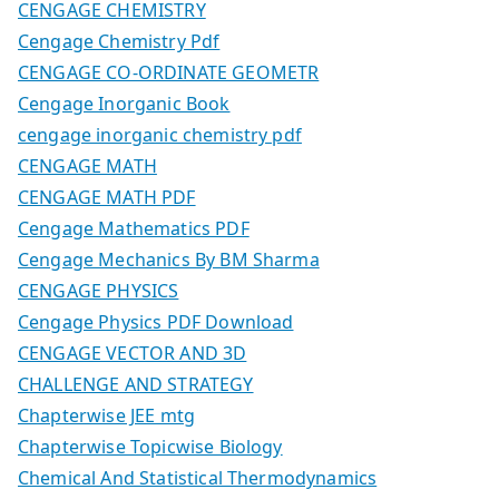
CENGAGE CHEMISTRY
Cengage Chemistry Pdf
CENGAGE CO-ORDINATE GEOMETR
Cengage Inorganic Book
cengage inorganic chemistry pdf
CENGAGE MATH
CENGAGE MATH PDF
Cengage Mathematics PDF
Cengage Mechanics By BM Sharma
CENGAGE PHYSICS
Cengage Physics PDF Download
CENGAGE VECTOR AND 3D
CHALLENGE AND STRATEGY
Chapterwise JEE mtg
Chapterwise Topicwise Biology
Chemical And Statistical Thermodynamics