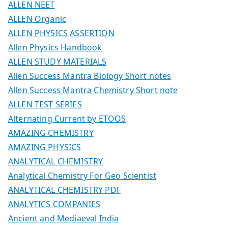
ALLEN NEET
ALLEN Organic
ALLEN PHYSICS ASSERTION
Allen Physics Handbook
ALLEN STUDY MATERIALS
Allen Success Mantra Biology Short notes
Allen Success Mantra Chemistry Short note
ALLEN TEST SERIES
Alternating Current by ETOOS
AMAZING CHEMISTRY
AMAZING PHYSICS
ANALYTICAL CHEMISTRY
Analytical Chemistry For Geo Scientist
ANALYTICAL CHEMISTRY PDF
ANALYTICS COMPANIES
Ancient and Mediaeval India