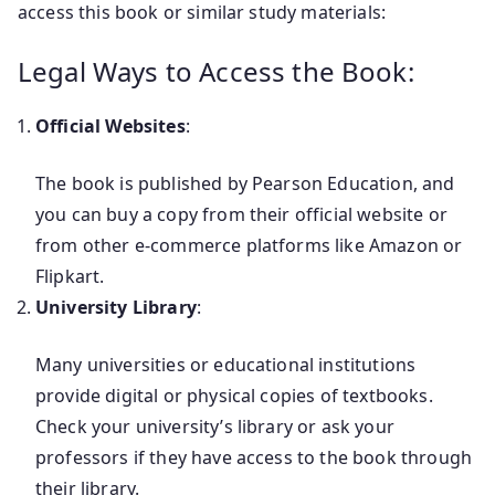
access this book or similar study materials:
Legal Ways to Access the Book:
Official Websites
:
The book is published by Pearson Education, and
you can buy a copy from their official website or
from other e-commerce platforms like Amazon or
Flipkart.
University Library
:
Many universities or educational institutions
provide digital or physical copies of textbooks.
Check your university’s library or ask your
professors if they have access to the book through
their library.