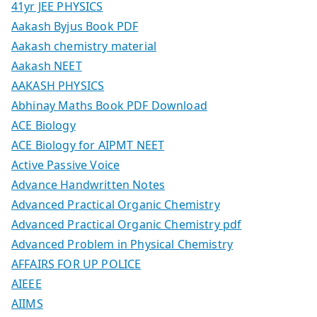
41yr JEE PHYSICS
Aakash Byjus Book PDF
Aakash chemistry material
Aakash NEET
AAKASH PHYSICS
Abhinay Maths Book PDF Download
ACE Biology
ACE Biology for AIPMT NEET
Active Passive Voice
Advance Handwritten Notes
Advanced Practical Organic Chemistry
Advanced Practical Organic Chemistry pdf
Advanced Problem in Physical Chemistry
AFFAIRS FOR UP POLICE
AIEEE
AIIMS