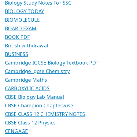
Biology Study Notes For SSC
BIOLOGY TODAY
BIOMOLECULE
BOARD EXAM
BOOK PDF
British withdrawal
BUSINESS
Cambridge IGCSE Biology Textbook PDF
Cambridge igcse Chemistry
Cambridge Maths
CARBOXYLIC ACIDS
CBSE Biology Lab Manual
CBSE Champion Chapterwise
CBSE CLASS 12 CHEMISTRY NOTES
CBSE Class 12 Physics
CENGAGE