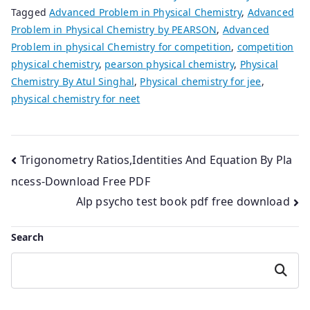
Tagged
Advanced Problem in Physical Chemistry
,
Advanced
Problem in Physical Chemistry by PEARSON
,
Advanced
Problem in physical Chemistry for competition
,
competition
physical chemistry
,
pearson physical chemistry
,
Physical
Chemistry By Atul Singhal
,
Physical chemistry for jee
,
physical chemistry for neet
Post
Trigonometry Ratios,Identities And Equation By Pla
ncess-Download Free PDF
navigation
Alp psycho test book pdf free download
Search
Search