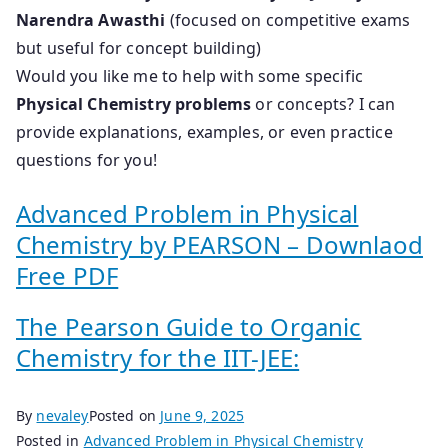
Narendra Awasthi
(focused on competitive exams
but useful for concept building)
Would you like me to help with some specific
Physical Chemistry problems
or concepts? I can
provide explanations, examples, or even practice
questions for you!
Advanced Problem in Physical
Chemistry by PEARSON – Downlaod
Free PDF
The Pearson Guide to Organic
Chemistry for the IIT-JEE:
By
nevaley
Posted on
June 9, 2025
Posted in
Advanced Problem in Physical Chemistry