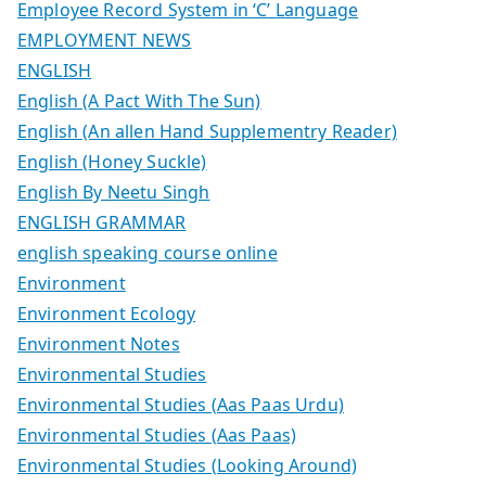
Employee Record System in ‘C’ Language
EMPLOYMENT NEWS
ENGLISH
English (A Pact With The Sun)
English (An allen Hand Supplementry Reader)
English (Honey Suckle)
English By Neetu Singh
ENGLISH GRAMMAR
english speaking course online
Environment
Environment Ecology
Environment Notes
Environmental Studies
Environmental Studies (Aas Paas Urdu)
Environmental Studies (Aas Paas)
Environmental Studies (Looking Around)