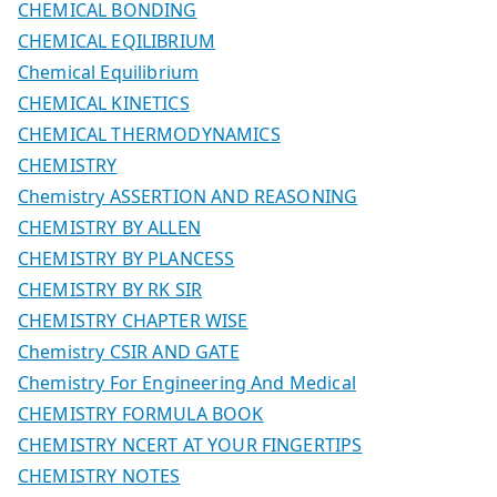
CHEMICAL BONDING
CHEMICAL EQILIBRIUM
Chemical Equilibrium
CHEMICAL KINETICS
CHEMICAL THERMODYNAMICS
CHEMISTRY
Chemistry ASSERTION AND REASONING
CHEMISTRY BY ALLEN
CHEMISTRY BY PLANCESS
CHEMISTRY BY RK SIR
CHEMISTRY CHAPTER WISE
Chemistry CSIR AND GATE
Chemistry For Engineering And Medical
CHEMISTRY FORMULA BOOK
CHEMISTRY NCERT AT YOUR FINGERTIPS
CHEMISTRY NOTES