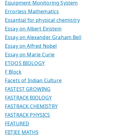
Equipment Monitoring System
Errorless Mathematics
Essantial for physical chemistry
Essay on Albert Einstein
Essay on Alexander Graham Bell
Essay on Alfred Nobel
Essay on Marie Curie
ETOOS BIOLOGY
F Block
Facets of Indian Culture
FASTEST GROWING
FASTRACK BIOLOGY
FASTRACK CHEMISTRY
FASTRACK PHYSICS
FEATURED
FIITJEE MATHS