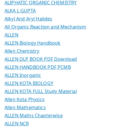
ALIPHATIC ORGANIC CHEMISTRY
ALKA L GUPTA
Alkyl And Aryl Halides
All Organic Reaction and Mechanism
ALLEN
ALLEN Biology Handbook
Allen Chemistry
ALLEN DLP BOOK PDF Download
ALLEN HANDBOOK PDF PCMB
ALLEN Inorganic
ALLEN KOTA BIOLOGY
ALLEN KOTA FULL Study Material
Allen Kota Physics
Allen Mathematics
ALLEN Maths Chapterwise
ALLEN NCR