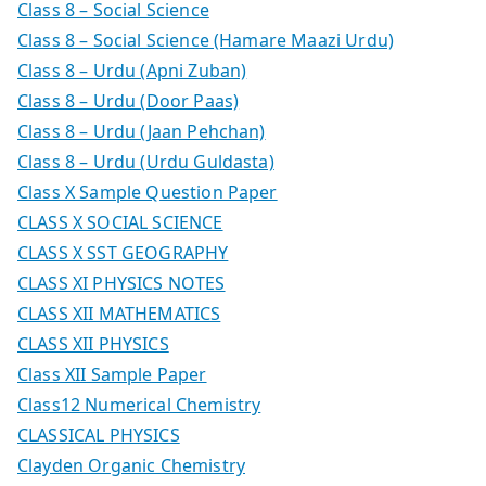
Class 8 – Social Science
Class 8 – Social Science (Hamare Maazi Urdu)
Class 8 – Urdu (Apni Zuban)
Class 8 – Urdu (Door Paas)
Class 8 – Urdu (Jaan Pehchan)
Class 8 – Urdu (Urdu Guldasta)
Class X Sample Question Paper
CLASS X SOCIAL SCIENCE
CLASS X SST GEOGRAPHY
CLASS XI PHYSICS NOTES
CLASS XII MATHEMATICS
CLASS XII PHYSICS
Class XII Sample Paper
Class12 Numerical Chemistry
CLASSICAL PHYSICS
Clayden Organic Chemistry