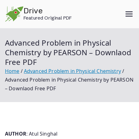
Skip
Drive
to
Featured Original PDF
content
Advanced Problem in Physical
Chemistry by PEARSON – Downlaod
Free PDF
Home
Advanced Problem in Physical Chemistry
Advanced Problem in Physical Chemistry by PEARSON
– Downlaod Free PDF
AUTHOR
: Atul Singhal