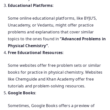
Educational Platforms
:
Some online educational platforms, like BYJU’S,
Unacademy, or Vedantu, might offer practice
problems and explanations that cover similar
topics to the ones found in
“Advanced Problems in
Physical Chemistry”
.
Free Educational Resources
:
Some websites offer free problem sets or similar
books for practice in physical chemistry. Websites
like Chemguide and Khan Academy offer free
tutorials and problem-solving resources.
Google Books
:
Sometimes, Google Books offers a preview of