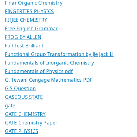
Finar Organic Chemistry
FINGERTIPS PHYSICS
FITJEE CHEMISTRY
Free English Grammar
FROG BY ALLEN
Full Test Brilliant
Functional Group Transformation by Jie Jack Li
Fundamentals of Inorganic Chemistry
Fundamentals of Physics pdf
G. Tewani Cengage Mathematics PDF
G.S Question
GASEOUS STATE
gate
GATE CHEMISTRY
GATE Chemistry Paper
GATE PHYSICS