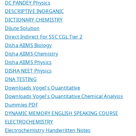
DC PANDEY Physics
DESCRIPTIVE INORGANIC
DICTIONARY CHEMISTRY
Dilute Solution
Direct Indirect For SSC CGL Tier 2
Disha AIIMS Biology
Disha AIIMS Chemistry
Disha AIIMS Physics
DISHA NEET Physics
DNA TESTING
Downloads Vogel's Quantitative
Downloads Vogel's Quantitative Chemical Analysis
Dummies PDF
DYNAMIC MEMORY ENGLISH SPEAKING COURSE
ELECTROCHEMISTRY
Electrochemistry Handwritten Notes