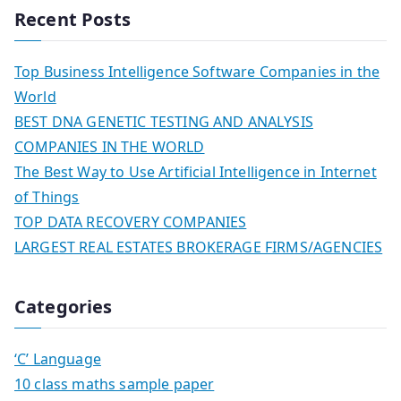
Recent Posts
Top Business Intelligence Software Companies in the
World
BEST DNA GENETIC TESTING AND ANALYSIS
COMPANIES IN THE WORLD
The Best Way to Use Artificial Intelligence in Internet
of Things
TOP DATA RECOVERY COMPANIES
LARGEST REAL ESTATES BROKERAGE FIRMS/AGENCIES
Categories
‘C’ Language
10 class maths sample paper