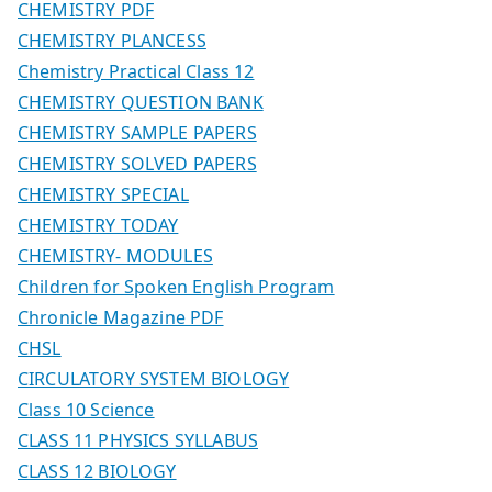
CHEMISTRY PDF
CHEMISTRY PLANCESS
Chemistry Practical Class 12
CHEMISTRY QUESTION BANK
CHEMISTRY SAMPLE PAPERS
CHEMISTRY SOLVED PAPERS
CHEMISTRY SPECIAL
CHEMISTRY TODAY
CHEMISTRY- MODULES
Children for Spoken English Program
Chronicle Magazine PDF
CHSL
CIRCULATORY SYSTEM BIOLOGY
Class 10 Science
CLASS 11 PHYSICS SYLLABUS
CLASS 12 BIOLOGY