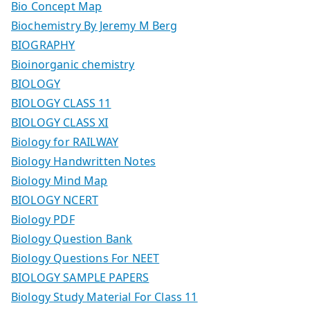
Bio Concept Map
Biochemistry By Jeremy M Berg
BIOGRAPHY
Bioinorganic chemistry
BIOLOGY
BIOLOGY CLASS 11
BIOLOGY CLASS XI
Biology for RAILWAY
Biology Handwritten Notes
Biology Mind Map
BIOLOGY NCERT
Biology PDF
Biology Question Bank
Biology Questions For NEET
BIOLOGY SAMPLE PAPERS
Biology Study Material For Class 11