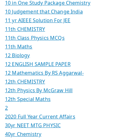
10 in One Study Package Chemistry
10 Judgement that Change India
11 yr AIEEE Solution For JEE
11th CHEMISTRY
11th Class Physics MCQs
11th Maths
12 Biology
12 ENGLISH SAMPLE PAPER
12 Mathematics By RS Aggarwal-
12th CHEMISTRY
12th Physics By McGraw Hill
12th Special Maths
2
2020 Full Year Current Affairs
30yr NEET MTG PHYSIC
40yr Chemistry