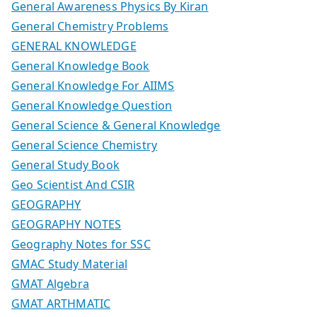
General Awareness Physics By Kiran
General Chemistry Problems
GENERAL KNOWLEDGE
General Knowledge Book
General Knowledge For AIIMS
General Knowledge Question
General Science & General Knowledge
General Science Chemistry
General Study Book
Geo Scientist And CSIR
GEOGRAPHY
GEOGRAPHY NOTES
Geography Notes for SSC
GMAC Study Material
GMAT Algebra
GMAT ARTHMATIC