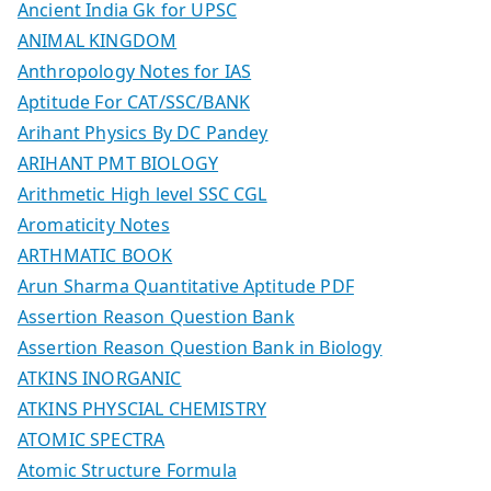
Ancient India Gk for UPSC
ANIMAL KINGDOM
Anthropology Notes for IAS
Aptitude For CAT/SSC/BANK
Arihant Physics By DC Pandey
ARIHANT PMT BIOLOGY
Arithmetic High level SSC CGL
Aromaticity Notes
ARTHMATIC BOOK
Arun Sharma Quantitative Aptitude PDF
Assertion Reason Question Bank
Assertion Reason Question Bank in Biology
ATKINS INORGANIC
ATKINS PHYSCIAL CHEMISTRY
ATOMIC SPECTRA
Atomic Structure Formula