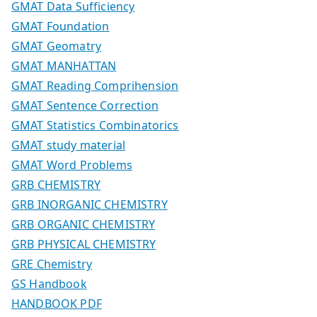
GMAT Data Sufficiency
GMAT Foundation
GMAT Geomatry
GMAT MANHATTAN
GMAT Reading Comprihension
GMAT Sentence Correction
GMAT Statistics Combinatorics
GMAT study material
GMAT Word Problems
GRB CHEMISTRY
GRB INORGANIC CHEMISTRY
GRB ORGANIC CHEMISTRY
GRB PHYSICAL CHEMISTRY
GRE Chemistry
GS Handbook
HANDBOOK PDF