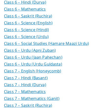
Class 6 – Hindi (Durva)
Class 6 – Mathematics
Class 6 – Saskrit (Ruchira)
Class 6 – Science (English)
Class 6 – Science (Hindi)
Class 6 – Science (Urdu)
Class 6 – Social Studies (Hamare Maazi Urdu)
Class 6 – Urdu (Apni Zuban)
Class 6 – Urdu (Jaan Pahechan)
Class 6 – Urdu (Urdu Guldasta)
Class 7 – English (Honeycomb)
Class 7 – Hindi (Basant)
Class 7 – Hindi (Durva)
Class 7 – Mathematics
Class 7 – Mathematics (Ganit)
Class 7 – Saskrit (Ruchira)