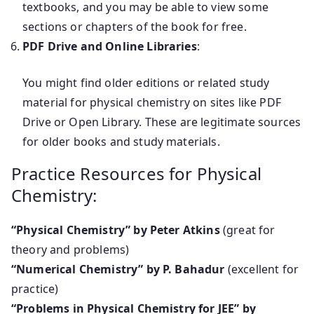
textbooks, and you may be able to view some
sections or chapters of the book for free.
PDF Drive and Online Libraries
:
You might find older editions or related study
material for physical chemistry on sites like PDF
Drive or Open Library. These are legitimate sources
for older books and study materials.
Practice Resources for Physical
Chemistry:
“Physical Chemistry” by Peter Atkins
(great for
theory and problems)
“Numerical Chemistry” by P. Bahadur
(excellent for
practice)
“Problems in Physical Chemistry for JEE” by