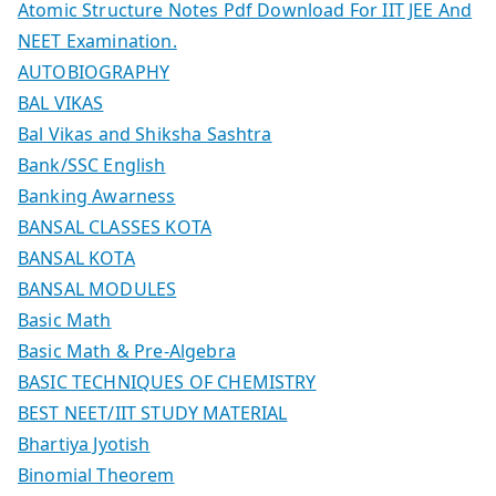
Atomic Structure Notes Pdf Download For IIT JEE And
NEET Examination.
AUTOBIOGRAPHY
BAL VIKAS
Bal Vikas and Shiksha Sashtra
Bank/SSC English
Banking Awarness
BANSAL CLASSES KOTA
BANSAL KOTA
BANSAL MODULES
Basic Math
Basic Math & Pre-Algebra
BASIC TECHNIQUES OF CHEMISTRY
BEST NEET/IIT STUDY MATERIAL
Bhartiya Jyotish
Binomial Theorem