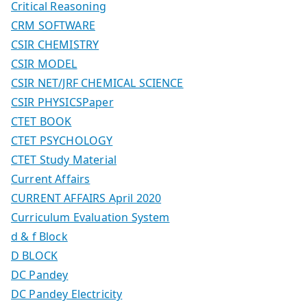
Critical Reasoning
CRM SOFTWARE
CSIR CHEMISTRY
CSIR MODEL
CSIR NET/JRF CHEMICAL SCIENCE
CSIR PHYSICSPaper
CTET BOOK
CTET PSYCHOLOGY
CTET Study Material
Current Affairs
CURRENT AFFAIRS April 2020
Curriculum Evaluation System
d & f Block
D BLOCK
DC Pandey
DC Pandey Electricity