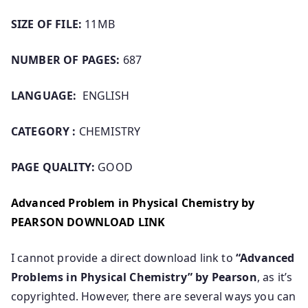
SIZE OF FILE:
11MB
NUMBER OF PAGES:
687
LANGUAGE:
ENGLISH
CATEGORY :
CHEMISTRY
PAGE QUALITY:
GOOD
Advanced Problem in Physical Chemistry by
PEARSON DOWNLOAD LINK
I cannot provide a direct download link to
“Advanced
Problems in Physical Chemistry” by Pearson
, as it’s
copyrighted. However, there are several ways you can