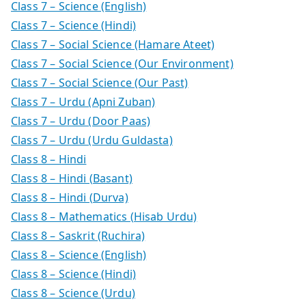
Class 7 – Science (English)
Class 7 – Science (Hindi)
Class 7 – Social Science (Hamare Ateet)
Class 7 – Social Science (Our Environment)
Class 7 – Social Science (Our Past)
Class 7 – Urdu (Apni Zuban)
Class 7 – Urdu (Door Paas)
Class 7 – Urdu (Urdu Guldasta)
Class 8 – Hindi
Class 8 – Hindi (Basant)
Class 8 – Hindi (Durva)
Class 8 – Mathematics (Hisab Urdu)
Class 8 – Saskrit (Ruchira)
Class 8 – Science (English)
Class 8 – Science (Hindi)
Class 8 – Science (Urdu)