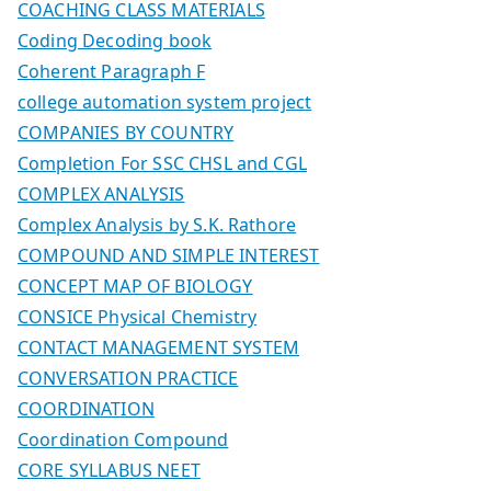
COACHING CLASS MATERIALS
Coding Decoding book
Coherent Paragraph F
college automation system project
COMPANIES BY COUNTRY
Completion For SSC CHSL and CGL
COMPLEX ANALYSIS
Complex Analysis by S.K. Rathore
COMPOUND AND SIMPLE INTEREST
CONCEPT MAP OF BIOLOGY
CONSICE Physical Chemistry
CONTACT MANAGEMENT SYSTEM
CONVERSATION PRACTICE
COORDINATION
Coordination Compound
CORE SYLLABUS NEET