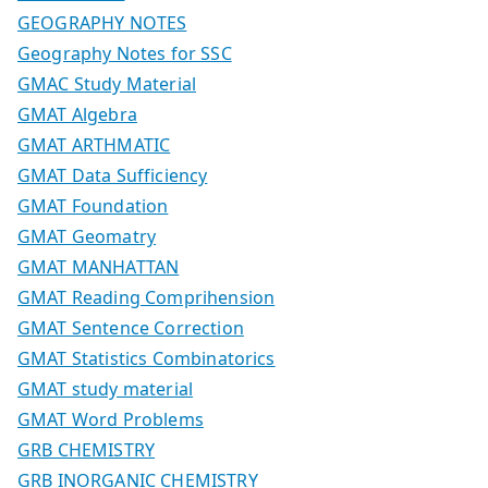
GEOGRAPHY NOTES
Geography Notes for SSC
GMAC Study Material
GMAT Algebra
GMAT ARTHMATIC
GMAT Data Sufficiency
GMAT Foundation
GMAT Geomatry
GMAT MANHATTAN
GMAT Reading Comprihension
GMAT Sentence Correction
GMAT Statistics Combinatorics
GMAT study material
GMAT Word Problems
GRB CHEMISTRY
GRB INORGANIC CHEMISTRY