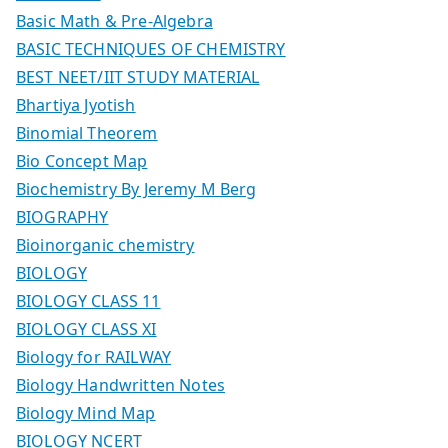
Basic Math & Pre-Algebra
BASIC TECHNIQUES OF CHEMISTRY
BEST NEET/IIT STUDY MATERIAL
Bhartiya Jyotish
Binomial Theorem
Bio Concept Map
Biochemistry By Jeremy M Berg
BIOGRAPHY
Bioinorganic chemistry
BIOLOGY
BIOLOGY CLASS 11
BIOLOGY CLASS XI
Biology for RAILWAY
Biology Handwritten Notes
Biology Mind Map
BIOLOGY NCERT