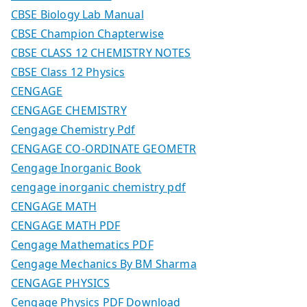
CBSE Biology Lab Manual
CBSE Champion Chapterwise
CBSE CLASS 12 CHEMISTRY NOTES
CBSE Class 12 Physics
CENGAGE
CENGAGE CHEMISTRY
Cengage Chemistry Pdf
CENGAGE CO-ORDINATE GEOMETR
Cengage Inorganic Book
cengage inorganic chemistry pdf
CENGAGE MATH
CENGAGE MATH PDF
Cengage Mathematics PDF
Cengage Mechanics By BM Sharma
CENGAGE PHYSICS
Cengage Physics PDF Download