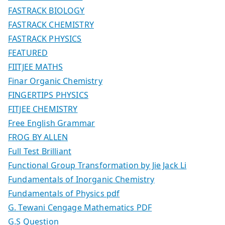
FASTRACK BIOLOGY
FASTRACK CHEMISTRY
FASTRACK PHYSICS
FEATURED
FIITJEE MATHS
Finar Organic Chemistry
FINGERTIPS PHYSICS
FITJEE CHEMISTRY
Free English Grammar
FROG BY ALLEN
Full Test Brilliant
Functional Group Transformation by Jie Jack Li
Fundamentals of Inorganic Chemistry
Fundamentals of Physics pdf
G. Tewani Cengage Mathematics PDF
G.S Question