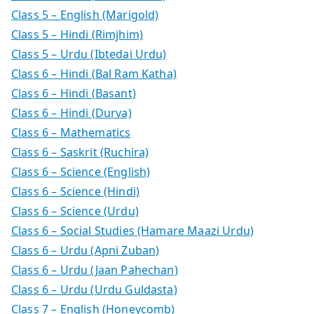
Class 5 – English (Marigold)
Class 5 – Hindi (Rimjhim)
Class 5 – Urdu (Ibtedai Urdu)
Class 6 – Hindi (Bal Ram Katha)
Class 6 – Hindi (Basant)
Class 6 – Hindi (Durva)
Class 6 – Mathematics
Class 6 – Saskrit (Ruchira)
Class 6 – Science (English)
Class 6 – Science (Hindi)
Class 6 – Science (Urdu)
Class 6 – Social Studies (Hamare Maazi Urdu)
Class 6 – Urdu (Apni Zuban)
Class 6 – Urdu (Jaan Pahechan)
Class 6 – Urdu (Urdu Guldasta)
Class 7 – English (Honeycomb)