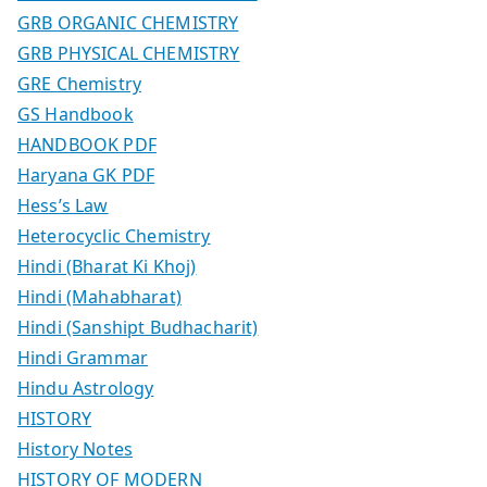
GRB ORGANIC CHEMISTRY
GRB PHYSICAL CHEMISTRY
GRE Chemistry
GS Handbook
HANDBOOK PDF
Haryana GK PDF
Hess’s Law
Heterocyclic Chemistry
Hindi (Bharat Ki Khoj)
Hindi (Mahabharat)
Hindi (Sanshipt Budhacharit)
Hindi Grammar
Hindu Astrology
HISTORY
History Notes
HISTORY OF MODERN