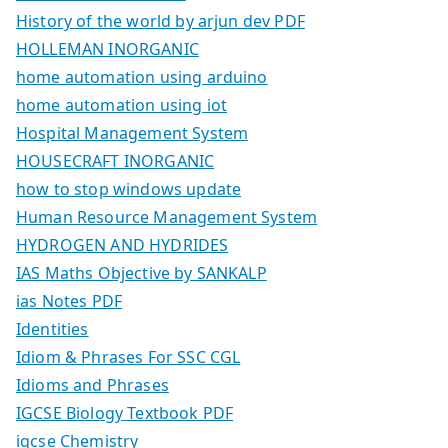
History of the world by arjun dev PDF
HOLLEMAN INORGANIC
home automation using arduino
home automation using iot
Hospital Management System
HOUSECRAFT INORGANIC
how to stop windows update
Human Resource Management System
HYDROGEN AND HYDRIDES
IAS Maths Objective by SANKALP
ias Notes PDF
Identities
Idiom & Phrases For SSC CGL
Idioms and Phrases
IGCSE Biology Textbook PDF
igcse Chemistry