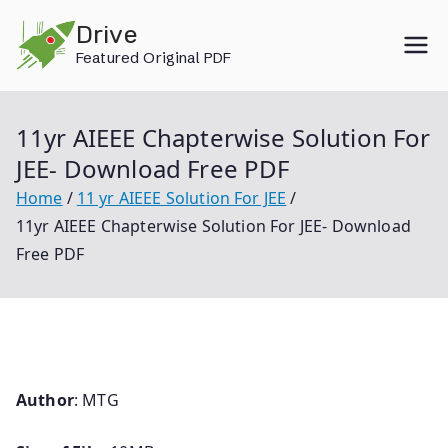
Skip
Drive
to
Featured Original PDF
content
11yr AIEEE Chapterwise Solution For
JEE- Download Free PDF
Home
11 yr AIEEE Solution For JEE
11yr AIEEE Chapterwise Solution For JEE- Download
Free PDF
Author
: MTG