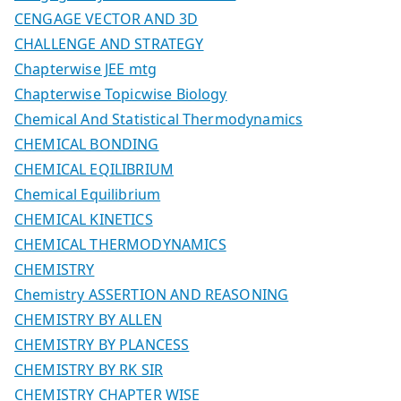
CENGAGE VECTOR AND 3D
CHALLENGE AND STRATEGY
Chapterwise JEE mtg
Chapterwise Topicwise Biology
Chemical And Statistical Thermodynamics
CHEMICAL BONDING
CHEMICAL EQILIBRIUM
Chemical Equilibrium
CHEMICAL KINETICS
CHEMICAL THERMODYNAMICS
CHEMISTRY
Chemistry ASSERTION AND REASONING
CHEMISTRY BY ALLEN
CHEMISTRY BY PLANCESS
CHEMISTRY BY RK SIR
CHEMISTRY CHAPTER WISE