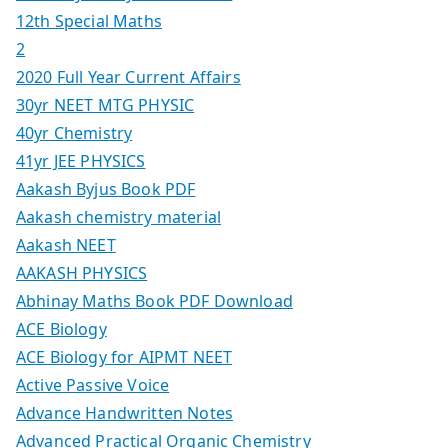
12th Special Maths
2
2020 Full Year Current Affairs
30yr NEET MTG PHYSIC
40yr Chemistry
41yr JEE PHYSICS
Aakash Byjus Book PDF
Aakash chemistry material
Aakash NEET
AAKASH PHYSICS
Abhinay Maths Book PDF Download
ACE Biology
ACE Biology for AIPMT NEET
Active Passive Voice
Advance Handwritten Notes
Advanced Practical Organic Chemistry