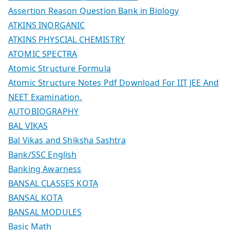
Assertion Reason Question Bank in Biology
ATKINS INORGANIC
ATKINS PHYSCIAL CHEMISTRY
ATOMIC SPECTRA
Atomic Structure Formula
Atomic Structure Notes Pdf Download For IIT JEE And
NEET Examination.
AUTOBIOGRAPHY
BAL VIKAS
Bal Vikas and Shiksha Sashtra
Bank/SSC English
Banking Awarness
BANSAL CLASSES KOTA
BANSAL KOTA
BANSAL MODULES
Basic Math