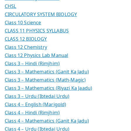
CHSL
CIRCULATORY SYSTEM BIOLOGY
Class 10 Science
CLASS 11 PHYSICS SYLLABUS
CLASS 12 BIOLOGY
Class 12 Chemistry
Class 12 Physics Lab Manual
Class 3 – Hindi (Rimjhim)
Class 3 – Mathematics (Ganit Ka Jadu)
Class 3 – Mathematics (Math-Magic)
Class 3 – Mathematics (Riyazi Ka Jaadu)
Class 3 – Urdu (Ibtedai Urdu)
Class 4 – English (Marigold)
Class 4 – Hindi (Rimjhim)
Class 4 – Mathematics (Ganit Ka Jadu)
Class 4 – Urdu (Ibtedai Urdu)