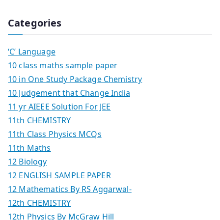
Categories
‘C’ Language
10 class maths sample paper
10 in One Study Package Chemistry
10 Judgement that Change India
11 yr AIEEE Solution For JEE
11th CHEMISTRY
11th Class Physics MCQs
11th Maths
12 Biology
12 ENGLISH SAMPLE PAPER
12 Mathematics By RS Aggarwal-
12th CHEMISTRY
12th Physics By McGraw Hill