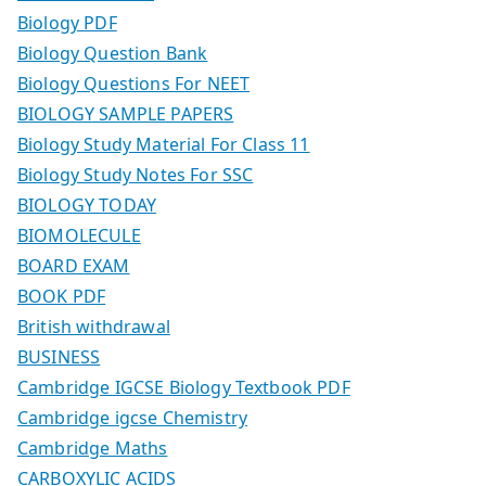
Biology PDF
Biology Question Bank
Biology Questions For NEET
BIOLOGY SAMPLE PAPERS
Biology Study Material For Class 11
Biology Study Notes For SSC
BIOLOGY TODAY
BIOMOLECULE
BOARD EXAM
BOOK PDF
British withdrawal
BUSINESS
Cambridge IGCSE Biology Textbook PDF
Cambridge igcse Chemistry
Cambridge Maths
CARBOXYLIC ACIDS