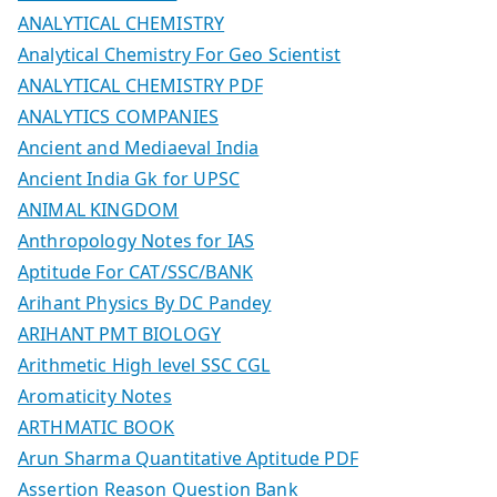
ANALYTICAL CHEMISTRY
Analytical Chemistry For Geo Scientist
ANALYTICAL CHEMISTRY PDF
ANALYTICS COMPANIES
Ancient and Mediaeval India
Ancient India Gk for UPSC
ANIMAL KINGDOM
Anthropology Notes for IAS
Aptitude For CAT/SSC/BANK
Arihant Physics By DC Pandey
ARIHANT PMT BIOLOGY
Arithmetic High level SSC CGL
Aromaticity Notes
ARTHMATIC BOOK
Arun Sharma Quantitative Aptitude PDF
Assertion Reason Question Bank