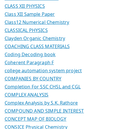
CLASS XII PHYSICS
Class XII Sample Paper
Class12 Numerical Chemistry
CLASSICAL PHYSICS
Clayden Organic Chemistry
COACHING CLASS MATERIALS
Coding Decoding book
Coherent Paragraph F
college automation system project
COMPANIES BY COUNTRY
Completion For SSC CHSL and CGL
COMPLEX ANALYSIS
Complex Analysis by S.K. Rathore
COMPOUND AND SIMPLE INTEREST
CONCEPT MAP OF BIOLOGY
CONSICE Physical Chemistry