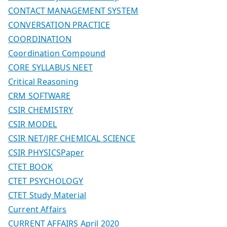
CONTACT MANAGEMENT SYSTEM
CONVERSATION PRACTICE
COORDINATION
Coordination Compound
CORE SYLLABUS NEET
Critical Reasoning
CRM SOFTWARE
CSIR CHEMISTRY
CSIR MODEL
CSIR NET/JRF CHEMICAL SCIENCE
CSIR PHYSICSPaper
CTET BOOK
CTET PSYCHOLOGY
CTET Study Material
Current Affairs
CURRENT AFFAIRS April 2020