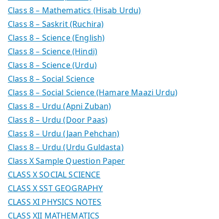
Class 8 – Mathematics (Hisab Urdu)
Class 8 – Saskrit (Ruchira)
Class 8 – Science (English)
Class 8 – Science (Hindi)
Class 8 – Science (Urdu)
Class 8 – Social Science
Class 8 – Social Science (Hamare Maazi Urdu)
Class 8 – Urdu (Apni Zuban)
Class 8 – Urdu (Door Paas)
Class 8 – Urdu (Jaan Pehchan)
Class 8 – Urdu (Urdu Guldasta)
Class X Sample Question Paper
CLASS X SOCIAL SCIENCE
CLASS X SST GEOGRAPHY
CLASS XI PHYSICS NOTES
CLASS XII MATHEMATICS