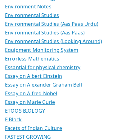
Environment Notes
Environmental Studies
Environmental Studies (Aas Paas Urdu)
Environmental Studies (Aas Paas)
Environmental Studies (Looking Around)
Equipment Monitoring System
Errorless Mathematics
Essantial for physical chemistry
Essay on Albert Einstein
Essay on Alexander Graham Bell
Essay on Alfred Nobel
Essay on Marie Curie
ETOOS BIOLOGY
F Block
Facets of Indian Culture
FASTEST GROWING