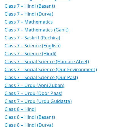
Class 7 – Hindi (Basant)
Class 7 – Hindi (Durva)
Class 7 – Mathematics
Class 7 – Mathematics (Ganit)
Class 7 – Saskrit (Ruchira)
Class 7 – Science (English)
Class 7 – Science (Hindi)
Class 7 – Social Science (Hamare Ateet)
Class 7 – Social Science (Our Environment)
Class 7 – Social Science (Our Past)
Class 7 – Urdu (Apni Zuban)
Class 7 – Urdu (Door Paas)
Class 7 – Urdu (Urdu Guldasta)
Class 8 – Hindi
Class 8 – Hindi (Basant)
Class 8 – Hindi (Durva)