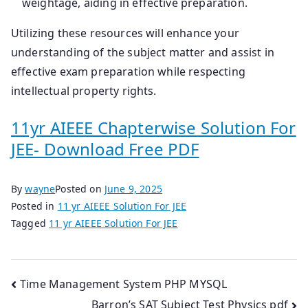
weightage, aiding in effective preparation.
Utilizing these resources will enhance your
understanding of the subject matter and assist in
effective exam preparation while respecting
intellectual property rights.
11yr AIEEE Chapterwise Solution For
JEE- Download Free PDF
By
wayne
Posted on
June 9, 2025
Posted in
11 yr AIEEE Solution For JEE
Tagged
11 yr AIEEE Solution For JEE
Post
Time Management System PHP MYSQL
Barron’s SAT Subject Test Physics pdf