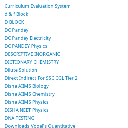
Curriculum Evaluation System
d & f Block
D BLOCK
DC Pandey
DC Pandey Electricity
DC PANDEY Physics
DESCRIPTIVE INORGANIC
DICTIONARY CHEMISTRY
Dilute Solution
Direct Indirect For SSC CGL Tier 2
Disha AIIMS Biology
Disha AIIMS Chemistry
Disha AIIMS Physics
DISHA NEET Physics
DNA TESTING
Downloads Vogel's Quantitative