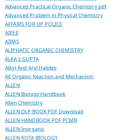
Advanced Practical Organic Chemistry pdf
Advanced Problem in Physical Chemistry
AFFAIRS FOR UP POLICE
AIEEE
AIIMS
ALIPHATIC ORGANIC CHEMISTRY
ALKA L GUPTA
Alkyl And Aryl Halides
All Organic Reaction and Mechanism
ALLEN
ALLEN Biology Handbook
Allen Chemistry
ALLEN DLP BOOK PDF Download
ALLEN HANDBOOK PDF PCMB
ALLEN Inorganic
ALLEN KOTA BIOLOGY