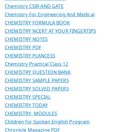
Chemistry CSIR AND GATE
Chemistry For Engineering And Medical
CHEMISTRY FORMULA BOOK
CHEMISTRY NCERT AT YOUR FINGERTIPS
CHEMISTRY NOTES
CHEMISTRY PDF
CHEMISTRY PLANCESS
Chemistry Practical Class 12
CHEMISTRY QUESTION BANK
CHEMISTRY SAMPLE PAPERS
CHEMISTRY SOLVED PAPERS
CHEMISTRY SPECIAL
CHEMISTRY TODAY
CHEMISTRY- MODULES
Children for Spoken English Program
Chronicle Magazine PDF