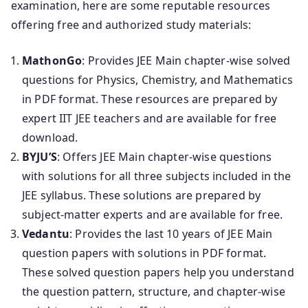
examination, here are some reputable resources
offering free and authorized study materials:
MathonGo
: Provides JEE Main chapter-wise solved
questions for Physics, Chemistry, and Mathematics
in PDF format. These resources are prepared by
expert IIT JEE teachers and are available for free
download.
BYJU’S
: Offers JEE Main chapter-wise questions
with solutions for all three subjects included in the
JEE syllabus. These solutions are prepared by
subject-matter experts and are available for free.
Vedantu
: Provides the last 10 years of JEE Main
question papers with solutions in PDF format.
These solved question papers help you understand
the question pattern, structure, and chapter-wise