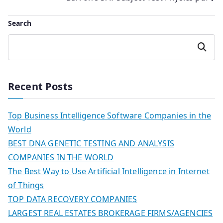
navigation
Search
Search
Recent Posts
Top Business Intelligence Software Companies in the
World
BEST DNA GENETIC TESTING AND ANALYSIS
COMPANIES IN THE WORLD
The Best Way to Use Artificial Intelligence in Internet
of Things
TOP DATA RECOVERY COMPANIES
LARGEST REAL ESTATES BROKERAGE FIRMS/AGENCIES