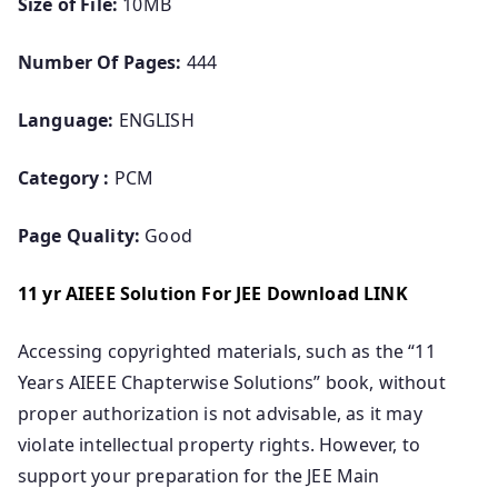
Size of File:
10MB
Number Of Pages:
444
Language:
ENGLISH
Category :
PCM
Page Quality:
Good
11 yr AIEEE Solution For JEE Download LINK
Accessing copyrighted materials, such as the “11
Years AIEEE Chapterwise Solutions” book, without
proper authorization is not advisable, as it may
violate intellectual property rights. However, to
support your preparation for the JEE Main