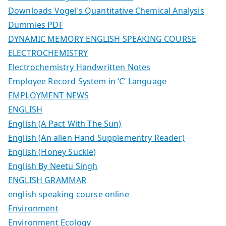
Downloads Vogel's Quantitative Chemical Analysis
Dummies PDF
DYNAMIC MEMORY ENGLISH SPEAKING COURSE
ELECTROCHEMISTRY
Electrochemistry Handwritten Notes
Employee Record System in ‘C’ Language
EMPLOYMENT NEWS
ENGLISH
English (A Pact With The Sun)
English (An allen Hand Supplementry Reader)
English (Honey Suckle)
English By Neetu Singh
ENGLISH GRAMMAR
english speaking course online
Environment
Environment Ecology