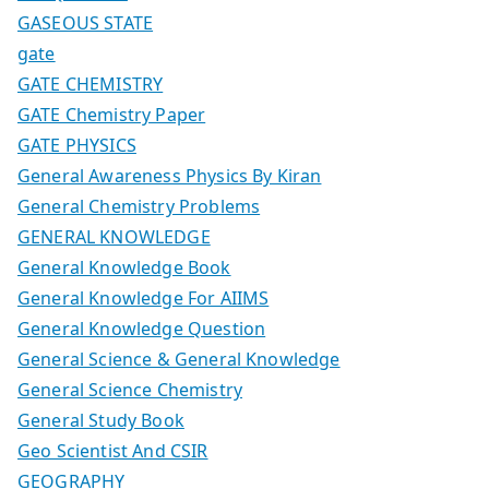
GASEOUS STATE
gate
GATE CHEMISTRY
GATE Chemistry Paper
GATE PHYSICS
General Awareness Physics By Kiran
General Chemistry Problems
GENERAL KNOWLEDGE
General Knowledge Book
General Knowledge For AIIMS
General Knowledge Question
General Science & General Knowledge
General Science Chemistry
General Study Book
Geo Scientist And CSIR
GEOGRAPHY