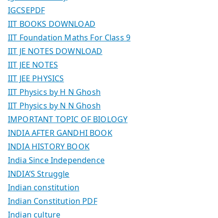
IGCSEPDF
IIT BOOKS DOWNLOAD
IIT Foundation Maths For Class 9
IIT JE NOTES DOWNLOAD
IIT JEE NOTES
IIT JEE PHYSICS
IIT Physics by H N Ghosh
IIT Physics by N N Ghosh
IMPORTANT TOPIC OF BIOLOGY
INDIA AFTER GANDHI BOOK
INDIA HISTORY BOOK
India Since Independence
INDIA’S Struggle
Indian constitution
Indian Constitution PDF
Indian culture