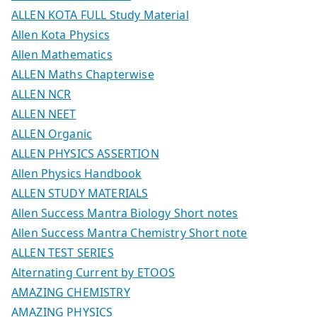
ALLEN KOTA FULL Study Material
Allen Kota Physics
Allen Mathematics
ALLEN Maths Chapterwise
ALLEN NCR
ALLEN NEET
ALLEN Organic
ALLEN PHYSICS ASSERTION
Allen Physics Handbook
ALLEN STUDY MATERIALS
Allen Success Mantra Biology Short notes
Allen Success Mantra Chemistry Short note
ALLEN TEST SERIES
Alternating Current by ETOOS
AMAZING CHEMISTRY
AMAZING PHYSICS