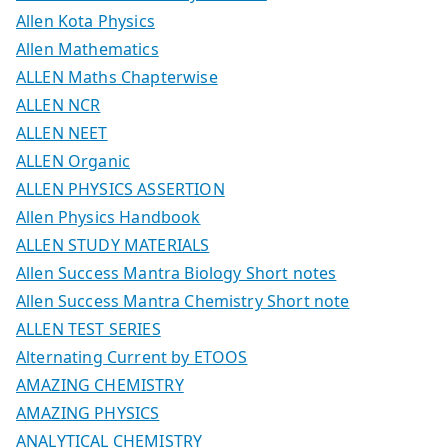
Allen Kota Physics
Allen Mathematics
ALLEN Maths Chapterwise
ALLEN NCR
ALLEN NEET
ALLEN Organic
ALLEN PHYSICS ASSERTION
Allen Physics Handbook
ALLEN STUDY MATERIALS
Allen Success Mantra Biology Short notes
Allen Success Mantra Chemistry Short note
ALLEN TEST SERIES
Alternating Current by ETOOS
AMAZING CHEMISTRY
AMAZING PHYSICS
ANALYTICAL CHEMISTRY