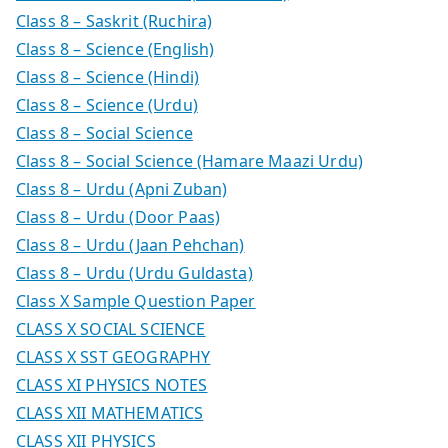
Class 8 – Saskrit (Ruchira)
Class 8 – Science (English)
Class 8 – Science (Hindi)
Class 8 – Science (Urdu)
Class 8 – Social Science
Class 8 – Social Science (Hamare Maazi Urdu)
Class 8 – Urdu (Apni Zuban)
Class 8 – Urdu (Door Paas)
Class 8 – Urdu (Jaan Pehchan)
Class 8 – Urdu (Urdu Guldasta)
Class X Sample Question Paper
CLASS X SOCIAL SCIENCE
CLASS X SST GEOGRAPHY
CLASS XI PHYSICS NOTES
CLASS XII MATHEMATICS
CLASS XII PHYSICS