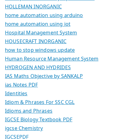
HOLLEMAN INORGANIC
home automation using arduino
home automation using iot
Hospital Management System
HOUSECRAFT INORGANIC
how to stop windows update
Human Resource Management System
HYDROGEN AND HYDRIDES
IAS Maths Objective by SANKALP
ias Notes PDF
Identities
Idiom & Phrases For SSC CGL
Idioms and Phrases
IGCSE Biology Textbook PDF
igcse Chemistry
IGCSEPDF