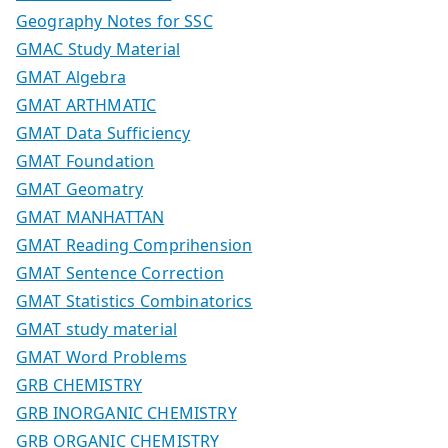
Geography Notes for SSC
GMAC Study Material
GMAT Algebra
GMAT ARTHMATIC
GMAT Data Sufficiency
GMAT Foundation
GMAT Geomatry
GMAT MANHATTAN
GMAT Reading Comprihension
GMAT Sentence Correction
GMAT Statistics Combinatorics
GMAT study material
GMAT Word Problems
GRB CHEMISTRY
GRB INORGANIC CHEMISTRY
GRB ORGANIC CHEMISTRY