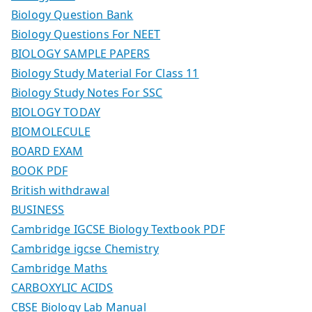
Biology Question Bank
Biology Questions For NEET
BIOLOGY SAMPLE PAPERS
Biology Study Material For Class 11
Biology Study Notes For SSC
BIOLOGY TODAY
BIOMOLECULE
BOARD EXAM
BOOK PDF
British withdrawal
BUSINESS
Cambridge IGCSE Biology Textbook PDF
Cambridge igcse Chemistry
Cambridge Maths
CARBOXYLIC ACIDS
CBSE Biology Lab Manual