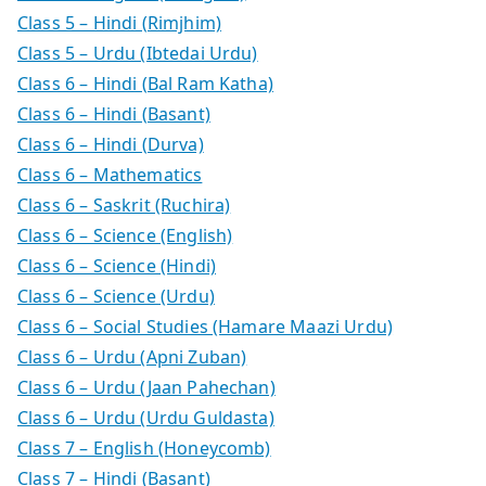
Class 5 – Hindi (Rimjhim)
Class 5 – Urdu (Ibtedai Urdu)
Class 6 – Hindi (Bal Ram Katha)
Class 6 – Hindi (Basant)
Class 6 – Hindi (Durva)
Class 6 – Mathematics
Class 6 – Saskrit (Ruchira)
Class 6 – Science (English)
Class 6 – Science (Hindi)
Class 6 – Science (Urdu)
Class 6 – Social Studies (Hamare Maazi Urdu)
Class 6 – Urdu (Apni Zuban)
Class 6 – Urdu (Jaan Pahechan)
Class 6 – Urdu (Urdu Guldasta)
Class 7 – English (Honeycomb)
Class 7 – Hindi (Basant)