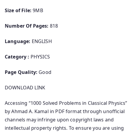
Size of File:
9MB
Number Of Pages:
818
Language:
ENGLISH
Category :
PHYSICS
Page Quality:
Good
DOWNLOAD LINK
Accessing “1000 Solved Problems in Classical Physics”
by Ahmad A. Kamal in PDF format through unofficial
channels may infringe upon copyright laws and
intellectual property rights. To ensure you are using