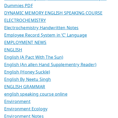
Dummies PDF
DYNAMIC MEMORY ENGLISH SPEAKING COURSE
ELECTROCHEMISTRY
Electrochemistry Handwritten Notes
Employee Record System in ‘C’ Language
EMPLOYMENT NEWS
ENGLISH
English (A Pact With The Sun)
English (An allen Hand Supplementry Reader)
English (Honey Suckle)
English By Neetu Singh
ENGLISH GRAMMAR
english speaking course online
Environment
Environment Ecology
Environment Notes