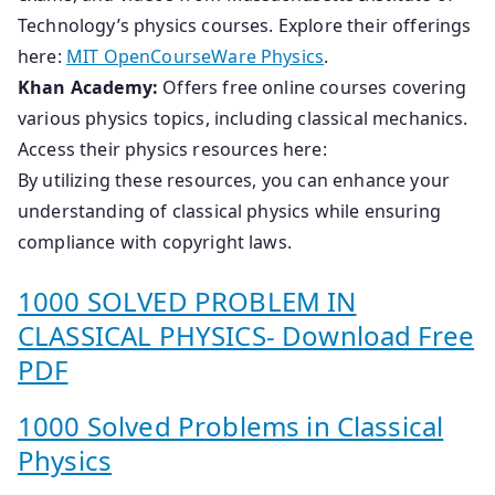
Technology’s physics courses. Explore their offerings
here:
MIT OpenCourseWare Physics
.
Khan Academy:
Offers free online courses covering
various physics topics, including classical mechanics.
Access their physics resources here:
By utilizing these resources, you can enhance your
understanding of classical physics while ensuring
compliance with copyright laws.
1000 SOLVED PROBLEM IN
CLASSICAL PHYSICS- Download Free
PDF
1000 Solved Problems in Classical
Physics