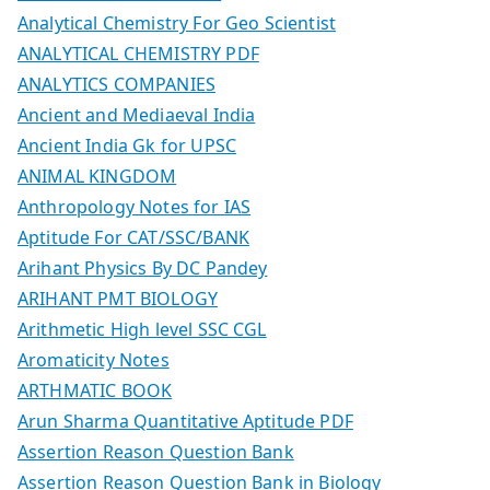
Analytical Chemistry For Geo Scientist
ANALYTICAL CHEMISTRY PDF
ANALYTICS COMPANIES
Ancient and Mediaeval India
Ancient India Gk for UPSC
ANIMAL KINGDOM
Anthropology Notes for IAS
Aptitude For CAT/SSC/BANK
Arihant Physics By DC Pandey
ARIHANT PMT BIOLOGY
Arithmetic High level SSC CGL
Aromaticity Notes
ARTHMATIC BOOK
Arun Sharma Quantitative Aptitude PDF
Assertion Reason Question Bank
Assertion Reason Question Bank in Biology