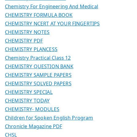
Chemistry For Engineering And Medical
CHEMISTRY FORMULA BOOK
CHEMISTRY NCERT AT YOUR FINGERTIPS
CHEMISTRY NOTES
CHEMISTRY PDF
CHEMISTRY PLANCESS
Chemistry Practical Class 12
CHEMISTRY QUESTION BANK
CHEMISTRY SAMPLE PAPERS
CHEMISTRY SOLVED PAPERS
CHEMISTRY SPECIAL
CHEMISTRY TODAY
CHEMISTRY- MODULES
Children for Spoken English Program
Chronicle Magazine PDF
CHSL