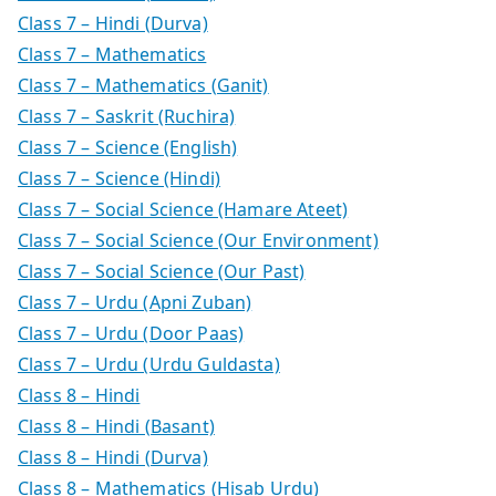
Class 7 – Hindi (Durva)
Class 7 – Mathematics
Class 7 – Mathematics (Ganit)
Class 7 – Saskrit (Ruchira)
Class 7 – Science (English)
Class 7 – Science (Hindi)
Class 7 – Social Science (Hamare Ateet)
Class 7 – Social Science (Our Environment)
Class 7 – Social Science (Our Past)
Class 7 – Urdu (Apni Zuban)
Class 7 – Urdu (Door Paas)
Class 7 – Urdu (Urdu Guldasta)
Class 8 – Hindi
Class 8 – Hindi (Basant)
Class 8 – Hindi (Durva)
Class 8 – Mathematics (Hisab Urdu)