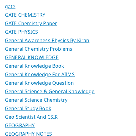
gate
GATE CHEMISTRY
GATE Chemistry Paper
GATE PHYSICS
General Awareness Physics By Kiran
General Chemistry Problems
GENERAL KNOWLEDGE
General Knowledge Book
General Knowledge For AIIMS
General Knowledge Question
General Science & General Knowledge
General Science Chemistry
General Study Book
Geo Scientist And CSIR
GEOGRAPHY
GEOGRAPHY NOTES