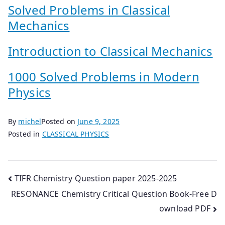
Solved Problems in Classical
Mechanics
Introduction to Classical Mechanics
1000 Solved Problems in Modern
Physics
By
michel
Posted on
June 9, 2025
Posted in
CLASSICAL PHYSICS
Post
TIFR Chemistry Question paper 2025-2025
RESONANCE Chemistry Critical Question Book-Free D
navigation
ownload PDF