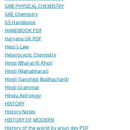
GRB PHYSICAL CHEMISTRY
GRE Chemistry
GS Handbook
HANDBOOK PDF
Haryana GK PDF
Hess’s Law
Heterocyclic Chemistry
Hindi (Bharat Ki Khoj)
Hindi (Mahabharat)
Hindi (Sanshipt Budhacharit)
Hindi Grammar
Hindu Astrology
HISTORY
History Notes
HISTORY OF MODERN
History of the world by arjun dev PDF