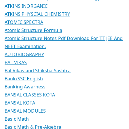
ATKINS INORGANIC
ATKINS PHYSCIAL CHEMISTRY
ATOMIC SPECTRA
Atomic Structure Formula
Atomic Structure Notes Pdf Download For IIT JEE And
NEET Examination.
AUTOBIOGRAPHY
BAL VIKAS
Bal Vikas and Shiksha Sashtra
Bank/SSC English
Banking Awarness
BANSAL CLASSES KOTA
BANSAL KOTA
BANSAL MODULES
Basic Math
Basic Math & Pre-Algebra