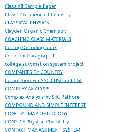
Class XII Sample Paper
Class12 Numerical Chemistry
CLASSICAL PHYSICS
Clayden Organic Chemistry
COACHING CLASS MATERIALS
Coding Decoding book
Coherent Paragraph F
college automation system project
COMPANIES BY COUNTRY
Completion For SSC CHSL and CGL
COMPLEX ANALYSIS
Complex Analysis by S.K. Rathore
COMPOUND AND SIMPLE INTEREST
CONCEPT MAP OF BIOLOGY
CONSICE Physical Chemistry
CONTACT MANAGEMENT SYSTEM