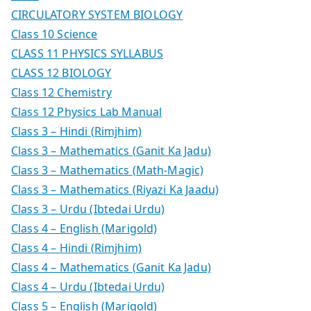
CIRCULATORY SYSTEM BIOLOGY
Class 10 Science
CLASS 11 PHYSICS SYLLABUS
CLASS 12 BIOLOGY
Class 12 Chemistry
Class 12 Physics Lab Manual
Class 3 – Hindi (Rimjhim)
Class 3 – Mathematics (Ganit Ka Jadu)
Class 3 – Mathematics (Math-Magic)
Class 3 – Mathematics (Riyazi Ka Jaadu)
Class 3 – Urdu (Ibtedai Urdu)
Class 4 – English (Marigold)
Class 4 – Hindi (Rimjhim)
Class 4 – Mathematics (Ganit Ka Jadu)
Class 4 – Urdu (Ibtedai Urdu)
Class 5 – English (Marigold)