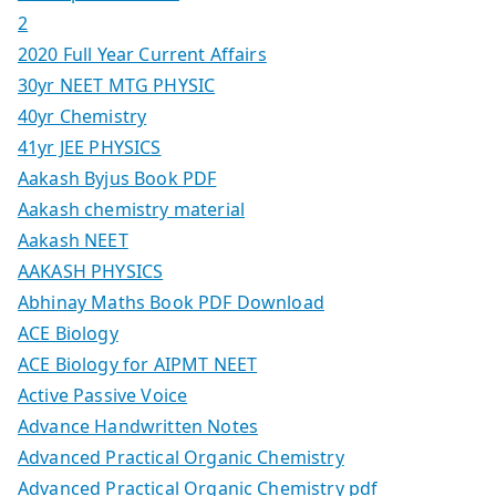
2
2020 Full Year Current Affairs
30yr NEET MTG PHYSIC
40yr Chemistry
41yr JEE PHYSICS
Aakash Byjus Book PDF
Aakash chemistry material
Aakash NEET
AAKASH PHYSICS
Abhinay Maths Book PDF Download
ACE Biology
ACE Biology for AIPMT NEET
Active Passive Voice
Advance Handwritten Notes
Advanced Practical Organic Chemistry
Advanced Practical Organic Chemistry pdf