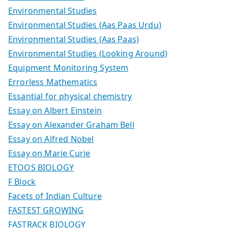
Environmental Studies
Environmental Studies (Aas Paas Urdu)
Environmental Studies (Aas Paas)
Environmental Studies (Looking Around)
Equipment Monitoring System
Errorless Mathematics
Essantial for physical chemistry
Essay on Albert Einstein
Essay on Alexander Graham Bell
Essay on Alfred Nobel
Essay on Marie Curie
ETOOS BIOLOGY
F Block
Facets of Indian Culture
FASTEST GROWING
FASTRACK BIOLOGY