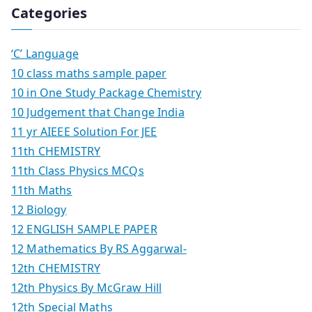
Categories
‘C’ Language
10 class maths sample paper
10 in One Study Package Chemistry
10 Judgement that Change India
11 yr AIEEE Solution For JEE
11th CHEMISTRY
11th Class Physics MCQs
11th Maths
12 Biology
12 ENGLISH SAMPLE PAPER
12 Mathematics By RS Aggarwal-
12th CHEMISTRY
12th Physics By McGraw Hill
12th Special Maths