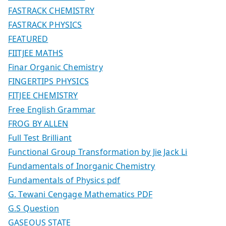
FASTRACK CHEMISTRY
FASTRACK PHYSICS
FEATURED
FIITJEE MATHS
Finar Organic Chemistry
FINGERTIPS PHYSICS
FITJEE CHEMISTRY
Free English Grammar
FROG BY ALLEN
Full Test Brilliant
Functional Group Transformation by Jie Jack Li
Fundamentals of Inorganic Chemistry
Fundamentals of Physics pdf
G. Tewani Cengage Mathematics PDF
G.S Question
GASEOUS STATE