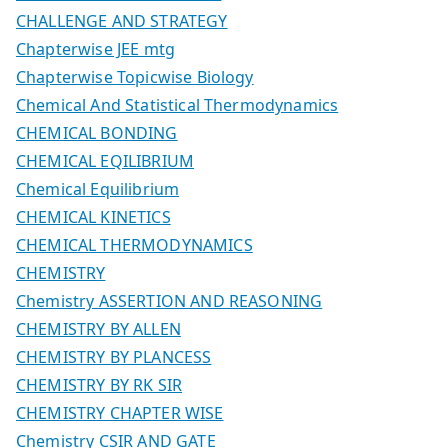
CHALLENGE AND STRATEGY
Chapterwise JEE mtg
Chapterwise Topicwise Biology
Chemical And Statistical Thermodynamics
CHEMICAL BONDING
CHEMICAL EQILIBRIUM
Chemical Equilibrium
CHEMICAL KINETICS
CHEMICAL THERMODYNAMICS
CHEMISTRY
Chemistry ASSERTION AND REASONING
CHEMISTRY BY ALLEN
CHEMISTRY BY PLANCESS
CHEMISTRY BY RK SIR
CHEMISTRY CHAPTER WISE
Chemistry CSIR AND GATE