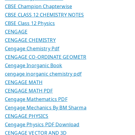
CBSE Champion Chapterwise
CBSE CLASS 12 CHEMISTRY NOTES
CBSE Class 12 Physics
CENGAGE
CENGAGE CHEMISTRY
Cengage Chemistry Pdf
CENGAGE CO-ORDINATE GEOMETR
Cengage Inorganic Book
cengage inorganic chemistry pdf
CENGAGE MATH
CENGAGE MATH PDF
Cengage Mathematics PDF
Cengage Mechanics By BM Sharma
CENGAGE PHYSICS
Cengage Physics PDF Download
CENGAGE VECTOR AND 3D