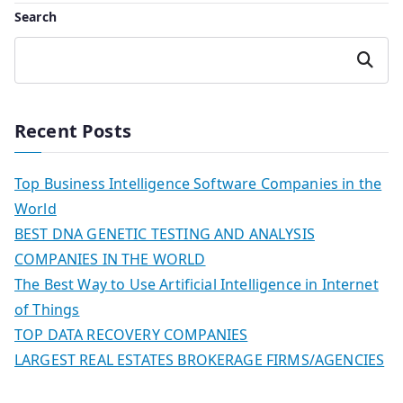
Search
Search
Recent Posts
Top Business Intelligence Software Companies in the
World
BEST DNA GENETIC TESTING AND ANALYSIS
COMPANIES IN THE WORLD
The Best Way to Use Artificial Intelligence in Internet
of Things
TOP DATA RECOVERY COMPANIES
LARGEST REAL ESTATES BROKERAGE FIRMS/AGENCIES