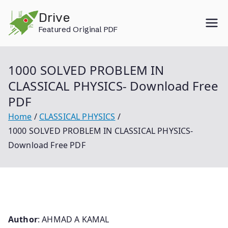
Skip
Drive
to
Featured Original PDF
content
1000 SOLVED PROBLEM IN
CLASSICAL PHYSICS- Download Free
PDF
Home
CLASSICAL PHYSICS
1000 SOLVED PROBLEM IN CLASSICAL PHYSICS-
Download Free PDF
Author
: AHMAD A KAMAL