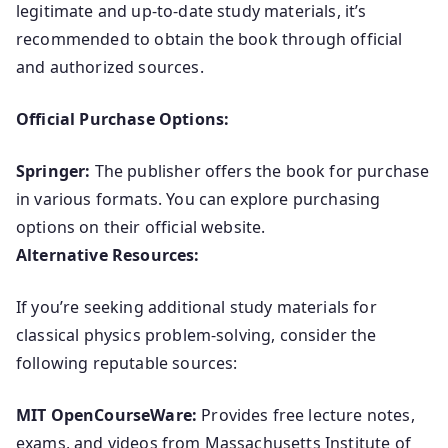
legitimate and up-to-date study materials, it’s
recommended to obtain the book through official
and authorized sources.
Official Purchase Options:
Springer:
The publisher offers the book for purchase
in various formats. You can explore purchasing
options on their official website.
Alternative Resources:
If you’re seeking additional study materials for
classical physics problem-solving, consider the
following reputable sources:
MIT OpenCourseWare:
Provides free lecture notes,
exams, and videos from Massachusetts Institute of