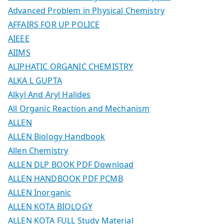
Advanced Problem in Physical Chemistry
AFFAIRS FOR UP POLICE
AIEEE
AIIMS
ALIPHATIC ORGANIC CHEMISTRY
ALKA L GUPTA
Alkyl And Aryl Halides
All Organic Reaction and Mechanism
ALLEN
ALLEN Biology Handbook
Allen Chemistry
ALLEN DLP BOOK PDF Download
ALLEN HANDBOOK PDF PCMB
ALLEN Inorganic
ALLEN KOTA BIOLOGY
ALLEN KOTA FULL Study Material