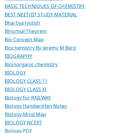
BASIC TECHNIQUES OF CHEMISTRY
BEST NEET/IIT STUDY MATERIAL
Bhartiya Jyotish
Binomial Theorem
Bio Concept Map
Biochemistry By Jeremy M Berg
BIOGRAPHY
Bioinorganic chemistry
BIOLOGY
BIOLOGY CLASS 11
BIOLOGY CLASS XI
Biology for RAILWAY
Biology Handwritten Notes
Biology Mind Map
BIOLOGY NCERT
Biology PDF