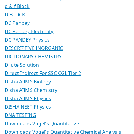
d & f Block
D BLOCK
DC Pandey
DC Pandey Electricity
DC PANDEY Physics
DESCRIPTIVE INORGANIC
DICTIONARY CHEMISTRY
Dilute Solution
Direct Indirect For SSC CGL Tier 2
Disha AIIMS Biology
Disha AIIMS Chemistry
Disha AIIMS Physics
DISHA NEET Physics
DNA TESTING
Downloads Vogel's Quantitative
Downloads Vogel's Quantitative Chemical Analysis