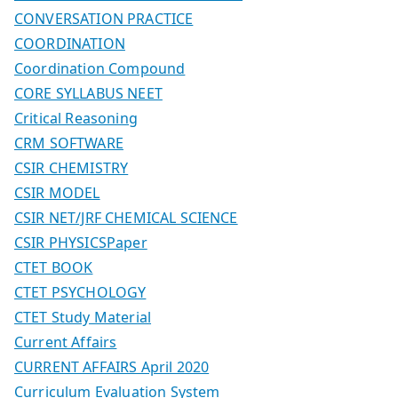
CONVERSATION PRACTICE
COORDINATION
Coordination Compound
CORE SYLLABUS NEET
Critical Reasoning
CRM SOFTWARE
CSIR CHEMISTRY
CSIR MODEL
CSIR NET/JRF CHEMICAL SCIENCE
CSIR PHYSICSPaper
CTET BOOK
CTET PSYCHOLOGY
CTET Study Material
Current Affairs
CURRENT AFFAIRS April 2020
Curriculum Evaluation System