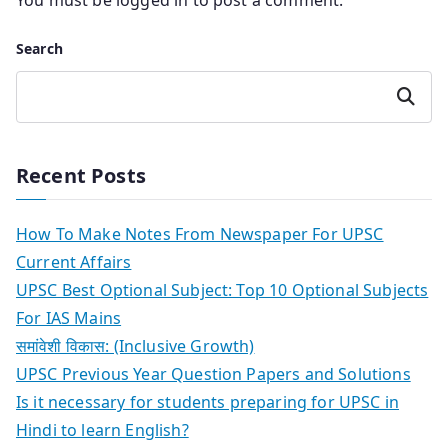
You must be
logged in
to post a comment.
Search
Search
Recent Posts
How To Make Notes From Newspaper For UPSC
Current Affairs
UPSC Best Optional Subject: Top 10 Optional Subjects
For IAS Mains
समांवेशी विकास: (Inclusive Growth)
UPSC Previous Year Question Papers and Solutions
Is it necessary for students preparing for UPSC in
Hindi to learn English?