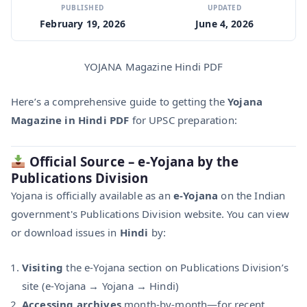
PUBLISHED
UPDATED
February 19, 2026
June 4, 2026
YOJANA Magazine Hindi PDF
Here’s a comprehensive guide to getting the
Yojana
Magazine in Hindi PDF
for UPSC preparation:
Official Source – e‑Yojana by the
Publications Division
Yojana is officially available as an
e‑Yojana
on the Indian
government's Publications Division website. You can view
or download issues in
Hindi
by:
Visiting
the e‑Yojana section on Publications Division’s
site (e‑Yojana → Yojana → Hindi)
Accessing archives
month-by-month—for recent