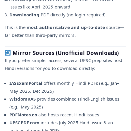
issues like April 2025 onward.
Downloading
PDF directly (no login required).
This is the
most authoritative and up-to-date
source—
far better than third-party mirrors.
Mirror Sources (Unofficial Downloads)
If you prefer simpler access, several UPSC prep sites host
Hindi versions for you to download directly:
IASExamPortal
offers monthly Hindi PDFs (e.g., Jan–
May 2025, Dec 2025)
WisdomRAS
provides combined Hindi-English issues
(e.g., May 2025)
PDFNotes.co
also hosts recent Hindi issues
UPSCPDF.com
includes July 2025 Hindi issue & an
archive of monthly PDFs