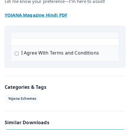
Let me know your preference—I’m here to assist!
YOJANA Magazine Hindi PDF
I Agree With Terms and Conditions
Categories & Tags
Yojana Schemes
Similar Downloads