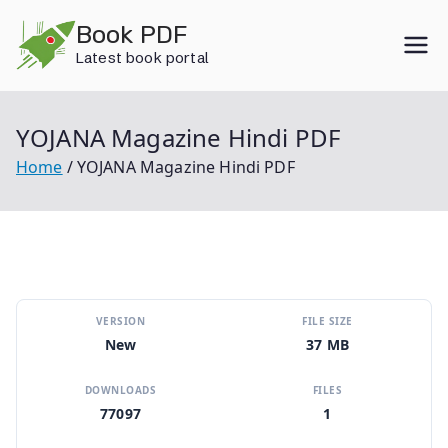
Skip
Book PDF
to
Latest book portal
content
YOJANA Magazine Hindi PDF
Home
YOJANA Magazine Hindi PDF
VERSION
FILE SIZE
New
37 MB
DOWNLOADS
FILES
77097
1