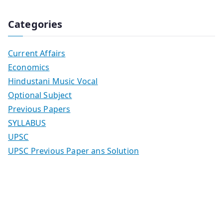
Categories
Current Affairs
Economics
Hindustani Music Vocal
Optional Subject
Previous Papers
SYLLABUS
UPSC
UPSC Previous Paper ans Solution