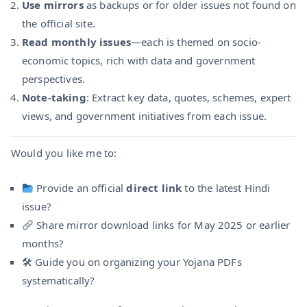
Use mirrors
as backups or for older issues not found on
the official site.
Read monthly issues
—each is themed on socio-
economic topics, rich with data and government
perspectives.
Note-taking
: Extract key data, quotes, schemes, expert
views, and government initiatives from each issue.
Would you like me to:
Provide an official
direct link
to the latest Hindi
issue?
Share mirror download links for May 2025 or earlier
months?
🛠 Guide you on organizing your Yojana PDFs
systematically?