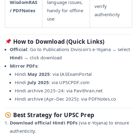
WisdomRAS
language issues,
verify
/ PDFNotes
handy for offline
authenticity
use
How to Download (Quick Links)
Official
: Go to Publications Division’s e‑Yojana → select
Hindi
→ click download
Mirror PDFs
:
Hindi
May 2025
: via IASExamPortal
Hindi
July 2025
: via UPSCPDF.com
Hindi archive 2025–24: via Pavithran.net
Hindi archive (Apr–Dec 2025): via PDFNotes.co
Best Strategy for UPSC Prep
Download official Hindi PDFs
(via e‑Yojana) to ensure
authenticity.