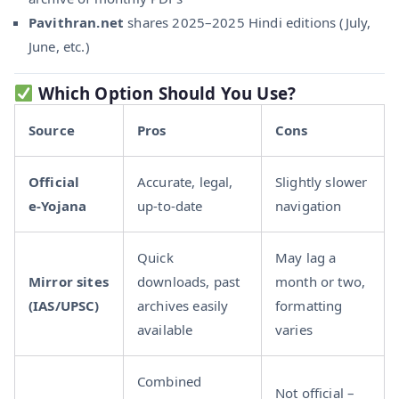
Pavithran.net
shares 2025–2025 Hindi editions (July,
June, etc.)
Which Option Should You Use?
Source
Pros
Cons
Official
Accurate, legal,
Slightly slower
e‑Yojana
up-to-date
navigation
Quick
May lag a
Mirror sites
downloads, past
month or two,
(IAS/UPSC)
archives easily
formatting
available
varies
Combined
Not official –