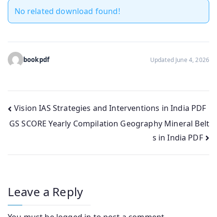
No related download found!
bookpdf
Updated June 4, 2026
Post
Vision IAS Strategies and Interventions in India PDF
GS SCORE Yearly Compilation Geography Mineral Belt
navigation
s in India PDF
Leave a Reply