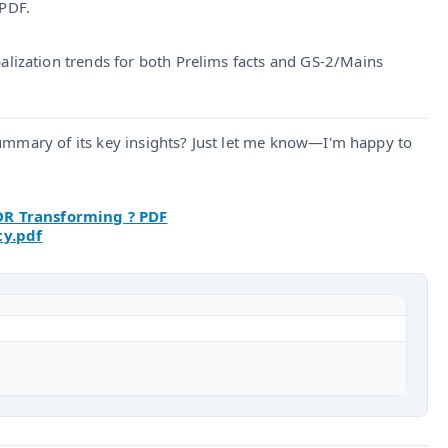
PDF.
lization trends for both Prelims facts and GS‑2/Mains
summary of its key insights? Just let me know—I'm happy to
OR Transforming ? PDF
ty.pdf