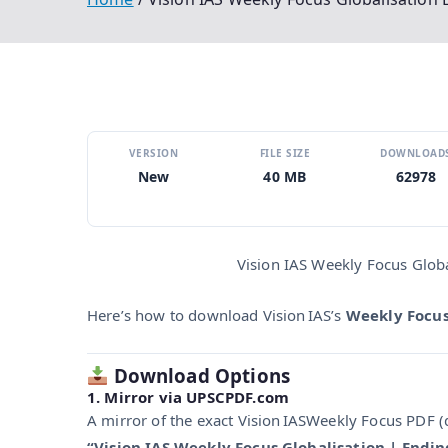
VERSION
FILE SIZE
DOWNLOAD
New
40 MB
62978
Vision IAS Weekly Focus Glob
Here’s how to download Vision IAS’s
Weekly Focus
Download Options
1. Mirror via UPSCPDF.com
A mirror of the exact Vision IASWeekly Focus PDF (d
“Vision IAS Weekly Focus Globalisation | Endi