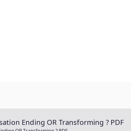
isation Ending OR Transforming ? PDF
 Ending OR Transforming ? PDF