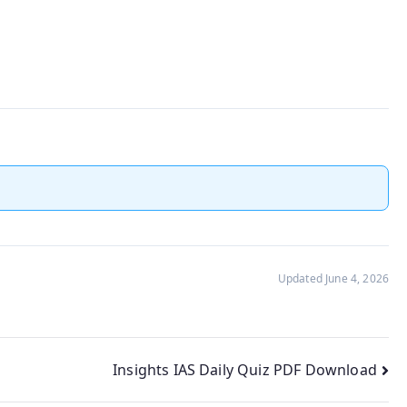
Updated June 4, 2026
Insights IAS Daily Quiz PDF Download