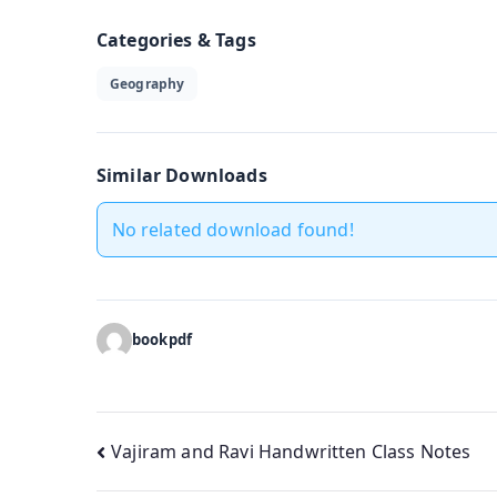
Categories & Tags
Geography
Similar Downloads
No related download found!
bookpdf
Post
Vajiram and Ravi Handwritten Class Notes