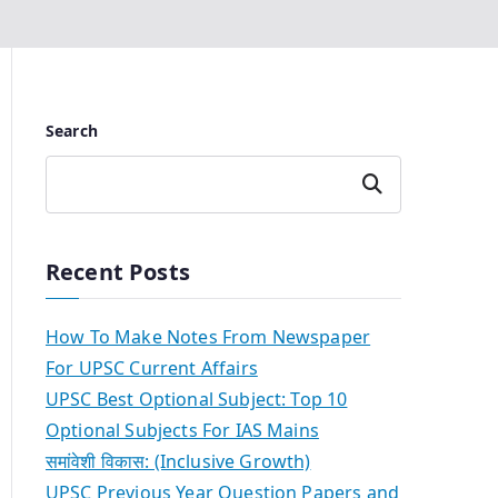
Search
Search
Recent Posts
How To Make Notes From Newspaper
For UPSC Current Affairs
UPSC Best Optional Subject: Top 10
Optional Subjects For IAS Mains
समांवेशी विकास: (Inclusive Growth)
UPSC Previous Year Question Papers and