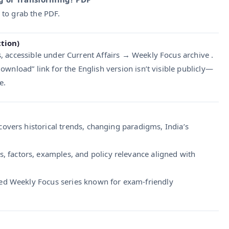
to grab the PDF.
ction)
, accessible under Current Affairs → Weekly Focus archive .
/ Download” link for the English version isn’t visible publicly—
e.
overs historical trends, changing paradigms, India’s
, factors, examples, and policy relevance aligned with
ted Weekly Focus series known for exam-friendly