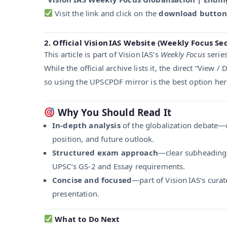
Visit the link and click on the
download button
2. Official Vision IAS Website (Weekly Focus Se
This article is part of Vision IAS’s
Weekly Focus
series
While the official archive lists it, the direct “View 
so using the UPSCPDF mirror is the best option her
Why You Should Read It
In-depth analysis
of the globalization debate—c
position, and future outlook.
Structured exam approach
—clear subheadings
UPSC’s GS-2 and Essay requirements.
Concise and focused
—part of Vision IAS’s cura
presentation.
What to Do Next