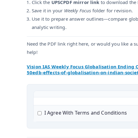
Click the
UPSCPDF mirror link
to download the 
Save it in your
Weekly Focus
folder for revision.
Use it to prepare answer outlines—compare globa
analytic writing.
Need the PDF link right here, or would you like a 
help!
Vision IAS Weekly Focus Globalisation Ending 
50edb-effects-of-globalisation-on-indian-socie
I Agree With Terms and Conditions