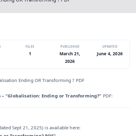
S
FILES
PUBLISHED
UPDATED
1
March 21,
June 4, 2026
2026
alisation Ending OR Transforming ? PDF
 – “Globalisation: Ending or Transforming?”
PDF:
ated Sept 21, 2025) is available here:
ng or Transforming? PDF”