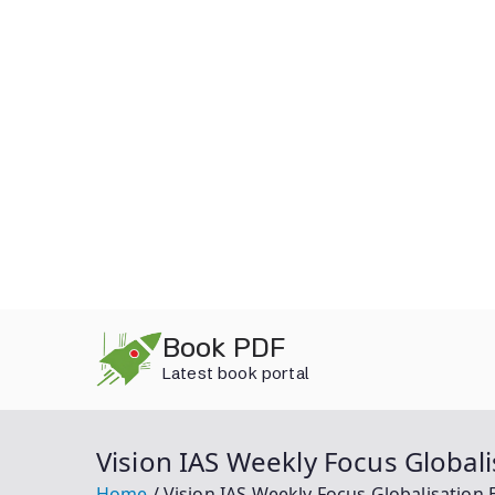
Skip
Book PDF
to
Latest book portal
content
Vision IAS Weekly Focus Global
Home
Vision IAS Weekly Focus Globalisation