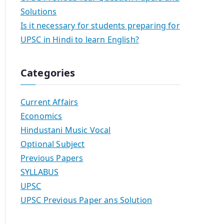
Solutions
Is it necessary for students preparing for
UPSC in Hindi to learn English?
Categories
Current Affairs
Economics
Hindustani Music Vocal
Optional Subject
Previous Papers
SYLLABUS
UPSC
UPSC Previous Paper ans Solution