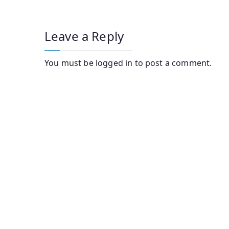
navigation
Leave a Reply
You must be
logged in
to post a comment.