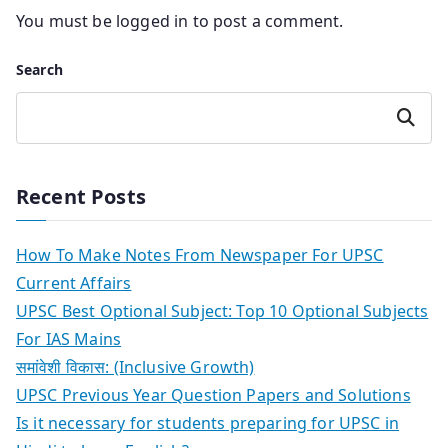
You must be
logged in
to post a comment.
Search
Search
Recent Posts
How To Make Notes From Newspaper For UPSC
Current Affairs
UPSC Best Optional Subject: Top 10 Optional Subjects
For IAS Mains
समांवेशी विकास: (Inclusive Growth)
UPSC Previous Year Question Papers and Solutions
Is it necessary for students preparing for UPSC in