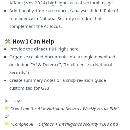
Affairs (Nov 2024) highlights actual sectoral usage
Additionally, there are concise analyses titled “Role of
Intelligence in National Security in India” that
complement the AI focus.
How I Can Help
Provide the
direct PDF
right here.
Organize related documents into a single download
(including "AI & Defence", "Intelligence in National
Security").
Create summary notes or a crisp revision guide
customized for GS3.
Just say:
“Send me the AI & National Security Weekly Focus PDF”
or
“Compile AI + Defence + Intelligence security PDFs and