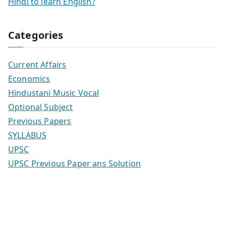
Hindi to learn English?
Categories
Current Affairs
Economics
Hindustani Music Vocal
Optional Subject
Previous Papers
SYLLABUS
UPSC
UPSC Previous Paper ans Solution