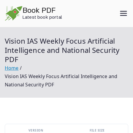
Skip
Book PDF
to
Latest book portal
content
Vision IAS Weekly Focus Artificial
Intelligence and National Security
PDF
Home
Vision IAS Weekly Focus Artificial Intelligence and
National Security PDF
VERSION
FILE SIZE