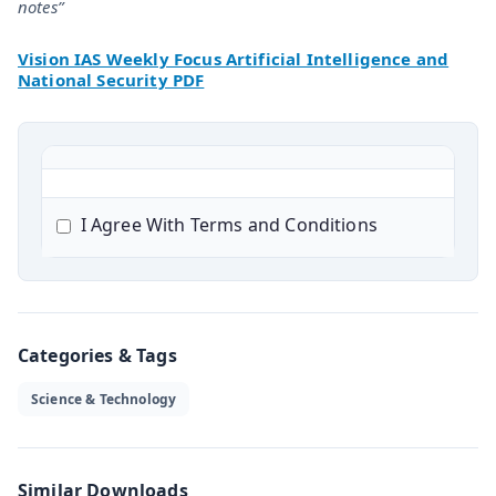
notes”
Vision IAS Weekly Focus Artificial Intelligence and
National Security PDF
I Agree With Terms and Conditions
Categories & Tags
Science & Technology
Similar Downloads