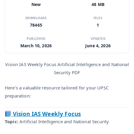
New
48 MB
DOWNLOADS
FILES
78465
1
PUBLISHED
UPDATED
March 10, 2026
June 4, 2026
Vision IAS Weekly Focus Artificial Intelligence and National
Security PDF
Here’s a valuable resource tailored for your UPSC
preparation:
Vision IAS Weekly Focus
Topic:
Artificial Intelligence and National Security