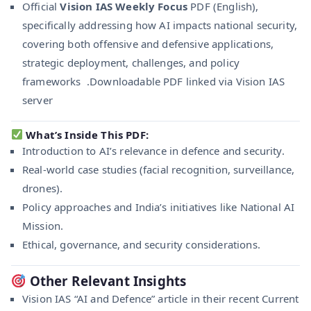
Official
Vision IAS Weekly Focus
PDF (English),
specifically addressing how AI impacts national security,
covering both offensive and defensive applications,
strategic deployment, challenges, and policy
frameworks .Downloadable PDF linked via Vision IAS
server
What’s Inside This PDF:
Introduction to AI’s relevance in defence and security.
Real-world case studies (facial recognition, surveillance,
drones).
Policy approaches and India’s initiatives like National AI
Mission.
Ethical, governance, and security considerations.
Other Relevant Insights
Vision IAS “AI and Defence” article in their recent Current