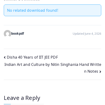
No related download found!
bookpdf
Updated June 4, 2026
Post
Disha 40 Years of IIT JEE PDF
Indian Art and Culture by Nitin Singhania Hand Writte
navigation
n Notes
Leave a Reply