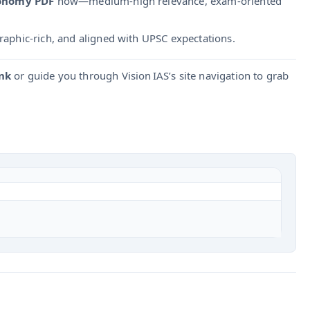
conomy PDF
now—medium-high relevance, exam-oriented
graphic-rich, and aligned with UPSC expectations.
nk
or guide you through Vision IAS’s site navigation to grab