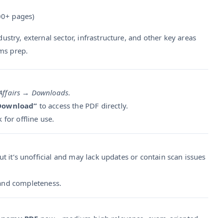
0+ pages)
dustry, external sector, infrastructure, and other key areas
ms prep.
Affairs
→
Downloads
.
 Download”
to access the PDF directly.
k for offline use.
ut it’s unofficial and may lack updates or contain scan issues
y and completeness.