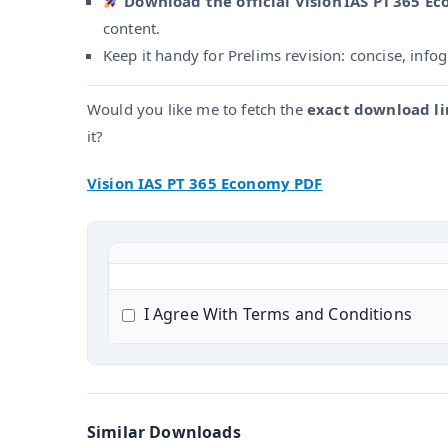
Download the official Vision IAS PT 365 E
content.
Keep it handy for Prelims revision: concise, info
Would you like me to fetch the
exact download li
it?
Vision IAS PT 365 Economy PDF
I Agree With Terms and Conditions
Similar Downloads