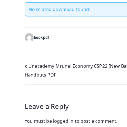
No related download found!
bookpdf
Post
Unacademy Mrunal Economy CSP22 [New Ba
Handouts PDF
navigation
Leave a Reply
You must be
logged in
to post a comment.