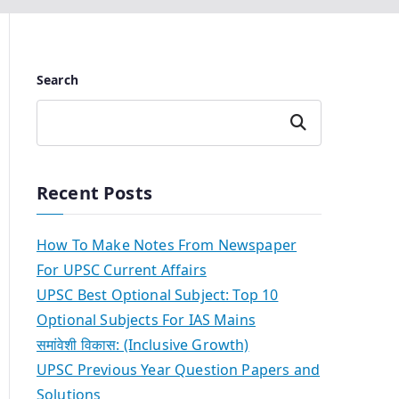
Search
Search
Recent Posts
How To Make Notes From Newspaper
For UPSC Current Affairs
UPSC Best Optional Subject: Top 10
Optional Subjects For IAS Mains
समांवेशी विकास: (Inclusive Growth)
UPSC Previous Year Question Papers and
Solutions