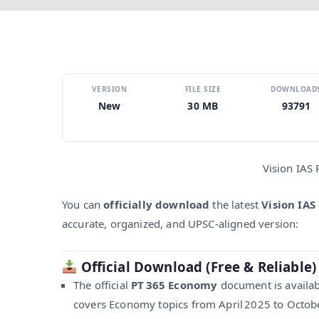
VERSION
FILE SIZE
DOWNLOAD
New
30 MB
93791
Vision IAS
You can
officially download
the latest
Vision IAS
accurate, organized, and UPSC-aligned version:
Official Download (Free & Reliable)
The official
PT 365 Economy
document is availabl
covers Economy topics from April 2025 to Octobe