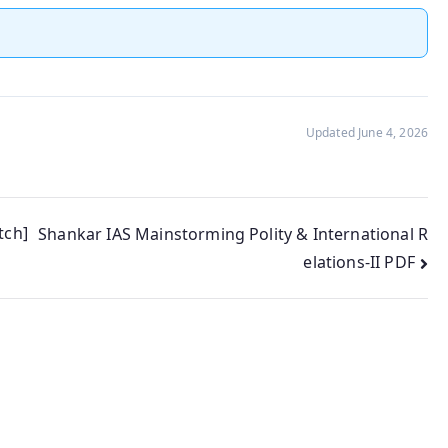
Updated June 4, 2026
tch]
Shankar IAS Mainstorming Polity & International R
elations-II PDF