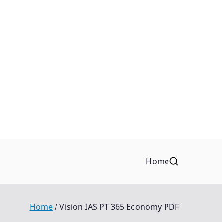
Home
Home
Vision IAS PT 365 Economy PDF