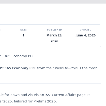
S
FILES
PUBLISHED
UPDATED
1
March 23,
June 4, 2026
2026
 PT 365 Economy PDF
 PT 365 Economy
PDF from their website—this is the most
e for download via Vision IAS' Current Affairs page. It
r 2025, tailored for Prelims 2025.