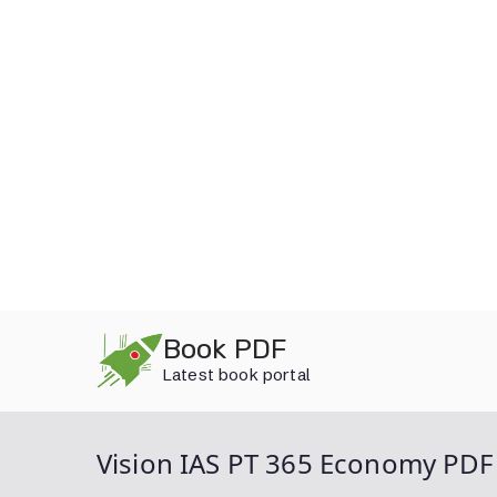
Skip
Book PDF
to
Latest book portal
content
Vision IAS PT 365 Economy PDF