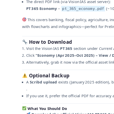
The direct PDF link (via Vision IAS asset server):
PT 365 Economy
–
(~10
pt_365_economy.pdf
This covers banking, fiscal policy, agriculture, in
with flowcharts and infographics—perfect for Preli
How to Download
Visit the Vision IAS
PT 365
section under
Current 
Click
“Economy (Apr 2025–Oct 2025) – View /
Alternatively, grab it now via the official asset lin
Optional Backup
A
Scribd upload
exists (January 2025 edition), b
.
If you use it, prefer the official PDF for accurac
What You Should Do