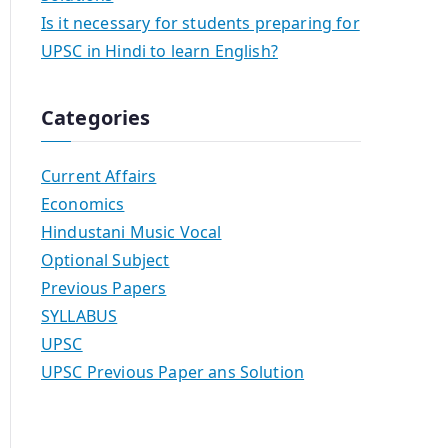
Is it necessary for students preparing for
UPSC in Hindi to learn English?
Categories
Current Affairs
Economics
Hindustani Music Vocal
Optional Subject
Previous Papers
SYLLABUS
UPSC
UPSC Previous Paper ans Solution