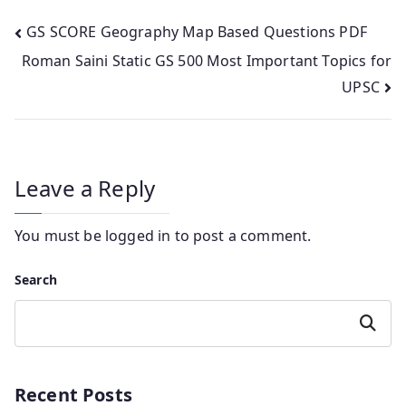
Post
GS SCORE Geography Map Based Questions PDF
Roman Saini Static GS 500 Most Important Topics for
navigation
UPSC
Leave a Reply
You must be
logged in
to post a comment.
Search
Search
Recent Posts