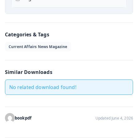
Categories & Tags
Current Affairs News Magazine
Similar Downloads
No related download found!
bookpdf
Updated June 4, 2026