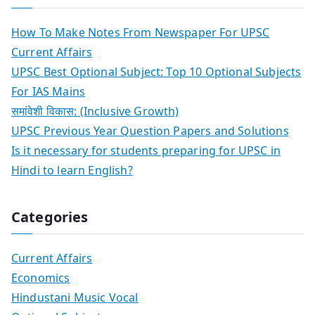
How To Make Notes From Newspaper For UPSC
Current Affairs
UPSC Best Optional Subject: Top 10 Optional Subjects
For IAS Mains
समांवेशी विकास: (Inclusive Growth)
UPSC Previous Year Question Papers and Solutions
Is it necessary for students preparing for UPSC in
Hindi to learn English?
Categories
Current Affairs
Economics
Hindustani Music Vocal