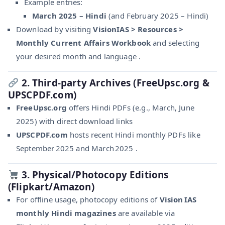
Example entries:
March 2025 – Hindi
(and February 2025 – Hindi)
Download by visiting
VisionIAS > Resources >
Monthly Current Affairs Workbook
and selecting
your desired month and language .
2. Third-party Archives (FreeUpsc.org &
UPSCPDF.com)
FreeUpsc.org
offers Hindi PDFs (e.g., March, June
2025) with direct download links
UPSCPDF.com
hosts recent Hindi monthly PDFs like
September 2025 and March 2025 .
3. Physical/Photocopy Editions
(Flipkart/Amazon)
For offline usage, photocopy editions of
Vision IAS
monthly Hindi magazines
are available via