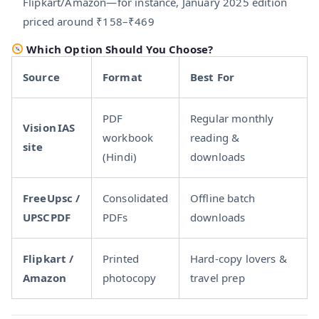
Flipkart/Amazon—for instance, January 2025 edition
priced around ₹158–₹469
Which Option Should You Choose?
Source
Format
Best For
PDF
Regular monthly
Vision IAS
workbook
reading &
site
(Hindi)
downloads
FreeUpsc /
Consolidated
Offline batch
UPSCPDF
PDFs
downloads
Flipkart /
Printed
Hard-copy lovers &
Amazon
photocopy
travel prep