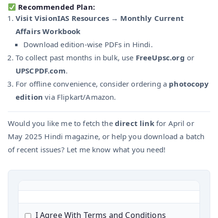
Recommended Plan:
Visit VisionIAS Resources → Monthly Current
Affairs Workbook
Download edition-wise PDFs in Hindi.
To collect past months in bulk, use
FreeUpsc.org
or
UPSCPDF.com
.
For offline convenience, consider ordering a
photocopy
edition
via Flipkart/Amazon.
Would you like me to fetch the
direct link
for April or
May 2025 Hindi magazine, or help you download a batch
of recent issues? Let me know what you need!
I Agree With Terms and Conditions