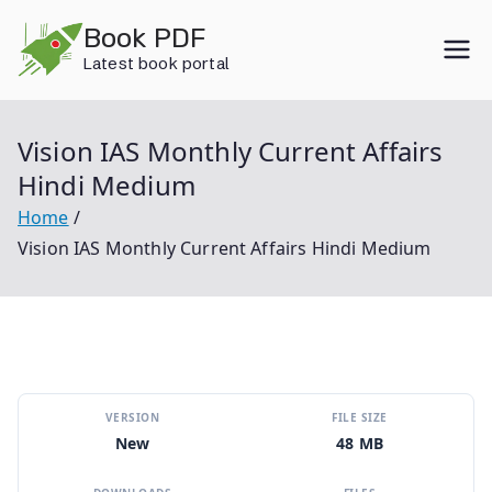
Skip
Book PDF
to
Latest book portal
content
Vision IAS Monthly Current Affairs
Hindi Medium
Home
Vision IAS Monthly Current Affairs Hindi Medium
VERSION
FILE SIZE
New
48 MB