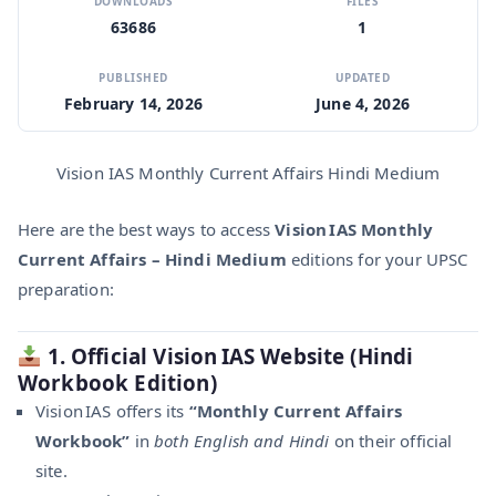
DOWNLOADS
FILES
63686
1
PUBLISHED
UPDATED
February 14, 2026
June 4, 2026
Vision IAS Monthly Current Affairs Hindi Medium
Here are the best ways to access
Vision IAS Monthly
Current Affairs – Hindi Medium
editions for your UPSC
preparation:
1. Official Vision IAS Website (Hindi
Workbook Edition)
Vision IAS offers its
“Monthly Current Affairs
Workbook”
in
both English and Hindi
on their official
site.