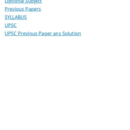
Optional Subject
Previous Papers
SYLLABUS
UPSC
UPSC Previous Paper ans Solution