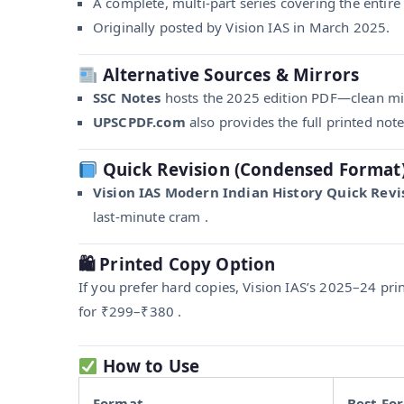
A complete, multi-part series covering the entire
Originally posted by Vision IAS in March 2025.
Alternative Sources & Mirrors
SSC Notes
hosts the 2025 edition PDF—clean mirr
UPSCPDF.com
also provides the full printed not
Quick Revision (Condensed Format
Vision IAS Modern Indian History Quick Revis
last-minute cram .
🛍 Printed Copy Option
If you prefer hard copies, Vision IAS’s 2025–24 pri
for ₹299–₹380 .
How to Use
Format
Best For