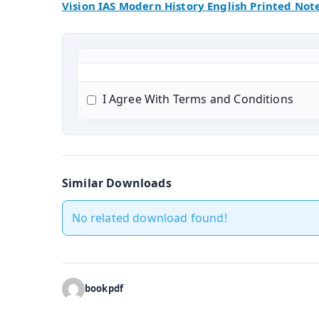
Vision IAS Modern History English Printed Not
I Agree With Terms and Conditions
Similar Downloads
No related download found!
bookpdf