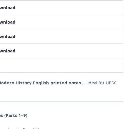
ownload
ownload
ownload
ownload
odern History English printed notes
— ideal for UPSC
s (Parts 1–9)