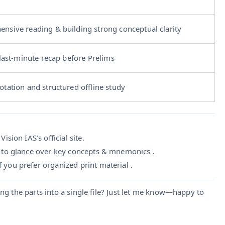
nsive reading & building strong conceptual clarity
 last-minute recap before Prelims
otation and structured offline study
ision IAS’s official site.
 to glance over key concepts & mnemonics .
f you prefer organized print material .
ng the parts into a single file? Just let me know—happy to