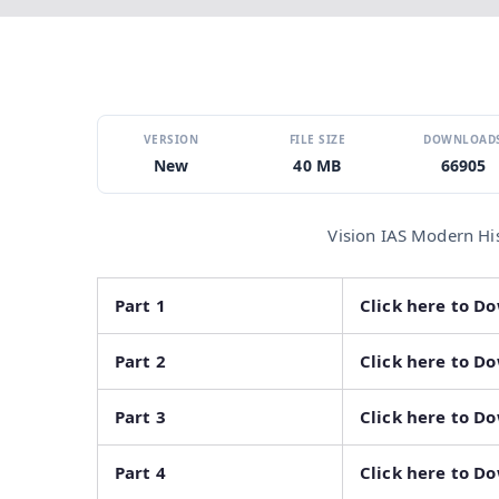
VERSION
FILE SIZE
DOWNLOAD
New
40 MB
66905
Vision IAS Modern Hi
Part 1
Click here to D
Part 2
Click here to D
Part 3
Click here to D
Part 4
Click here to D