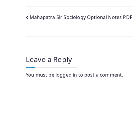
Post
Mahapatra Sir Sociology Optional Notes PDF
navigation
Leave a Reply
You must be
logged in
to post a comment.