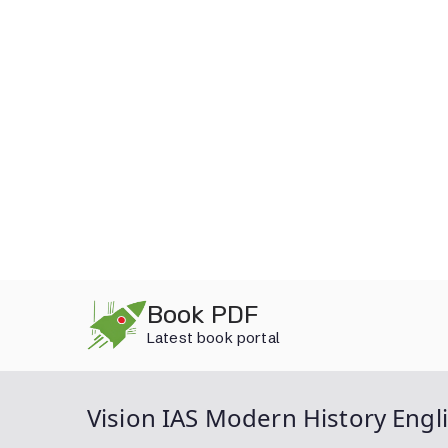
Skip
Book PDF
to
Latest book portal
content
Vision IAS Modern History Engl