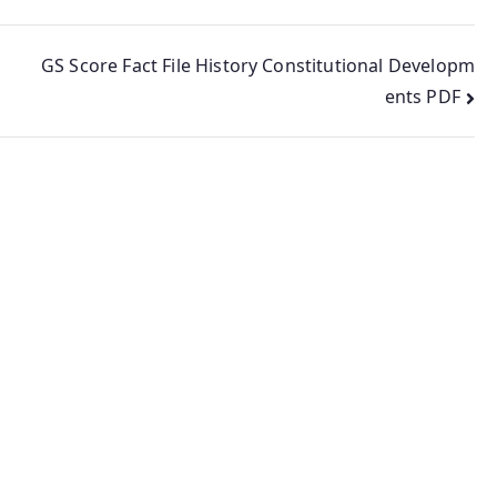
GS Score Fact File History Constitutional Developm
ents PDF