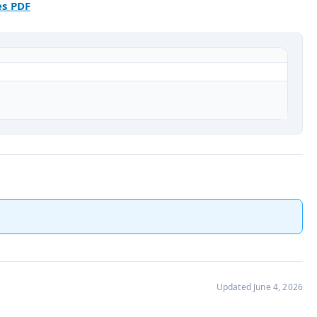
es PDF
Updated June 4, 2026