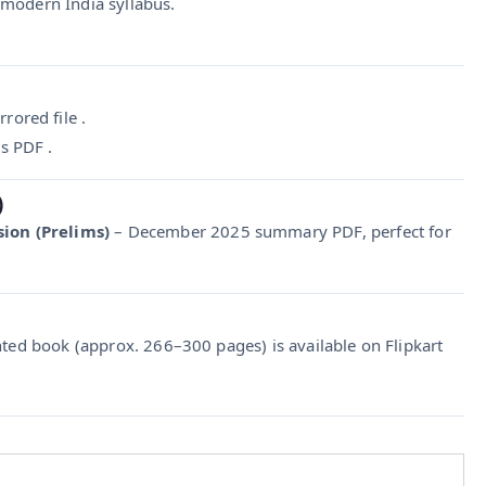
 modern India syllabus.
ored file .
es PDF .
)
ion (Prelims)
– December 2025 summary PDF, perfect for
nted book (approx. 266–300 pages) is available on Flipkart