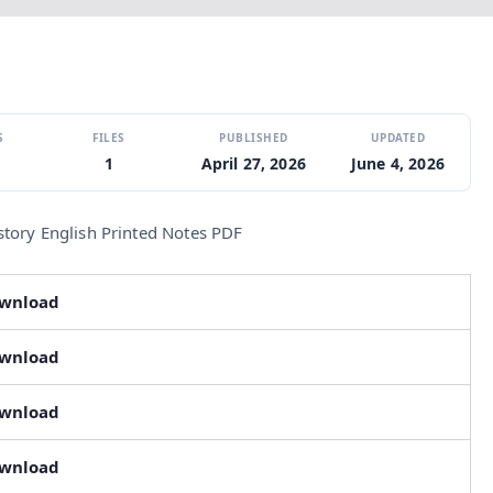
S
FILES
PUBLISHED
UPDATED
1
April 27, 2026
June 4, 2026
story English Printed Notes PDF
ownload
ownload
ownload
ownload