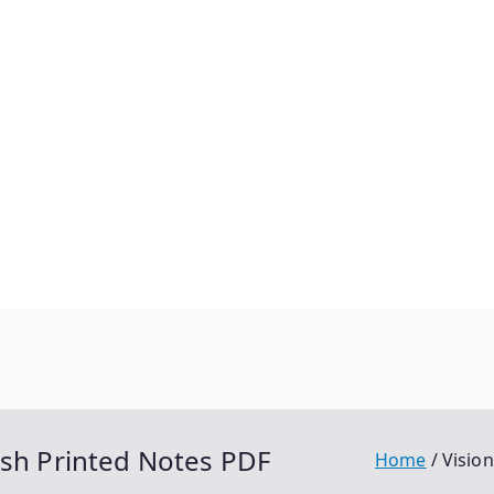
ish Printed Notes PDF
Home
Visio