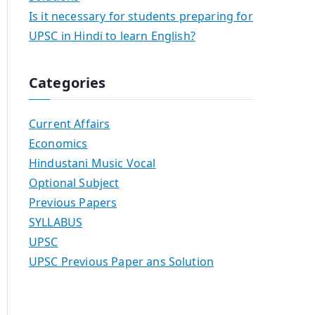
Is it necessary for students preparing for
UPSC in Hindi to learn English?
Categories
Current Affairs
Economics
Hindustani Music Vocal
Optional Subject
Previous Papers
SYLLABUS
UPSC
UPSC Previous Paper ans Solution