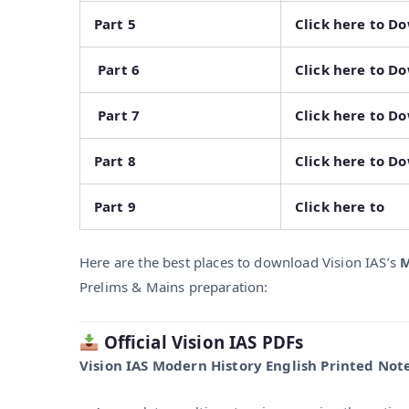
Part 5
Click here to D
Part 6
Click here to D
Part 7
Click here to D
Part 8
Click here to D
Part 9
Click here to
Here are the best places to download Vision IAS’s
M
Prelims & Mains preparation:
Official Vision IAS PDFs
Vision IAS Modern History English Printed Note