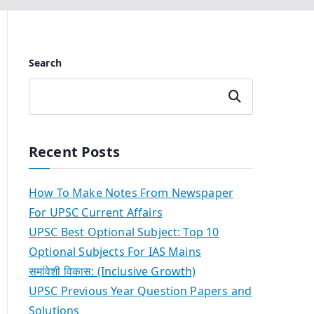
Search
Search
Recent Posts
How To Make Notes From Newspaper
For UPSC Current Affairs
UPSC Best Optional Subject: Top 10
Optional Subjects For IAS Mains
समांवेशी विकास: (Inclusive Growth)
UPSC Previous Year Question Papers and
Solutions