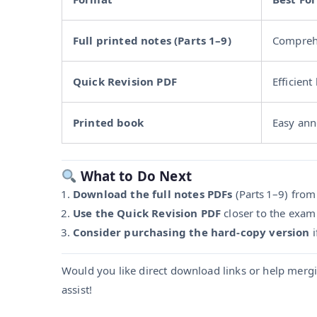
Full printed notes (Parts 1–9)
Comprehe
Quick Revision PDF
Efficient
Printed book
Easy ann
What to Do Next
Download the full notes PDFs
(Parts 1–9) from V
Use the Quick Revision PDF
closer to the exam
Consider purchasing the hard-copy version
i
Would you like direct download links or help mergi
assist!