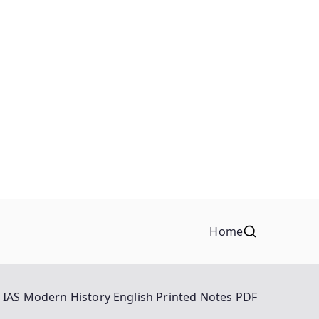
Home
n IAS Modern History English Printed Notes PDF