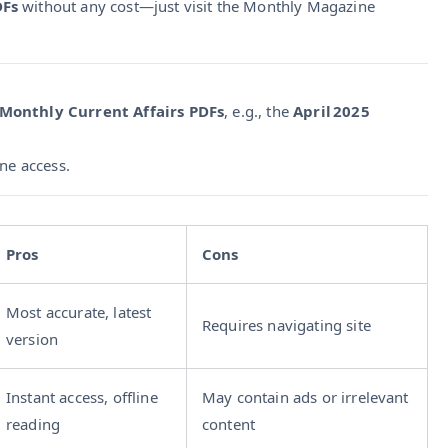
DFs
without any cost—just visit the Monthly Magazine
 Monthly Current Affairs PDFs
, e.g., the
April 2025
ine access.
Pros
Cons
Most accurate, latest
Requires navigating site
version
Instant access, offline
May contain ads or irrelevant
reading
content