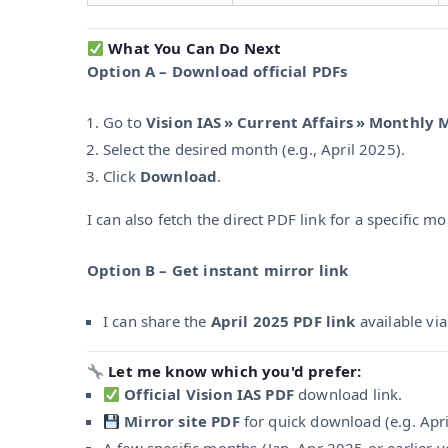
What You Can Do Next
Option A – Download official PDFs
Go to
Vision IAS » Current Affairs » Monthly
Select the desired month (e.g., April 2025).
Click
Download
.
I can also fetch the direct PDF link for a specific 
Option B – Get instant mirror link
I can share the
April 2025 PDF link
available vi
Let me know which you'd prefer:
Official Vision IAS PDF
download link.
Mirror site PDF
for quick download (e.g. Apri