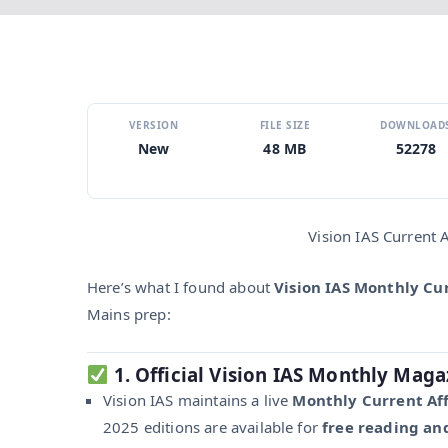
VERSION
FILE SIZE
DOWNLOAD
New
48 MB
52278
Vision IAS Current
Here’s what I found about
Vision IAS Monthly Cu
Mains prep:
1. Official Vision IAS Monthly Maga
Vision IAS maintains a live
Monthly Current Aff
2025 editions are available for
free reading a