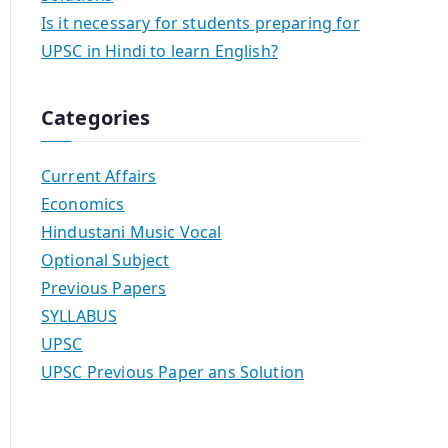
Is it necessary for students preparing for
UPSC in Hindi to learn English?
Categories
Current Affairs
Economics
Hindustani Music Vocal
Optional Subject
Previous Papers
SYLLABUS
UPSC
UPSC Previous Paper ans Solution