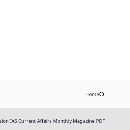
Home
sion IAS Current Affairs Monthly Magazine PDF