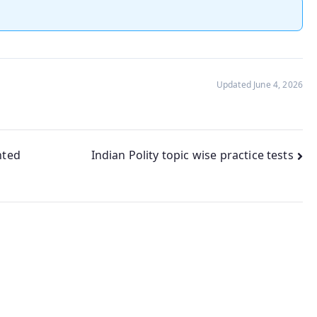
Updated June 4, 2026
nted
Indian Polity topic wise practice tests