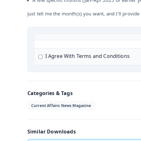
A few specific months (Jan–Apr 2025 or earlier y
Just tell me the month(s) you want, and I'll provide t
I Agree With Terms and Conditions
Categories & Tags
Current Affairs News Magazine
Similar Downloads