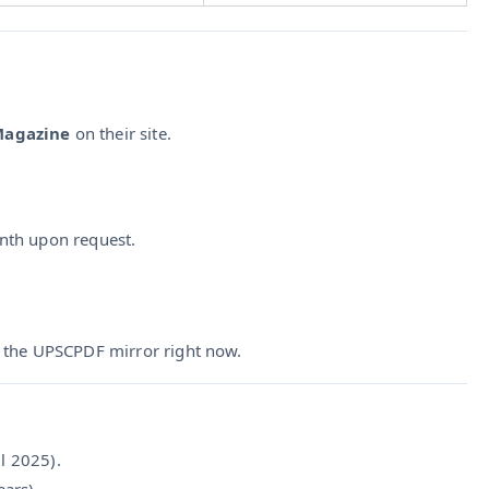
 Magazine
on their site.
month upon request.
a the UPSCPDF mirror right now.
l 2025).