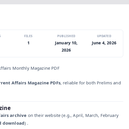
S
FILES
PUBLISHED
UPDATED
1
January 10,
June 4, 2026
2026
 Affairs Monthly Magazine PDF
rrent Affairs Magazine PDFs
, reliable for both Prelims and
zine
airs archive
on their website (e.g., April, March, February
nd download
) .