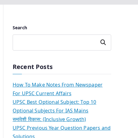
Search
Search
Recent Posts
How To Make Notes From Newspaper
For UPSC Current Affairs
UPSC Best Optional Subject: Top 10
Optional Subjects For IAS Mains
समांवेशी विकास: (Inclusive Growth)
UPSC Previous Year Question Papers and
Solutions