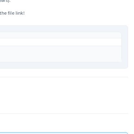
ears).
he file link!