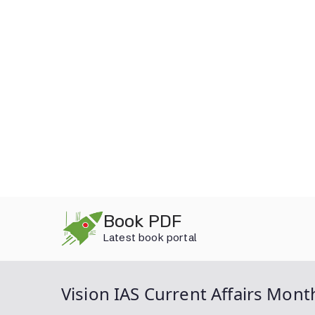
Skip
Book PDF
to
Latest book portal
content
Vision IAS Current Affairs Mon