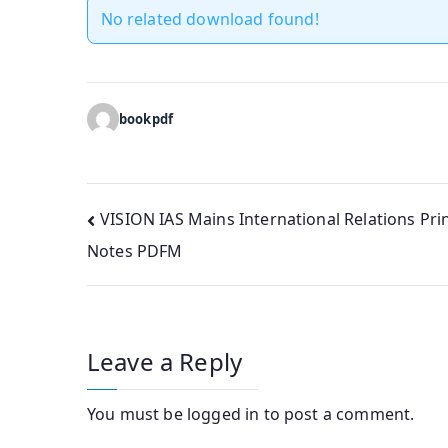
No related download found!
bookpdf
Post
VISION IAS Mains International Relations Pri
Notes PDFM
navigation
Leave a Reply
You must be
logged in
to post a comment.