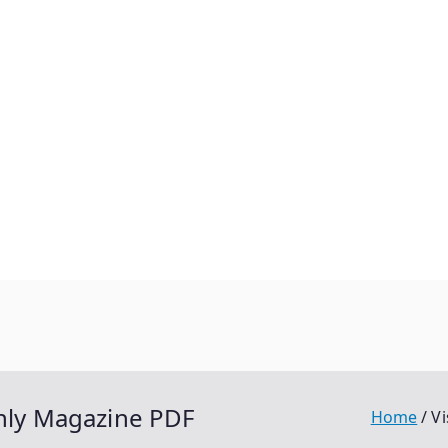
thly Magazine PDF
Home
Vi