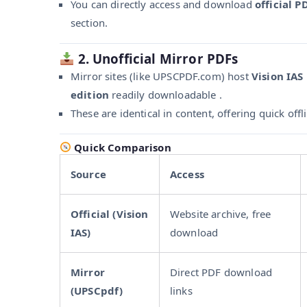
You can directly access and download
official P
section.
2. Unofficial Mirror PDFs
Mirror sites (like UPSCPDF.com) host
Vision IAS
edition
readily downloadable .
These are identical in content, offering quick offl
Quick Comparison
Source
Access
Official (Vision
Website archive, free
IAS)
download
Mirror
Direct PDF download
(UPSCpdf)
links