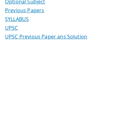
Optional Subject
Previous Papers
SYLLABUS
UPSC
UPSC Previous Paper ans Solution