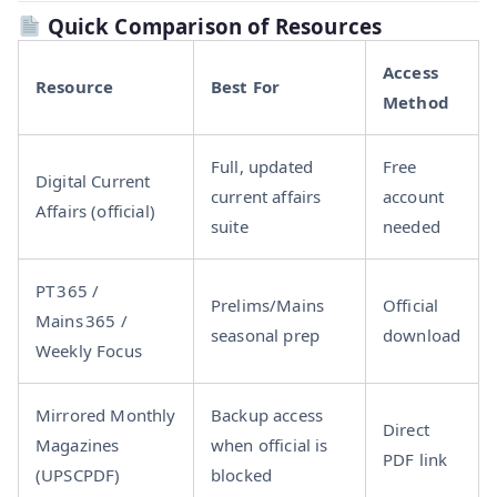
Quick Comparison of Resources
Access
Resource
Best For
Method
Full, updated
Free
Digital Current
current affairs
account
Affairs (official)
suite
needed
PT 365 /
Prelims/Mains
Official
Mains 365 /
seasonal prep
download
Weekly Focus
Mirrored Monthly
Backup access
Direct
Magazines
when official is
PDF link
(UPSCPDF)
blocked