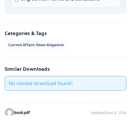
Categories & Tags
Current Affairs News Magazine
Similar Downloads
No related download found!
bookpdf
Updated June 4, 2026