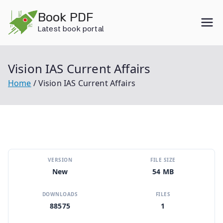
Skip
Book PDF
to
Latest book portal
content
Vision IAS Current Affairs
Home
Vision IAS Current Affairs
VERSION
FILE SIZE
New
54 MB
DOWNLOADS
FILES
88575
1