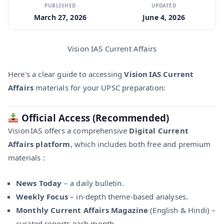
PUBLISHED
UPDATED
March 27, 2026
June 4, 2026
Vision IAS Current Affairs
Here's a clear guide to accessing
Vision IAS Current
Affairs
materials for your UPSC preparation:
Official Access (Recommended)
Vision IAS offers a comprehensive
Digital Current
Affairs platform
, which includes both free and premium
materials :
News Today
– a daily bulletin.
Weekly Focus
– in-depth theme-based analyses.
Monthly Current Affairs Magazine
(English & Hindi) –
curated reports each month.