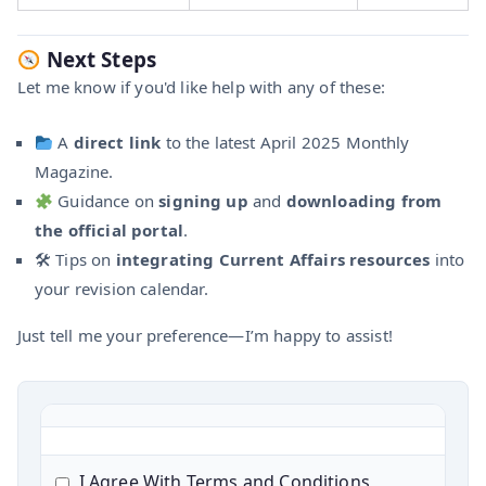
Next Steps
Let me know if you'd like help with any of these:
A
direct link
to the latest April 2025 Monthly
Magazine.
Guidance on
signing up
and
downloading from
the official portal
.
🛠 Tips on
integrating Current Affairs resources
into
your revision calendar.
Just tell me your preference—I’m happy to assist!
I Agree With Terms and Conditions