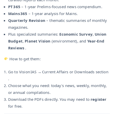
PT 365
– 1-year Prelims-focused news compendium.
Mains 365
– 1-year analysis for Mains.
Quarterly Revision
– thematic summaries of monthly
magazines.
Plus specialized summaries:
Economic Survey
,
Union
Budget
,
Planet Vision
(environment), and
Year-End
Reviews
.
How to get them:
Go to Vision IAS → Current Affairs or Downloads section
.
Choose what you need: today's news, weekly, monthly,
or annual compilations.
Download the PDFs directly. You may need to
register
for free.