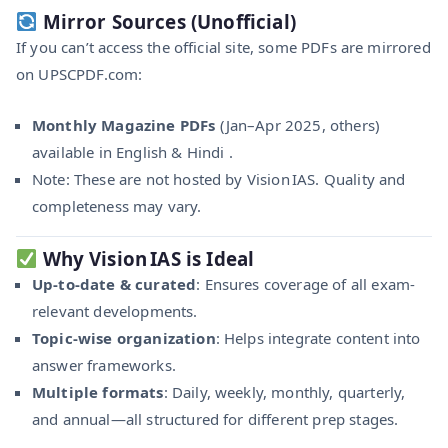
Mirror Sources (Unofficial)
If you can’t access the official site, some PDFs are mirrored
on UPSCPDF.com:
Monthly Magazine PDFs
(Jan–Apr 2025, others)
available in English & Hindi .
Note: These are not hosted by Vision IAS. Quality and
completeness may vary.
Why Vision IAS is Ideal
Up-to-date & curated
: Ensures coverage of all exam-
relevant developments.
Topic-wise organization
: Helps integrate content into
answer frameworks.
Multiple formats
: Daily, weekly, monthly, quarterly,
and annual—all structured for different prep stages.