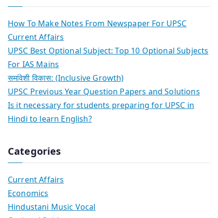
How To Make Notes From Newspaper For UPSC
Current Affairs
UPSC Best Optional Subject: Top 10 Optional Subjects
For IAS Mains
समांवेशी विकास: (Inclusive Growth)
UPSC Previous Year Question Papers and Solutions
Is it necessary for students preparing for UPSC in
Hindi to learn English?
Categories
Current Affairs
Economics
Hindustani Music Vocal