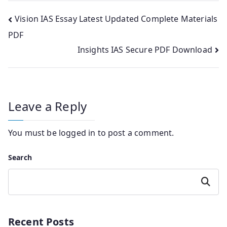
Post
Vision IAS Essay Latest Updated Complete Materials
PDF
navigation
Insights IAS Secure PDF Download
Leave a Reply
You must be
logged in
to post a comment.
Search
Search
Recent Posts