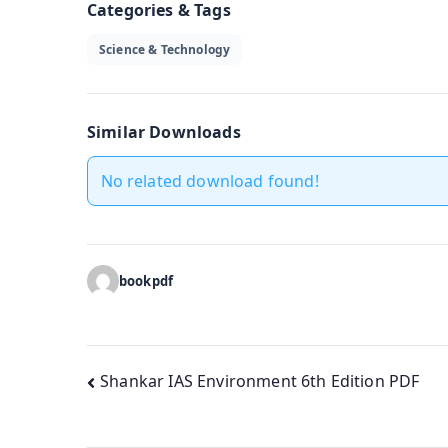
Categories & Tags
Science & Technology
Similar Downloads
No related download found!
bookpdf
Post
Shankar IAS Environment 6th Edition PDF
navigation