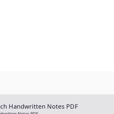
Tech Handwritten Notes PDF
ndwritten Notes PDF