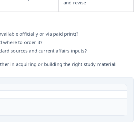
and revise
vailable officially or via paid print)?
 where to order it?
ard sources and current affairs inputs?
ther in acquiring or building the right study material!