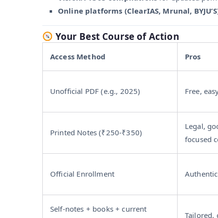
Online platforms (ClearIAS, Mrunal, BYJU’S
Your Best Course of Action
Access Method
Pros
Unofficial PDF (e.g., 2025)
Free, eas
Legal, go
Printed Notes (₹250‑₹350)
focused c
Official Enrollment
Authentic
Self-notes + books + current
Tailored, 