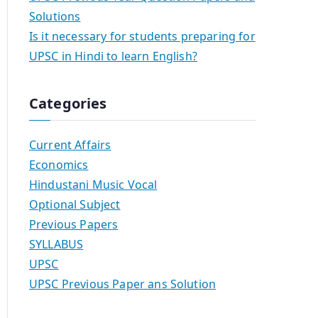
Solutions
Is it necessary for students preparing for
UPSC in Hindi to learn English?
Categories
Current Affairs
Economics
Hindustani Music Vocal
Optional Subject
Previous Papers
SYLLABUS
UPSC
UPSC Previous Paper ans Solution