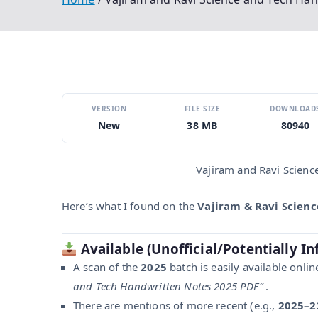
VERSION
FILE SIZE
DOWNLOAD
New
38 MB
80940
Vajiram and Ravi Scienc
Here’s what I found on the
Vajiram & Ravi Scien
Available (Unofficial/Potentially In
A scan of the
2025
batch is easily available onli
and Tech Handwritten Notes 2025 PDF”
.
There are mentions of more recent (e.g.,
2025–2