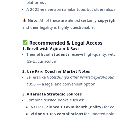
platforms .
A 2025-era version (similar topic but older) also 
Note:
All of these are almost certainly
copyrigh
and their legality is highly questionable.
Recommended & Legal Access
1.
Enroll with Vajiram & Ravi
Their
official students
receive high-quality, vet
GS‑III curriculum.
2.
Use Paid Coach or Market Notes
Sellers like
NotesDuniya
offer
printed/spiral-boun
₹350 — a legal and convenient option.
3.
Alternate Strategic Sources
Combine trusted books such as:
NCERT Science + Laxmikanth (Polity)
for co
Vision/PT365 compilations
for updated point