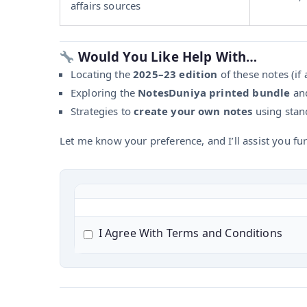
affairs sources
Would You Like Help With…
Locating the
2025–23 edition
of these notes (if a
Exploring the
NotesDuniya printed bundle
and
Strategies to
create your own notes
using stand
Let me know your preference, and I’ll assist you fur
I Agree With Terms and Conditions