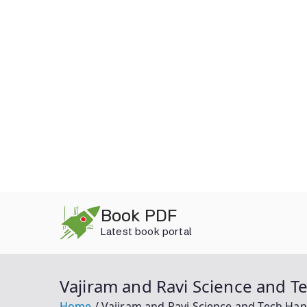
Skip
Book PDF
to
Latest book portal
content
Vajiram and Ravi Science and 
Home
Vajiram and Ravi Science and Tech Ha