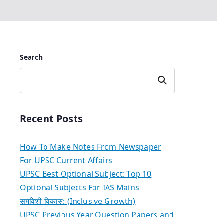
Search
Search
Recent Posts
How To Make Notes From Newspaper
For UPSC Current Affairs
UPSC Best Optional Subject: Top 10
Optional Subjects For IAS Mains
समांवेशी विकास: (Inclusive Growth)
UPSC Previous Year Question Papers and