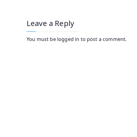
Leave a Reply
You must be
logged in
to post a comment.