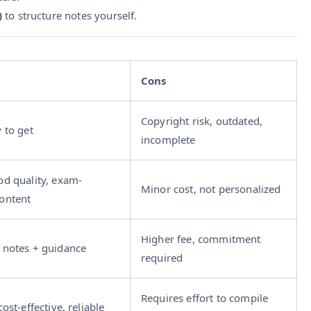
)
to structure notes yourself.
Cons
Copyright risk, outdated,
y to get
incomplete
od quality, exam-
Minor cost, not personalized
ontent
Higher fee, commitment
 notes + guidance
required
Requires effort to compile
cost-effective, reliable