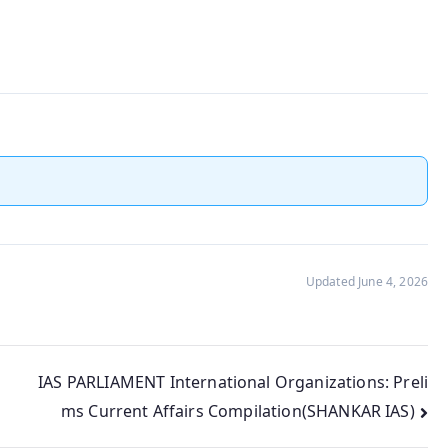
Updated June 4, 2026
IAS PARLIAMENT International Organizations: Preli
ms Current Affairs Compilation(SHANKAR IAS)