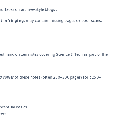
surfaces on archive-style blogs .
t infringing
, may contain missing pages or poor scans,
ted handwritten notes covering Science & Tech as part of the
d copies
of these notes (often 250–300 pages) for ₹250–
nceptual basics.
ers.