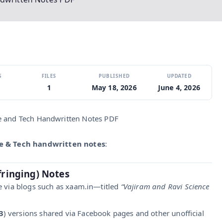
S
FILES
PUBLISHED
UPDATED
1
May 18, 2026
June 4, 2026
e and Tech Handwritten Notes PDF
ce & Tech handwritten notes
:
fringing) Notes
ne via blogs such as xaam.in—titled
“Vajiram and Ravi Science
3
) versions shared via Facebook pages and other unofficial