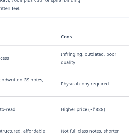
tten feel.
Cons
Infringing, outdated, poor
ccess
quality
handwritten GS notes,
Physical copy required
to-read
Higher price (~₹888)
structured, affordable
Not full class notes, shorter