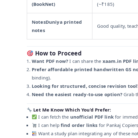
(BookNet)
(~₹185)
NotesDuniya printed
Good quality, teac
notes
How to Proceed
Want PDF now?
I can share the
xaam.in PDF li
Prefer affordable printed handwritten GS n
binding).
Looking for structured, concise revision tool
Need the easiest ready-to-use option?
Grab 
Let Me Know Which You’d Prefer:
I can fetch the
unofficial PDF link
for immedi
I can help
find order links
for Pankaj Copier
Want a study plan integrating any of these no