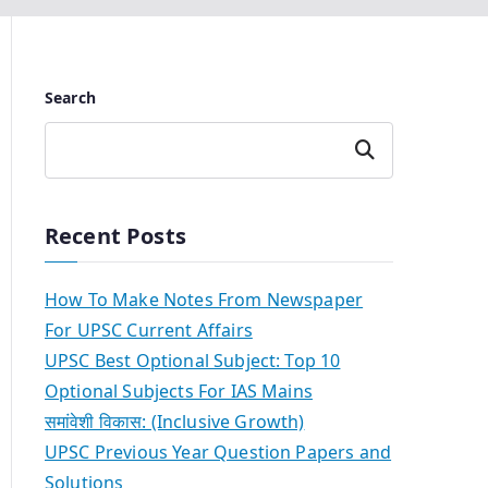
Search
Search
Recent Posts
How To Make Notes From Newspaper
For UPSC Current Affairs
UPSC Best Optional Subject: Top 10
Optional Subjects For IAS Mains
समांवेशी विकास: (Inclusive Growth)
UPSC Previous Year Question Papers and
Solutions