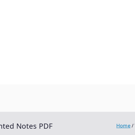
inted Notes PDF
Home