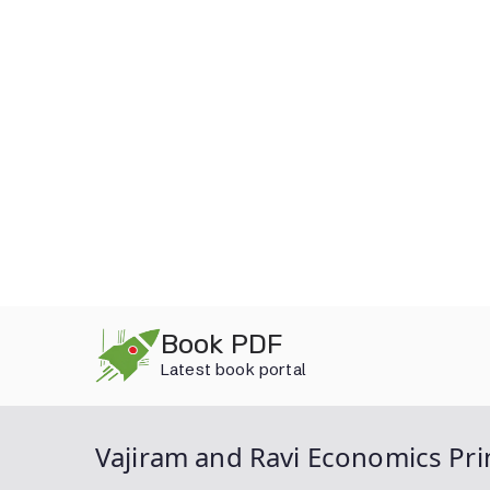
Skip
Book PDF
to
Latest book portal
content
Vajiram and Ravi Economics Pr