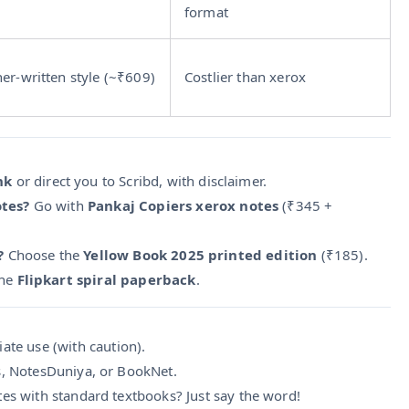
format
her-written style (~₹609)
Costlier than xerox
nk
or direct you to Scribd, with disclaimer.
otes?
Go with
Pankaj Copiers xerox notes
(₹345 +
?
Choose the
Yellow Book 2025 printed edition
(₹185).
the
Flipkart spiral paperback
.
ate use (with caution).
s, NotesDuniya, or BookNet.
tes with standard textbooks? Just say the word!