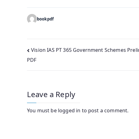
bookpdf
Post
Vision IAS PT 365 Government Schemes Prel
PDF
navigation
Leave a Reply
You must be
logged in
to post a comment.