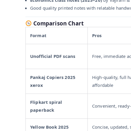
Good quality printed notes with relatable handwri
Comparison Chart
Format
Pros
Unofficial PDF scans
Free, immediate a
Pankaj Copiers 2025
High-quality, full 
xerox
affordable
Flipkart spiral
Convenient, ready-
paperback
Yellow Book 2025
Concise, updated, 