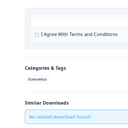
I Agree With Terms and Conditions
Categories & Tags
Economics
Similar Downloads
No related download found!