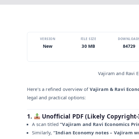
VERSION
FILE SIZE
DOWNLOAD
New
30 MB
84729
Vajiram and Ravi 
Here’s a refined overview of
Vajiram & Ravi Econ
legal and practical options:
1.
Unofficial PDF (Likely Copyright‑
A scan titled
“Vajiram and Ravi Economics Pri
Similarly,
“Indian Economy notes – Vajiram wr