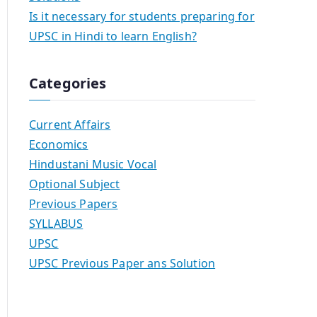
Is it necessary for students preparing for
UPSC in Hindi to learn English?
Categories
Current Affairs
Economics
Hindustani Music Vocal
Optional Subject
Previous Papers
SYLLABUS
UPSC
UPSC Previous Paper ans Solution