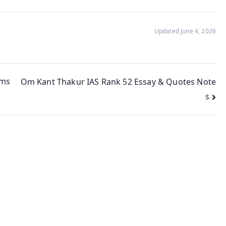
Updated June 4, 2026
ims
Om Kant Thakur IAS Rank 52 Essay & Quotes Note
s