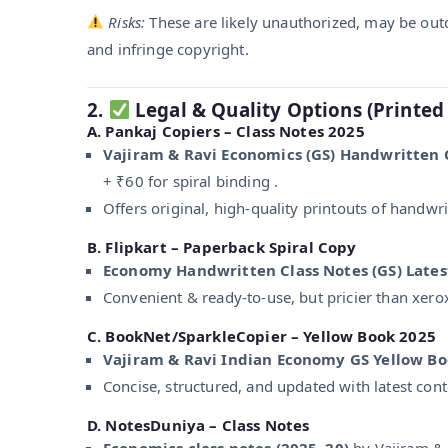
Risks:
These are likely unauthorized, may be out
and infringe copyright.
2.
Legal & Quality Options (Printed
A.
Pankaj Copiers – Class Notes 2025
Vajiram & Ravi Economics (GS) Handwritten 
+ ₹60 for spiral binding .
Offers original, high-quality printouts of handwri
B.
Flipkart – Paperback Spiral Copy
Economy Handwritten Class Notes (GS) Lates
Convenient & ready-to-use, but pricier than xero
C.
BookNet/SparkleCopier – Yellow Book 2025
Vajiram & Ravi Indian Economy GS Yellow B
Concise, structured, and updated with latest con
D.
NotesDuniya – Class Notes
Economics class notes (2025–20)
by Vajiram & R