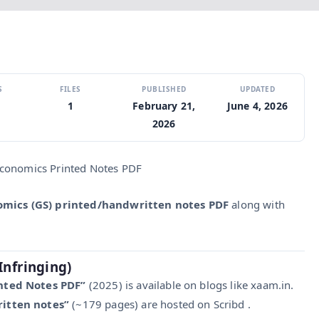
S
FILES
PUBLISHED
UPDATED
1
February 21,
June 4, 2026
2026
Economics Printed Notes PDF
omics (GS) printed/handwritten notes PDF
along with
Infringing)
nted Notes PDF”
(2025) is available on blogs like xaam.in.
itten notes”
(~179 pages) are hosted on Scribd .