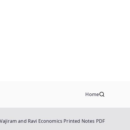
Home
Vajiram and Ravi Economics Printed Notes PDF