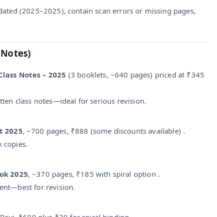
dated (2025–2025), contain scan errors or missing pages,
 Notes)
Class Notes – 2025
(3 booklets, ~640 pages) priced at ₹345
tten class notes—ideal for serious revision.
t 2025
, ~700 pages, ₹888 (some discounts available) .
x copies.
ook 2025
, ~370 pages, ₹185 with spiral option .
tent—best for revision.
avi, ₹609 plus ₹30 for spiral binding .