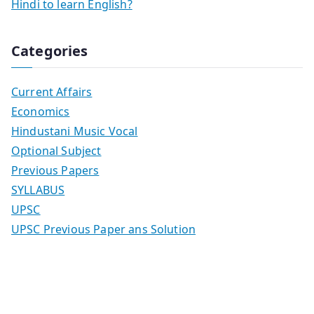
Hindi to learn English?
Categories
Current Affairs
Economics
Hindustani Music Vocal
Optional Subject
Previous Papers
SYLLABUS
UPSC
UPSC Previous Paper ans Solution