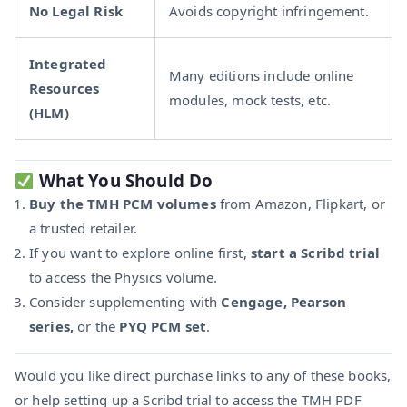
No Legal Risk
Avoids copyright infringement.
Integrated
Many editions include online
Resources
modules, mock tests, etc.
(HLM)
What You Should Do
Buy the TMH PCM volumes
from Amazon, Flipkart, or
a trusted retailer.
If you want to explore online first,
start a Scribd trial
to access the Physics volume.
Consider supplementing with
Cengage, Pearson
series,
or the
PYQ PCM set
.
Would you like direct purchase links to any of these books,
or help setting up a Scribd trial to access the TMH PDF