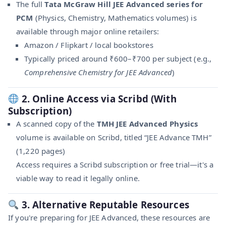
The full
Tata McGraw Hill JEE Advanced series for
PCM
(Physics, Chemistry, Mathematics volumes) is
available through major online retailers:
Amazon / Flipkart / local bookstores
Typically priced around ₹600–₹700 per subject (e.g.,
Comprehensive Chemistry for JEE Advanced
)
2. Online Access via Scribd (With
Subscription)
A scanned copy of the
TMH JEE Advanced Physics
volume is available on Scribd, titled “JEE Advance TMH”
(1,220 pages)
Access requires a Scribd subscription or free trial—it's a
viable way to read it legally online.
3. Alternative Reputable Resources
If you're preparing for JEE Advanced, these resources are