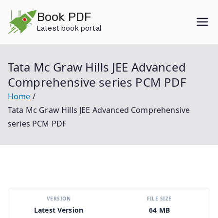
Skip
Book PDF
to
Latest book portal
content
Tata Mc Graw Hills JEE Advanced
Comprehensive series PCM PDF
Home
Tata Mc Graw Hills JEE Advanced Comprehensive
series PCM PDF
VERSION
FILE SIZE
Latest Version
64 MB