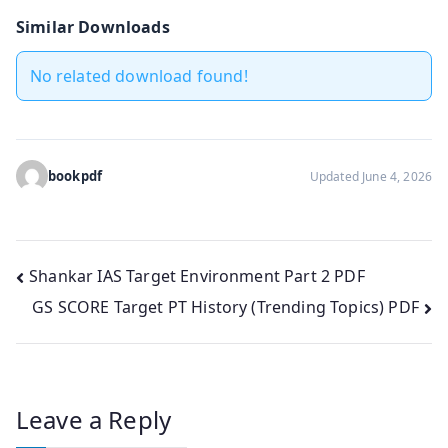
Similar Downloads
No related download found!
bookpdf
Updated June 4, 2026
Post
Shankar IAS Target Environment Part 2 PDF
GS SCORE Target PT History (Trending Topics) PDF
navigation
Leave a Reply