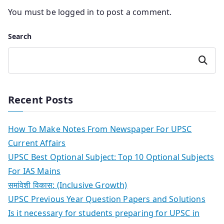
You must be
logged in
to post a comment.
Search
Search
Recent Posts
How To Make Notes From Newspaper For UPSC
Current Affairs
UPSC Best Optional Subject: Top 10 Optional Subjects
For IAS Mains
समांवेशी विकास: (Inclusive Growth)
UPSC Previous Year Question Papers and Solutions
Is it necessary for students preparing for UPSC in