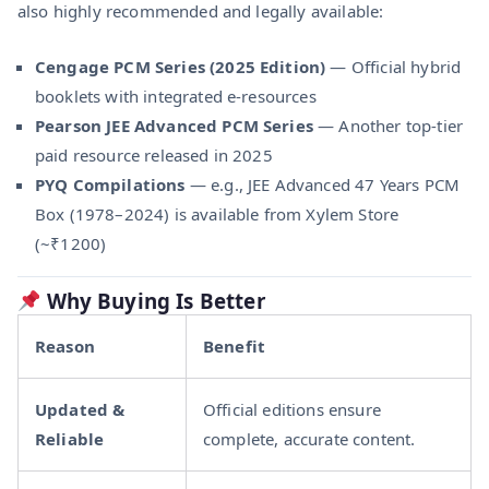
also highly recommended and legally available:
Cengage PCM Series (2025 Edition)
— Official hybrid
booklets with integrated e-resources
Pearson JEE Advanced PCM Series
— Another top-tier
paid resource released in 2025
PYQ Compilations
— e.g., JEE Advanced 47 Years PCM
Box (1978–2024) is available from Xylem Store
(~₹1200)
Why Buying Is Better
Reason
Benefit
Updated &
Official editions ensure
Reliable
complete, accurate content.