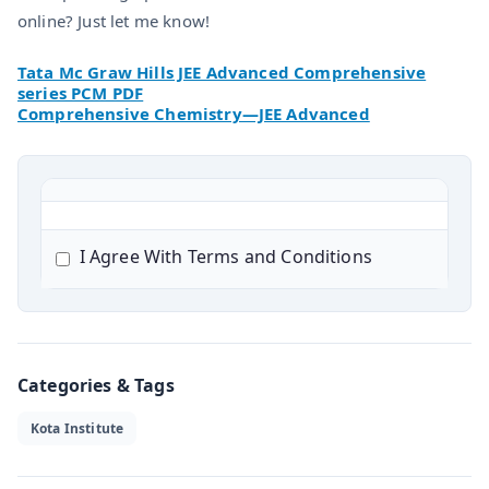
online? Just let me know!
Tata Mc Graw Hills JEE Advanced Comprehensive
series PCM PDF
Comprehensive Chemistry—JEE Advanced
I Agree With Terms and Conditions
Categories & Tags
Kota Institute