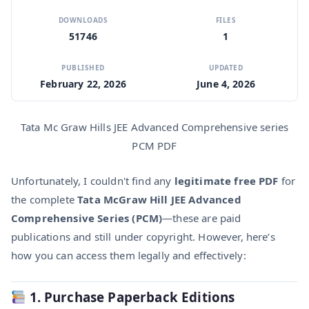
DOWNLOADS
FILES
51746
1
PUBLISHED
UPDATED
February 22, 2026
June 4, 2026
Tata Mc Graw Hills JEE Advanced Comprehensive series
PCM PDF
Unfortunately, I couldn't find any
legitimate free PDF
for
the complete
Tata McGraw Hill JEE Advanced
Comprehensive Series (PCM)
—these are paid
publications and still under copyright. However, here’s
how you can access them legally and effectively:
1. Purchase Paperback Editions