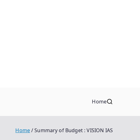
Home
Home
Summary of Budget : VISION IAS