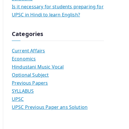
Is it necessary for students preparing for
UPSC in Hindi to learn English?
Categories
Current Affairs
Economics
Hindustani Music Vocal
Optional Subject
Previous Papers
SYLLABUS
UPSC
UPSC Previous Paper ans Solution