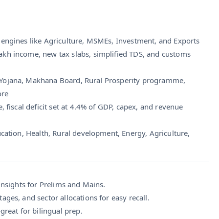
gh engines like Agriculture, MSMEs, Investment, and Exports
lakh income, new tax slabs, simplified TDS, and customs
 Yojana, Makhana Board, Rural Prosperity programme,
ore
e, fiscal deficit set at 4.4% of GDP, capex, and revenue
ucation, Health, Rural development, Energy, Agriculture,
 insights for Prelims and Mains.
ages, and sector allocations for easy recall.
great for bilingual prep.