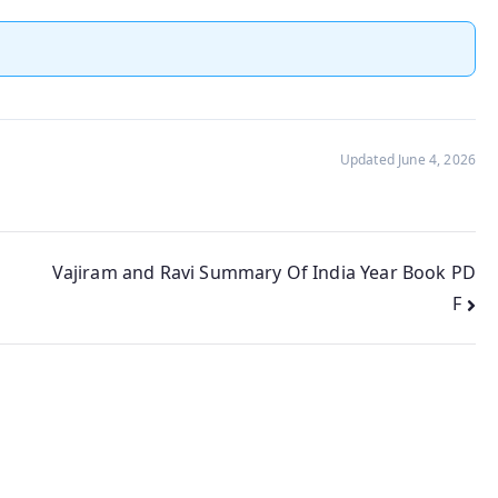
Updated June 4, 2026
Vajiram and Ravi Summary Of India Year Book PD
F