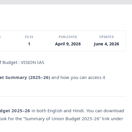
S
FILES
PUBLISHED
UPDATED
1
April 9, 2026
June 4, 2026
 Budget : VISION IAS
get Summary (2025–26)
and how you can access it
dget 2025–26
in both English and Hindi. You can download
ok for the “Summary of Union Budget 2025‑26” link under