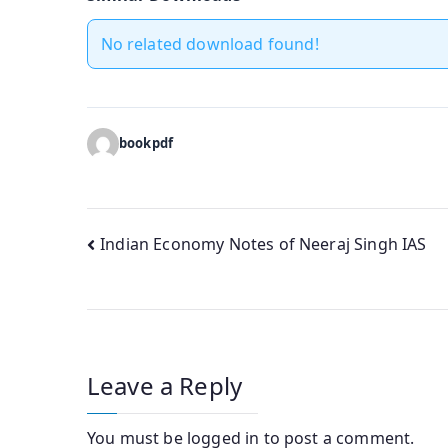
No related download found!
bookpdf
Post
Indian Economy Notes of Neeraj Singh IAS
navigation
Leave a Reply
You must be
logged in
to post a comment.