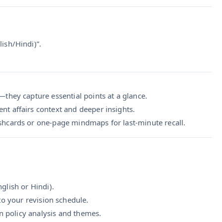
sh/Hindi)”.
they capture essential points at a glance.
ent affairs context and deeper insights.
ashcards or one-page mindmaps for last-minute recall.
glish or Hindi).
to your revision schedule.
n policy analysis and themes.