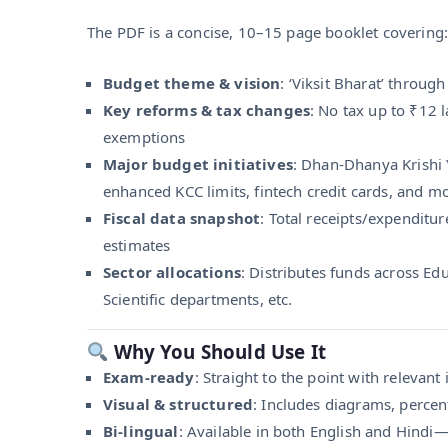
The PDF is a concise, 10–15 page booklet covering:
Budget theme & vision
: ‘Viksit Bharat’ throu
Key reforms & tax changes
: No tax up to ₹12 
exemptions
Major budget initiatives
: Dhan‑Dhanya Krishi
enhanced KCC limits, fintech credit cards, and m
Fiscal data snapshot
: Total receipts/expenditur
estimates
Sector allocations
: Distributes funds across Ed
Scientific departments, etc.
Why You Should Use It
Exam-ready
: Straight to the point with relevant
Visual & structured
: Includes diagrams, percent
Bi-lingual
: Available in both English and Hindi—