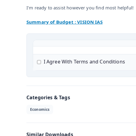
I’m ready to assist however you find most helpful!
Summary of Budget : VISION IAS
I Agree With Terms and Conditions
Categories & Tags
Economics
Similar Downloads