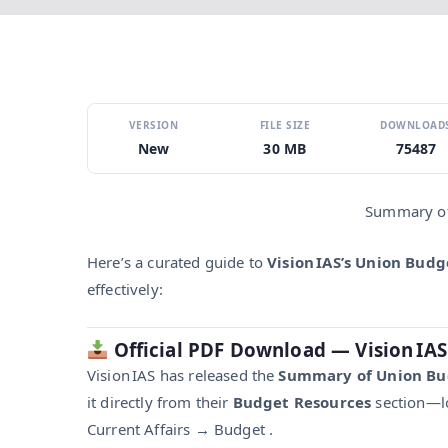
VERSION
FILE SIZE
DOWNLOAD
New
30 MB
75487
Summary of
Here’s a curated guide to
Vision IAS’s Union Bud
effectively:
Official PDF Download — Vision IAS
Vision IAS has released the
Summary of Union Bu
it directly from their
Budget Resources
section—lo
Current Affairs → Budget .