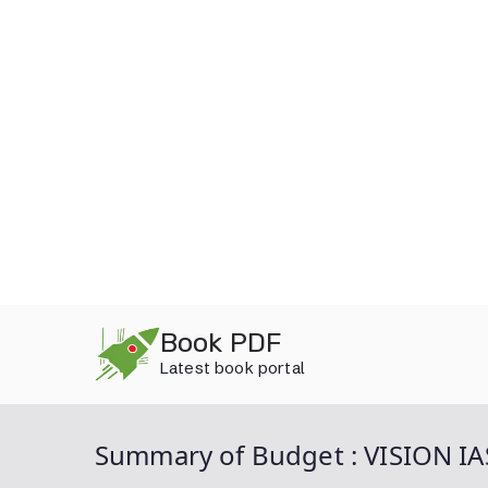
Skip
Book PDF
to
Latest book portal
content
Summary of Budget : VISION IA