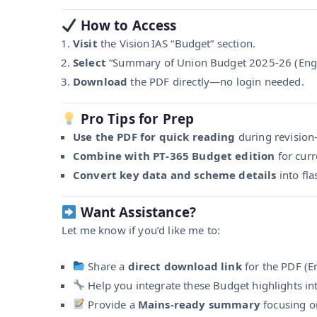
How to Access
Visit
the Vision IAS “Budget” section.
Select
“Summary of Union Budget 2025‑26 (Engli
Download
the PDF directly—no login needed.
Pro Tips for Prep
Use the PDF for quick reading
during revision—
Combine with PT‑365 Budget edition
for curr
Convert key data and scheme details
into fl
Want Assistance?
Let me know if you’d like me to:
Share a
direct download link
for the PDF (En
Help you integrate these Budget highlights in
Provide a
Mains-ready summary
focusing o