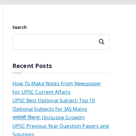
Search
Search
Recent Posts
How To Make Notes From Newspaper
For UPSC Current Affairs
UPSC Best Optional Subject: Top 10
Optional Subjects For IAS Mains
समांवेशी विकास: (Inclusive Growth)
UPSC Previous Year Question Papers and
Solutions