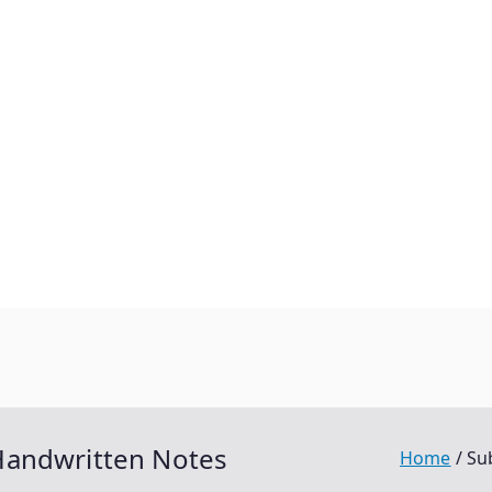
Handwritten Notes
Home
Su