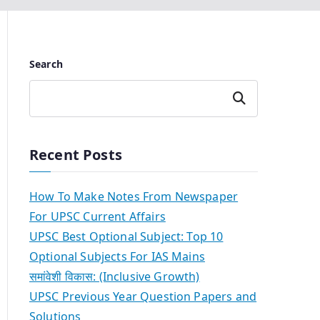
Search
Search
Recent Posts
How To Make Notes From Newspaper
For UPSC Current Affairs
UPSC Best Optional Subject: Top 10
Optional Subjects For IAS Mains
समांवेशी विकास: (Inclusive Growth)
UPSC Previous Year Question Papers and
Solutions