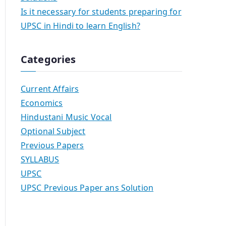
Is it necessary for students preparing for
UPSC in Hindi to learn English?
Categories
Current Affairs
Economics
Hindustani Music Vocal
Optional Subject
Previous Papers
SYLLABUS
UPSC
UPSC Previous Paper ans Solution