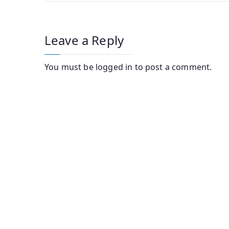
navigation
Leave a Reply
You must be
logged in
to post a comment.