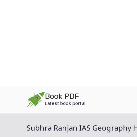
Skip
Book PDF
to
Latest book portal
content
Subhra Ranjan IAS Geography 