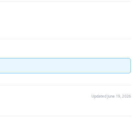
Updated June 19, 2026