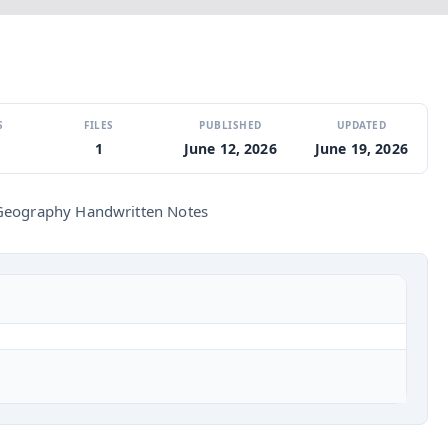
S
FILES
PUBLISHED
UPDATED
1
June 12, 2026
June 19, 2026
Geography Handwritten Notes