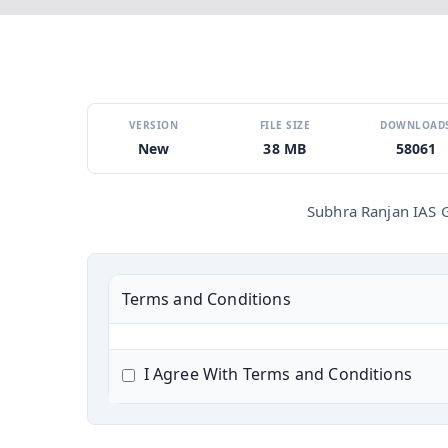
VERSION
FILE SIZE
DOWNLOAD
New
38 MB
58061
Subhra Ranjan IAS 
Terms and Conditions
I Agree With Terms and Conditions