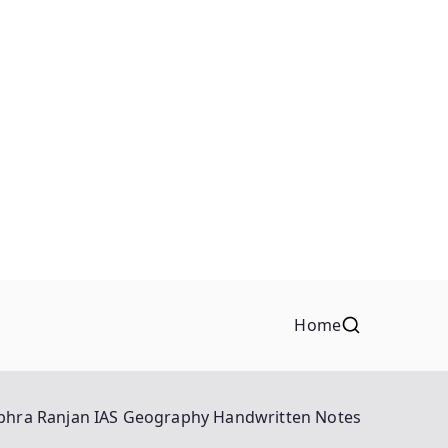
Home
bhra Ranjan IAS Geography Handwritten Notes