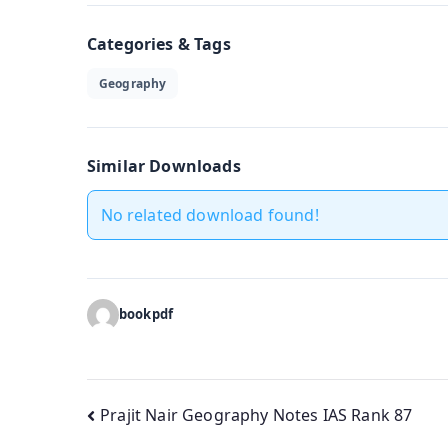
Categories & Tags
Geography
Similar Downloads
No related download found!
bookpdf
Post
Prajit Nair Geography Notes IAS Rank 87