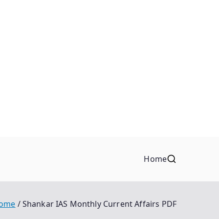
Home
ome
Shankar IAS Monthly Current Affairs PDF