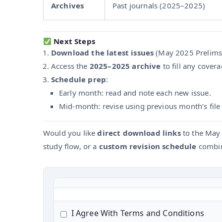
Archives
Past journals (2025–2025)
Next Steps
Download the latest issues
(May 2025 Prelims 
Access the
2025–2025 archive
to fill any cover
Schedule prep
:
Early month: read and note each new issue.
Mid-month: revise using previous month’s file a
Would you like
direct download links
to the May 
study flow, or a
custom revision schedule
combin
I Agree With Terms and Conditions