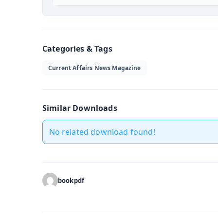
Categories & Tags
Current Affairs News Magazine
Similar Downloads
No related download found!
bookpdf