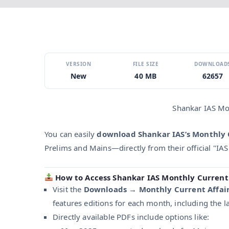
VERSION
FILE SIZE
DOWNLOAD
New
40 MB
62657
Shankar IAS Mo
You can easily
download Shankar IAS’s Monthly 
Prelims and Mains—directly from their official "IAS
How to Access Shankar IAS Monthly Current 
Visit the
Downloads → Monthly Current Affai
features editions for each month, including the l
Directly available PDFs include options like: