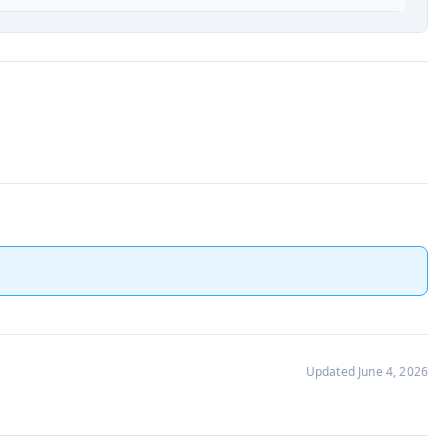
Updated June 4, 2026