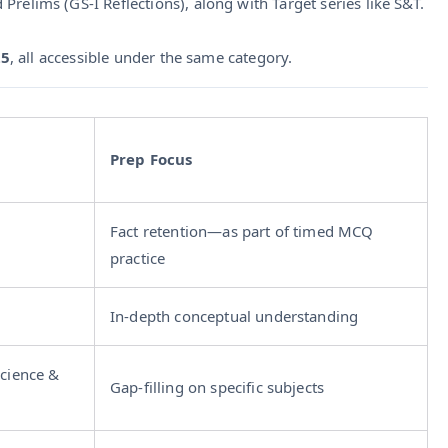
relims (GS‑I Reflections), along with Target series like S&T.
25
, all accessible under the same category.
Prep Focus
Fact retention—as part of timed MCQ
practice
In-depth conceptual understanding
Science &
Gap-filling on specific subjects