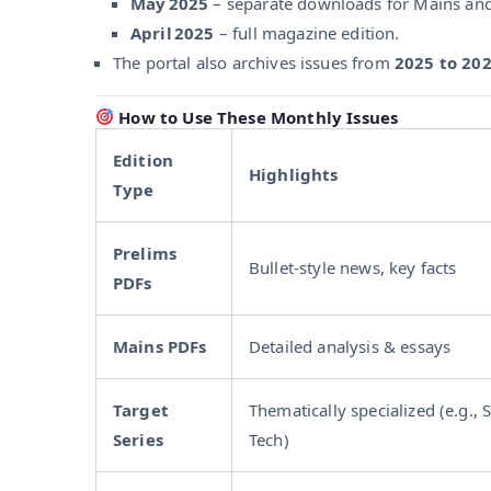
May 2025
– separate downloads for Mains and P
April 2025
– full magazine edition.
The portal also archives issues from
2025 to 20
How to Use These Monthly Issues
Edition
Highlights
Type
Prelims
Bullet-style news, key facts
PDFs
Mains PDFs
Detailed analysis & essays
Target
Thematically specialized (e.g., 
Series
Tech)