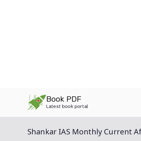
Skip
Book PDF
to
Latest book portal
content
Shankar IAS Monthly Current Af