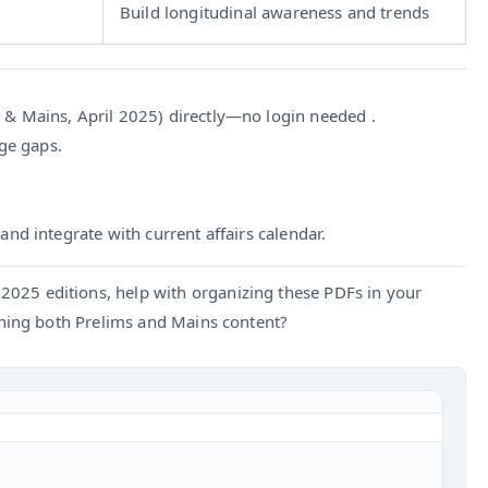
Build longitudinal awareness and trends
& Mains, April 2025) directly—no login needed .
age gaps.
nd integrate with current affairs calendar.
2025 editions, help with organizing these PDFs in your
ing both Prelims and Mains content?