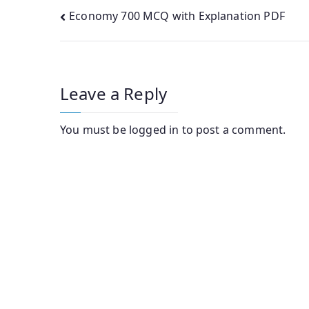
Post
Economy 700 MCQ with Explanation PDF
navigation
Leave a Reply
You must be
logged in
to post a comment.