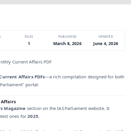
S
FILES
PUBLISHED
UPDATED
1
March 8, 2026
June 4, 2026
nthly Current Affairs PDF
Current Affairs PDFs
—a rich compilation designed for both
 Parliament" portal:
Affairs
rs Magazine
section on the IAS Parliament website. It
atest ones for
2025
.