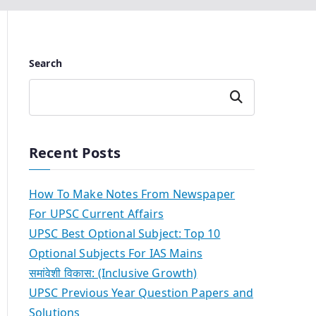
Search
Search
Recent Posts
How To Make Notes From Newspaper
For UPSC Current Affairs
UPSC Best Optional Subject: Top 10
Optional Subjects For IAS Mains
समांवेशी विकास: (Inclusive Growth)
UPSC Previous Year Question Papers and
Solutions