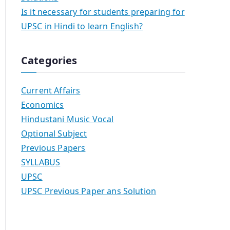
Is it necessary for students preparing for
UPSC in Hindi to learn English?
Categories
Current Affairs
Economics
Hindustani Music Vocal
Optional Subject
Previous Papers
SYLLABUS
UPSC
UPSC Previous Paper ans Solution