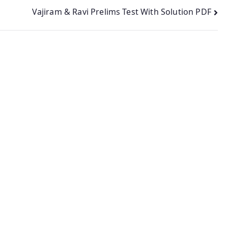
Vajiram & Ravi Prelims Test With Solution PDF