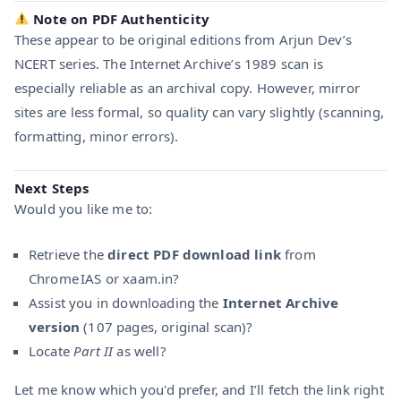
Note on PDF Authenticity
These appear to be original editions from Arjun Dev’s
NCERT series. The Internet Archive’s 1989 scan is
especially reliable as an archival copy. However, mirror
sites are less formal, so quality can vary slightly (scanning,
formatting, minor errors).
Next Steps
Would you like me to:
Retrieve the
direct PDF download link
from
Chrome IAS or xaam.in?
Assist you in downloading the
Internet Archive
version
(107 pages, original scan)?
Locate
Part II
as well?
Let me know which you'd prefer, and I’ll fetch the link right