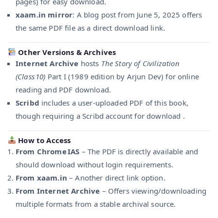
pages) for easy download.
xaam.in mirror
: A blog post from June 5, 2025 offers
the same PDF file as a direct download link.
Other Versions & Archives
Internet Archive
hosts
The Story of Civilization
(Class 10)
Part I (1989 edition by Arjun Dev) for online
reading and PDF download.
Scribd
includes a user-uploaded PDF of this book,
though requiring a Scribd account for download .
How to Access
From Chrome IAS
– The PDF is directly available and
should download without login requirements.
From xaam.in
– Another direct link option.
From Internet Archive
– Offers viewing/downloading
multiple formats from a stable archival source.