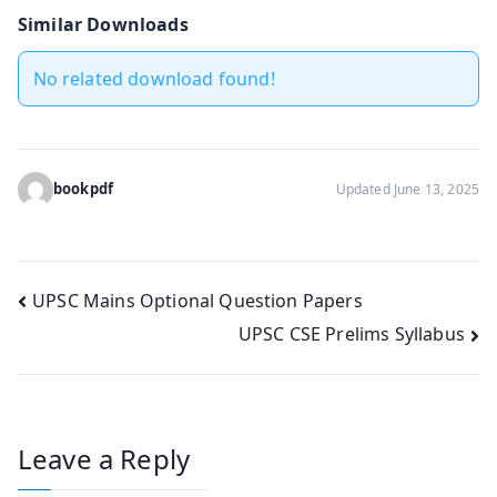
Similar Downloads
No related download found!
bookpdf
Updated June 13, 2025
Post
UPSC Mains Optional Question Papers
UPSC CSE Prelims Syllabus
navigation
Leave a Reply