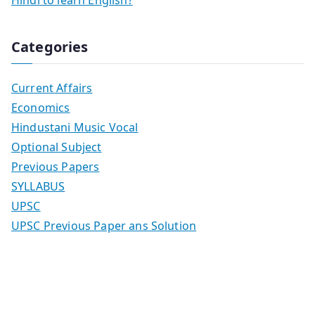
Hindi to learn English?
Categories
Current Affairs
Economics
Hindustani Music Vocal
Optional Subject
Previous Papers
SYLLABUS
UPSC
UPSC Previous Paper ans Solution