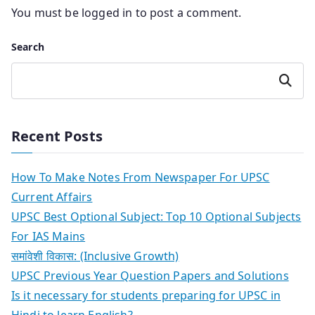
You must be
logged in
to post a comment.
Search
Search
Recent Posts
How To Make Notes From Newspaper For UPSC
Current Affairs
UPSC Best Optional Subject: Top 10 Optional Subjects
For IAS Mains
समांवेशी विकास: (Inclusive Growth)
UPSC Previous Year Question Papers and Solutions
Is it necessary for students preparing for UPSC in