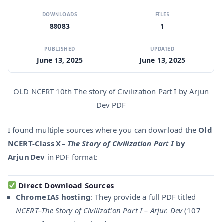
DOWNLOADS
FILES
88083
1
PUBLISHED
UPDATED
June 13, 2025
June 13, 2025
OLD NCERT 10th The story of Civilization Part I by Arjun
Dev PDF
I found multiple sources where you can download the
Old
NCERT-Class X –
The Story of Civilization Part I
by
Arjun Dev
in PDF format:
Direct Download Sources
Chrome IAS hosting
: They provide a full PDF titled
NCERT–The Story of Civilization Part I – Arjun Dev
(107