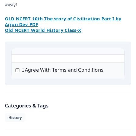
away!
OLD NCERT 10th The story of Civilization Part I by
Arjun Dev PDF
Old NCERT World History Class-X
I Agree With Terms and Conditions
Categories & Tags
History