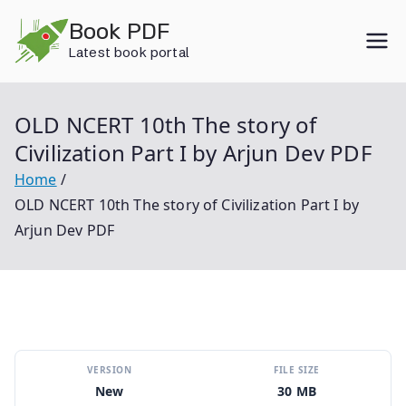
Skip
Book PDF
to
Latest book portal
content
OLD NCERT 10th The story of
Civilization Part I by Arjun Dev PDF
Home
OLD NCERT 10th The story of Civilization Part I by
Arjun Dev PDF
VERSION
FILE SIZE
New
30 MB