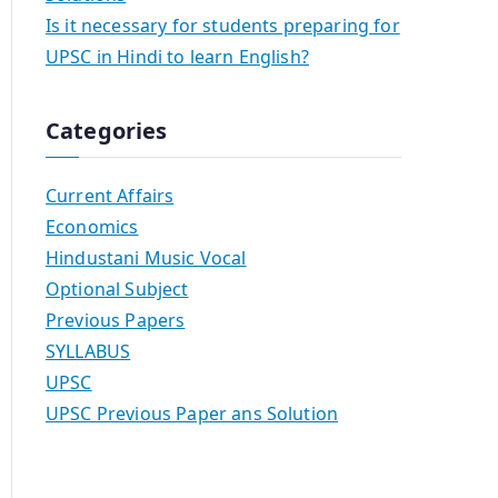
Is it necessary for students preparing for
UPSC in Hindi to learn English?
Categories
Current Affairs
Economics
Hindustani Music Vocal
Optional Subject
Previous Papers
SYLLABUS
UPSC
UPSC Previous Paper ans Solution