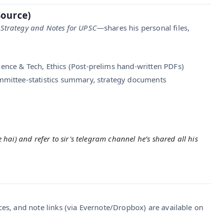
Source)
 Strategy and Notes for UPSC
—shares his personal files,
ence & Tech, Ethics (Post-prelims hand-written PDFs)
mmittee-statistics summary, strategy documents
hai) and refer to sir's telegram channel he’s shared all his
ces, and note links (via Evernote/Dropbox) are available on