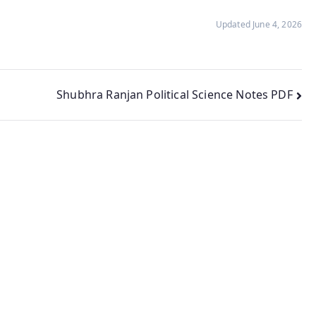
Updated June 4, 2026
Shubhra Ranjan Political Science Notes PDF