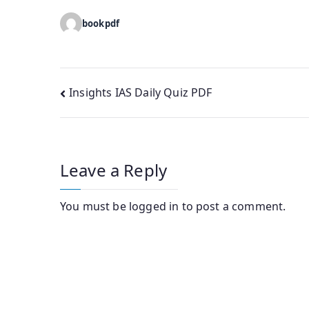
bookpdf
Post
Insights IAS Daily Quiz PDF
navigation
Leave a Reply
You must be
logged in
to post a comment.