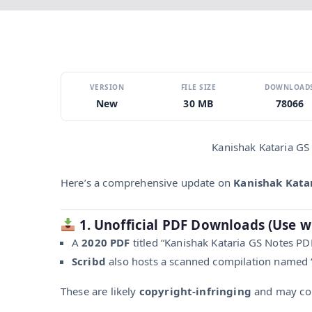
VERSION
FILE SIZE
DOWNLOAD
New
30 MB
78066
Kanishak Kataria GS
Here’s a comprehensive update on
Kanishak Katar
1. Unofficial PDF Downloads (Use w
A
2020 PDF
titled “Kanishak Kataria GS Notes P
Scribd
also hosts a scanned compilation named “
These are likely
copyright-infringing
and may con