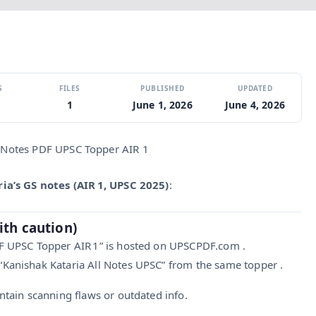
S
FILES
PUBLISHED
UPDATED
1
June 1, 2026
June 4, 2026
 Notes PDF UPSC Topper AIR 1
ia’s GS notes (AIR 1, UPSC 2025)
:
ith caution)
DF UPSC Topper AIR 1” is hosted on UPSCPDF.com .
Kanishak Kataria All Notes UPSC” from the same topper .
tain scanning flaws or outdated info.