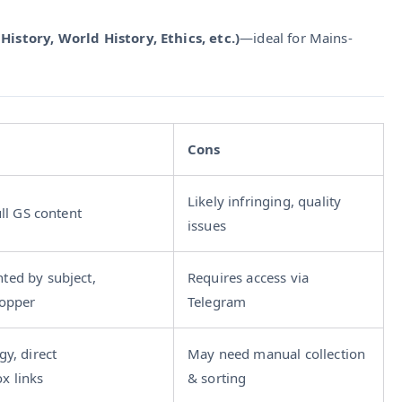
History, World History, Ethics, etc.)
—ideal for Mains-
Cons
Likely infringing, quality
ull GS content
issues
ted by subject,
Requires access via
topper
Telegram
gy, direct
May need manual collection
x links
& sorting