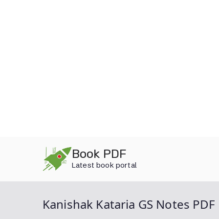
Skip
Book PDF
to
Latest book portal
content
Kanishak Kataria GS Notes PDF