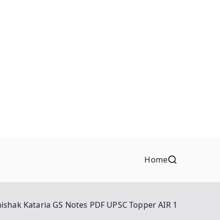
Home
ishak Kataria GS Notes PDF UPSC Topper AIR 1