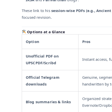
These link to his
session-wise PDFs (e.g., Ancient 
focused revision.
Options at a Glance
Option
Pros
Unofficial PDF on
Instant access, f
UPSCPDF/Scribd
Official Telegram
Genuine, segmen
downloads
handwritten by 
Organized strate
Blog summaries & links
Evernote/Dropbo