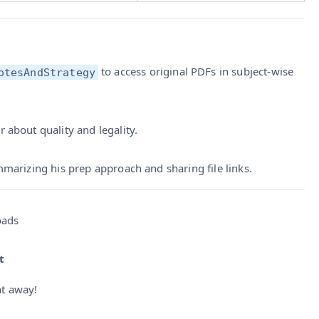
to access original PDFs in subject-wise
otesAndStrategy
r about quality and legality.
mmarizing his prep approach and sharing file links.
oads
t
ht away!