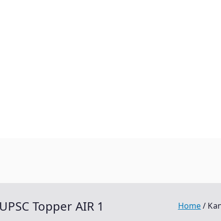
 UPSC Topper AIR 1
Home
Kan