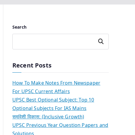
Search
Search
Recent Posts
How To Make Notes From Newspaper
For UPSC Current Affairs
UPSC Best Optional Subject: Top 10
Optional Subjects For IAS Mains
समांवेशी विकास: (Inclusive Growth)
UPSC Previous Year Question Papers and
Solutions