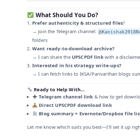
What Should You Do?
Prefer authenticity & structured files
?
→ Join the Telegram channel:
@Kanishak2018N
folders
Want ready-to-download archive?
→ I can share the
UPSCPDF link
with a disclaime
Interested in his strategy write-ups?
→ I can fetch links to IKSA/Parivarthan blogs su
Ready to Help With…
Telegram channel link
& how to get downl
Direct UPSCPDF download link
Blog summary + Evernote/Dropbox file lis
Let me know which suits you best—I’ll set it up rig