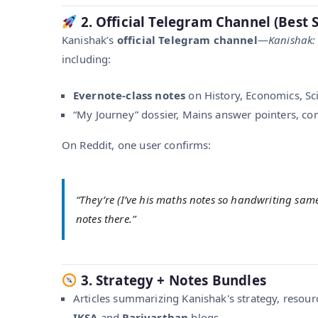
2. Official Telegram Channel (Best 
Kanishak’s
official Telegram channel
—
Kanishak:
including:
Evernote-class notes
on History, Economics, Sci
“My Journey” dossier, Mains answer pointers, co
On Reddit, one user confirms:
“They’re (I’ve his maths notes so handwriting same 
notes there.”
3. Strategy + Notes Bundles
Articles summarizing Kanishak's strategy, resour
IKSA
and
Parivarthan
blogs .