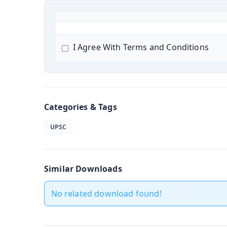
I Agree With Terms and Conditions
Categories & Tags
UPSC
Similar Downloads
No related download found!