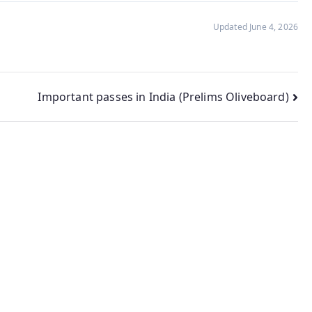
Updated June 4, 2026
Important passes in India (Prelims Oliveboard)