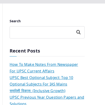
Search
Search
Recent Posts
How To Make Notes From Newspaper
For UPSC Current Affairs
UPSC Best Optional Subject: Top 10
Optional Subjects For IAS Mains
समांवेशी विकास: (Inclusive Growth)
UPSC Previous Year Question Papers and
Solutions