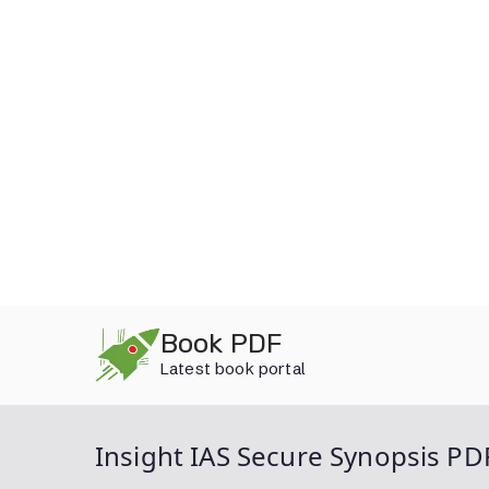
Skip
Book PDF
to
Latest book portal
content
Insight IAS Secure Synopsis PD