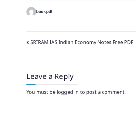
bookpdf
Post
SRIRAM IAS Indian Economy Notes Free PDF
navigation
Leave a Reply
You must be
logged in
to post a comment.