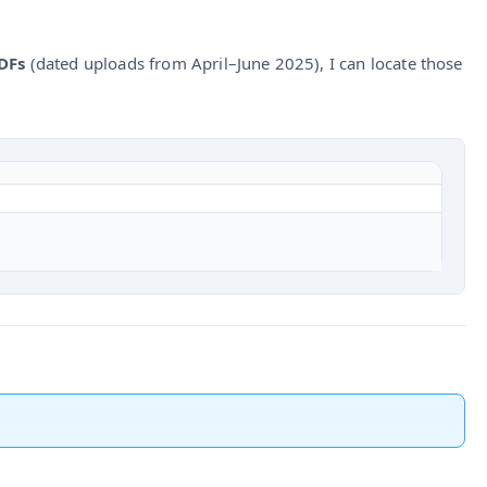
DFs
(dated uploads from April–June 2025), I can locate those