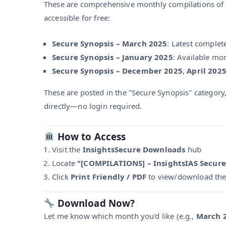
These are comprehensive monthly compilations of 
accessible for free:
Secure Synopsis – March 2025
: Latest complet
Secure Synopsis – January 2025
: Available mo
Secure Synopsis – December 2025
,
April 202
These are posted in the "Secure Synopsis" category
directly—no login required.
How to Access
Visit the
InsightsSecure Downloads
hub
Locate
"[COMPILATIONS] – InsightsIAS Secure
Click
Print Friendly / PDF
to view/download the 
Download Now?
Let me know which month you'd like (e.g.,
March 