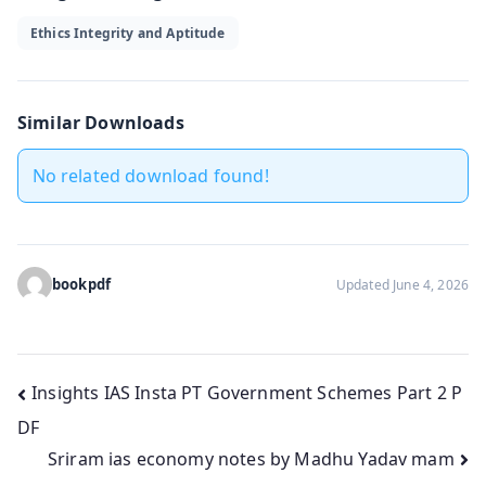
Ethics Integrity and Aptitude
Similar Downloads
No related download found!
bookpdf
Updated June 4, 2026
Post
Insights IAS Insta PT Government Schemes Part 2 P
DF
navigation
Sriram ias economy notes by Madhu Yadav mam