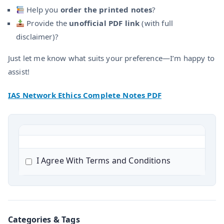
Help you
order the printed notes
?
Provide the
unofficial PDF link
(with full
disclaimer)?
Just let me know what suits your preference—I’m happy to
assist!
IAS Network Ethics Complete Notes PDF
I Agree With Terms and Conditions
Categories & Tags