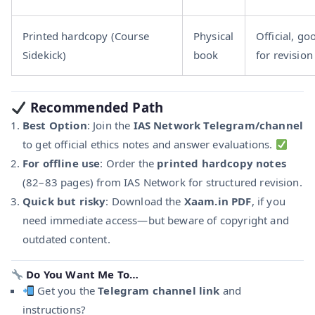
Printed hardcopy (Course
Physical
Official, go
Sidekick)
book
for revision
Recommended Path
Best Option
: Join the
IAS Network Telegram/channel
to get official ethics notes and answer evaluations.
For offline use
: Order the
printed hardcopy notes
(82–83 pages) from IAS Network for structured revision.
Quick but risky
: Download the
Xaam.in PDF
, if you
need immediate access—but beware of copyright and
outdated content.
Do You Want Me To…
Get you the
Telegram channel link
and
instructions?