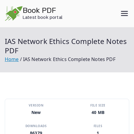
Skip
Book PDF
to
Latest book portal
content
IAS Network Ethics Complete Notes
PDF
Home
IAS Network Ethics Complete Notes PDF
VERSION
FILE SIZE
New
40 MB
DOWNLOADS
FILES
86379
1