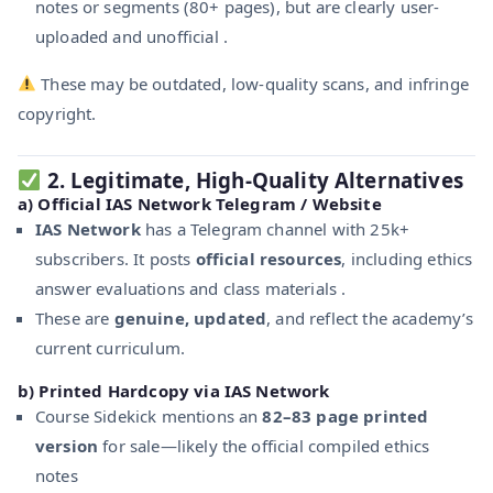
notes or segments (80+ pages), but are clearly user-
uploaded and unofficial .
These may be outdated, low-quality scans, and infringe
copyright.
2.
Legitimate, High‑Quality Alternatives
a)
Official IAS Network Telegram / Website
IAS Network
has a Telegram channel with 25k+
subscribers. It posts
official resources
, including ethics
answer evaluations and class materials .
These are
genuine, updated
, and reflect the academy’s
current curriculum.
b)
Printed Hardcopy via IAS Network
Course Sidekick mentions an
82–83 page printed
version
for sale—likely the official compiled ethics
notes