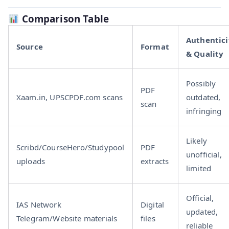
Comparison Table
Authentici
Source
Format
& Quality
Possibly
PDF
Xaam.in, UPSCPDF.com scans
outdated,
scan
infringing
Likely
Scribd/CourseHero/Studypool
PDF
unofficial,
uploads
extracts
limited
Official,
IAS Network
Digital
updated,
Telegram/Website materials
files
reliable