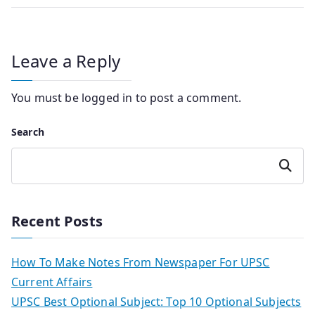
Leave a Reply
You must be
logged in
to post a comment.
Search
Search
Recent Posts
How To Make Notes From Newspaper For UPSC
Current Affairs
UPSC Best Optional Subject: Top 10 Optional Subjects