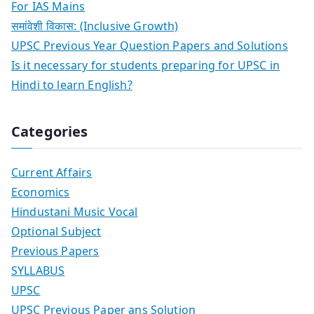
For IAS Mains
समांवेशी विकास: (Inclusive Growth)
UPSC Previous Year Question Papers and Solutions
Is it necessary for students preparing for UPSC in
Hindi to learn English?
Categories
Current Affairs
Economics
Hindustani Music Vocal
Optional Subject
Previous Papers
SYLLABUS
UPSC
UPSC Previous Paper ans Solution