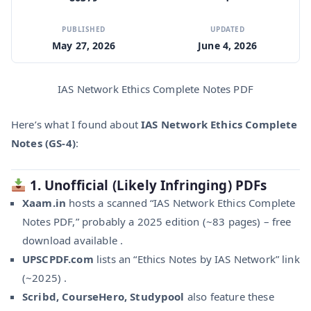
PUBLISHED
UPDATED
May 27, 2026
June 4, 2026
IAS Network Ethics Complete Notes PDF
Here’s what I found about
IAS Network Ethics Complete
Notes (GS‑4)
:
1.
Unofficial (Likely Infringing) PDFs
Xaam.in
hosts a scanned “IAS Network Ethics Complete
Notes PDF,” probably a 2025 edition (~83 pages) – free
download available .
UPSCPDF.com
lists an “Ethics Notes by IAS Network” link
(~2025) .
Scribd, CourseHero, Studypool
also feature these