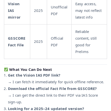
Vision
Easy access,
Unofficial
IAS
2025
may not reflect
PDF
mirror
latest info
Reliable
GS SCORE
Official
content, still
2025
Fact File
PDF
good for
Prelims
What You Can Do Next
Get the Vision IAS PDF link?
→ I can fetch it immediately for quick offline reference.
Download the official Fact File from GS SCORE?
→ I can get the direct link to their PDF via IAS Score
sign-up.
Looking for a 2025–24 updated version?