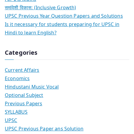
समांवेशी विकास: (Inclusive Growth)
UPSC Previous Year Question Papers and Solutions
Is it necessary for students preparing for UPSC in
Hindi to learn English?
Categories
Current Affairs
Economics
Hindustani Music Vocal
Optional Subject
Previous Papers
SYLLABUS
UPSC
UPSC Previous Paper ans Solution