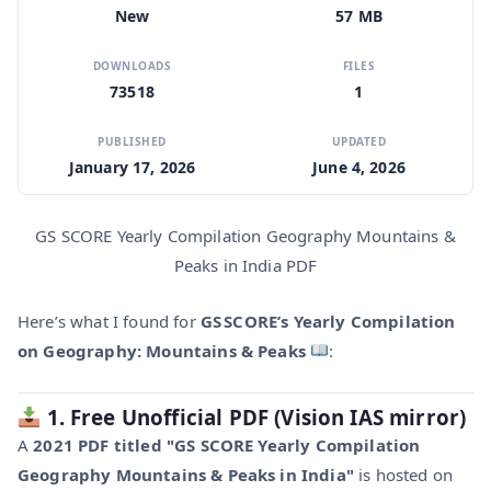
New
57 MB
DOWNLOADS
FILES
73518
1
PUBLISHED
UPDATED
January 17, 2026
June 4, 2026
GS SCORE Yearly Compilation Geography Mountains &
Peaks in India PDF
Here’s what I found for
GS SCORE’s Yearly Compilation
on Geography: Mountains & Peaks
:
1. Free Unofficial PDF (Vision IAS mirror)
A
2021 PDF titled "GS SCORE Yearly Compilation
Geography Mountains & Peaks in India"
is hosted on