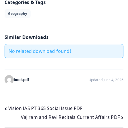
Categories & Tags
Geography
Similar Downloads
No related download found!
bookpdf
Updated June 4, 2026
Post
Vision IAS PT 365 Social Issue PDF
Vajiram and Ravi Recitals Current Affairs PDF
navigation