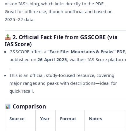
Vision IAS’s blog, which links directly to the PDF .
Great for offline use, though unofficial and based on
2025–22 data.
2. Official Fact File from GS SCORE (via
IAS Score)
GS SCORE offers a
“Fact File: Mountains & Peaks” PDF
,
published on
26 April 2025
, via their IAS Score platform
.
This is an official, study-focused resource, covering
major ranges and peaks with descriptions—ideal for
quick recall.
Comparison
Source
Year
Format
Notes