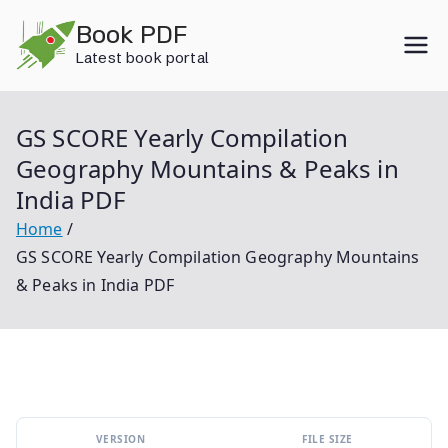
Skip
Book PDF
to
Latest book portal
content
GS SCORE Yearly Compilation
Geography Mountains & Peaks in
India PDF
Home
GS SCORE Yearly Compilation Geography Mountains
& Peaks in India PDF
VERSION
FILE SIZE