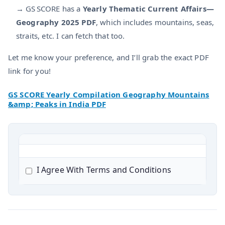
→ GS SCORE has a
Yearly Thematic Current Affairs—
Geography 2025 PDF
, which includes mountains, seas,
straits, etc. I can fetch that too.
Let me know your preference, and I’ll grab the exact PDF
link for you!
GS SCORE Yearly Compilation Geography Mountains
&amp; Peaks in India PDF
I Agree With Terms and Conditions