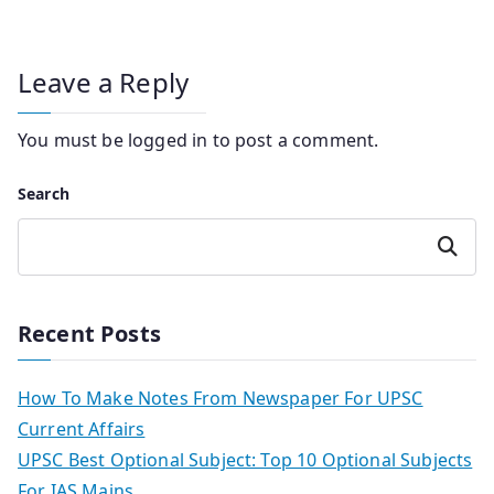
Leave a Reply
You must be
logged in
to post a comment.
Search
Search
Recent Posts
How To Make Notes From Newspaper For UPSC
Current Affairs
UPSC Best Optional Subject: Top 10 Optional Subjects
For IAS Mains