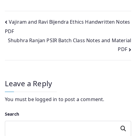
Post
Vajiram and Ravi Bijendra Ethics Handwritten Notes
PDF
navigation
Shubhra Ranjan PSIR Batch Class Notes and Material
PDF
Leave a Reply
You must be
logged in
to post a comment.
Search
Search