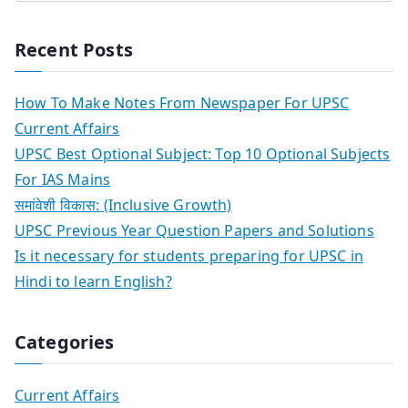
Recent Posts
How To Make Notes From Newspaper For UPSC
Current Affairs
UPSC Best Optional Subject: Top 10 Optional Subjects
For IAS Mains
समांवेशी विकास: (Inclusive Growth)
UPSC Previous Year Question Papers and Solutions
Is it necessary for students preparing for UPSC in
Hindi to learn English?
Categories
Current Affairs