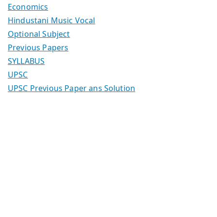
Economics
Hindustani Music Vocal
Optional Subject
Previous Papers
SYLLABUS
UPSC
UPSC Previous Paper ans Solution