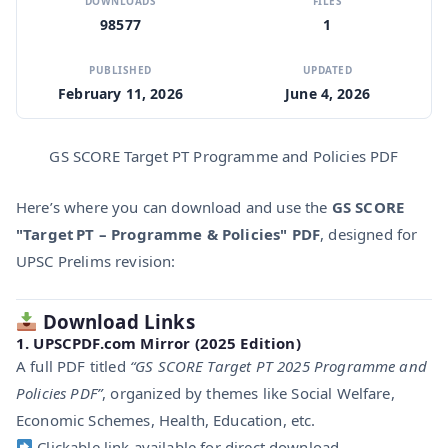
DOWNLOADS
FILES
98577
1
PUBLISHED
UPDATED
February 11, 2026
June 4, 2026
GS SCORE Target PT Programme and Policies PDF
Here’s where you can download and use the
GS SCORE
"Target PT – Programme & Policies" PDF
, designed for
UPSC Prelims revision:
Download Links
1.
UPSCPDF.com Mirror (2025 Edition)
A full PDF titled
“GS SCORE Target PT 2025 Programme and
Policies PDF”
, organized by themes like Social Welfare,
Economic Schemes, Health, Education, etc.
Clickable link available for direct download.