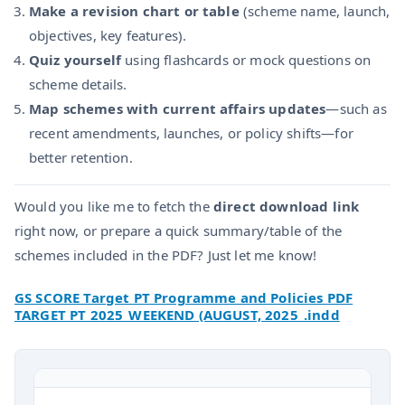
Make a revision chart or table
(scheme name, launch,
objectives, key features).
Quiz yourself
using flashcards or mock questions on
scheme details.
Map schemes with current affairs updates
—such as
recent amendments, launches, or policy shifts—for
better retention.
Would you like me to fetch the
direct download link
right now, or prepare a quick summary/table of the
schemes included in the PDF? Just let me know!
GS SCORE Target PT Programme and Policies PDF
TARGET PT 2025_WEEKEND (AUGUST, 2025_.indd