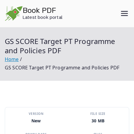
Skip
Book PDF
to
Latest book portal
content
GS SCORE Target PT Programme
and Policies PDF
Home
GS SCORE Target PT Programme and Policies PDF
VERSION
FILE SIZE
New
30 MB