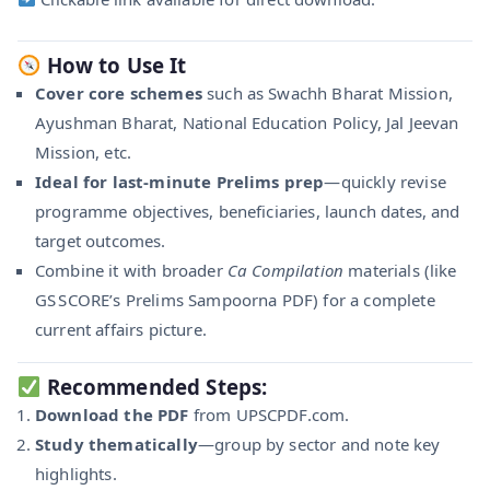
How to Use It
Cover core schemes
such as Swachh Bharat Mission,
Ayushman Bharat, National Education Policy, Jal Jeevan
Mission, etc.
Ideal for last-minute Prelims prep
—quickly revise
programme objectives, beneficiaries, launch dates, and
target outcomes.
Combine it with broader
Ca Compilation
materials (like
GS SCORE’s Prelims Sampoorna PDF) for a complete
current affairs picture.
Recommended Steps:
Download the PDF
from UPSCPDF.com.
Study thematically
—group by sector and note key
highlights.