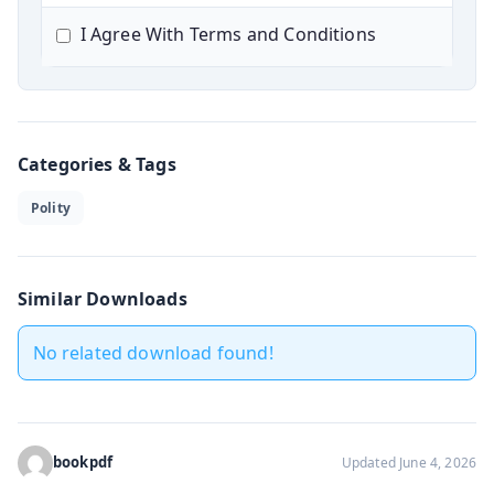
I Agree With Terms and Conditions
Categories & Tags
Polity
Similar Downloads
No related download found!
bookpdf
Updated June 4, 2026