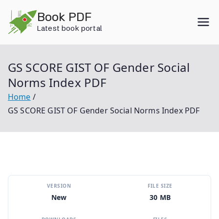
Skip
Book PDF
to
Latest book portal
content
GS SCORE GIST OF Gender Social
Norms Index PDF
Home
GS SCORE GIST OF Gender Social Norms Index PDF
VERSION
FILE SIZE
New
30 MB