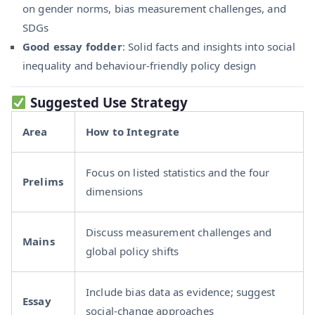
on gender norms, bias measurement challenges, and
SDGs
Good essay fodder
: Solid facts and insights into social
inequality and behaviour-friendly policy design
Suggested Use Strategy
Area
How to Integrate
Focus on listed statistics and the four
Prelims
dimensions
Discuss measurement challenges and
Mains
global policy shifts
Include bias data as evidence; suggest
Essay
social-change approaches