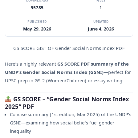
DOWNLOADS
FILES
95785
1
PUBLISHED
UPDATED
May 29, 2026
June 4, 2026
GS SCORE GIST OF Gender Social Norms Index PDF
Here’s a highly relevant
GS SCORE PDF summary of the
UNDP’s Gender Social Norms Index (GSNI)
—perfect for
UPSC prep in GS‑2 (Women/Children) or essay writing:
GS SCORE – “Gender Social Norms Index
2025” PDF
Concise summary (1st edition, Mar 2025) of the UNDP’s
GSNI—examining how social beliefs fuel gender
inequality