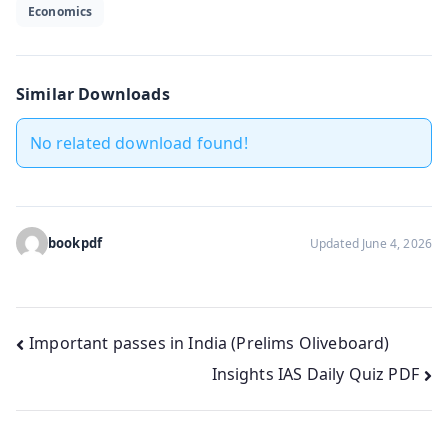
Economics
Similar Downloads
No related download found!
bookpdf
Updated June 4, 2026
Post
Important passes in India (Prelims Oliveboard)
Insights IAS Daily Quiz PDF
navigation