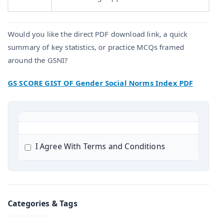
Would you like the direct PDF download link, a quick
summary of key statistics, or practice MCQs framed
around the GSNI?
GS SCORE GIST OF Gender Social Norms Index PDF
I Agree With Terms and Conditions
Categories & Tags