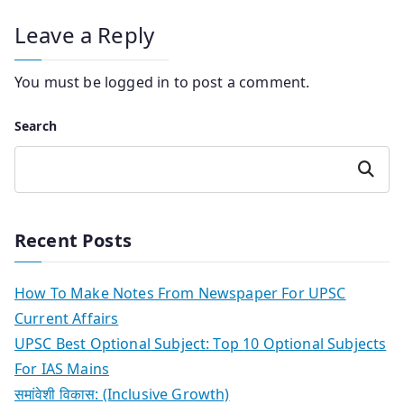
Leave a Reply
You must be
logged in
to post a comment.
Search
Search
Recent Posts
How To Make Notes From Newspaper For UPSC
Current Affairs
UPSC Best Optional Subject: Top 10 Optional Subjects
For IAS Mains
समांवेशी विकास: (Inclusive Growth)