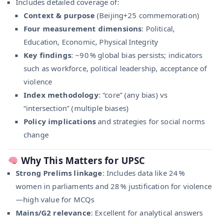
Includes detailed coverage of:
Context & purpose
(Beijing+25 commemoration)
Four measurement dimensions
: Political,
Education, Economic, Physical Integrity
Key findings
: ~90 % global bias persists; indicators
such as workforce, political leadership, acceptance of
violence
Index methodology
: “core” (any bias) vs
“intersection” (multiple biases)
Policy implications
and strategies for social norms
change
Why This Matters for UPSC
Strong Prelims linkage
: Includes data like 24 %
women in parliaments and 28 % justification for violence
—high value for MCQs
Mains/G2 relevance
: Excellent for analytical answers