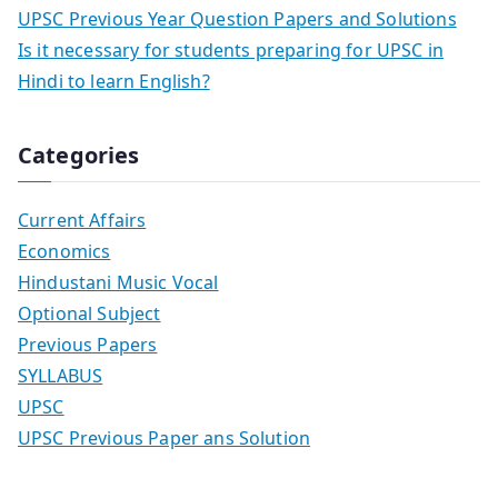
UPSC Previous Year Question Papers and Solutions
Is it necessary for students preparing for UPSC in
Hindi to learn English?
Categories
Current Affairs
Economics
Hindustani Music Vocal
Optional Subject
Previous Papers
SYLLABUS
UPSC
UPSC Previous Paper ans Solution