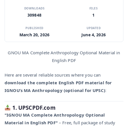
DOWNLOADS
FILES
309848
1
PUBLISHED
UPDATED
March 20, 2026
June 4, 2026
GNOU MA Complete Anthropology Optional Material in
English PDF
Here are several reliable sources where you can
download the complete English PDF material for
IGNOU’s MA Anthropology (optional for UPSC)
:
1. UPSCPDF.com
"IGNOU MA Complete Anthropology Optional
Material in English PDF"
– Free, full package of study