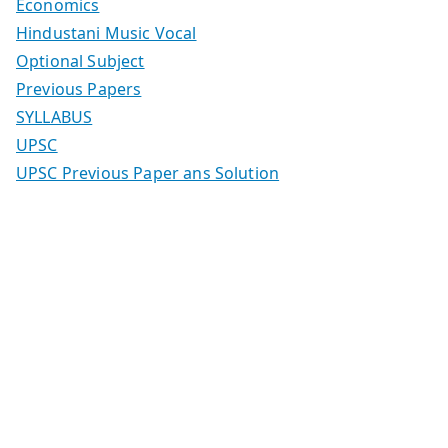
Economics
Hindustani Music Vocal
Optional Subject
Previous Papers
SYLLABUS
UPSC
UPSC Previous Paper ans Solution