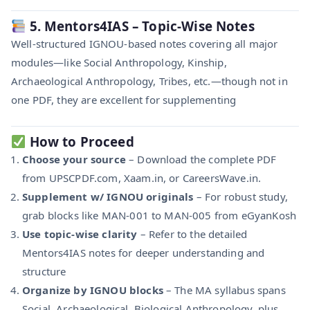
5. Mentors4IAS – Topic-Wise Notes
Well-structured IGNOU-based notes covering all major
modules—like Social Anthropology, Kinship,
Archaeological Anthropology, Tribes, etc.—though not in
one PDF, they are excellent for supplementing
How to Proceed
Choose your source
– Download the complete PDF
from UPSCPDF.com, Xaam.in, or CareersWave.in.
Supplement w/ IGNOU originals
– For robust study,
grab blocks like MAN‑001 to MAN‑005 from eGyanKosh
Use topic-wise clarity
– Refer to the detailed
Mentors4IAS notes for deeper understanding and
structure
Organize by IGNOU blocks
– The MA syllabus spans
Social, Archaeological, Biological Anthropology, plus