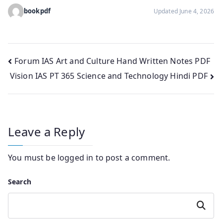
bookpdf
Updated June 4, 2026
Post
Forum IAS Art and Culture Hand Written Notes PDF
Vision IAS PT 365 Science and Technology Hindi PDF
navigation
Leave a Reply
You must be
logged in
to post a comment.
Search
Search