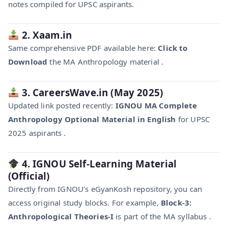
notes compiled for UPSC aspirants.
2. Xaam.in
Same comprehensive PDF available here:
Click to
Download
the MA Anthropology material .
3. CareersWave.in (May 2025)
Updated link posted recently:
IGNOU MA Complete
Anthropology Optional Material in English
for UPSC
2025 aspirants .
4. IGNOU Self-Learning Material
(Official)
Directly from IGNOU’s eGyanKosh repository, you can
access original study blocks. For example,
Block-3:
Anthropological Theories-I
is part of the MA syllabus .