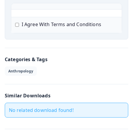
I Agree With Terms and Conditions
Categories & Tags
Anthropology
Similar Downloads
No related download found!