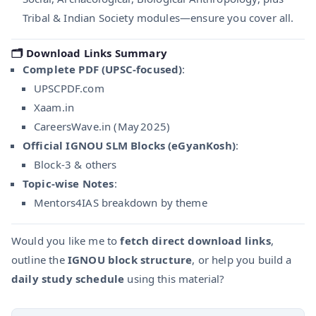
Tribal & Indian Society modules—ensure you cover all.
🗂 Download Links Summary
Complete PDF (UPSC-focused)
:
UPSCPDF.com
Xaam.in
CareersWave.in (May 2025)
Official IGNOU SLM Blocks (eGyanKosh)
:
Block‑3 & others
Topic-wise Notes
:
Mentors4IAS breakdown by theme
Would you like me to
fetch direct download links
,
outline the
IGNOU block structure
, or help you build a
daily study schedule
using this material?