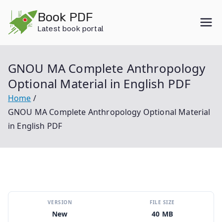
Skip
Book PDF
to
Latest book portal
content
GNOU MA Complete Anthropology
Optional Material in English PDF
Home
GNOU MA Complete Anthropology Optional Material
in English PDF
VERSION
FILE SIZE
New
40 MB