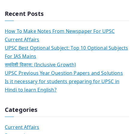
Recent Posts
How To Make Notes From Newspaper For UPSC
Current Affairs
UPSC Best Optional Subject: Top 10 Optional Subjects
For IAS Mains
समांवेशी विकास: (Inclusive Growth)
UPSC Previous Year Question Papers and Solutions
Is it necessary for students preparing for UPSC in
Hindi to learn English?
Categories
Current Affairs