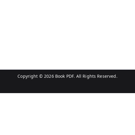
Copyright © 2026
Book PDF
. All Rights Reserved.