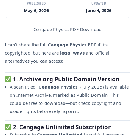
PUBLISHED
UPDATED
May 6, 2026
June 4, 2026
Cengage Physics PDF Download
I can’t share the full
Cengage Physics PDF
if it's
copyrighted, but here are
legal ways
and official
alternatives you can access:
1.
Archive.org Public Domain Version
A scan titled "
Cengage Physics
" (July 2025) is available
on Internet Archive, marked as Public Domain. This
could be free to download—but check copyright and
usage rights before relying on it.
2.
Cengage Unlimited Subscription
Subscribe to
Cengage Unlimited
to get full access to