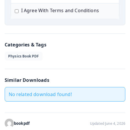
I Agree With Terms and Conditions
Categories & Tags
Physics Book PDF
Similar Downloads
No related download found!
bookpdf
Updated June 4, 2026