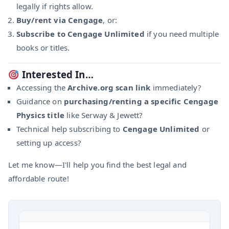
legally if rights allow.
Buy/rent via Cengage
, or:
Subscribe to Cengage Unlimited
if you need multiple
books or titles.
Interested In…
Accessing the
Archive.org scan link
immediately?
Guidance on
purchasing/renting a specific Cengage
Physics title
like Serway & Jewett?
Technical help subscribing to
Cengage Unlimited
or
setting up access?
Let me know—I'll help you find the best legal and
affordable route!