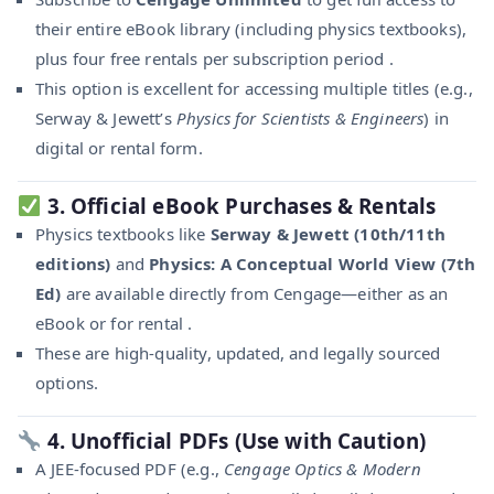
their entire eBook library (including physics textbooks),
plus four free rentals per subscription period .
This option is excellent for accessing multiple titles (e.g.,
Serway & Jewett’s
Physics for Scientists & Engineers
) in
digital or rental form.
3.
Official eBook Purchases & Rentals
Physics textbooks like
Serway & Jewett (10th/11th
editions)
and
Physics: A Conceptual World View (7th
Ed)
are available directly from Cengage—either as an
eBook or for rental .
These are high-quality, updated, and legally sourced
options.
4.
Unofficial PDFs (Use with Caution)
A JEE-focused PDF (e.g.,
Cengage Optics & Modern