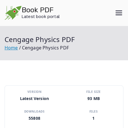
Skip
Book PDF
to
Latest book portal
content
Cengage Physics PDF
Home
Cengage Physics PDF
VERSION
FILE SIZE
Latest Version
93 MB
DOWNLOADS
FILES
55808
1