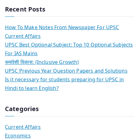
Recent Posts
How To Make Notes From Newspaper For UPSC
Current Affairs
UPSC Best Optional Subject: Top 10 Optional Subjects
For IAS Mains
समांवेशी विकास: (Inclusive Growth)
UPSC Previous Year Question Papers and Solutions
Is it necessary for students preparing for UPSC in
Hindi to learn English?
Categories
Current Affairs
Economics