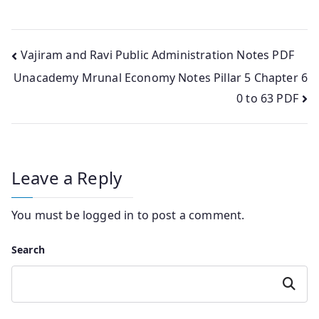
Post
Vajiram and Ravi Public Administration Notes PDF
Unacademy Mrunal Economy Notes Pillar 5 Chapter 6
navigation
0 to 63 PDF
Leave a Reply
You must be
logged in
to post a comment.
Search
Search