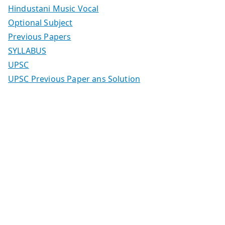
Hindustani Music Vocal
Optional Subject
Previous Papers
SYLLABUS
UPSC
UPSC Previous Paper ans Solution