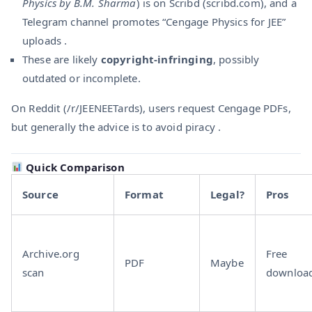
Physics by B.M. Sharma
) is on Scribd (scribd.com), and a
Telegram channel promotes “Cengage Physics for JEE”
uploads .
These are likely
copyright-infringing
, possibly
outdated or incomplete.
On Reddit (/r/JEENEETards), users request Cengage PDFs,
but generally the advice is to avoid piracy .
Quick Comparison
Source
Format
Legal?
Pros
Archive.org
Free
PDF
Maybe
scan
downloa