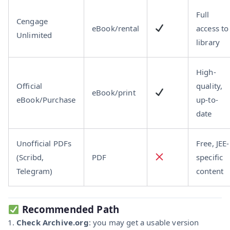
Full
Cengage
eBook/rental
access to
Unlimited
library
High-
Official
quality,
eBook/print
eBook/Purchase
up-to-
date
Unofficial PDFs
Free, JEE-
(Scribd,
PDF
specific
Telegram)
content
Recommended Path
Check Archive.org
: you may get a usable version