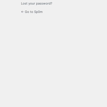
Lost your password?
← Go to Sp0m