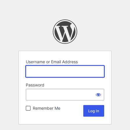
Username or Email Address
Password
Remember Me