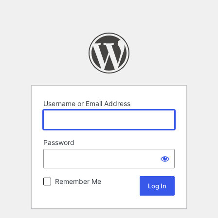
Username or Email Address
Password
Remember Me