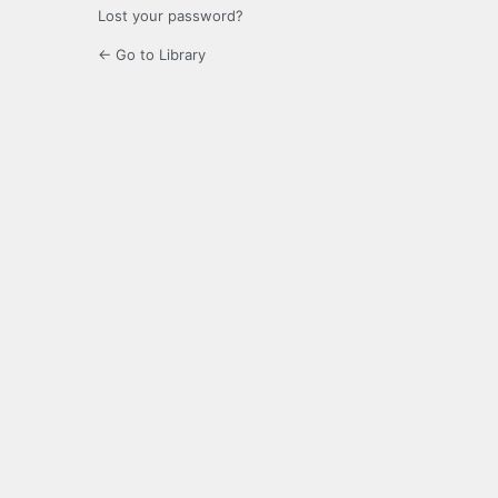
Lost your password?
← Go to Library