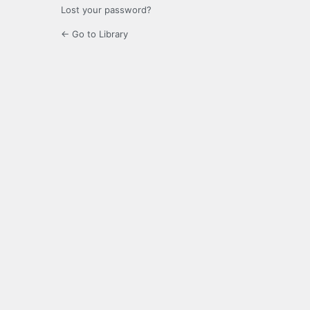
Lost your password?
← Go to Library