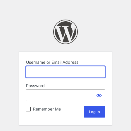
Username or Email Address
Password
Remember Me