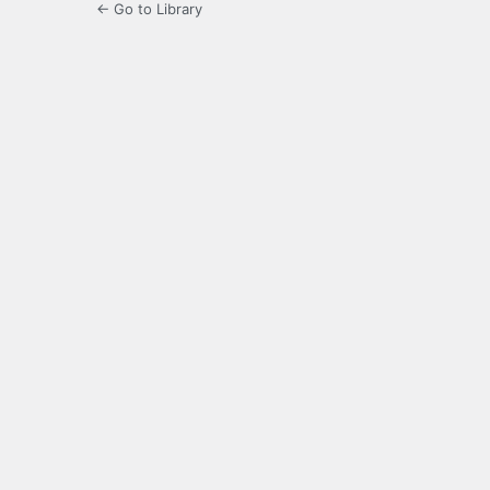
← Go to Library