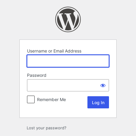
Log
In
Username or Email Address
Password
Remember Me
Lost your password?