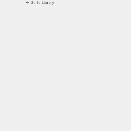
← Go to Library