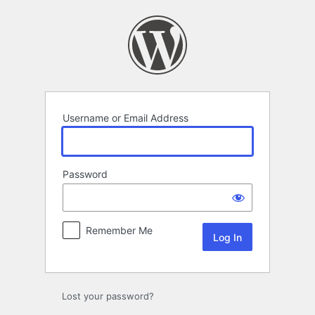
Log
In
Username or Email Address
Password
Remember Me
Lost your password?