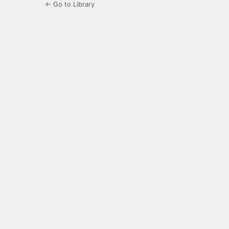
← Go to Library