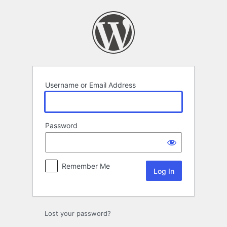
Log
In
Username or Email Address
Password
Remember Me
Lost your password?