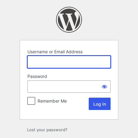
Log
In
Username or Email Address
Password
Remember Me
Lost your password?