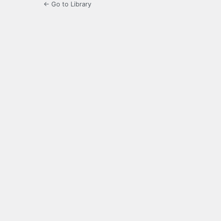
← Go to Library