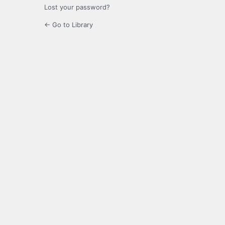
Lost your password?
← Go to Library