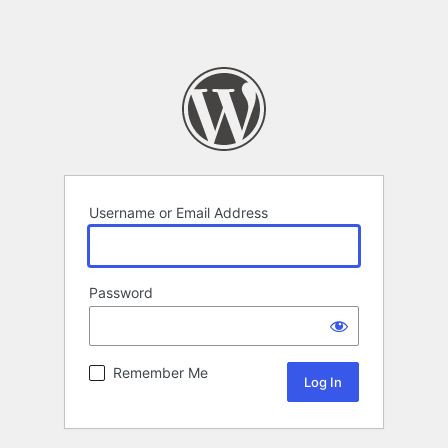
Username or Email Address
Password
Remember Me