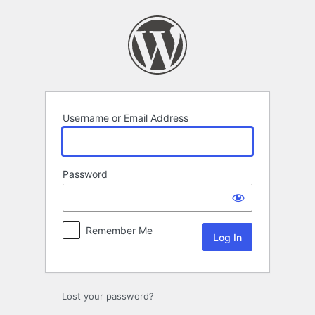
Log
In
Username or Email Address
Password
Remember Me
Lost your password?