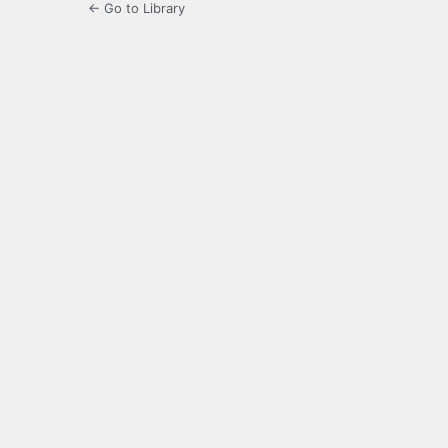
← Go to Library